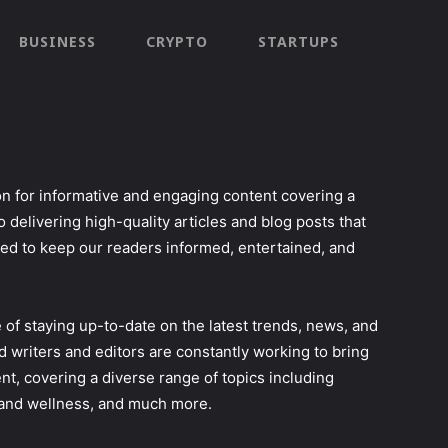
BUSINESS
CRYPTO
STARTUPS
n for informative and engaging content covering a
o delivering high-quality articles and blog posts that
ned to keep our readers informed, entertained, and
of staying up-to-date on the latest trends, news, and
d writers and editors are constantly working to bring
nt, covering a diverse range of topics including
h and wellness, and much more.