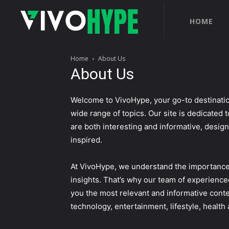
HOME
Home
About Us
About Us
Welcome to VivoHype, your go-to destinatio
wide range of topics. Our site is dedicated t
are both interesting and informative, desig
inspired.
At VivoHype, we understand the importance 
insights. That’s why our team of experience
you the most relevant and informative conte
technology, entertainment, lifestyle, healt