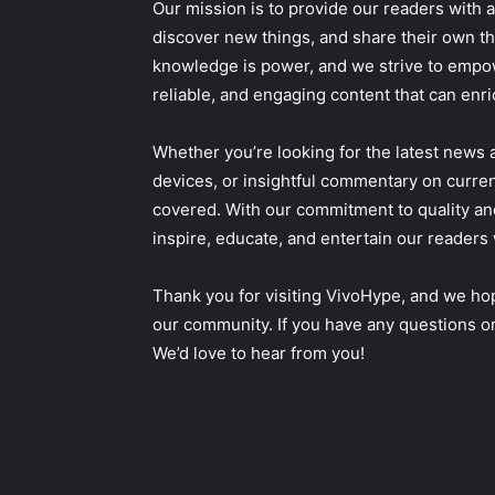
Our mission is to provide our readers with a
discover new things, and share their own th
knowledge is power, and we strive to empow
reliable, and engaging content that can enri
Whether you’re looking for the latest news 
devices, or insightful commentary on curren
covered. With our commitment to quality an
inspire, educate, and entertain our readers 
Thank you for visiting VivoHype, and we hop
our community. If you have any questions or
We’d love to hear from you!