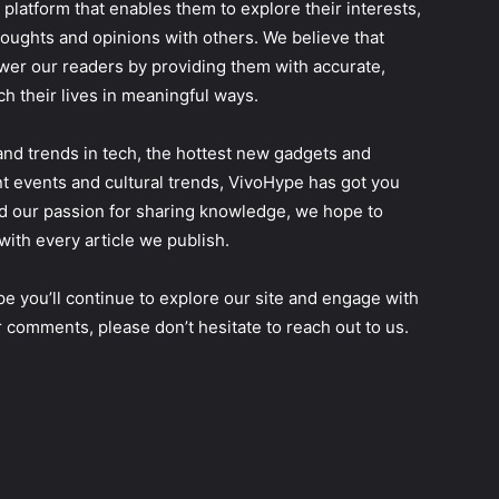
 platform that enables them to explore their interests,
oughts and opinions with others. We believe that
er our readers by providing them with accurate,
ch their lives in meaningful ways.
and trends in tech, the hottest new gadgets and
t events and cultural trends, VivoHype has got you
d our passion for sharing knowledge, we hope to
with every article we publish.
e you’ll continue to explore our site and engage with
 comments, please don’t hesitate to reach out to us.