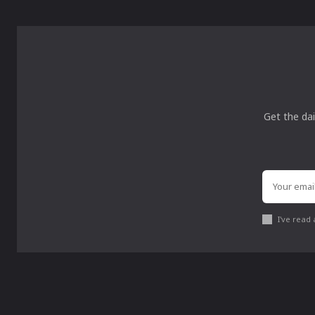
Get the dai
I've read