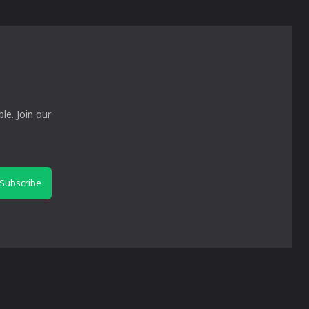
le. Join our
Subscribe