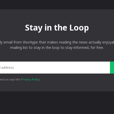
Stay in the Loop
ly email from VivoHype that makes reading the news actually enjoyab
mailing list to stay in the loop to stay informed, for free.
 and accept the
Privacy Policy
.