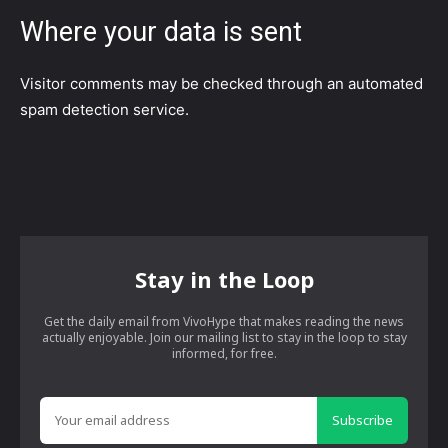
Where your data is sent
Visitor comments may be checked through an automated
spam detection service.
Stay in the Loop
Get the daily email from VivoHype that makes reading the news
actually enjoyable. Join our mailing list to stay in the loop to stay
informed, for free.
Subscribe