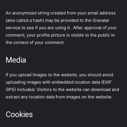
An anonymized string created from your email address
(also called a hash) may be provided to the Gravatar
service to see if you are using it. After approval of your
comment, your profile picture is visible to the public in
the context of your comment.
Media
If you upload images to the website, you should avoid
uploading images with embedded location data (EXIF
GPS) included. Visitors to the website can download and
extract any location data from images on the website.
Cookies