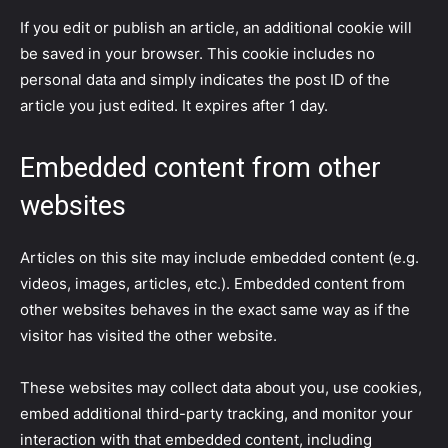
If you edit or publish an article, an additional cookie will
be saved in your browser. This cookie includes no
personal data and simply indicates the post ID of the
article you just edited. It expires after 1 day.
Embedded content from other
websites
Articles on this site may include embedded content (e.g.
videos, images, articles, etc.). Embedded content from
other websites behaves in the exact same way as if the
visitor has visited the other website.
These websites may collect data about you, use cookies,
embed additional third-party tracking, and monitor your
interaction with that embedded content, including