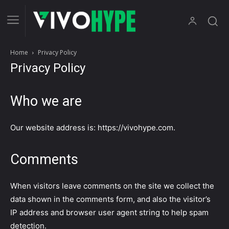
Home
Privacy Policy
Privacy Policy
Who we are
Our website address is: https://vivohype.com.
Comments
When visitors leave comments on the site we collect the
data shown in the comments form, and also the visitor’s
IP address and browser user agent string to help spam
detection.