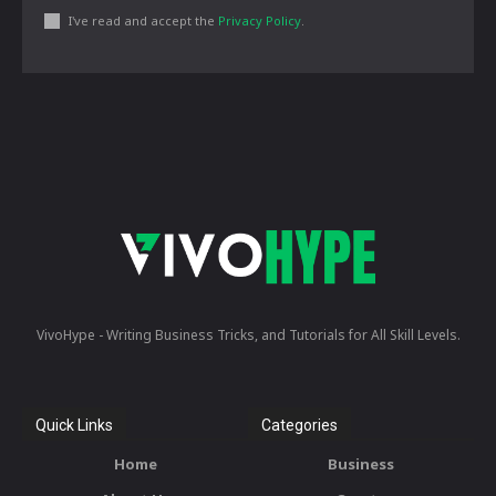
I've read and accept the
Privacy Policy
.
VivoHype - Writing Business Tricks, and Tutorials for All Skill Levels.
Quick Links
Categories
Home
Business