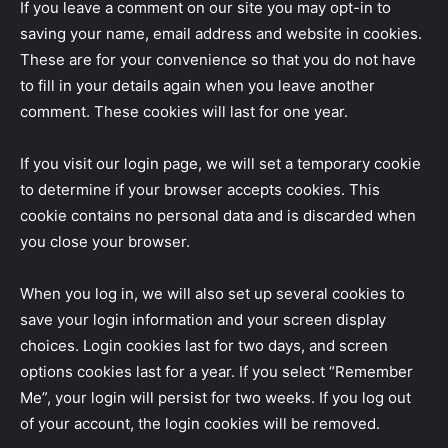
If you leave a comment on our site you may opt-in to
saving your name, email address and website in cookies.
These are for your convenience so that you do not have
to fill in your details again when you leave another
comment. These cookies will last for one year.
If you visit our login page, we will set a temporary cookie
to determine if your browser accepts cookies. This
cookie contains no personal data and is discarded when
you close your browser.
When you log in, we will also set up several cookies to
save your login information and your screen display
choices. Login cookies last for two days, and screen
options cookies last for a year. If you select “Remember
Me”, your login will persist for two weeks. If you log out
of your account, the login cookies will be removed.