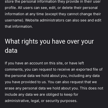
store the personal information they provide in their user
profile. All users can see, edit, or delete their personal
information at any time (except they cannot change their
username). Website administrators can also see and edit
that information.
What rights you have over your
data
If you have an account on this site, or have left
comments, you can request to receive an exported file of
the personal data we hold about you, including any data
you have provided to us. You can also request that we
erase any personal data we hold about you. This does not
include any data we are obliged to keep for
administrative, legal, or security purposes.