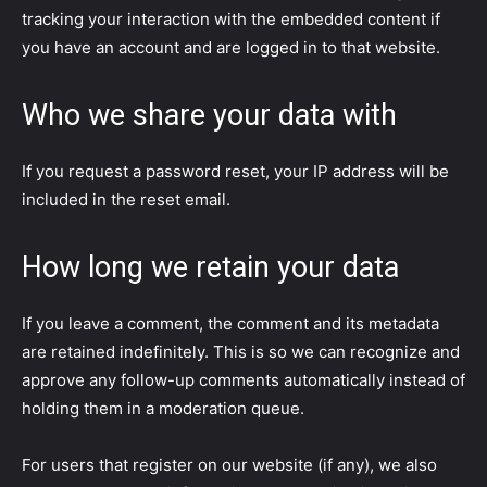
tracking your interaction with the embedded content if
you have an account and are logged in to that website.
Who we share your data with
If you request a password reset, your IP address will be
included in the reset email.
How long we retain your data
If you leave a comment, the comment and its metadata
are retained indefinitely. This is so we can recognize and
approve any follow-up comments automatically instead of
holding them in a moderation queue.
For users that register on our website (if any), we also