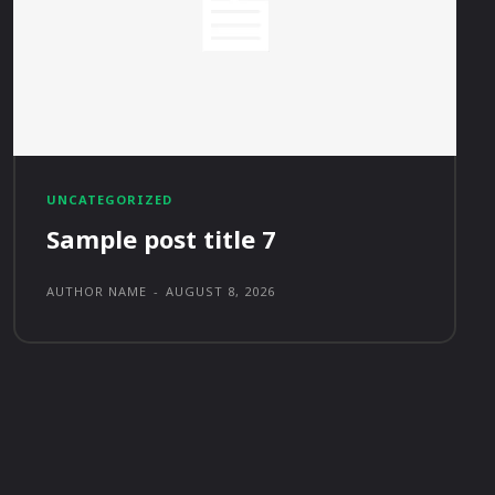
UNCATEGORIZED
Sample post title 7
AUTHOR NAME
-
AUGUST 8, 2026