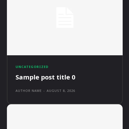
UNCATEGORIZED
Sample post title 0
AUTHOR NAME
-
AUGUST 8, 2026