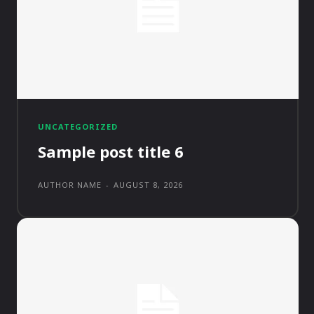
UNCATEGORIZED
Sample post title 6
AUTHOR NAME
-
AUGUST 8, 2026