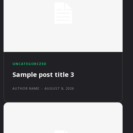
UNCATEGORIZED
Sample post title 3
AUTHOR NAME
-
AUGUST 8, 2026