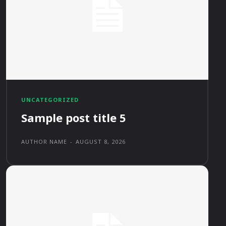
UNCATEGORIZED
Sample post title 5
AUTHOR NAME
-
AUGUST 8, 2026