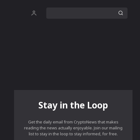
Stay in the Loop
Get the daily email from CryptoNews that makes
reading the news actually enjoyable. Join our mailing
list to stay in the loop to stay informed, for free.