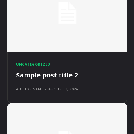
UNCATEGORIZED
Sample post title 2
AUTHOR NAME
-
AUGUST 8, 2026