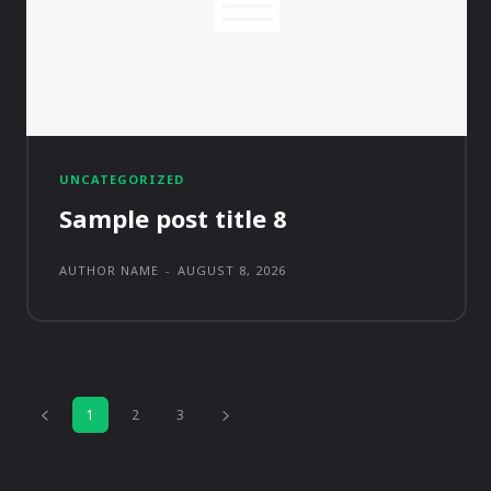
UNCATEGORIZED
Sample post title 8
AUTHOR NAME
-
AUGUST 8, 2026
1
2
3