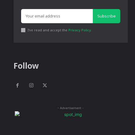
Subscribe
I've read and accept the
Privacy Policy
.
Follow
- Advertisement -