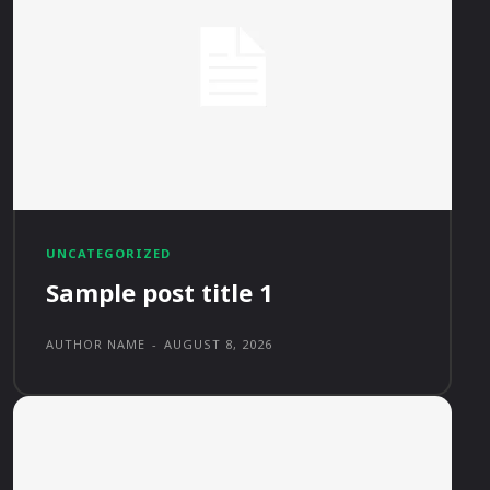
UNCATEGORIZED
Sample post title 1
AUTHOR NAME
-
AUGUST 8, 2026