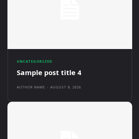
UNCATEGORIZED
Sample post title 4
AUTHOR NAME
-
AUGUST 8, 2026