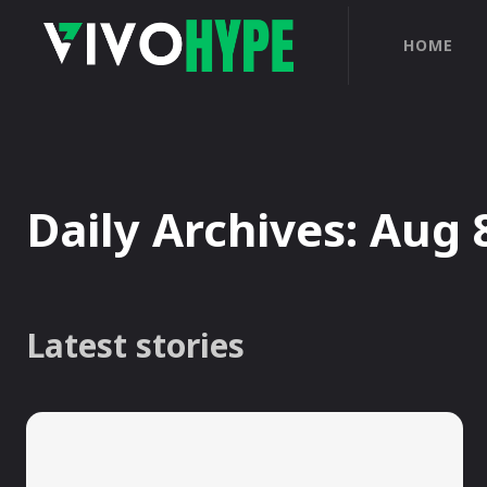
HOME
Daily Archives: Aug 
Latest stories