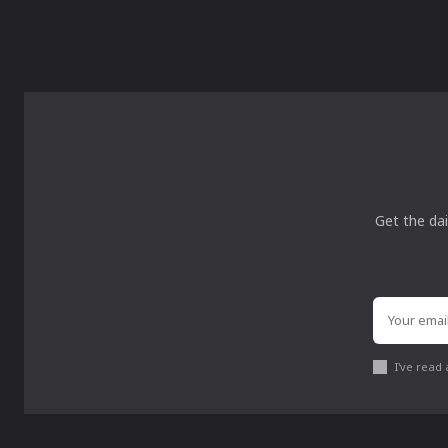
Get the dai
I've read