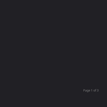
Page 1 of 3