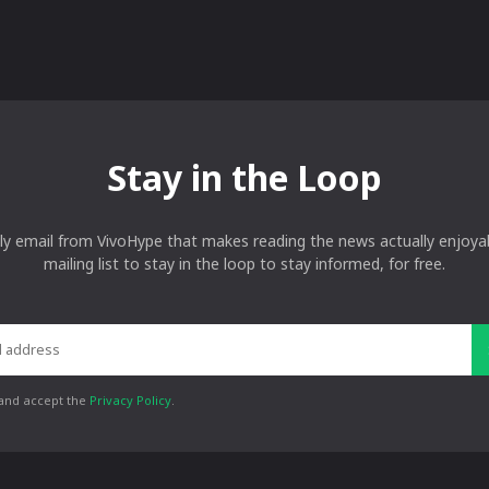
Stay in the Loop
ly email from VivoHype that makes reading the news actually enjoyab
mailing list to stay in the loop to stay informed, for free.
 and accept the
Privacy Policy
.