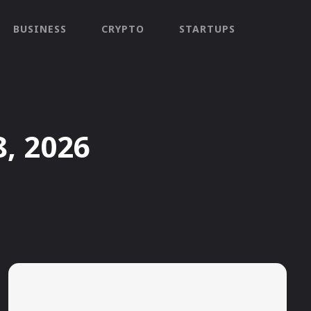
BUSINESS
CRYPTO
STARTUPS
8, 2026