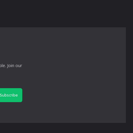
le. Join our
Subscribe