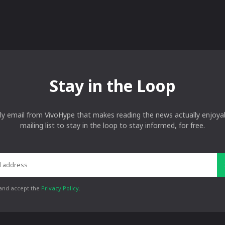
Stay in the Loop
ly email from VivoHype that makes reading the news actually enjoyab
mailing list to stay in the loop to stay informed, for free.
 and accept the
Privacy Policy
.