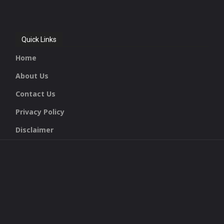
Quick Links
Home
About Us
Contact Us
Privacy Policy
Disclaimer