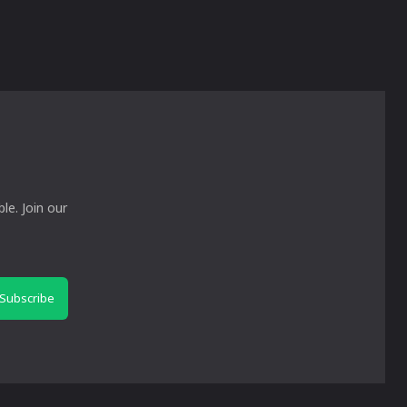
le. Join our
Subscribe