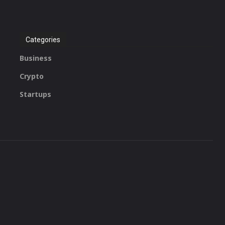
Categories
Business
Crypto
Startups