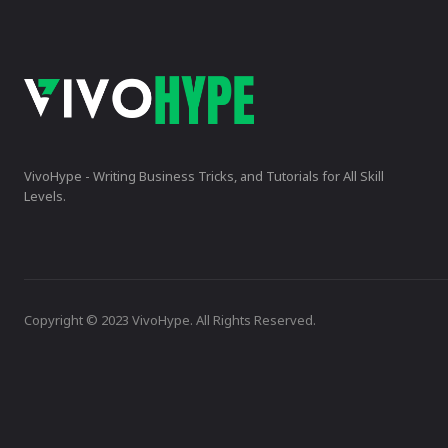
VivoHype - Writing Business Tricks, and Tutorials for All Skill
Levels.
Copyright © 2023 VivoHype. All Rights Reserved.