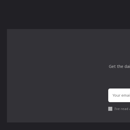
Get the dai
I've read