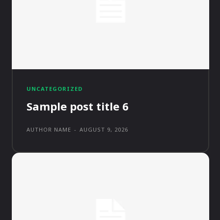
UNCATEGORIZED
Sample post title 6
AUTHOR NAME
-
AUGUST 9, 2026