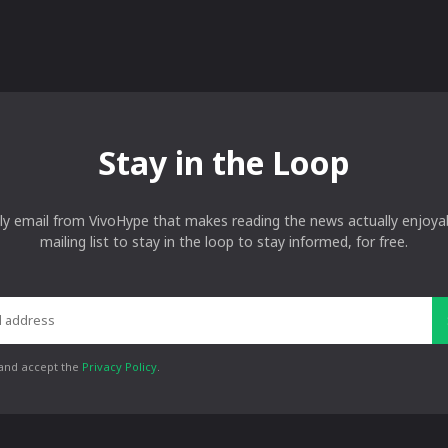
Stay in the Loop
ly email from VivoHype that makes reading the news actually enjoyab
mailing list to stay in the loop to stay informed, for free.
 and accept the
Privacy Policy
.