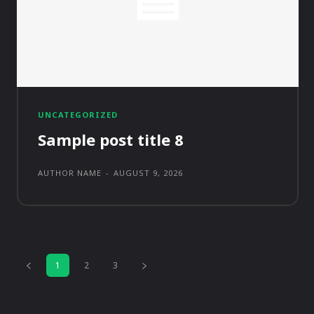
UNCATEGORIZED
Sample post title 8
AUTHOR NAME
-
AUGUST 9, 2026
1
2
3