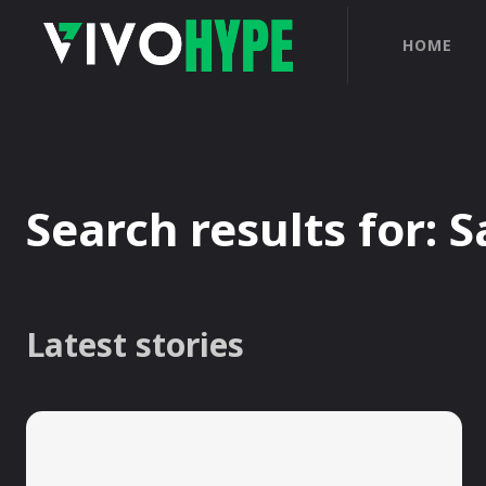
HOME
Search results for:
S
Latest stories