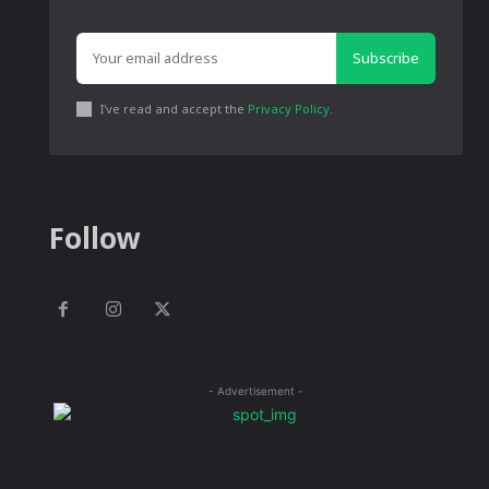
Subscribe
I've read and accept the
Privacy Policy
.
Follow
- Advertisement -