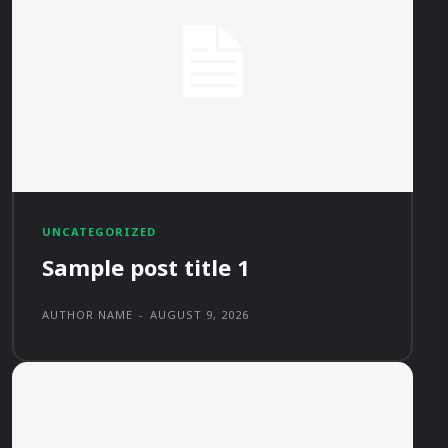
UNCATEGORIZED
Sample post title 1
AUTHOR NAME
-
AUGUST 9, 2026