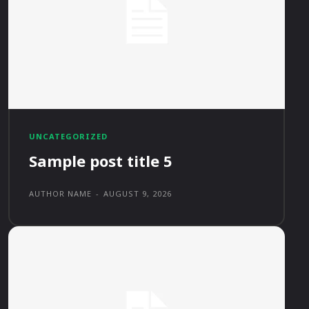
UNCATEGORIZED
Sample post title 5
AUTHOR NAME
-
AUGUST 9, 2026