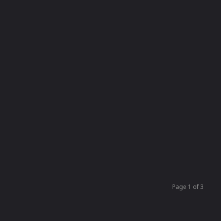
Page 1 of 3