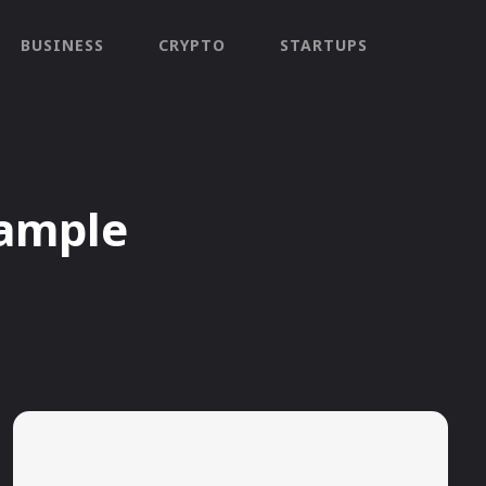
BUSINESS
CRYPTO
STARTUPS
ample