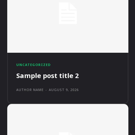
UNCATEGORIZED
Sample post title 2
AUTHOR NAME
-
AUGUST 9, 2026