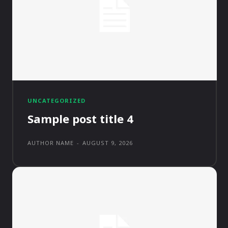
UNCATEGORIZED
Sample post title 4
AUTHOR NAME
-
AUGUST 9, 2026