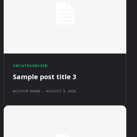
UNCATEGORIZED
Sample post title 3
AUTHOR NAME
-
AUGUST 9, 2026