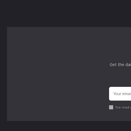
Get the dai
I've read