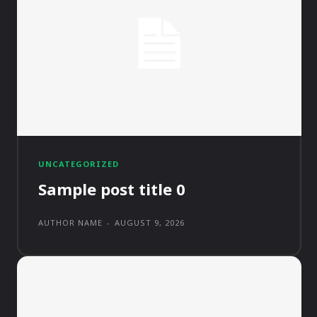
UNCATEGORIZED
Sample post title 0
AUTHOR NAME
-
AUGUST 9, 2026