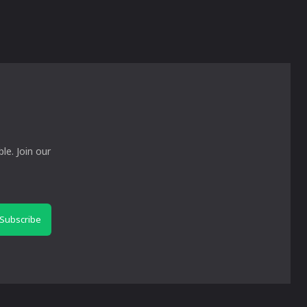
le. Join our
Subscribe