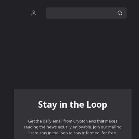
Stay in the Loop
Get the daily email from CryptoNews that makes
reading the news actually enjoyable. Join our mailing
list to stay in the loop to stay informed, for free.