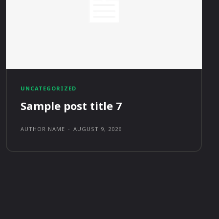
UNCATEGORIZED
Sample post title 7
AUTHOR NAME
-
AUGUST 9, 2026