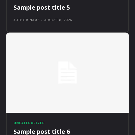
Sample post title 5
AUTHOR NAME
-
AUGUST 8, 2026
UNCATEGORIZED
Sample post title 6