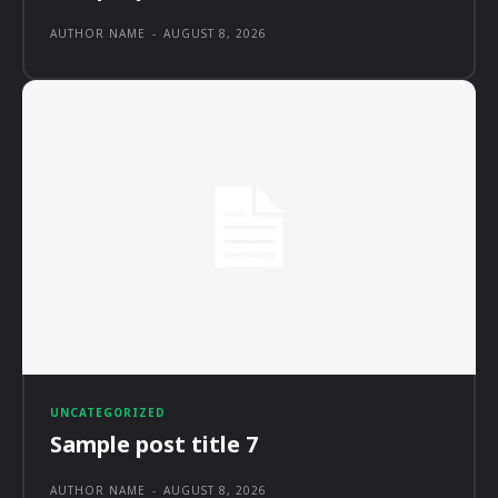
AUTHOR NAME
-
AUGUST 8, 2026
UNCATEGORIZED
Sample post title 7
AUTHOR NAME
-
AUGUST 8, 2026