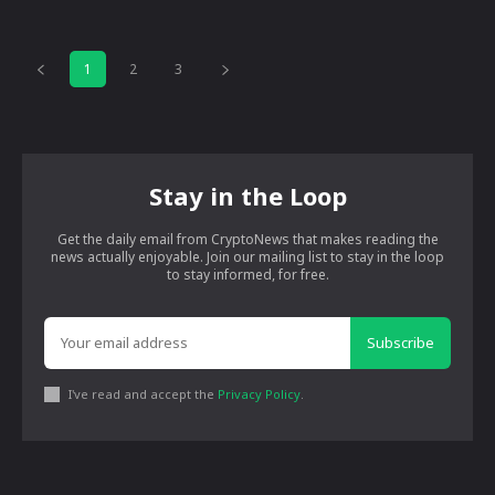
1
2
3
Stay in the Loop
Get the daily email from CryptoNews that makes reading the
news actually enjoyable. Join our mailing list to stay in the loop
to stay informed, for free.
Subscribe
I've read and accept the
Privacy Policy
.