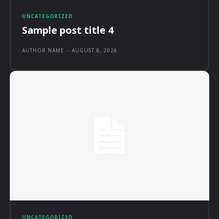
UNCATEGORIZED
Sample post title 4
AUTHOR NAME
-
AUGUST 8, 2026
UNCATEGORIZED