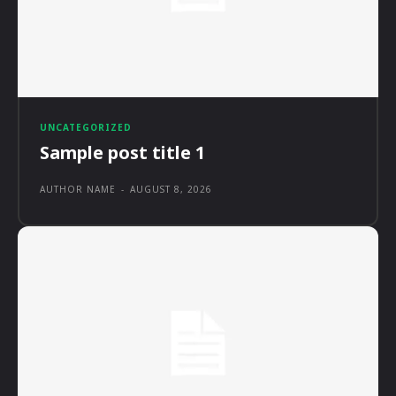
UNCATEGORIZED
Sample post title 1
AUTHOR NAME
-
AUGUST 8, 2026