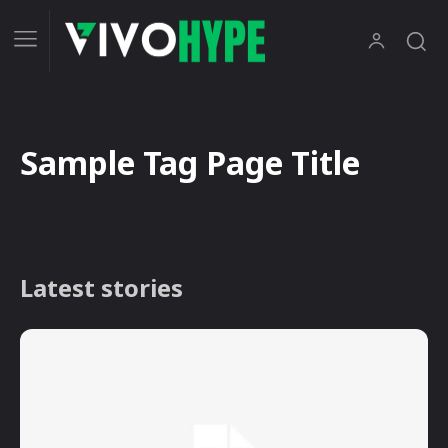
Sample Tag Page Title
Latest stories