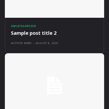
UNCATEGORIZED
Sample post title 2
AUTHOR NAME
-
AUGUST 8, 2026