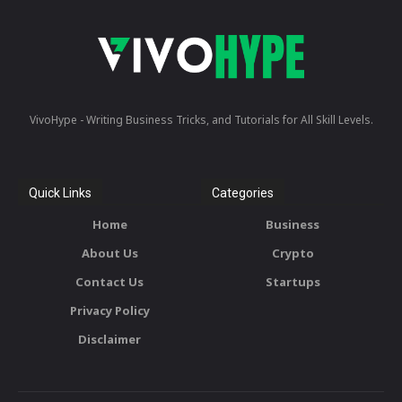
VivoHype - Writing Business Tricks, and Tutorials for All Skill Levels.
Quick Links
Categories
Home
Business
About Us
Crypto
Contact Us
Startups
Privacy Policy
Disclaimer