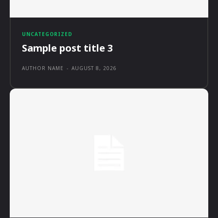
UNCATEGORIZED
Sample post title 3
AUTHOR NAME
-
AUGUST 8, 2026