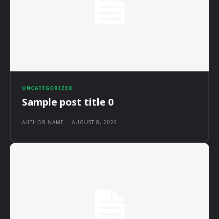
UNCATEGORIZED
Sample post title 0
AUTHOR NAME
-
AUGUST 8, 2026