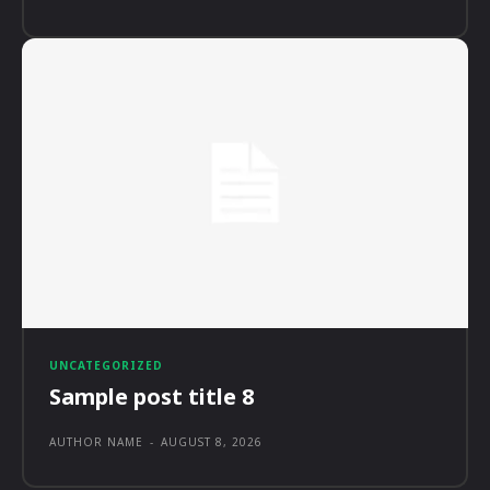
UNCATEGORIZED
Sample post title 8
AUTHOR NAME
-
AUGUST 8, 2026