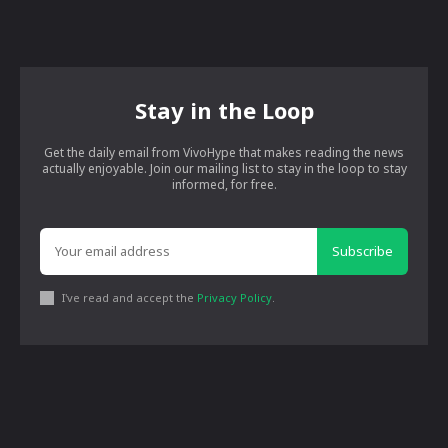
Stay in the Loop
Get the daily email from VivoHype that makes reading the news
actually enjoyable. Join our mailing list to stay in the loop to stay
informed, for free.
Subscribe
I've read and accept the
Privacy Policy
.