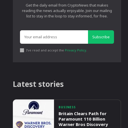
Get the daily email from CryptoNews that makes
reading the news actually enjoyable. Join our mailing
list to stay in the loop to stay informed, for free.
Subscribe
I've read and accept the
Privacy Policy
.
Latest stories
BUSINESS
Britain Clears Path for
Paramount 110 Billion
Warner Bros Discovery