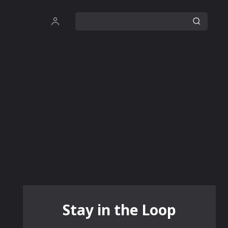
Stay in the Loop