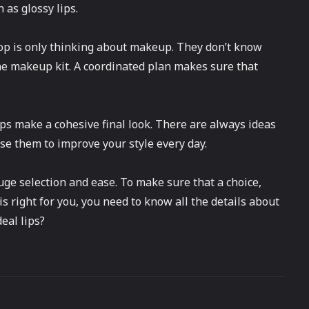
 as glossy lips.
p is only thinking about makeup. They don’t know
the makeup kit. A coordinated plan makes sure that
ps make a cohesive final look. There are always ideas
se them to improve your style every day.
uge selection and ease. To make sure that a choice,
 is right for you, you need to know all the details about
eal lips?