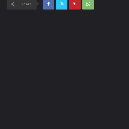
Share