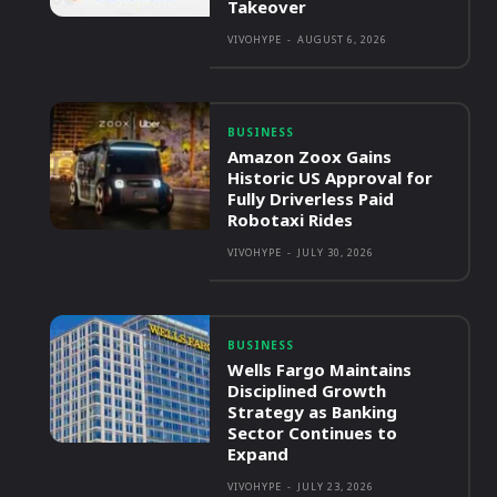
Takeover
VIVOHYPE
-
AUGUST 6, 2026
BUSINESS
Amazon Zoox Gains
Historic US Approval for
Fully Driverless Paid
Robotaxi Rides
VIVOHYPE
-
JULY 30, 2026
BUSINESS
Wells Fargo Maintains
Disciplined Growth
Strategy as Banking
Sector Continues to
Expand
VIVOHYPE
-
JULY 23, 2026