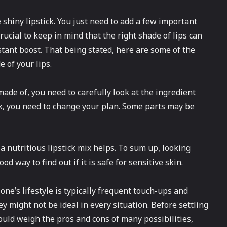
 shiny lipstick. You just need to add a few important
crucial to keep in mind that the right shade of lips can
stant boost. That being stated, here are some of the
of your lips.
made of, you need to carefully look at the ingredient
ick, you need to change your plan. Some parts may be
a nutritious lipstick mix helps. To sum up, looking
od way to find out if it is safe for sensitive skin.
 one’s lifestyle is typically frequent touch-ups and
ey might not be ideal in every situation. Before settling
ould weigh the pros and cons of many possibilities,