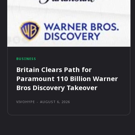
BUSINESS
Britain Clears Path for
Paramount 110 Billion Warner
Bros Discovery Takeover
VIVOHYPE
-
AUGUST 6, 2026