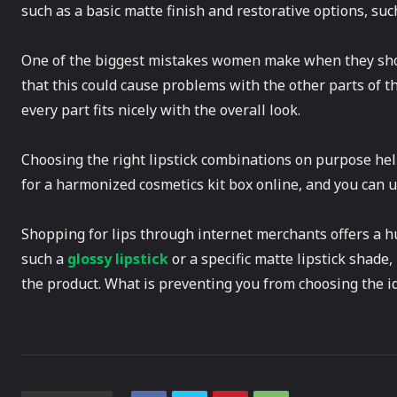
such as a basic matte finish and restorative options, such
One of the biggest mistakes women make when they sho
that this could cause problems with the other parts of 
every part fits nicely with the overall look.
Choosing the right lipstick combinations on purpose hel
for a harmonized cosmetics kit box online, and you can u
Shopping for lips through internet merchants offers a h
such a
glossy lipstick
or a specific matte lipstick shade,
the product. What is preventing you from choosing the id