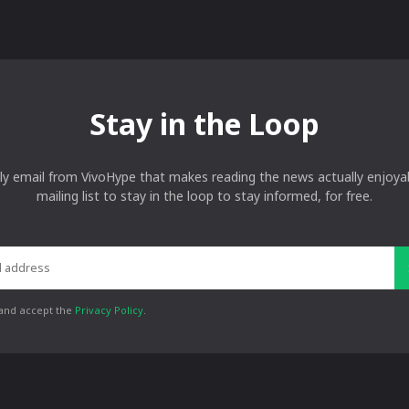
Stay in the Loop
ly email from VivoHype that makes reading the news actually enjoyab
mailing list to stay in the loop to stay informed, for free.
 and accept the
Privacy Policy
.