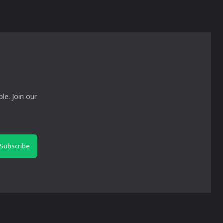
le. Join our
Subscribe