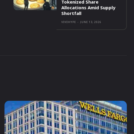
Tokenized Share
Allocations Amid Supply
Shortfall
VIVOHYPE
-
JUNE 13, 2026