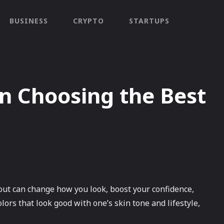
BUSINESS
CRYPTO
STARTUPS
n Choosing the Best
bout can change how you look, boost your confidence,
lors that look good with one’s skin tone and lifestyle,