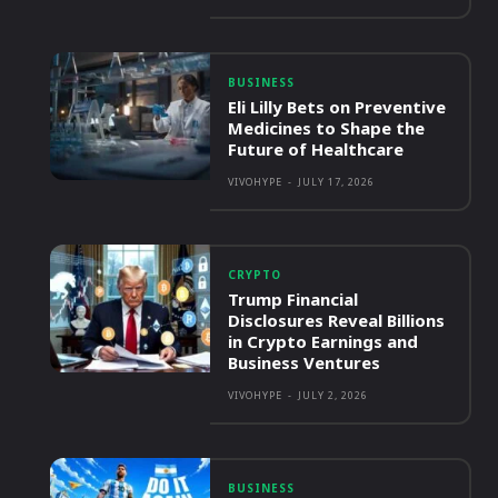
BUSINESS
Eli Lilly Bets on Preventive
Medicines to Shape the
Future of Healthcare
VIVOHYPE
-
JULY 17, 2026
CRYPTO
Trump Financial
Disclosures Reveal Billions
in Crypto Earnings and
Business Ventures
VIVOHYPE
-
JULY 2, 2026
BUSINESS