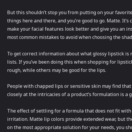
But this shouldn’t stop you from putting on your favorite
things here and there, and you’re good to go. Matte. It’s 
make your facial features look better and give you an in
most common mistakes to avoid when choosing the shade 
To get correct information about what glossy lipstick is 
lists. If you’ve been doing this when shopping for lipst
rough, while others may be good for the lips.
People with chapped lips or sensitive skin may find that 
closely at the intricacies of a product’s formulation is a go
The effect of settling for a formula that does not fit with
irritation. Matte lip colors provide extended wear, but th
on the most appropriate solution for your needs, you sh