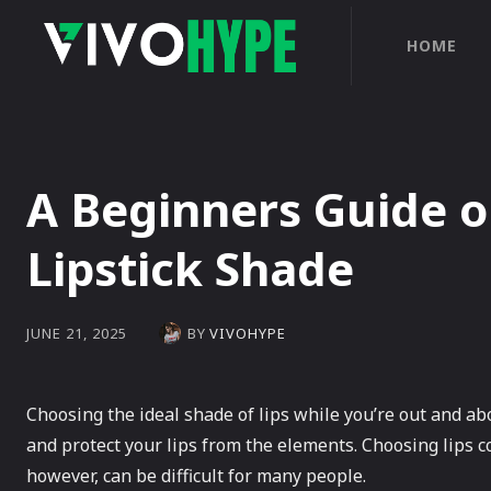
HOME
A Beginners Guide o
Lipstick Shade
BY
VIVOHYPE
JUNE 21, 2025
Choosing the ideal shade of lips while you’re out and a
and protect your lips from the elements. Choosing lips co
however, can be difficult for many people.