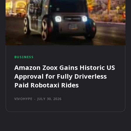
BUSINESS
Amazon Zoox Gains Historic US
Approval for Fully Driverless
Paid Robotaxi Rides
VIVOHYPE
-
JULY 30, 2026