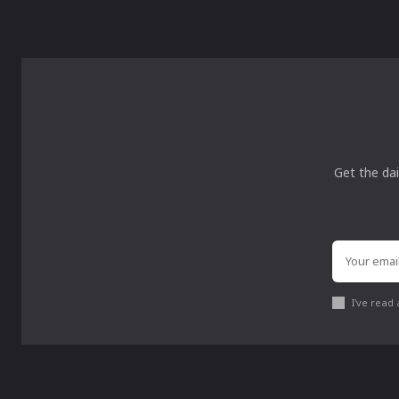
Get the dai
I've read