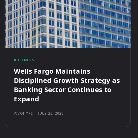
BUSINESS
Wells Fargo Maintains
Disciplined Growth Strategy as
Banking Sector Continues to
Expand
VIVOHYPE
-
JULY 23, 2026