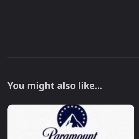
You might also like...