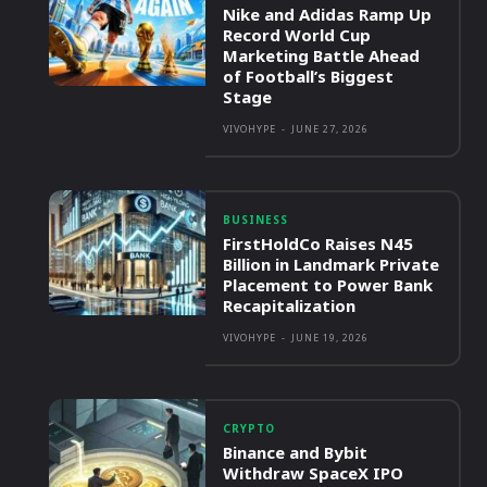
Nike and Adidas Ramp Up
Record World Cup
Marketing Battle Ahead
of Football’s Biggest
Stage
VIVOHYPE
-
JUNE 27, 2026
BUSINESS
FirstHoldCo Raises N45
Billion in Landmark Private
Placement to Power Bank
Recapitalization
VIVOHYPE
-
JUNE 19, 2026
CRYPTO
Binance and Bybit
Withdraw SpaceX IPO