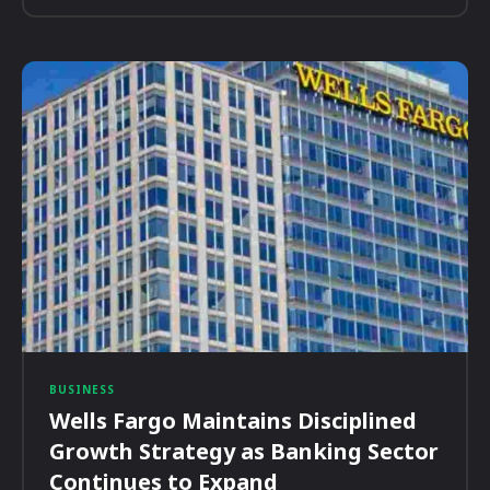
BUSINESS
Wells Fargo Maintains Disciplined
Growth Strategy as Banking Sector
Continues to Expand