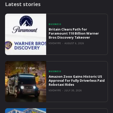
Latest stories
BUSINESS
Britain Clears Path for
Paramount 110 Billion Warner
Bros Discovery Takeover
VIVOHYPE
-
AUGUST 6, 2026
BUSINESS
Amazon Zoox Gains Historic US
Approval for Fully Driverless Paid
Robotaxi Rides
VIVOHYPE
-
JULY 30, 2026