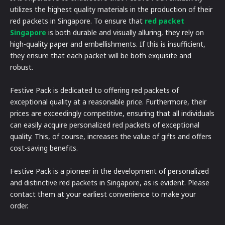
utilizes the highest quality materials in the production of their
red packets in Singapore. To ensure that
red packet
Singapore
is both durable and visually alluring, they rely on
high-quality paper and embellishments. If this is insufficient,
they ensure that each packet will be both exquisite and
robust.
Festive Pack is dedicated to offering red packets of
exceptional quality at a reasonable price. Furthermore, their
prices are exceedingly competitive, ensuring that all individuals
can easily acquire personalized red packets of exceptional
quality. This, of course, increases the value of gifts and offers
cost-saving benefits.
Festive Pack is a pioneer in the development of personalized
and distinctive red packets in Singapore, as is evident. Please
contact them at your earliest convenience to make your
order.