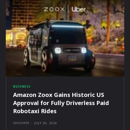
BUSINESS
Amazon Zoox Gains Historic US
Approval for Fully Driverless Paid
Robotaxi Rides
VIVOHYPE
-
JULY 30, 2026