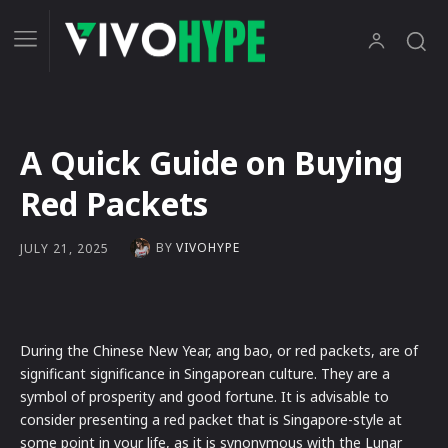
A Quick Guide on Buying
Red Packets
BY
VIVOHYPE
JULY 21, 2025
During the Chinese New Year, ang bao, or red packets, are of
significant significance in Singaporean culture. They are a
symbol of prosperity and good fortune. It is advisable to
consider presenting a red packet that is Singapore-style at
some point in your life, as it is synonymous with the Lunar