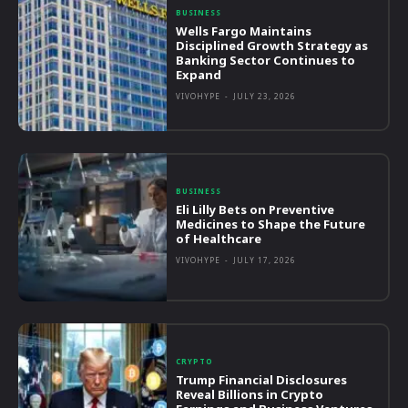
BUSINESS
Wells Fargo Maintains
Disciplined Growth Strategy as
Banking Sector Continues to
Expand
VIVOHYPE
-
JULY 23, 2026
BUSINESS
Eli Lilly Bets on Preventive
Medicines to Shape the Future
of Healthcare
VIVOHYPE
-
JULY 17, 2026
CRYPTO
Trump Financial Disclosures
Reveal Billions in Crypto