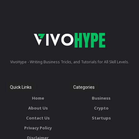
VivoHype - Writing Business Tricks, and Tutorials for All Skill Levels.
Quick Links
Categories
Home
Business
About Us
Crypto
Contact Us
Startups
Privacy Policy
Disclaimer