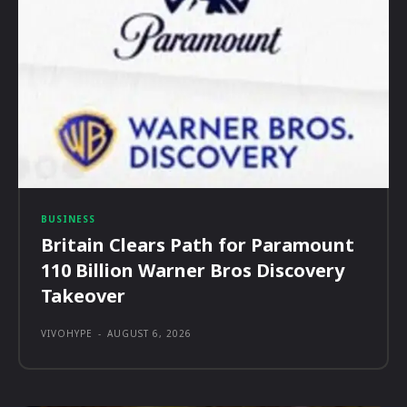
BUSINESS
Britain Clears Path for Paramount
110 Billion Warner Bros Discovery
Takeover
VIVOHYPE
-
AUGUST 6, 2026