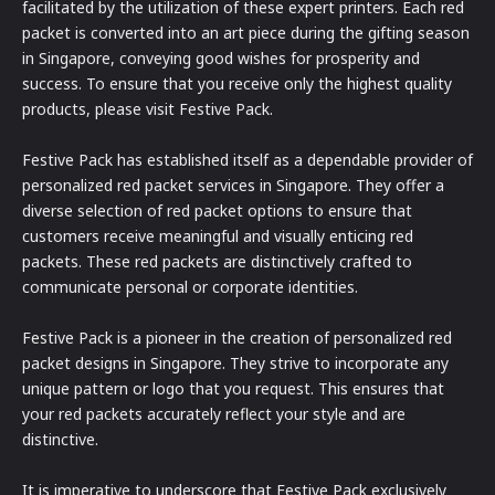
facilitated by the utilization of these expert printers. Each red
packet is converted into an art piece during the gifting season
in Singapore, conveying good wishes for prosperity and
success. To ensure that you receive only the highest quality
products, please visit Festive Pack.
Festive Pack has established itself as a dependable provider of
personalized red packet services in Singapore. They offer a
diverse selection of red packet options to ensure that
customers receive meaningful and visually enticing red
packets. These red packets are distinctively crafted to
communicate personal or corporate identities.
Festive Pack is a pioneer in the creation of personalized red
packet designs in Singapore. They strive to incorporate any
unique pattern or logo that you request. This ensures that
your red packets accurately reflect your style and are
distinctive.
It is imperative to underscore that Festive Pack exclusively