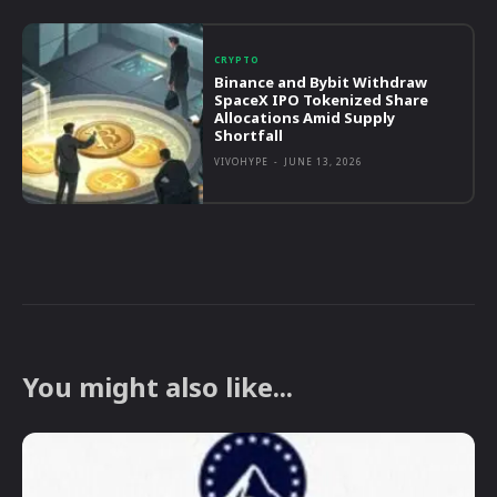
CRYPTO
Binance and Bybit Withdraw
SpaceX IPO Tokenized Share
Allocations Amid Supply
Shortfall
VIVOHYPE
-
JUNE 13, 2026
You might also like...