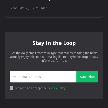
VIVOHYPE
-
JULY 23, 2026
Stay in the Loop
Get the daily email from VivoHype that makes reading the news
actually enjoyable. Join our mailing list to stay in the loop to stay
informed, for free.
Subscribe
I've read and accept the
Privacy Policy
.