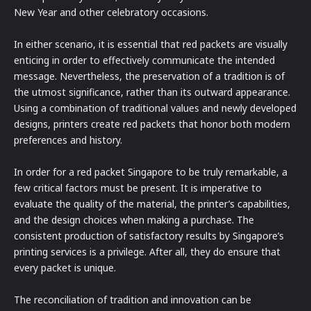
New Year and other celebratory occasions.
In either scenario, it is essential that red packets are visually
enticing in order to effectively communicate the intended
message. Nevertheless, the preservation of a tradition is of
the utmost significance, rather than its outward appearance.
Using a combination of traditional values and newly developed
designs, printers create red packets that honor both modern
preferences and history.
In order for a red packet Singapore to be truly remarkable, a
few critical factors must be present. It is imperative to
evaluate the quality of the material, the printer’s capabilities,
and the design choices when making a purchase. The
consistent production of satisfactory results by Singapore’s
printing services is a privilege. After all, they do ensure that
every packet is unique.
The reconciliation of tradition and innovation can be