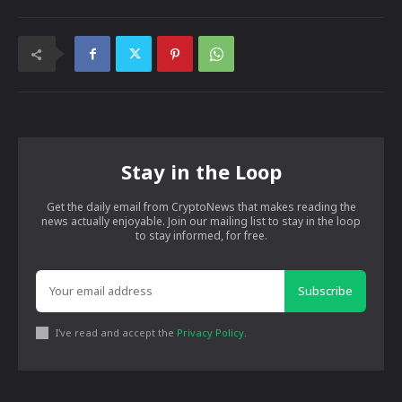
Stay in the Loop
Get the daily email from CryptoNews that makes reading the
news actually enjoyable. Join our mailing list to stay in the loop
to stay informed, for free.
Subscribe
I've read and accept the
Privacy Policy
.