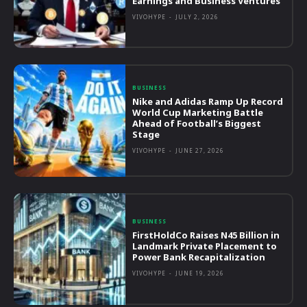
Earnings and Business Ventures
VIVOHYPE
-
JULY 2, 2026
BUSINESS
Nike and Adidas Ramp Up Record
World Cup Marketing Battle
Ahead of Football’s Biggest
Stage
VIVOHYPE
-
JUNE 27, 2026
BUSINESS
FirstHoldCo Raises N45 Billion in
Landmark Private Placement to
Power Bank Recapitalization
VIVOHYPE
-
JUNE 19, 2026