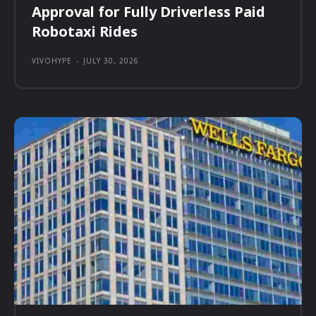
Approval for Fully Driverless Paid
Robotaxi Rides
VIVOHYPE
-
JULY 30, 2026