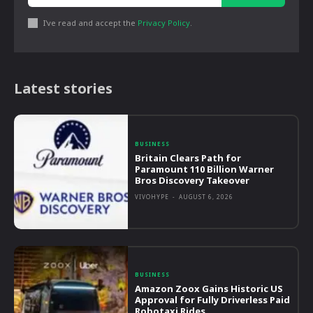
I've read and accept the
Privacy Policy
.
Latest stories
BUSINESS
Britain Clears Path for
Paramount 110 Billion Warner
Bros Discovery Takeover
VIVOHYPE
-
AUGUST 6, 2026
BUSINESS
Amazon Zoox Gains Historic US
Approval for Fully Driverless Paid
Robotaxi Rides