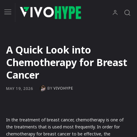
A Quick Look into
Chemotherapy for Breast
Cancer
BY
VIVOHYPE
MAY 19, 2026
In the treatment of breast cancer, chemotherapy is one of
the treatments that is used most frequently. In order for
chemotherapy for breast cancer to be effective, the