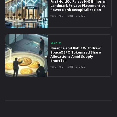
FirstHoldCo Raises N45 Billion in
Landmark Private Placement to
Power Bank Recapitalization
VIVOHYPE
-
JUNE 19, 2026
CRYPTO
Binance and Bybit Withdraw
SpaceX IPO Tokenized Share
Allocations Amid Supply
Shortfall
VIVOHYPE
-
JUNE 13, 2026