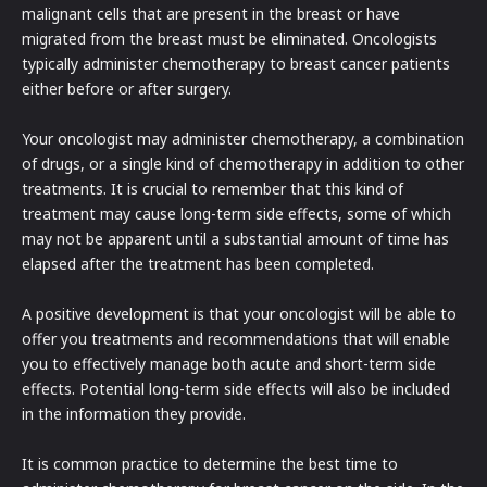
malignant cells that are present in the breast or have
migrated from the breast must be eliminated. Oncologists
typically administer chemotherapy to breast cancer patients
either before or after surgery.
Your oncologist may administer chemotherapy, a combination
of drugs, or a single kind of chemotherapy in addition to other
treatments. It is crucial to remember that this kind of
treatment may cause long-term side effects, some of which
may not be apparent until a substantial amount of time has
elapsed after the treatment has been completed.
A positive development is that your oncologist will be able to
offer you treatments and recommendations that will enable
you to effectively manage both acute and short-term side
effects. Potential long-term side effects will also be included
in the information they provide.
It is common practice to determine the best time to