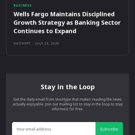
BUSINESS
Wells Fargo Maintains Disciplined
Growth Strategy as Banking Sector
Continues to Expand
VIVOHYPE
-
JULY 23, 2026
Stay in the Loop
Get the daily email from VivoHype that makes reading the news
actually enjoyable. Join our mailing list to stay in the loop to stay
informed, for free.
Subscribe