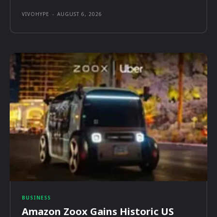
VIVOHYPE
-
AUGUST 6, 2026
BUSINESS
Amazon Zoox Gains Historic US