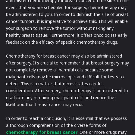
administer chemotherapy for breast cancer on the side. In the
event that you are scheduled for surgery, chemotherapy may
be administered to you. In order to diminish the size of breast
cancer tumors, it is imperative to achieve this. This will enable
your surgeon to remove the tumor without risking any
healthy breast tissue. Furthermore, it offers oncologists early
feedback on the efficacy of specific chemotherapy drugs.
Chemotherapy for breast cancer may also be administered
after surgery. It’s crucial to remember that breast surgery may
not completely remove all harmful cells because some
malignant cells may be microscopic and difficult for tests to
detect. This is a matter that necessitates careful
consideration. After surgery, chemotherapy is administered to
eradicate any remaining malignant cells and reduce the
likelihood that breast cancer may recur.
In order to reach a conclusion, it is essential that we possess
a thorough comprehension of the diverse forms of
chemotherapy for breast cancer
. One or more drugs may