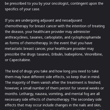
be prescribed to you by your oncologist, contingent upon the
specifics of your case.
If you are undergoing adjuvant and neoadjuvant
chemotherapy for breast cancer with the intention of treating
the disease, your healthcare provider may administer
anthracyclines, taxanes, carboplatin, and cyclophosphamide
as forms of chemotherapy. In the event that you have
metastatic breast cancer, your healthcare provider may
prescribe the drugs taxanes, Eribulin, lxabepilone, Vinorelbine,
or Capecitabine.
The kind of drugs you take and how long you need to take
them may have different side effects, so keep that in mind.
The majority of them vanish after the treatment is finished;
however, a small number of them persist for several weeks or
months. Lethargy, nausea, vomiting, and mental fog are all
necessary side effects of chemotherapy. The secondary side
effects that may occur include changes in the nails and skin,