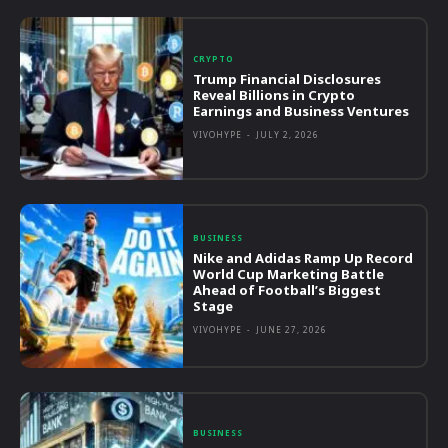
CRYPTO
Trump Financial Disclosures
Reveal Billions in Crypto
Earnings and Business Ventures
VIVOHYPE
-
JULY 2, 2026
BUSINESS
Nike and Adidas Ramp Up Record
World Cup Marketing Battle
Ahead of Football’s Biggest
Stage
VIVOHYPE
-
JUNE 27, 2026
BUSINESS