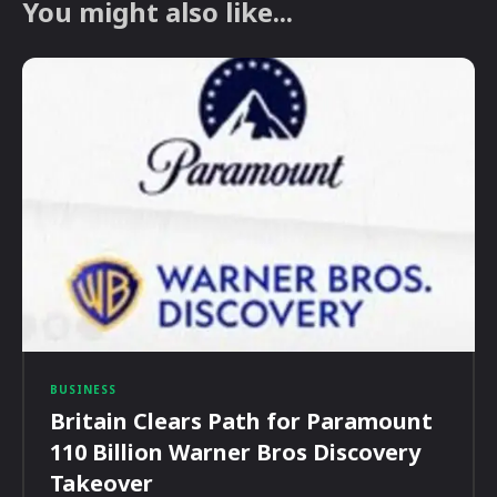
You might also like...
BUSINESS
Britain Clears Path for Paramount
110 Billion Warner Bros Discovery
Takeover