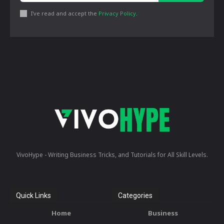
I've read and accept the
Privacy Policy
.
VivoHype - Writing Business Tricks, and Tutorials for All Skill Levels.
Quick Links
Categories
Home
Business