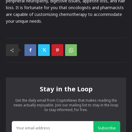
peripheral neuropathy, digestive issues, appetite loss, and hair
loss. It is fortunate for you that oncologists and pharmacists
are capable of customizing chemotherapy to accommodate
your unique needs.
Stay in the Loop
Get the daily email from CryptoNews that makes reading the
news actually enjoyable. Join our mailing list to stay in the loop
to stay informed, for free.
Subscribe