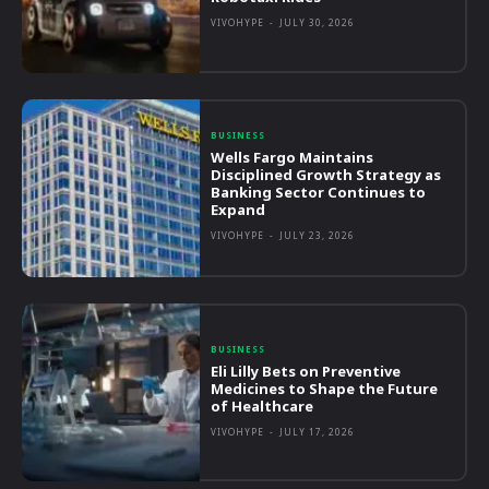
VIVOHYPE
-
JULY 30, 2026
BUSINESS
Wells Fargo Maintains
Disciplined Growth Strategy as
Banking Sector Continues to
Expand
VIVOHYPE
-
JULY 23, 2026
BUSINESS
Eli Lilly Bets on Preventive
Medicines to Shape the Future
of Healthcare
VIVOHYPE
-
JULY 17, 2026