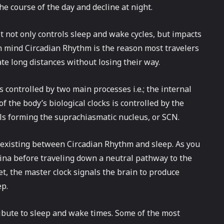
he course of the day and decline at night.
t not only controls sleep and wake cycles, but impacts
in mind Circadian Rhythm is the reason most travelers
te long distances without losing their way.
controlled by two main processes i.e.; the internal
f the body’s biological clocks is controlled by the
lls forming the suprachiasmatic nucleus, or SCN.
p existing between Circadian Rhythm and sleep. As you
tina before traveling down a neutral pathway to the
t, the master clock signals the brain to produce
ep.
tribute to sleep and wake times. Some of the most