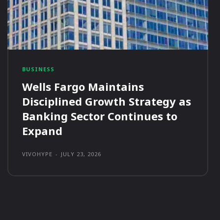
BUSINESS
Wells Fargo Maintains
Disciplined Growth Strategy as
Banking Sector Continues to
Expand
VIVOHYPE
-
JULY 23, 2026