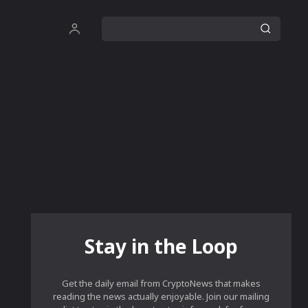
Stay in the Loop
Get the daily email from CryptoNews that makes
reading the news actually enjoyable. Join our mailing