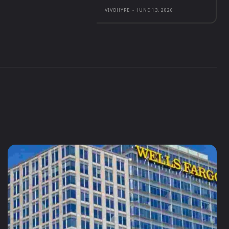
VIVOHYPE
-
JUNE 13, 2026