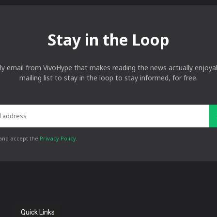
Stay in the Loop
ly email from VivoHype that makes reading the news actually enjoyab
mailing list to stay in the loop to stay informed, for free.
 and accept the
Privacy Policy
.
Quick Links