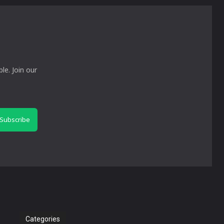
le. Join our
Subscribe
Categories