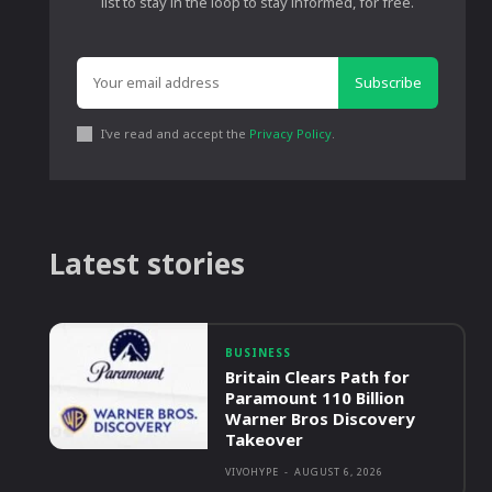
list to stay in the loop to stay informed, for free.
Subscribe
I've read and accept the
Privacy Policy
.
Latest stories
BUSINESS
Britain Clears Path for
Paramount 110 Billion
Warner Bros Discovery
Takeover
VIVOHYPE
-
AUGUST 6, 2026