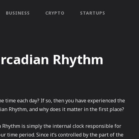
BUSINESS
CRYPTO
STARTUPS
ircadian Rhythm
e time each day? If so, then you have experienced the
ian Rhythm, and why does it matter in the first place?
 Rhythm is simply the internal clock responsible for
r time period. Since it’s controlled by the part of the