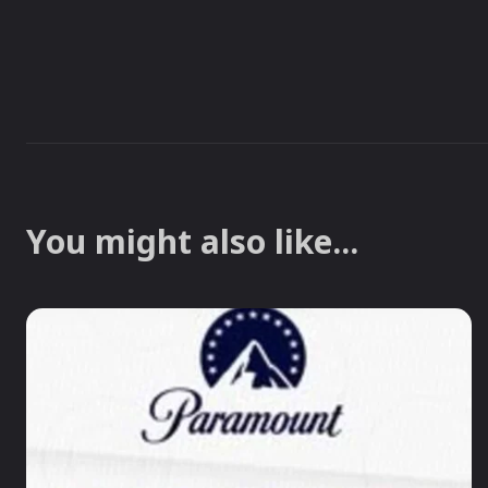
You might also like...