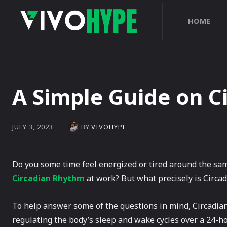
HOME
A Simple Guide on C
BY
VIVOHYPE
JULY 3, 2023
Do you some time feel energized or tired around the sam
Circadian Rhythm
at work? But what precisely is Circad
To help answer some of the questions in mind, Circadian
regulating the body’s sleep and wake cycles over a 24-hou