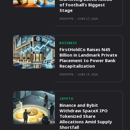
of Football’s Biggest
Stage
VIVOHYPE
-
JUNE 27, 2026
BUSINESS
FirstHoldCo Raises N45
Billion in Landmark Private
Placement to Power Bank
Recapitalization
VIVOHYPE
-
JUNE 19, 2026
CRYPTO
Binance and Bybit
Withdraw SpaceX IPO
Tokenized Share
Allocations Amid Supply
Shortfall