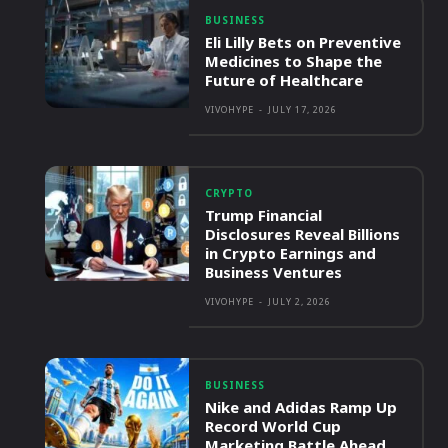
BUSINESS
Eli Lilly Bets on Preventive
Medicines to Shape the
Future of Healthcare
VIVOHYPE
-
JULY 17, 2026
CRYPTO
Trump Financial
Disclosures Reveal Billions
in Crypto Earnings and
Business Ventures
VIVOHYPE
-
JULY 2, 2026
BUSINESS
Nike and Adidas Ramp Up
Record World Cup
Marketing Battle Ahead