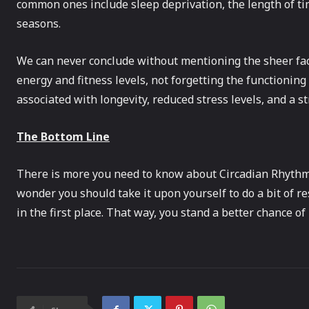
common ones include sleep deprivation, the length of t
seasons.
We can never conclude without mentioning the sheer fac
energy and fitness levels, not forgetting the functioning
associated with longevity, reduced stress levels, and a 
The Bottom Line
There is more you need to know about Circadian Rhythm 
wonder you should take it upon yourself to do a bit of r
in the first place. That way, you stand a better chance o