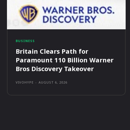
BUSINESS
Britain Clears Path for
Paramount 110 Billion Warner
Bros Discovery Takeover
VIVOHYPE
-
AUGUST 6, 2026