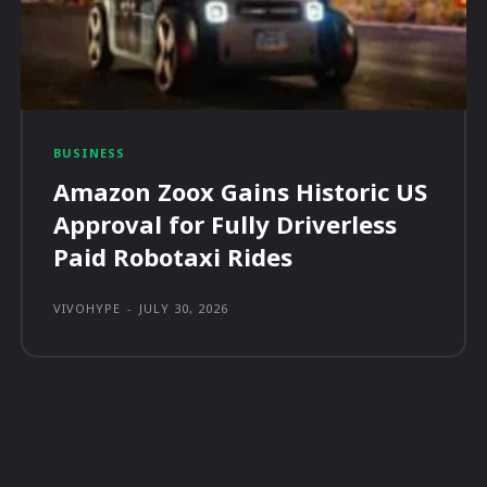
BUSINESS
Amazon Zoox Gains Historic US
Approval for Fully Driverless
Paid Robotaxi Rides
VIVOHYPE
-
JULY 30, 2026