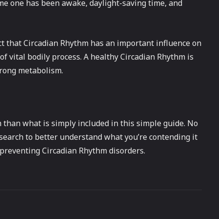
ime one has been awake, daylight-saving time, and
t that Circadian Rhythm has an important influence on
 of vital bodily process. A healthy Circadian Rhythm is
strong metabolism.
than what is simply included in this simple guide. No
esearch to better understand what you’re contending it
f preventing Circadian Rhythm disorders.