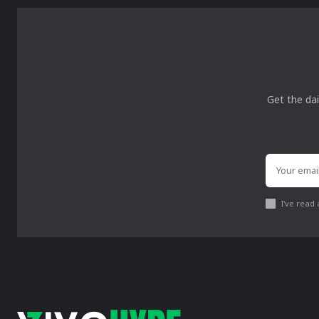
Get the dai
I've read