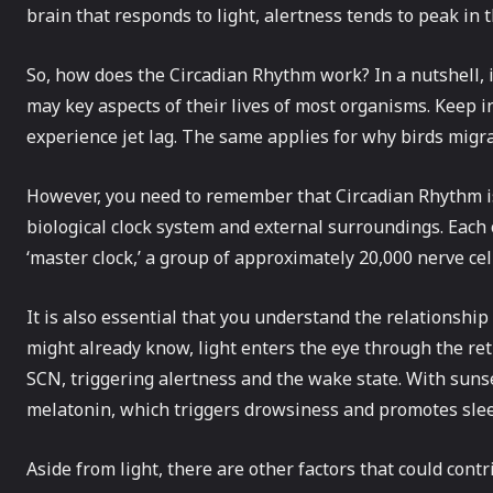
brain that responds to light, alertness tends to peak in t
So, how does the Circadian Rhythm work? In a nutshell, i
may key aspects of their lives of most organisms. Keep 
experience jet lag. The same applies for why birds migra
However, you need to remember that Circadian Rhythm is 
biological clock system and external surroundings. Each o
‘master clock,’ a group of approximately 20,000 nerve ce
It is also essential that you understand the relationshi
might already know, light enters the eye through the re
SCN, triggering alertness and the wake state. With sunse
melatonin, which triggers drowsiness and promotes sle
Aside from light, there are other factors that could con