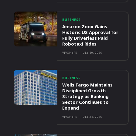
BUSINESS
Amazon Zoox Gains
Historic US Approval for
Fully Driverless Paid
Robotaxi Rides
VIVOHYPE
-
JULY 30, 2026
BUSINESS
Wells Fargo Maintains
Disciplined Growth
Strategy as Banking
Sector Continues to
Expand
VIVOHYPE
-
JULY 23, 2026