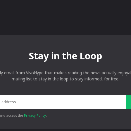
Stay in the Loop
ly email from VivoHype that makes reading the news actually enjoyab
mailing list to stay in the loop to stay informed, for free.
 and accept the
Privacy Policy
.