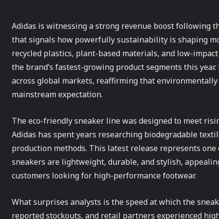
Adidas is witnessing a strong revenue boost following th
that signals how powerfully sustainability is shaping m
recycled plastics, plant-based materials, and low-impac
the brand’s fastest-growing product segments this year. 
across global markets, reaffirming that environmentally 
mainstream expectation.
The eco-friendly sneaker line was designed to meet risin
Adidas has spent years researching biodegradable textile
production methods. This latest release represents one o
sneakers are lightweight, durable, and stylish, appeal
customers looking for high-performance footwear.
What surprises analysts is the speed at which the sneak
reported stockouts, and retail partners experienced hig