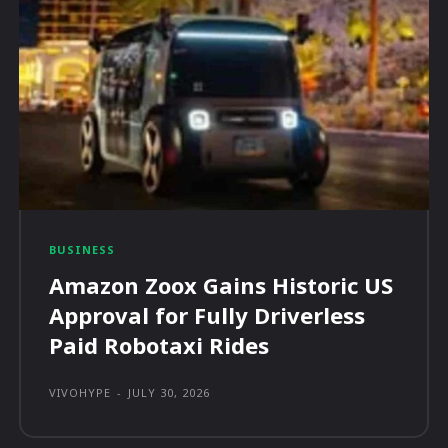
BUSINESS
Amazon Zoox Gains Historic US
Approval for Fully Driverless
Paid Robotaxi Rides
VIVOHYPE
-
JULY 30, 2026