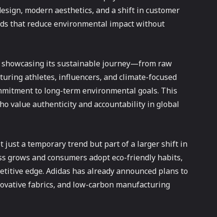
design, modern aesthetics, and a shift in customer
ands that reduce environmental impact without
y showcasing its sustainable journey—from raw
turing athletes, influencers, and climate-focused
ommitment to long-term environmental goals. This
 value authenticity and accountability in global
 just a temporary trend but part of a larger shift in
ss grows and consumers adopt eco-friendly habits,
etitive edge. Adidas has already announced plans to
nnovative fabrics, and low-carbon manufacturing