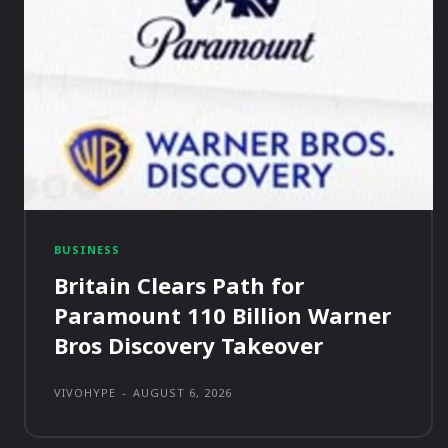
BUSINESS
Britain Clears Path for
Paramount 110 Billion Warner
Bros Discovery Takeover
VIVOHYPE
-
AUGUST 6, 2026