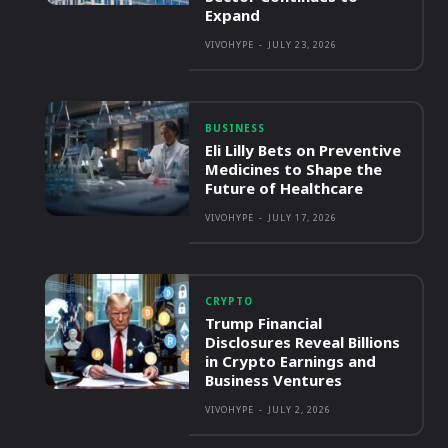
Expand
VIVOHYPE
-
JULY 23, 2026
BUSINESS
Eli Lilly Bets on Preventive
Medicines to Shape the
Future of Healthcare
VIVOHYPE
-
JULY 17, 2026
CRYPTO
Trump Financial
Disclosures Reveal Billions
in Crypto Earnings and
Business Ventures
VIVOHYPE
-
JULY 2, 2026