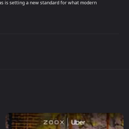
as is setting a new standard for what modern