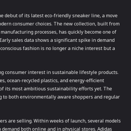
e debut of its latest eco-friendly sneaker line, a move
odern consumer choices. The new collection, built from
t manufacturing processes, has quickly become one of
Early sales data shows a significant spike in demand
conscious fashion is no longer a niche interest but a
g consumer interest in sustainable lifestyle products.
s, ocean-recycled plastics, and energy-efficient
f its most ambitious sustainability efforts yet. The
ing to both environmentally aware shoppers and regular
ers are selling. Within weeks of launch, several models
h demand both online and in physical stores. Adidas