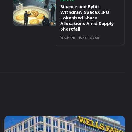
CRYPTO
Binance and Bybit
Withdraw SpaceX IPO
Tokenized Share
Allocations Amid Supply
Shortfall
VIVOHYPE
-
JUNE 13, 2026