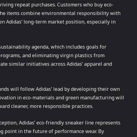
 driving repeat purchases. Customers who buy eco-
 the items combine environmental responsibility with
en Adidas’ long-term market position, especially in
 sustainability agenda, which includes goals for
rograms, and eliminating virgin plastics from
rate similar initiatives across Adidas’ apparel and
nds will follow Adidas’ lead by developing their own
novation in eco-materials and green manufacturing will
oward cleaner, more responsible practices.
eption, Adidas’ eco-friendly sneaker line represents
g point in the future of performance wear. By