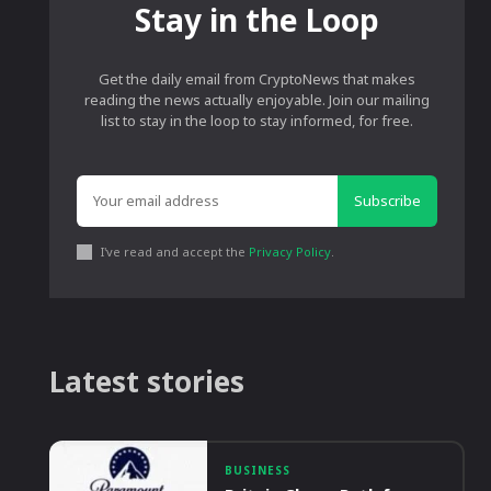
Stay in the Loop
Get the daily email from CryptoNews that makes
reading the news actually enjoyable. Join our mailing
list to stay in the loop to stay informed, for free.
Subscribe
I've read and accept the
Privacy Policy
.
Latest stories
BUSINESS