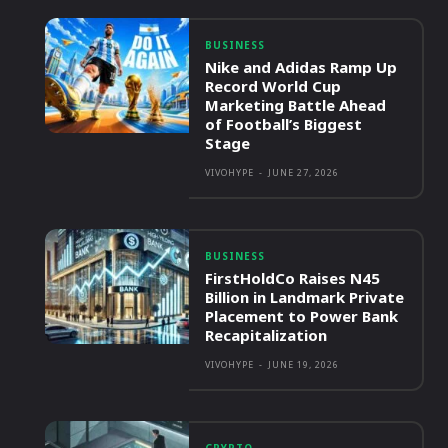
BUSINESS
Nike and Adidas Ramp Up
Record World Cup
Marketing Battle Ahead
of Football’s Biggest
Stage
VIVOHYPE
-
JUNE 27, 2026
BUSINESS
FirstHoldCo Raises N45
Billion in Landmark Private
Placement to Power Bank
Recapitalization
VIVOHYPE
-
JUNE 19, 2026