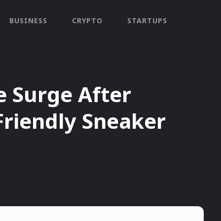
BUSINESS
CRYPTO
STARTUPS
 Surge After
Friendly Sneaker