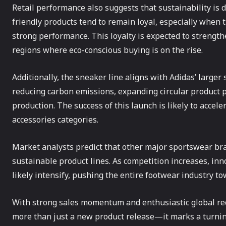
Retail performance also suggests that sustainability is
friendly products tend to remain loyal, especially when
strong performance. This loyalty is expected to strength
regions where eco-conscious buying is on the rise.
Additionally, the sneaker line aligns with Adidas’ larger
reducing carbon emissions, expanding circular product p
production. The success of this launch is likely to accele
accessories categories.
Market analysts predict that other major sportswear bra
sustainable product lines. As competition increases, in
likely intensify, pushing the entire footwear industry t
With strong sales momentum and enthusiastic global rec
more than just a new product release—it marks a turnin