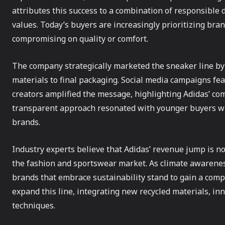
attributes this success to a combination of responsible 
values. Today’s buyers are increasingly prioritizing br
compromising on quality or comfort.
The company strategically marketed the sneaker line b
materials to final packaging. Social media campaigns fea
creators amplified the message, highlighting Adidas’ c
transparent approach resonated with younger buyers who
brands.
Industry experts believe that Adidas’ revenue jump is not
the fashion and sportswear market. As climate awarene
brands that embrace sustainability stand to gain a comp
expand this line, integrating new recycled materials, i
techniques.