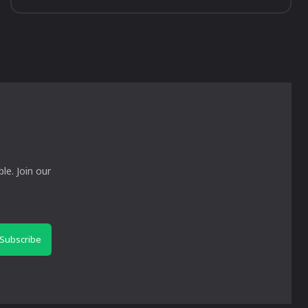
le. Join our
Subscribe