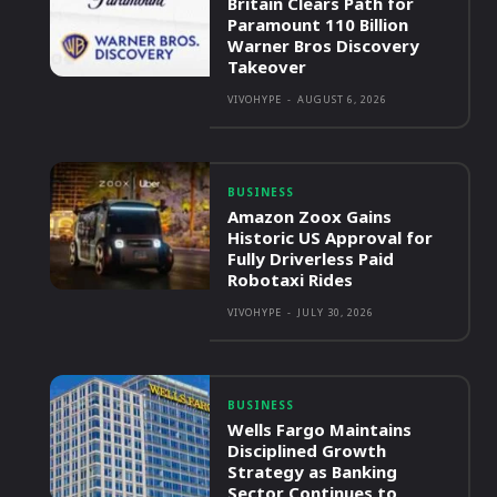
Britain Clears Path for
Paramount 110 Billion
Warner Bros Discovery
Takeover
VIVOHYPE
-
AUGUST 6, 2026
BUSINESS
Amazon Zoox Gains
Historic US Approval for
Fully Driverless Paid
Robotaxi Rides
VIVOHYPE
-
JULY 30, 2026
BUSINESS
Wells Fargo Maintains
Disciplined Growth
Strategy as Banking
Sector Continues to