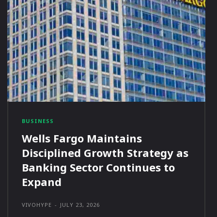
BUSINESS
Wells Fargo Maintains
Disciplined Growth Strategy as
Banking Sector Continues to
Expand
VIVOHYPE
-
JULY 23, 2026