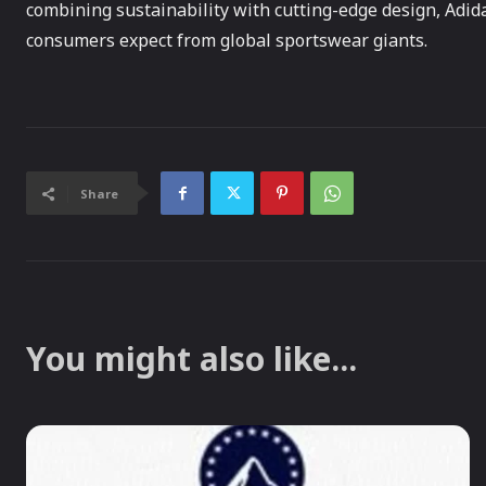
combining sustainability with cutting-edge design, Adid
consumers expect from global sportswear giants.
Share
You might also like...