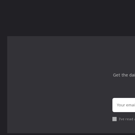
Get the dai
I've read