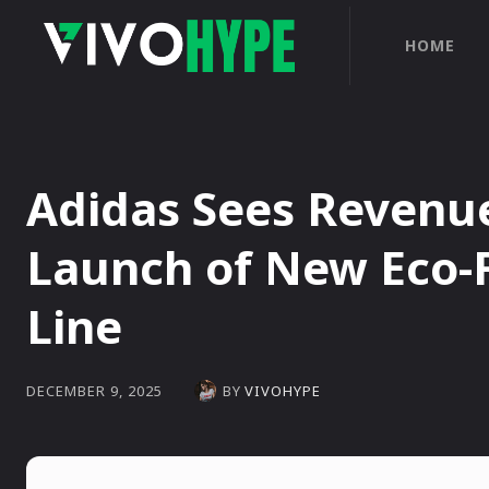
HOME
Adidas Sees Revenue
Launch of New Eco-
Line
BY
VIVOHYPE
DECEMBER 9, 2025