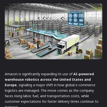
Amazon is significantly expanding its use of
AI-powered
warehouse robotics across the United States and
Europe
, signaling a major shift in how global e-commerce
logistics are managed. The move comes as the company
faces rising labor, fuel, and transportation costs, while
customer expectations for faster delivery times continue to
increase.