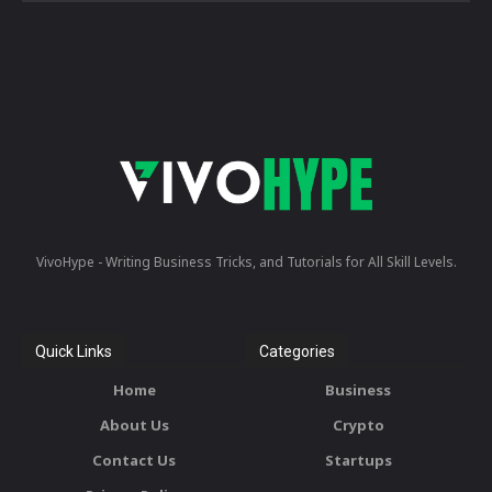
VivoHype - Writing Business Tricks, and Tutorials for All Skill Levels.
Quick Links
Categories
Home
Business
About Us
Crypto
Contact Us
Startups