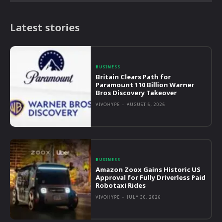
Latest stories
BUSINESS
Britain Clears Path for
Paramount 110 Billion Warner
Bros Discovery Takeover
VIVOHYPE
-
AUGUST 6, 2026
BUSINESS
Amazon Zoox Gains Historic US
Approval for Fully Driverless Paid
Robotaxi Rides
VIVOHYPE
-
JULY 30, 2026