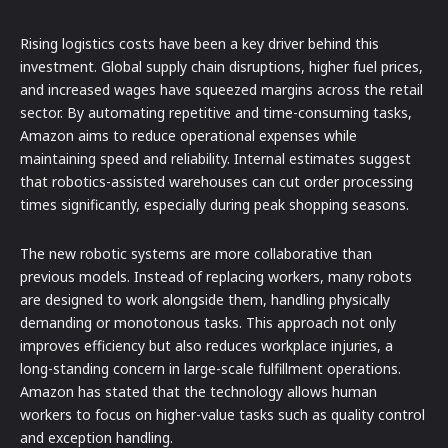
Rising logistics costs have been a key driver behind this
investment. Global supply chain disruptions, higher fuel prices,
and increased wages have squeezed margins across the retail
sector. By automating repetitive and time-consuming tasks,
Amazon aims to reduce operational expenses while
maintaining speed and reliability. Internal estimates suggest
that robotics-assisted warehouses can cut order processing
times significantly, especially during peak shopping seasons.
The new robotic systems are more collaborative than
previous models. Instead of replacing workers, many robots
are designed to work alongside them, handling physically
demanding or monotonous tasks. This approach not only
improves efficiency but also reduces workplace injuries, a
long-standing concern in large-scale fulfillment operations.
Amazon has stated that the technology allows human
workers to focus on higher-value tasks such as quality control
and exception handling.