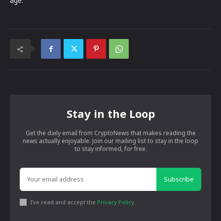
age.
Stay in the Loop
Get the daily email from CryptoNews that makes reading the
news actually enjoyable. Join our mailing list to stay in the loop
to stay informed, for free.
Subscribe
I've read and accept the
Privacy Policy
.