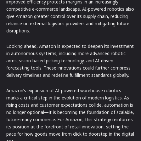
improved efficiency protects margins in an increasingly
competitive e-commerce landscape. AI-powered robotics also
give Amazon greater control over its supply chain, reducing
reliance on external logistics providers and mitigating future
disruptions.
Looking ahead, Amazon is expected to deepen its investment
in autonomous systems, including more advanced robotic
arms, vision-based picking technology, and AI-driven
forecasting tools. These innovations could further compress
delivery timelines and redefine fulfillment standards globally.
Amazon’s expansion of AI-powered warehouse robotics
marks a critical step in the evolution of modern logistics. As
rising costs and customer expectations collide, automation is
no longer optional—it is becoming the foundation of scalable,
future-ready commerce. For Amazon, this strategy reinforces
its position at the forefront of retail innovation, setting the
pace for how goods move from click to doorstep in the digital