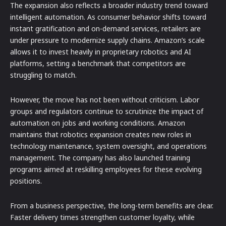
The expansion also reflects a broader industry trend toward
intelligent automation. As consumer behavior shifts toward
instant gratification and on-demand services, retailers are
under pressure to modernize supply chains. Amazon’s scale
allows it to invest heavily in proprietary robotics and AI
platforms, setting a benchmark that competitors are
struggling to match.
However, the move has not been without criticism. Labor
groups and regulators continue to scrutinize the impact of
automation on jobs and working conditions. Amazon
maintains that robotics expansion creates new roles in
technology maintenance, system oversight, and operations
management. The company has also launched training
programs aimed at reskilling employees for these evolving
positions.
From a business perspective, the long-term benefits are clear.
Faster delivery times strengthen customer loyalty, while