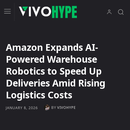
Amazon Expands AI-
Powered Warehouse
Robotics to Speed Up
Deliveries Amid Rising
Logistics Costs
BY
VIVOHYPE
JANUARY 8, 2026