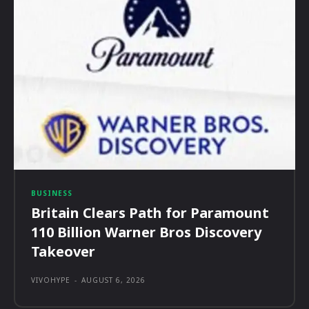
BUSINESS
Britain Clears Path for Paramount
110 Billion Warner Bros Discovery
Takeover
VIVOHYPE
-
AUGUST 6, 2026