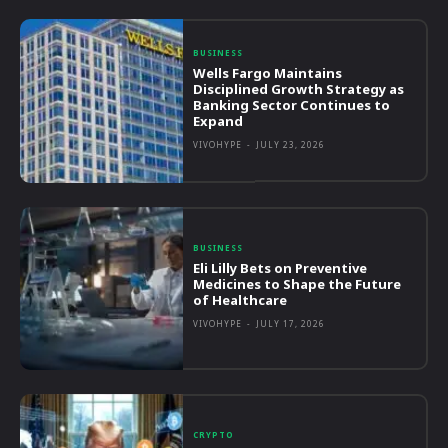
BUSINESS
Wells Fargo Maintains
Disciplined Growth Strategy as
Banking Sector Continues to
Expand
VIVOHYPE
-
JULY 23, 2026
BUSINESS
Eli Lilly Bets on Preventive
Medicines to Shape the Future
of Healthcare
VIVOHYPE
-
JULY 17, 2026
CRYPTO