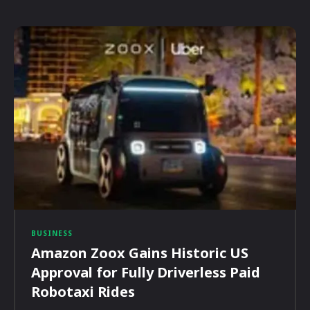
BUSINESS
Amazon Zoox Gains Historic US
Approval for Fully Driverless Paid
Robotaxi Rides