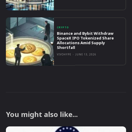
CRYPTO
Binance and Bybit Withdraw
SpaceX IPO Tokenized Share
Allocations Amid Supply
Shortfall
VIVOHYPE
-
JUNE 13, 2026
You might also like...