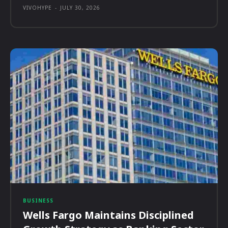
VIVOHYPE
-
JULY 30, 2026
BUSINESS
Wells Fargo Maintains Disciplined