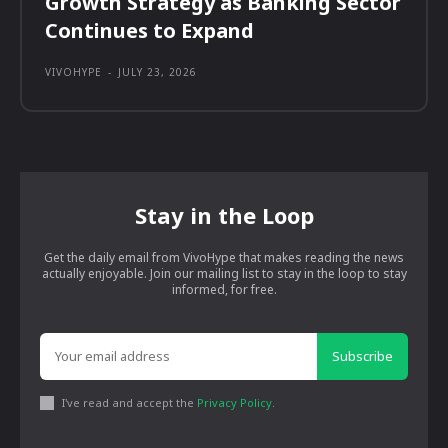
Growth Strategy as Banking Sector
Continues to Expand
VIVOHYPE
-
JULY 23, 2026
Stay in the Loop
Get the daily email from VivoHype that makes reading the news
actually enjoyable. Join our mailing list to stay in the loop to stay
informed, for free.
Subscribe
I've read and accept the
Privacy Policy
.