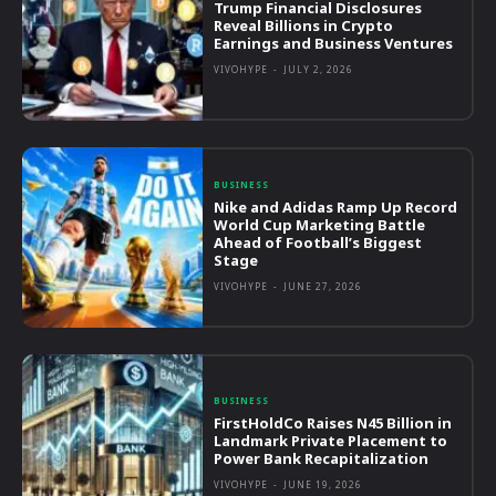
Trump Financial Disclosures
Reveal Billions in Crypto
Earnings and Business Ventures
VIVOHYPE
-
JULY 2, 2026
BUSINESS
Nike and Adidas Ramp Up Record
World Cup Marketing Battle
Ahead of Football’s Biggest
Stage
VIVOHYPE
-
JUNE 27, 2026
BUSINESS
FirstHoldCo Raises N45 Billion in
Landmark Private Placement to
Power Bank Recapitalization
VIVOHYPE
-
JUNE 19, 2026