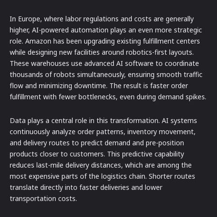
In Europe, where labor regulations and costs are generally
higher, AI-powered automation plays an even more strategic
role. Amazon has been upgrading existing fulfillment centers
while designing new facilities around robotics-first layouts.
These warehouses use advanced AI software to coordinate
thousands of robots simultaneously, ensuring smooth traffic
flow and minimizing downtime. The result is faster order
fulfillment with fewer bottlenecks, even during demand spikes.
Data plays a central role in this transformation. AI systems
continuously analyze order patterns, inventory movement,
and delivery routes to predict demand and pre-position
products closer to customers. This predictive capability
reduces last-mile delivery distances, which are among the
most expensive parts of the logistics chain. Shorter routes
translate directly into faster deliveries and lower
transportation costs.