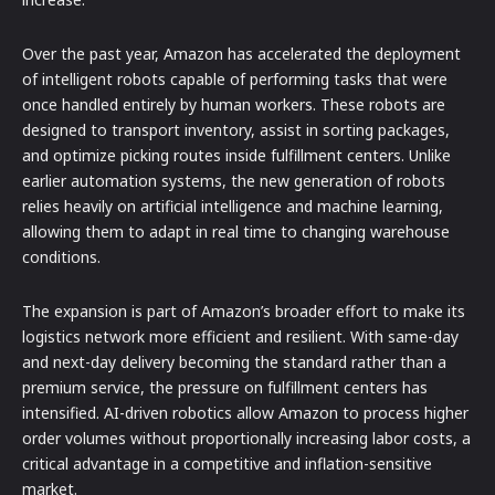
Over the past year, Amazon has accelerated the deployment
of intelligent robots capable of performing tasks that were
once handled entirely by human workers. These robots are
designed to transport inventory, assist in sorting packages,
and optimize picking routes inside fulfillment centers. Unlike
earlier automation systems, the new generation of robots
relies heavily on artificial intelligence and machine learning,
allowing them to adapt in real time to changing warehouse
conditions.
The expansion is part of Amazon’s broader effort to make its
logistics network more efficient and resilient. With same-day
and next-day delivery becoming the standard rather than a
premium service, the pressure on fulfillment centers has
intensified. AI-driven robotics allow Amazon to process higher
order volumes without proportionally increasing labor costs, a
critical advantage in a competitive and inflation-sensitive
market.