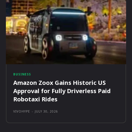
BUSINESS
Amazon Zoox Gains Historic US
Approval for Fully Driverless Paid
Robotaxi Rides
VIVOHYPE
-
JULY 30, 2026