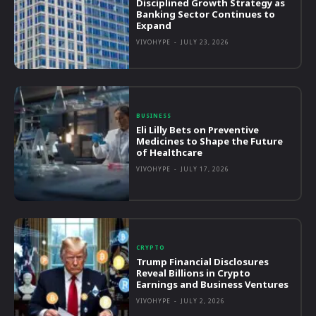
Disciplined Growth Strategy as
Banking Sector Continues to
Expand
VIVOHYPE
-
JULY 23, 2026
BUSINESS
Eli Lilly Bets on Preventive
Medicines to Shape the Future
of Healthcare
VIVOHYPE
-
JULY 17, 2026
CRYPTO
Trump Financial Disclosures
Reveal Billions in Crypto
Earnings and Business Ventures
VIVOHYPE
-
JULY 2, 2026