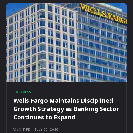
BUSINESS
Wells Fargo Maintains Disciplined
Growth Strategy as Banking Sector
Continues to Expand
VIVOHYPE
-
JULY 23, 2026