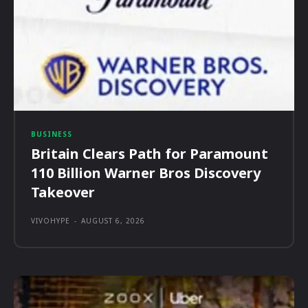
BUSINESS
Britain Clears Path for Paramount
110 Billion Warner Bros Discovery
Takeover
VIVOHYPE
-
AUGUST 6, 2026