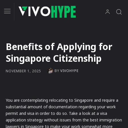
Benefits of Applying for
Singapore Citizenship
BY
VIVOHYPE
NOVEMBER 1, 2025
You are contemplating relocating to Singapore and require a
substantial amount of documentation regarding your work
permit and visa in order to do so. Take a look at a visa
application strategy without issues from the best immigration
lawyers in Singapore to make your work somewhat more