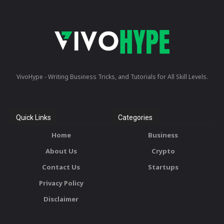
VivoHype - Writing Business Tricks, and Tutorials for All Skill Levels.
Quick Links
Categories
Home
Business
About Us
Crypto
Contact Us
Startups
Privacy Policy
Disclaimer