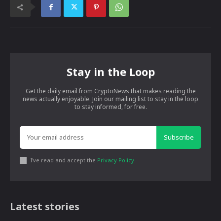
Stay in the Loop
Get the daily email from CryptoNews that makes reading the
news actually enjoyable. Join our mailing list to stay in the loop
to stay informed, for free.
Subscribe
I've read and accept the
Privacy Policy
.
Latest stories