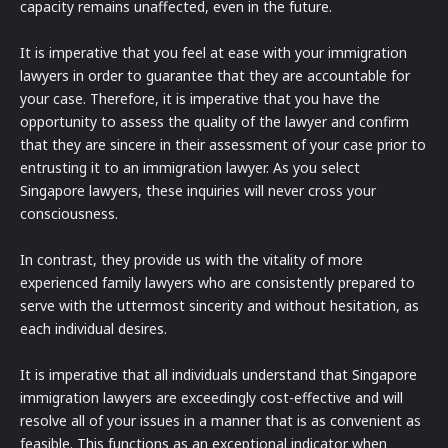
capacity remains unaffected, even in the future.
It is imperative that you feel at ease with your immigration
lawyers in order to guarantee that they are accountable for
your case. Therefore, it is imperative that you have the
opportunity to assess the quality of the lawyer and confirm
that they are sincere in their assessment of your case prior to
entrusting it to an immigration lawyer. As you select
Singapore lawyers, these inquiries will never cross your
consciousness.
In contrast, they provide us with the vitality of more
experienced family lawyers who are consistently prepared to
serve with the uttermost sincerity and without hesitation, as
each individual desires.
It is imperative that all individuals understand that Singapore
immigration lawyers are exceedingly cost-effective and will
resolve all of your issues in a manner that is as convenient as
feasible. This functions as an exceptional indicator when