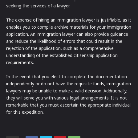
seeking the services of a lawyer.
The expense of hiring an immigration lawyer is justifiable, as it
enables you to compile archive materials for your immigration
application. An immigration lawyer can also provide guidance
and reduce the likelihood of errors that could result in the
rejection of the application, such as a comprehensive
understanding of the established citizenship application
requirements.
In the event that you elect to complete the documentation
independently or do not have the requisite funds, immigration
lawyers may be unable to make a valid decision. Additionally,
they will serve you with various legal arrangements. It is not
remarkable that you must ascertain the appropriate individual
for this expedition.