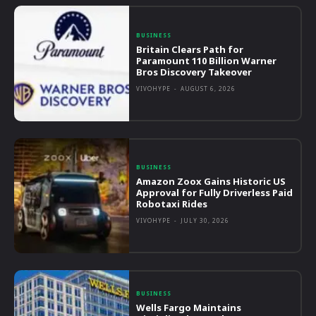
BUSINESS
Britain Clears Path for
Paramount 110 Billion Warner
Bros Discovery Takeover
VIVOHYPE
-
AUGUST 6, 2026
BUSINESS
Amazon Zoox Gains Historic US
Approval for Fully Driverless Paid
Robotaxi Rides
VIVOHYPE
-
JULY 30, 2026
BUSINESS
Wells Fargo Maintains