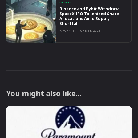
CRYPTO
Binance and Bybit Withdraw
SpaceX IPO Tokenized Share
Allocations Amid Supply
Shortfall
VIVOHYPE
-
JUNE 13, 2026
You might also like...