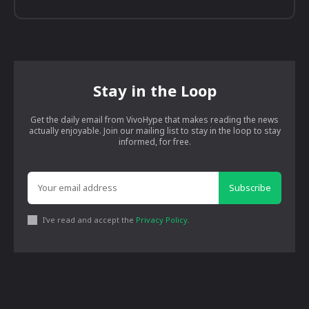
Stay in the Loop
Get the daily email from VivoHype that makes reading the news
actually enjoyable. Join our mailing list to stay in the loop to stay
informed, for free.
Subscribe
I've read and accept the
Privacy Policy
.