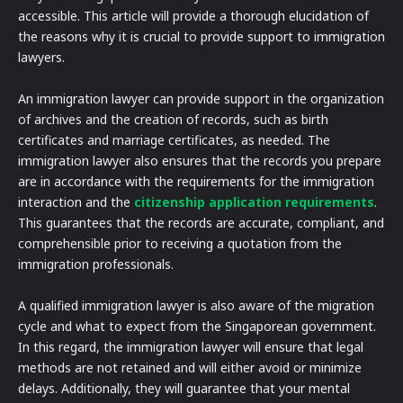
accessible. This article will provide a thorough elucidation of
the reasons why it is crucial to provide support to immigration
lawyers.
An immigration lawyer can provide support in the organization
of archives and the creation of records, such as birth
certificates and marriage certificates, as needed. The
immigration lawyer also ensures that the records you prepare
are in accordance with the requirements for the immigration
interaction and the
citizenship application requirements
.
This guarantees that the records are accurate, compliant, and
comprehensible prior to receiving a quotation from the
immigration professionals.
A qualified immigration lawyer is also aware of the migration
cycle and what to expect from the Singaporean government.
In this regard, the immigration lawyer will ensure that legal
methods are not retained and will either avoid or minimize
delays. Additionally, they will guarantee that your mental