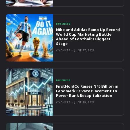
BUSINESS
Nike and Adidas Ramp Up Record
World Cup Marketing Battle
Ahead of Football’s Biggest
Stage
VIVOHYPE
-
JUNE 27, 2026
BUSINESS
FirstHoldCo Raises N45 Billion in
Landmark Private Placement to
Power Bank Recapitalization
VIVOHYPE
-
JUNE 19, 2026