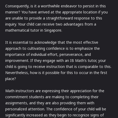
Consequently, is it a worthwhile endeavor to persist in this
manner? You have arrived at the appropriate location if you
are unable to provide a straightforward response to this
inquiry. Your child can receive two advantages from a
mathematical tutor in Singapore.
It is essential to acknowledge that the most effective
approach to cultivating confidence is to emphasize the
importance of individual effort, perseverance, and
improvement. If they engage with an IB Math’s tutor, your
child is going to receive instruction that is comparable to this.
Nevertheless, how is it possible for this to occur in the first
place?
Math instructors are expressing their appreciation for the
commitment students are making to completing their
assignments, and they are also providing them with
personalized attention. The confidence of your child will be
significantly increased as they begin to recognize signs of