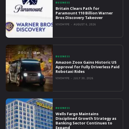
BUSINESS
Britain Clears Path for
Paramount 110 Billion Warner
Bros Discovery Takeover
VIVOHYPE
-
AUGUST 6, 2026
BUSINESS
Amazon Zoox Gains Historic US
Approval for Fully Driverless Paid
Robotaxi Rides
VIVOHYPE
-
JULY 30, 2026
BUSINESS
Wells Fargo Maintains
Disciplined Growth Strategy as
Banking Sector Continues to
Expand