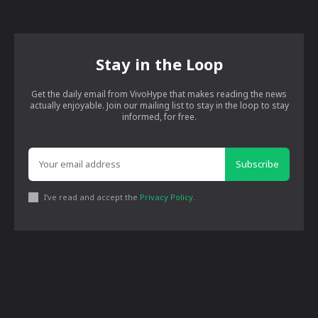
Stay in the Loop
Get the daily email from VivoHype that makes reading the news
actually enjoyable. Join our mailing list to stay in the loop to stay
informed, for free.
Subscribe
I've read and accept the
Privacy Policy
.