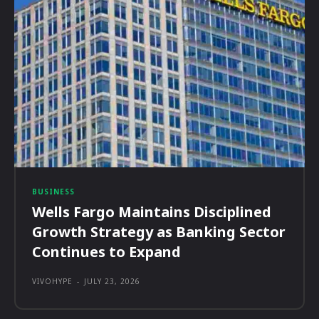
BUSINESS
Wells Fargo Maintains Disciplined
Growth Strategy as Banking Sector
Continues to Expand
VIVOHYPE
-
JULY 23, 2026