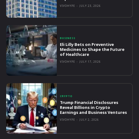
VIVOHYPE
-
JULY 23, 2026
BUSINESS
Eli Lilly Bets on Preventive
Medicines to Shape the Future
of Healthcare
VIVOHYPE
-
JULY 17, 2026
CRYPTO
Trump Financial Disclosures
Reveal Billions in Crypto
Earnings and Business Ventures
VIVOHYPE
-
JULY 2, 2026