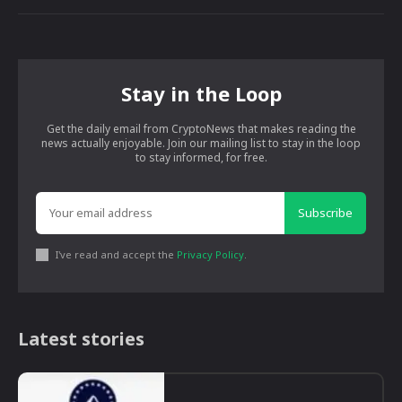
Stay in the Loop
Get the daily email from CryptoNews that makes reading the
news actually enjoyable. Join our mailing list to stay in the loop
to stay informed, for free.
Subscribe
I've read and accept the
Privacy Policy
.
Latest stories