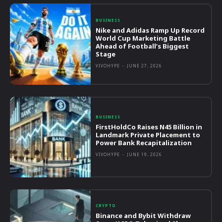
BUSINESS
Nike and Adidas Ramp Up Record
World Cup Marketing Battle
Ahead of Football’s Biggest
Stage
VIVOHYPE
-
JUNE 27, 2026
BUSINESS
FirstHoldCo Raises N45 Billion in
Landmark Private Placement to
Power Bank Recapitalization
VIVOHYPE
-
JUNE 19, 2026
CRYPTO
Binance and Bybit Withdraw