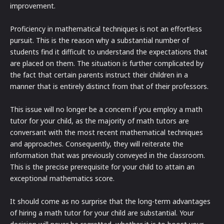
improvement.
Proficiency in mathematical techniques is not an effortless
pursuit. This is the reason why a substantial number of
students find it difficult to understand the expectations that
are placed on them. The situation is further complicated by
the fact that certain parents instruct their children in a
manner that is entirely distinct from that of their professors.
This issue will no longer be a concern if you employ a math
tutor for your child, as the majority of math tutors are
conversant with the most recent mathematical techniques
and approaches. Consequently, they will reiterate the
information that was previously conveyed in the classroom.
This is the precise prerequisite for your child to attain an
exceptional mathematics score.
It should come as no surprise that the long-term advantages
of hiring a math tutor for your child are substantial. Your