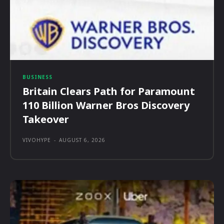
BUSINESS
Britain Clears Path for Paramount
110 Billion Warner Bros Discovery
Takeover
VIVOHYPE
-
AUGUST 6, 2026