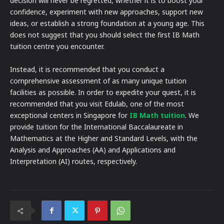
decision will never be regretted, whether it is to boost your
confidence, experiment with new approaches, support new
ideas, or establish a strong foundation at a young age. This
does not suggest that you should select the first IB Math
tuition centre you encounter.
Instead, it is recommended that you conduct a
comprehensive assessment of as many unique tuition
facilities as possible. In order to expedite your quest, it is
recommended that you visit Edulab, one of the most
exceptional centers in Singapore for
IB Math tuition
. We
provide tuition for the International Baccalaureate in
Mathematics at the Higher and Standard Levels, with the
Analysis and Approaches (AA) and Applications and
Interpretation (AI) routes, respectively.