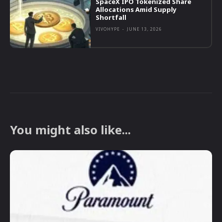
SpaceX IPO Tokenized Share
Allocations Amid Supply
Shortfall
VIVOHYPE
-
JUNE 13, 2026
You might also like...