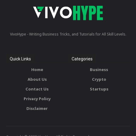
VivoHype - Writing Business Tricks, and Tutorials for All Skill Levels.
Quick Links
Categories
Home
Business
About Us
Crypto
Contact Us
Startups
Privacy Policy
Disclaimer