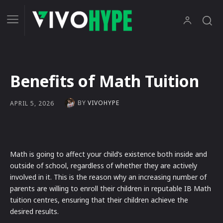
Benefits of Math Tuition
BY
VIVOHYPE
APRIL 5, 2026
Math is going to affect your child’s existence both inside and
outside of school, regardless of whether they are actively
involved in it. This is the reason why an increasing number of
parents are willing to enroll their children in reputable IB Math
tuition centres, ensuring that their children achieve the
desired results.