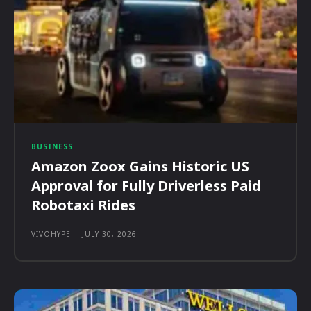
BUSINESS
Amazon Zoox Gains Historic US
Approval for Fully Driverless Paid
Robotaxi Rides
VIVOHYPE
-
JULY 30, 2026