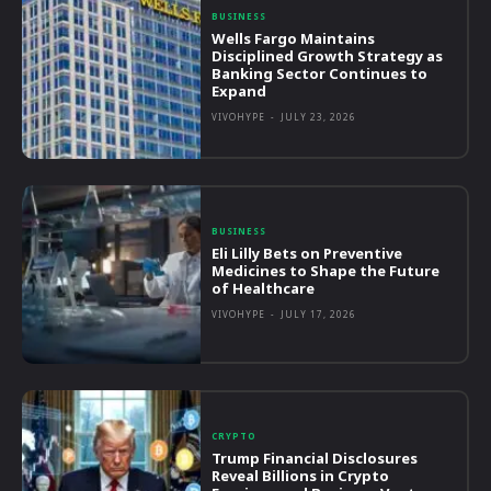
BUSINESS
Wells Fargo Maintains
Disciplined Growth Strategy as
Banking Sector Continues to
Expand
VIVOHYPE
-
JULY 23, 2026
BUSINESS
Eli Lilly Bets on Preventive
Medicines to Shape the Future
of Healthcare
VIVOHYPE
-
JULY 17, 2026
CRYPTO
Trump Financial Disclosures
Reveal Billions in Crypto