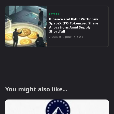
CRYPTO
Binance and Bybit Withdraw
SpaceX IPO Tokenized Share
Allocations Amid Supply
Shortfall
VIVOHYPE
-
JUNE 13, 2026
You might also like...