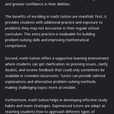
and greater confidence in their abilities.
The benefits of enrolling in math tuition are manifold. First, it
provides students with additional practice and exposure to
problems they may not encounter in their regular school
curriculum. This extra practice is invaluable for building
problem-solving skills and improving mathematical
competence.
Second, math tuition offers a supportive learning environment
where students can get clarification on pressing issues, clarify
doubts, and receive feedback that could only sometimes be
available in crowded classrooms. Tutors can provide tailored
explanations and alternative problem-solving methods,
making challenging topics more accessible.
Furthermore, math tuition helps in developing effective study
habits and exam strategies. Experienced tutors are adept at
teaching students how to approach different types of