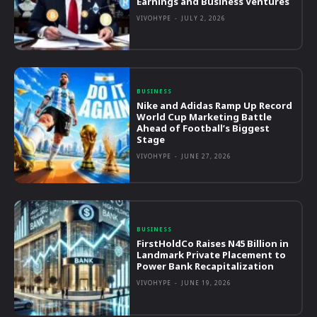
Earnings and Business Ventures
VIVOHYPE
-
JULY 2, 2026
BUSINESS
Nike and Adidas Ramp Up Record
World Cup Marketing Battle
Ahead of Football’s Biggest
Stage
VIVOHYPE
-
JUNE 27, 2026
BUSINESS
FirstHoldCo Raises N45 Billion in
Landmark Private Placement to
Power Bank Recapitalization
VIVOHYPE
-
JUNE 19, 2026