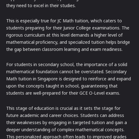
they need to excel in their studies.
This is especially true for JC Math tuition, which caters to
students preparing for their Junior College examinations. The
rigorous curriculum at this level demands a higher level of
mathematical proficiency, and specialized tuition helps bridge
the gap between classroom learning and exam readiness.
For students in secondary school, the importance of a solid
mathematical foundation cannot be overstated. Secondary
Math tuition in Singapore is designed to reinforce and expand
upon the concepts taught in school, guaranteeing that
students are well-prepared for their GCE O-Level exams.
This stage of education is crucial as it sets the stage for
future academic and career choices. Students can address
their weaknesses by engaging in targeted tuition and gain a
deeper understanding of complex mathematical concepts.
This personalized approach often leads to improved grades