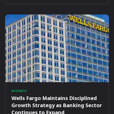
BUSINESS
Wells Fargo Maintains Disciplined
Growth Strategy as Banking Sector
Continues to Expand