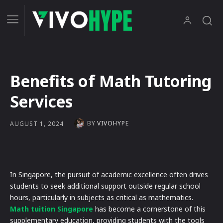
Benefits of Math Tutoring
Services
BY
VIVOHYPE
AUGUST 1, 2024
In Singapore, the pursuit of academic excellence often drives
students to seek additional support outside regular school
hours, particularly in subjects as critical as mathematics.
Math tuition Singapore
has become a cornerstone of this
supplementary education, providing students with the tools