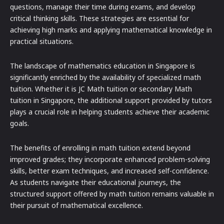
questions, manage their time during exams, and develop
critical thinking skills. These strategies are essential for
achieving high marks and applying mathematical knowledge in
practical situations.
The landscape of mathematics education in Singapore is
significantly enriched by the availability of specialized math
tuition. Whether it is JC Math tuition or secondary Math
tuition in Singapore, the additional support provided by tutors
plays a crucial role in helping students achieve their academic
goals.
The benefits of enrolling in math tuition extend beyond
improved grades; they incorporate enhanced problem-solving
skills, better exam techniques, and increased self-confidence.
As students navigate their educational journeys, the
structured support offered by math tuition remains valuable in
their pursuit of mathematical excellence.