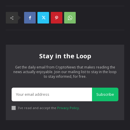
Stay in the Loop
Get the daily email from CryptoNews that makes reading the
news actually enjoyable. Join our mailing list to stay in the loop
to stay informed, for free.
Subscribe
I've read and accept the
Privacy Policy
.