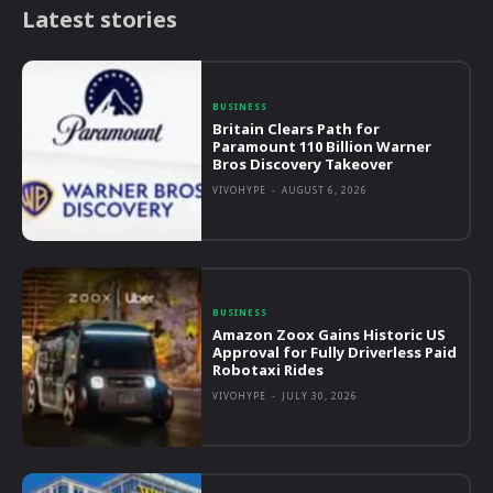
Latest stories
BUSINESS
Britain Clears Path for
Paramount 110 Billion Warner
Bros Discovery Takeover
VIVOHYPE
-
AUGUST 6, 2026
BUSINESS
Amazon Zoox Gains Historic US
Approval for Fully Driverless Paid
Robotaxi Rides
VIVOHYPE
-
JULY 30, 2026