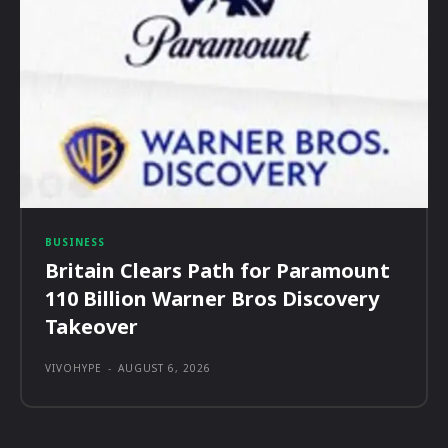
BUSINESS
Britain Clears Path for Paramount
110 Billion Warner Bros Discovery
Takeover
VIVOHYPE
-
AUGUST 6, 2026