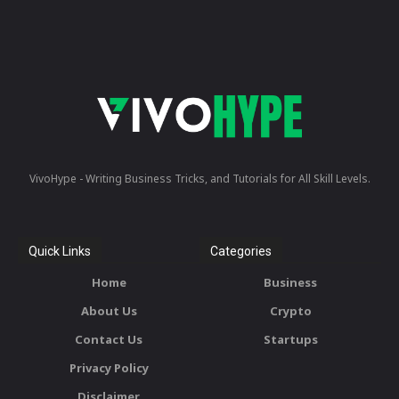
VivoHype - Writing Business Tricks, and Tutorials for All Skill Levels.
Quick Links
Categories
Home
Business
About Us
Crypto
Contact Us
Startups
Privacy Policy
Disclaimer