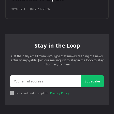
VIVOHYPE
-
JULY 23, 2026
Stay in the Loop
Get the daily email from VivoHype that makes reading the news
actually enjoyable. Join our mailing list to stay in the loop to stay
informed, for free.
Subscribe
I've read and accept the
Privacy Policy
.