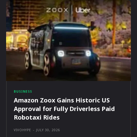
BUSINESS
Amazon Zoox Gains Historic US
Approval for Fully Driverless Paid
Robotaxi Rides
VIVOHYPE
-
JULY 30, 2026