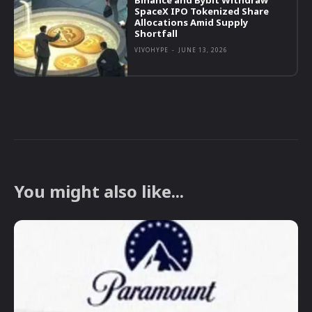
Binance and Bybit Withdraw
SpaceX IPO Tokenized Share
Allocations Amid Supply
Shortfall
VIVOHYPE
-
JUNE 13, 2026
You might also like...