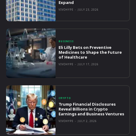
Expand
VIVOHYPE
-
JULY 23, 2026
BUSINESS
Eli Lilly Bets on Preventive
Medicines to Shape the Future
of Healthcare
VIVOHYPE
-
JULY 17, 2026
CRYPTO
Trump Financial Disclosures
Reveal Billions in Crypto
Earnings and Business Ventures
VIVOHYPE
-
JULY 2, 2026