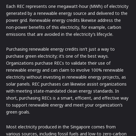
Each REC represents one megawatt-hour (MWh) of electricity
generated by a renewable energy source and delivered to the
power grid. Renewable energy credits likewise address the
non-power benefits of this electricity, for example, carbon
emissions that are avoided in the electricity’s lifecycle.
Purchasing renewable energy credits isn’t just a way to
purchase green electricity; it’s one of the best ways.
Organizations purchase RECs to validate their use of
renewable energy and can claim to involve 100% renewable
electricity without investing in renewable energy projects, as
solar panels. REC purchases can likewise assist organizations
with meeting state-mandated clean energy standards. In
short, purchasing RECs is a smart, efficient, and effective way
to support renewable energy and meet your organization’s
green goals.
Most electricity produced in the Singapore comes from
various sources, including fossil fuels and low-to zero-carbon