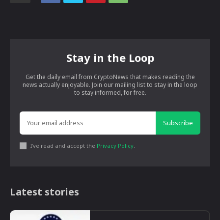
Stay in the Loop
Get the daily email from CryptoNews that makes reading the
news actually enjoyable. Join our mailing list to stay in the loop
to stay informed, for free.
Subscribe
I've read and accept the
Privacy Policy
.
Latest stories