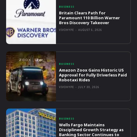
BUSINESS
Britain Clears Path for
Paramount 110 Billion Warner
Bros Discovery Takeover
VIVOHYPE
-
AUGUST 6, 2026
BUSINESS
Amazon Zoox Gains Historic US
Approval for Fully Driverless Paid
Robotaxi Rides
VIVOHYPE
-
JULY 30, 2026
BUSINESS
Wells Fargo Maintains
Disciplined Growth Strategy as
Banking Sector Continues to