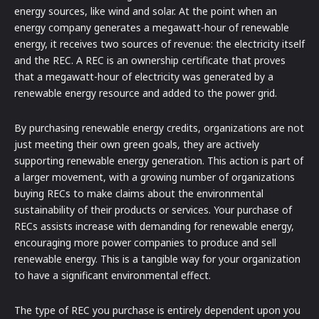
energy sources, like wind and solar. At the point when an
energy company generates a megawatt-hour of renewable
energy, it receives two sources of revenue: the electricity itself
and the REC. A REC is an ownership certificate that proves
that a megawatt-hour of electricity was generated by a
renewable energy resource and added to the power grid.
By purchasing renewable energy credits, organizations are not
just meeting their own green goals, they are actively
supporting renewable energy generation. This action is part of
a larger movement, with a growing number of organizations
buying RECs to make claims about the environmental
sustainability of their products or services. Your purchase of
RECs assists increase with demanding for renewable energy,
encouraging more power companies to produce and sell
renewable energy. This is a tangible way for your organization
to have a significant environmental effect.
The type of REC you purchase is entirely dependent upon you