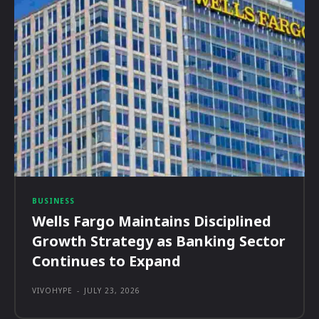
BUSINESS
Wells Fargo Maintains Disciplined
Growth Strategy as Banking Sector
Continues to Expand
VIVOHYPE
-
JULY 23, 2026