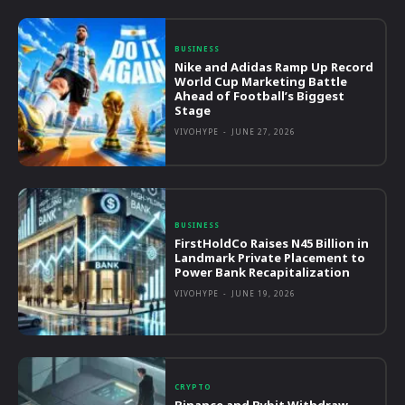
BUSINESS
Nike and Adidas Ramp Up Record
World Cup Marketing Battle
Ahead of Football’s Biggest
Stage
VIVOHYPE
-
JUNE 27, 2026
BUSINESS
FirstHoldCo Raises N45 Billion in
Landmark Private Placement to
Power Bank Recapitalization
VIVOHYPE
-
JUNE 19, 2026
CRYPTO