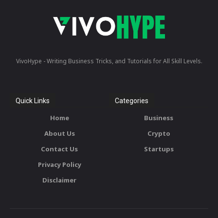
VivoHype - Writing Business Tricks, and Tutorials for All Skill Levels.
Quick Links
Categories
Home
Business
About Us
Crypto
Contact Us
Startups
Privacy Policy
Disclaimer