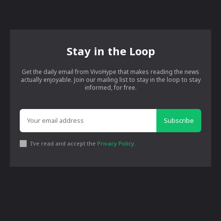
Stay in the Loop
Get the daily email from VivoHype that makes reading the news
actually enjoyable. Join our mailing list to stay in the loop to stay
informed, for free.
Subscribe
I've read and accept the
Privacy Policy
.