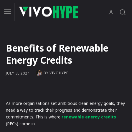
Benefits of Renewable
Energy Credits
BY
VIVOHYPE
JULY 3, 2024
As more organizations set ambitious clean energy goals, they
need a way to track their progress and demonstrate their
commitments. This is where
renewable energy credits
(RECs) come in.