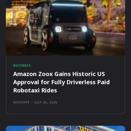
BUSINESS
Amazon Zoox Gains Historic US
Approval for Fully Driverless Paid
Robotaxi Rides
VIVOHYPE
-
JULY 30, 2026