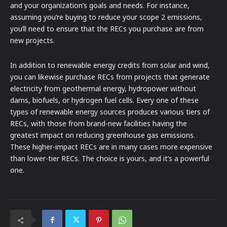
and your organization’s goals and needs. For instance,
assuming you’re buying to reduce your scope 2 emissions,
you’ll need to ensure that the RECs you purchase are from
new projects.
In addition to renewable energy credits from solar and wind,
you can likewise purchase RECs from projects that generate
electricity from geothermal energy, hydropower without
dams, biofuels, or hydrogen fuel cells. Every one of these
types of renewable energy sources produces various tiers of
RECs, with those from brand-new facilities having the
greatest impact on reducing greenhouse gas emissions.
These higher-impact RECs are in many cases more expensive
than lower-tier RECs. The choice is yours, and it’s a powerful
one.