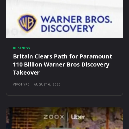
BUSINESS
Britain Clears Path for Paramount
110 Billion Warner Bros Discovery
Takeover
VIVOHYPE
-
AUGUST 6, 2026