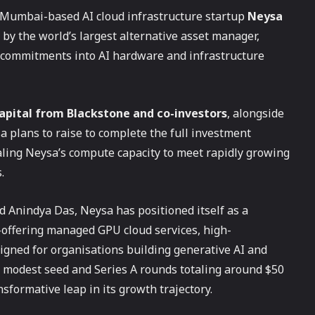
 Mumbai-based AI cloud infrastructure startup
Neysa
 by the world’s largest alternative asset manager,
al commitments into AI hardware and infrastructure
 capital from Blackstone and co-investors
, alongside
 plans to raise to complete the full investment
scaling Neysa’s compute capacity to meet rapidly growing
.
 Anindya Das, Neysa has positioned itself as a
offering managed GPU cloud services, high-
igned for organisations building generative AI and
d modest seed and Series A rounds totaling around $50
sformative leap in its growth trajectory.