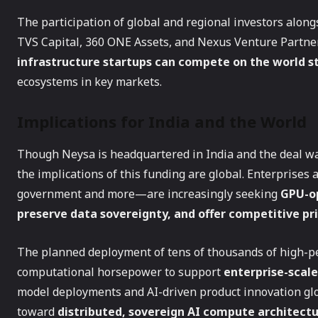
The participation of global and regional investors alo
TVS Capital, 360 ONE Assets, and Nexus Venture Partne
infrastructure startups can compete on the world s
ecosystems in key markets.
Implications for India and the World
Though Neysa is headquartered in India and the deal w
the implications of this funding are global. Enterprises 
government and more—are increasingly seeking
GPU-op
preserve data sovereignty, and offer competitive pr
The planned deployment of tens of thousands of high-p
computational horsepower to support
enterprise-scal
model deployments and AI-driven product innovation glob
toward
distributed, sovereign AI compute architect