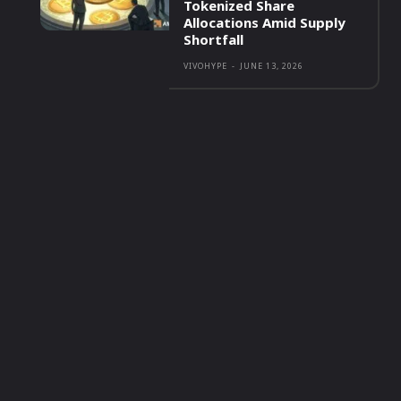
Tokenized Share
Allocations Amid Supply
Shortfall
VIVOHYPE
-
JUNE 13, 2026