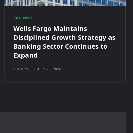
BUSINESS
Wells Fargo Maintains
Disciplined Growth Strategy as
Banking Sector Continues to
Expand
VIVOHYPE
-
JULY 23, 2026