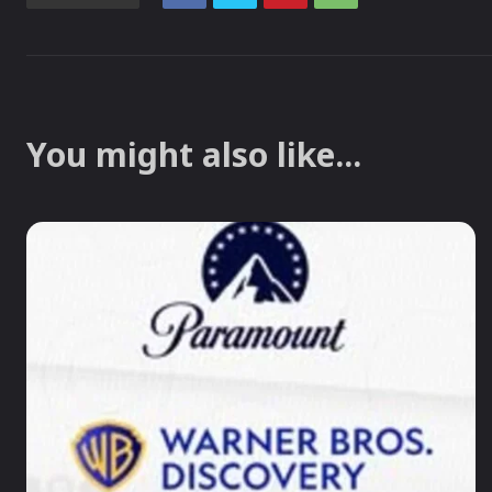
You might also like...