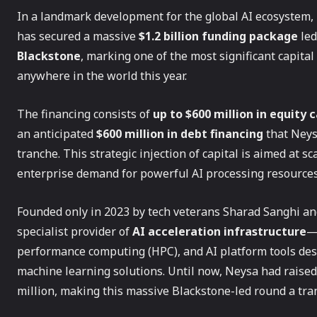
In a landmark development for the global AI ecosystem,
has secured a massive
$1.2 billion funding package
led
Blackstone
, marking one of the most significant capit
anywhere in the world this year.
The financing consists of
up to $600 million in equity
an anticipated
$600 million in debt financing
that Neysa
tranche. This strategic injection of capital is aimed at 
enterprise demand for powerful AI processing resources
Founded only in 2023 by tech veterans Sharad Sanghi and
specialist provider of
AI acceleration infrastructure
—
performance computing (HPC), and AI platform tools des
machine learning solutions. Until now, Neysa had raise
million, making this massive Blackstone-led round a tran