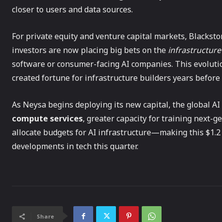
closer to users and data sources.
For private equity and venture capital markets, Blacksto
investors are now placing big bets on the
infrastructur
software or consumer-facing AI companies. This evoluti
created fortune for infrastructure builders years before 
As Neysa begins deploying its new capital, the global A
compute services
, greater capacity for training next-
allocate budgets for AI infrastructure—making this $1.2 
developments in tech this quarter.
Share