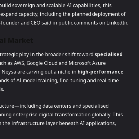
uild sovereign and scalable AI capabilities, this
 expand capacity, including the planned deployment of
o-founder and CEO said in public comments on LinkedIn.
bal Market
strategic play in the broader shift toward
specialised
such as AWS, Google Cloud and Microsoft Azure
 Neysa are carving out a niche in
high-performance
nds of AI model training, fine-tuning and real-time
s.
ructure—including data centers and specialised
ng enterprise digital transformation globally. This
 the infrastructure layer beneath AI applications,