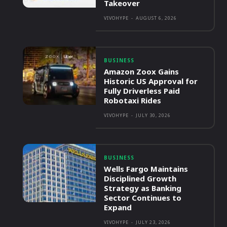
Takeover
VIVOHYPE
-
AUGUST 6, 2026
BUSINESS
Amazon Zoox Gains
Historic US Approval for
Fully Driverless Paid
Robotaxi Rides
VIVOHYPE
-
JULY 30, 2026
BUSINESS
Wells Fargo Maintains
Disciplined Growth
Strategy as Banking
Sector Continues to
Expand
VIVOHYPE
-
JULY 23, 2026