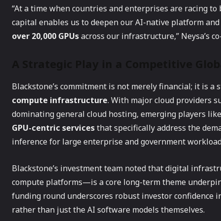
“At a time when countries and enterprises are racing to b
capital enables us to deepen our AI-native platform and
over 20,000 GPUs
across our infrastructure,” Neysa’s c
A Strategic Play in a Competitive Glo
Blackstone’s commitment is not merely financial; it is a 
compute infrastructure
. With major cloud providers 
dominating general cloud hosting, emerging players like
GPU-centric services
that specifically address the dema
inference for large enterprise and government workload
Blackstone’s investment team noted that digital infrast
compute platforms—is a core long-term theme underpinni
funding round underscores robust investor confidence in
rather than just the AI software models themselves.