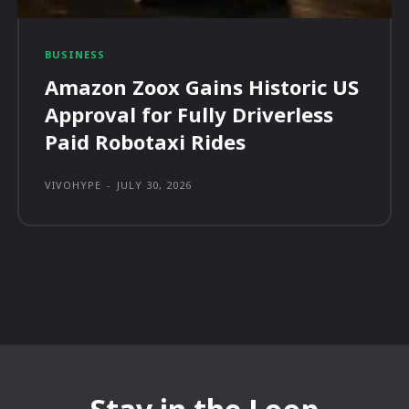
BUSINESS
Amazon Zoox Gains Historic US
Approval for Fully Driverless
Paid Robotaxi Rides
VIVOHYPE
-
JULY 30, 2026