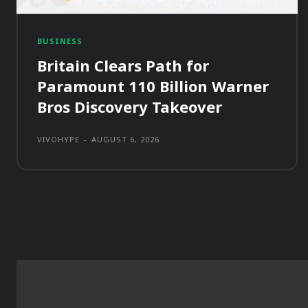
BUSINESS
Britain Clears Path for
Paramount 110 Billion Warner
Bros Discovery Takeover
VIVOHYPE
-
AUGUST 6, 2026