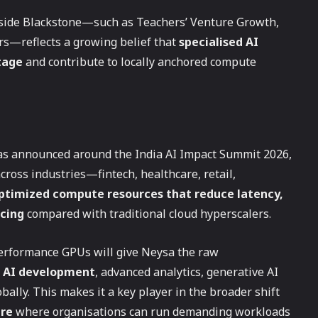
ngside Blackstone—such as Teachers’ Venture Growth,
rs—reflects a growing belief that
specialised AI
tage
and contribute to locally anchored compute
as announced around the India AI Impact Summit 2026,
across industries—fintech, healthcare, retail,
timized compute resources that reduce latency,
icing
compared with traditional cloud hyperscalers.
erformance GPUs will give Neysa the raw
e AI development
, advanced analytics, generative AI
ally. This makes it a key player in the broader shift
ure
where organisations can run demanding workloads