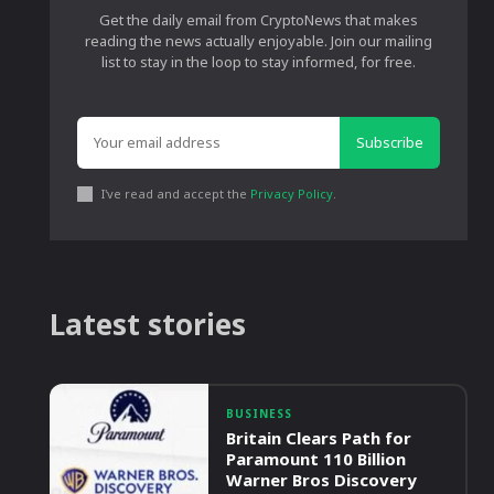
Get the daily email from CryptoNews that makes
reading the news actually enjoyable. Join our mailing
list to stay in the loop to stay informed, for free.
Subscribe
I've read and accept the
Privacy Policy
.
Latest stories
BUSINESS
Britain Clears Path for
Paramount 110 Billion
Warner Bros Discovery