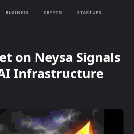
BUSINESS
CRYPTO
STARTUPS
Bet on Neysa Signals
AI Infrastructure