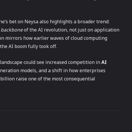
ne’s bet on Neysa also highlights a broader trend:
e backbone
of the AI revolution, not just on application
on mirrors how earlier waves of cloud computing
the AI boom fully took off.
I landscape could see increased competition in
AI
generation models, and a shift in how enterprises
billion raise one of the most consequential