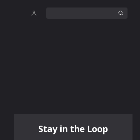
Stay in the Loop