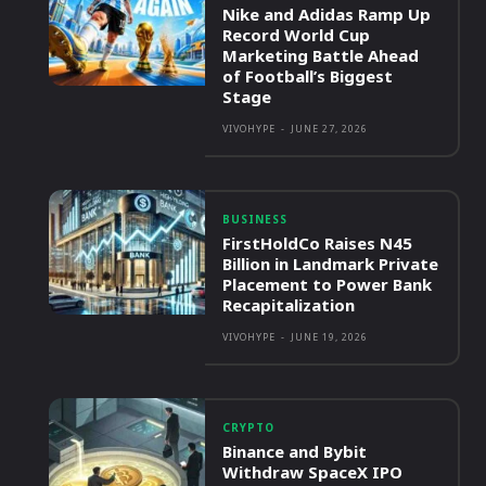
Nike and Adidas Ramp Up
Record World Cup
Marketing Battle Ahead
of Football’s Biggest
Stage
VIVOHYPE
-
JUNE 27, 2026
BUSINESS
FirstHoldCo Raises N45
Billion in Landmark Private
Placement to Power Bank
Recapitalization
VIVOHYPE
-
JUNE 19, 2026
CRYPTO
Binance and Bybit
Withdraw SpaceX IPO