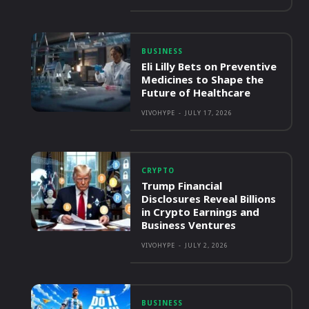
BUSINESS
Eli Lilly Bets on Preventive
Medicines to Shape the
Future of Healthcare
VIVOHYPE
-
JULY 17, 2026
CRYPTO
Trump Financial
Disclosures Reveal Billions
in Crypto Earnings and
Business Ventures
VIVOHYPE
-
JULY 2, 2026
BUSINESS