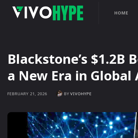
HOME
Blackstone’s $1.2B 
a New Era in Global 
BY
VIVOHYPE
FEBRUARY 21, 2026