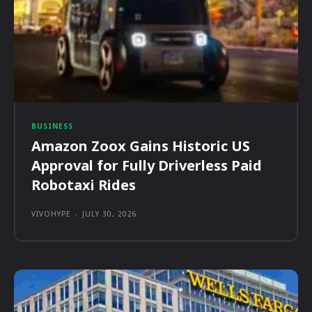
BUSINESS
Amazon Zoox Gains Historic US
Approval for Fully Driverless Paid
Robotaxi Rides
VIVOHYPE
-
JULY 30, 2026