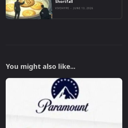
Shortfall
VIVOHYPE
-
JUNE 13, 2026
You might also like...