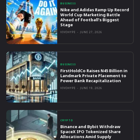
BUSINESS
Nike and Adidas Ramp Up Record
World Cup Marketing Battle
Ahead of Football’s Biggest
Stage
VIVOHYPE
-
JUNE 27, 2026
BUSINESS
FirstHoldCo Raises N45 Billion in
Landmark Private Placement to
Power Bank Recapitalization
VIVOHYPE
-
JUNE 19, 2026
CRYPTO
Binance and Bybit Withdraw
SpaceX IPO Tokenized Share
Allocations Amid Supply