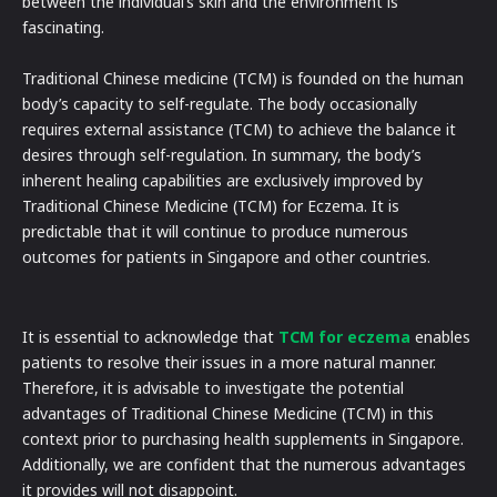
between the individual’s skin and the environment is
fascinating.
Traditional Chinese medicine (TCM) is founded on the human
body’s capacity to self-regulate. The body occasionally
requires external assistance (TCM) to achieve the balance it
desires through self-regulation. In summary, the body’s
inherent healing capabilities are exclusively improved by
Traditional Chinese Medicine (TCM) for Eczema. It is
predictable that it will continue to produce numerous
outcomes for patients in Singapore and other countries.
It is essential to acknowledge that
TCM for eczema
enables
patients to resolve their issues in a more natural manner.
Therefore, it is advisable to investigate the potential
advantages of Traditional Chinese Medicine (TCM) in this
context prior to purchasing health supplements in Singapore.
Additionally, we are confident that the numerous advantages
it provides will not disappoint.