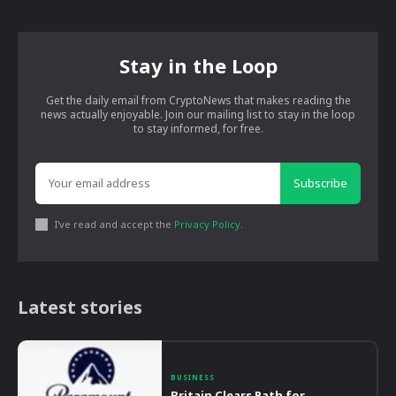
Stay in the Loop
Get the daily email from CryptoNews that makes reading the
news actually enjoyable. Join our mailing list to stay in the loop
to stay informed, for free.
Subscribe
I've read and accept the
Privacy Policy
.
Latest stories
BUSINESS
Britain Clears Path for