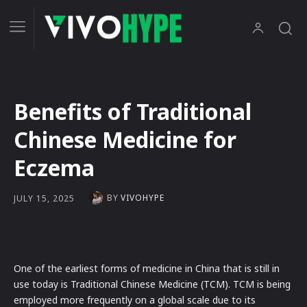
Benefits of Traditional
Chinese Medicine for
Eczema
BY
VIVOHYPE
JULY 15, 2025
One of the earliest forms of medicine in China that is still in
use today is Traditional Chinese Medicine (TCM). TCM is being
employed more frequently on a global scale due to its