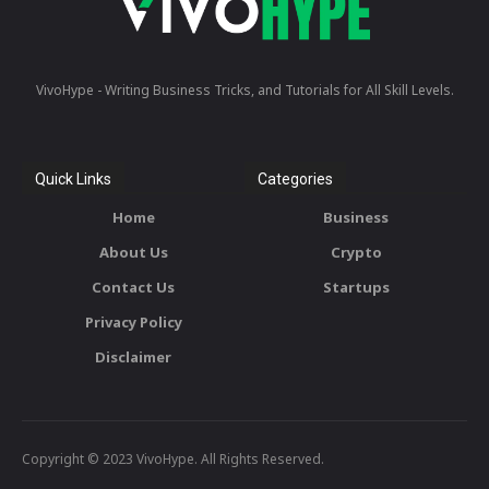
VivoHype - Writing Business Tricks, and Tutorials for All Skill Levels.
Quick Links
Categories
Home
Business
About Us
Crypto
Contact Us
Startups
Privacy Policy
Disclaimer
Copyright © 2023 VivoHype. All Rights Reserved.