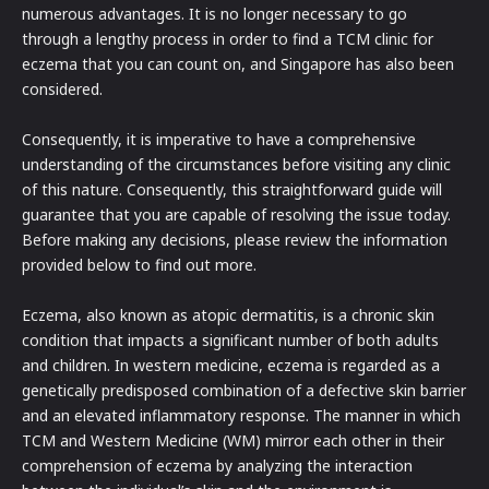
numerous advantages. It is no longer necessary to go
through a lengthy process in order to find a TCM clinic for
eczema that you can count on, and Singapore has also been
considered.
Consequently, it is imperative to have a comprehensive
understanding of the circumstances before visiting any clinic
of this nature. Consequently, this straightforward guide will
guarantee that you are capable of resolving the issue today.
Before making any decisions, please review the information
provided below to find out more.
Eczema, also known as atopic dermatitis, is a chronic skin
condition that impacts a significant number of both adults
and children. In western medicine, eczema is regarded as a
genetically predisposed combination of a defective skin barrier
and an elevated inflammatory response. The manner in which
TCM and Western Medicine (WM) mirror each other in their
comprehension of eczema by analyzing the interaction