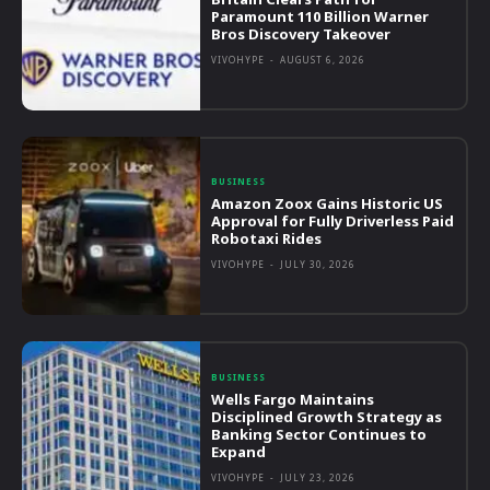
Paramount 110 Billion Warner
Bros Discovery Takeover
VIVOHYPE
-
AUGUST 6, 2026
BUSINESS
Amazon Zoox Gains Historic US
Approval for Fully Driverless Paid
Robotaxi Rides
VIVOHYPE
-
JULY 30, 2026
BUSINESS
Wells Fargo Maintains
Disciplined Growth Strategy as
Banking Sector Continues to
Expand
VIVOHYPE
-
JULY 23, 2026