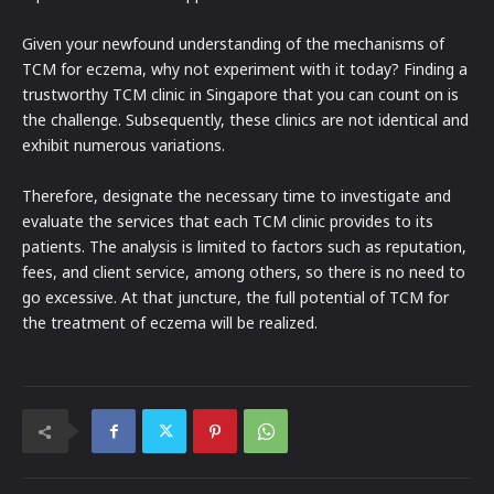
Given your newfound understanding of the mechanisms of
TCM for eczema, why not experiment with it today? Finding a
trustworthy TCM clinic in Singapore that you can count on is
the challenge. Subsequently, these clinics are not identical and
exhibit numerous variations.
Therefore, designate the necessary time to investigate and
evaluate the services that each TCM clinic provides to its
patients. The analysis is limited to factors such as reputation,
fees, and client service, among others, so there is no need to
go excessive. At that juncture, the full potential of TCM for
the treatment of eczema will be realized.