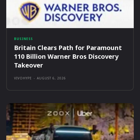
BUSINESS
Britain Clears Path for Paramount
110 Billion Warner Bros Discovery
Takeover
VIVOHYPE
-
AUGUST 6, 2026