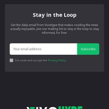
Stay in the Loop
Get the daily email from VivoHype that makes reading the news
actually enjoyable. Join our mailing list to stay in the loop to stay
informed, for free.
Subscribe
I've read and accept the
Privacy Policy
.