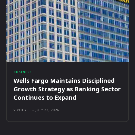
BUSINESS
Wells Fargo Maintains Disciplined
Growth Strategy as Banking Sector
Continues to Expand
VIVOHYPE
-
JULY 23, 2026