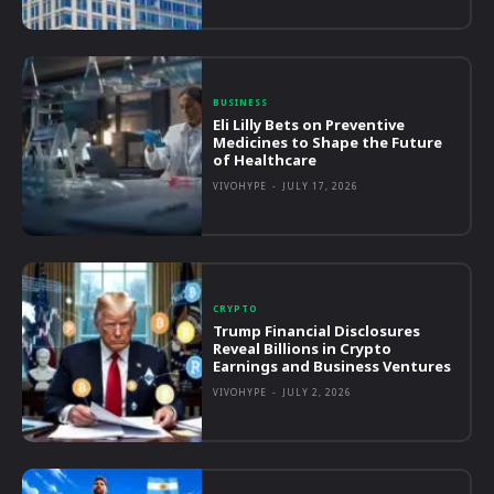
BUSINESS
Eli Lilly Bets on Preventive
Medicines to Shape the Future
of Healthcare
VIVOHYPE
-
JULY 17, 2026
CRYPTO
Trump Financial Disclosures
Reveal Billions in Crypto
Earnings and Business Ventures
VIVOHYPE
-
JULY 2, 2026