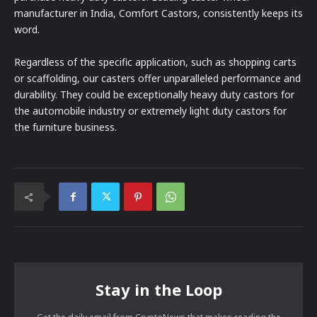
manufacturer in India, Comfort Castors, consistently keeps its
word.
Regardless of the specific application, such as shopping carts
or scaffolding, our casters offer unparalleled performance and
durability. They could be exceptionally heavy duty castors for
the automobile industry or extremely light duty castors for
the furniture business.
Stay in the Loop