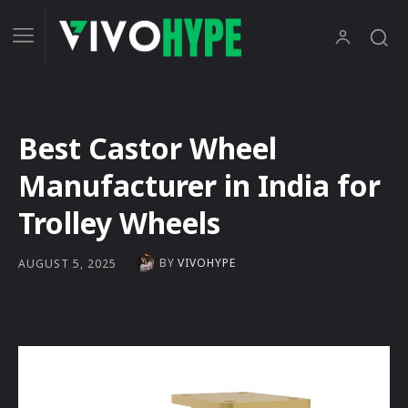
Best Castor Wheel
Manufacturer in India for
Trolley Wheels
BY
VIVOHYPE
AUGUST 5, 2025