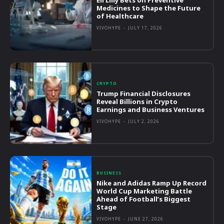
Medicines to Shape the Future
of Healthcare
VIVOHYPE
-
JULY 17, 2026
CRYPTO
Trump Financial Disclosures
Reveal Billions in Crypto
Earnings and Business Ventures
VIVOHYPE
-
JULY 2, 2026
BUSINESS
Nike and Adidas Ramp Up Record
World Cup Marketing Battle
Ahead of Football’s Biggest
Stage
VIVOHYPE
-
JUNE 27, 2026