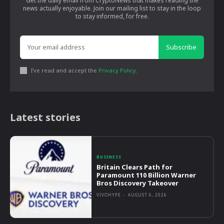
Get the daily email from CryptoNews that makes reading the
news actually enjoyable. Join our mailing list to stay in the loop
to stay informed, for free.
Subscribe
I've read and accept the
Privacy Policy
.
Latest stories
BUSINESS
Britain Clears Path for
Paramount 110 Billion Warner
Bros Discovery Takeover
VIVOHYPE
-
AUGUST 6, 2026