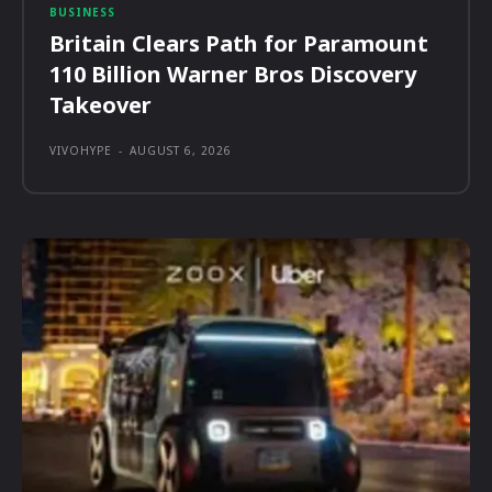
BUSINESS
Britain Clears Path for Paramount
110 Billion Warner Bros Discovery
Takeover
VIVOHYPE
-
AUGUST 6, 2026