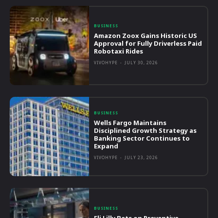
BUSINESS
Amazon Zoox Gains Historic US
Approval for Fully Driverless Paid
Robotaxi Rides
VIVOHYPE
-
JULY 30, 2026
BUSINESS
Wells Fargo Maintains
Disciplined Growth Strategy as
Banking Sector Continues to
Expand
VIVOHYPE
-
JULY 23, 2026
BUSINESS
Eli Lilly Bets on Preventive