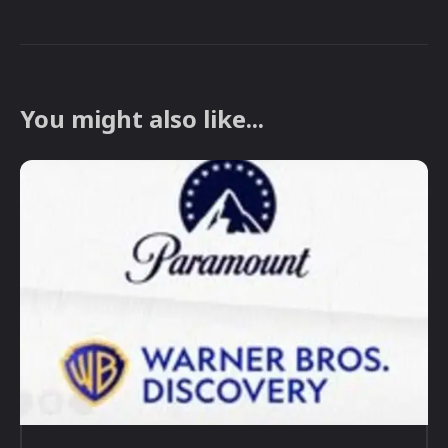
You might also like...