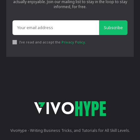
actually enjoyable. Join our mailing list to stay in the loop to stay
informed, for free.
Subscribe
I've read and accept the
Privacy Policy
.
VivoHype - Writing Business Tricks, and Tutorials for All Skill Levels.