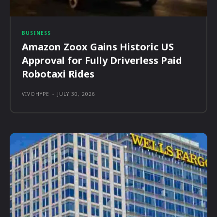
BUSINESS
Amazon Zoox Gains Historic US
Approval for Fully Driverless Paid
Robotaxi Rides
VIVOHYPE
-
JULY 30, 2026