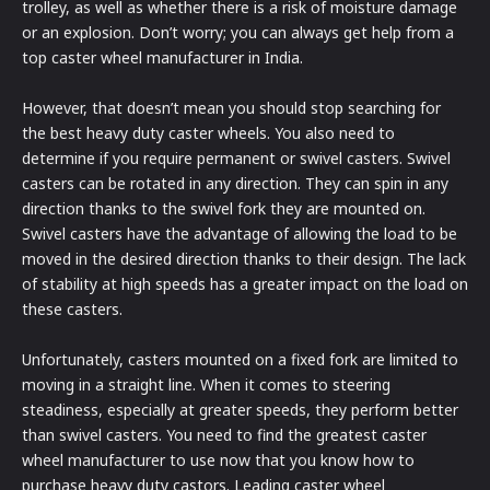
trolley, as well as whether there is a risk of moisture damage
or an explosion. Don’t worry; you can always get help from a
top caster wheel manufacturer in India.
However, that doesn’t mean you should stop searching for
the best heavy duty caster wheels. You also need to
determine if you require permanent or swivel casters. Swivel
casters can be rotated in any direction. They can spin in any
direction thanks to the swivel fork they are mounted on.
Swivel casters have the advantage of allowing the load to be
moved in the desired direction thanks to their design. The lack
of stability at high speeds has a greater impact on the load on
these casters.
Unfortunately, casters mounted on a fixed fork are limited to
moving in a straight line. When it comes to steering
steadiness, especially at greater speeds, they perform better
than swivel casters. You need to find the greatest caster
wheel manufacturer to use now that you know how to
purchase heavy duty castors. Leading caster wheel