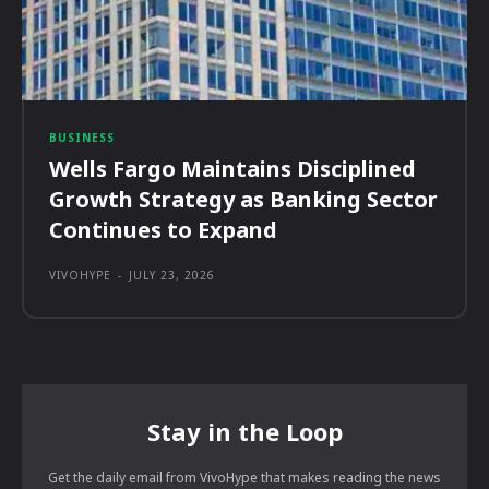
BUSINESS
Wells Fargo Maintains Disciplined
Growth Strategy as Banking Sector
Continues to Expand
VIVOHYPE
-
JULY 23, 2026
Stay in the Loop
Get the daily email from VivoHype that makes reading the news