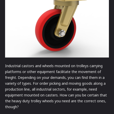
Industrial castors and wheels mounted on trolleys carrying
platforms or other equipment facilitate the movement of
freight. Depending on your demands, you can find them in a
variety of types. For order picking and moving goods along a
production line, all industrial sectors, for example, need
equipment mounted on casters. How can you be certain that
the heavy duty trolley wheels you need are the correct ones,
though?