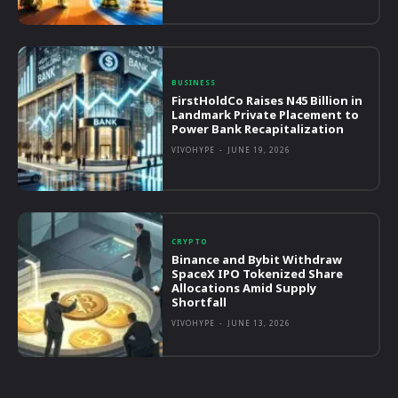
BUSINESS
FirstHoldCo Raises N45 Billion in
Landmark Private Placement to
Power Bank Recapitalization
VIVOHYPE
-
JUNE 19, 2026
CRYPTO
Binance and Bybit Withdraw
SpaceX IPO Tokenized Share
Allocations Amid Supply
Shortfall
VIVOHYPE
-
JUNE 13, 2026