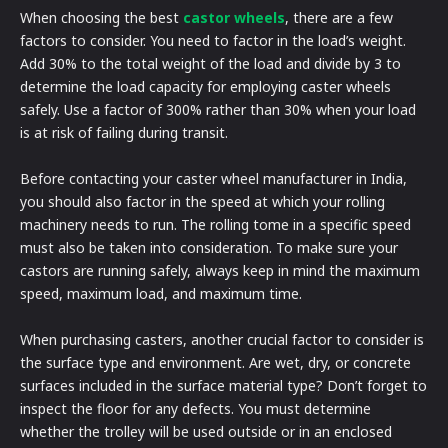
When choosing the best
castor wheels
, there are a few
factors to consider. You need to factor in the load’s weight.
Add 30% to the total weight of the load and divide by 3 to
determine the load capacity for employing caster wheels
safely. Use a factor of 300% rather than 30% when your load
is at risk of failing during transit.
Before contacting your caster wheel manufacturer in India,
you should also factor in the speed at which your rolling
machinery needs to run. The rolling tome in a specific speed
must also be taken into consideration. To make sure your
castors are running safely, always keep in mind the maximum
speed, maximum load, and maximum time.
When purchasing casters, another crucial factor to consider is
the surface type and environment. Are wet, dry, or concrete
surfaces included in the surface material type? Don’t forget to
inspect the floor for any defects. You must determine
whether the trolley will be used outside or in an enclosed