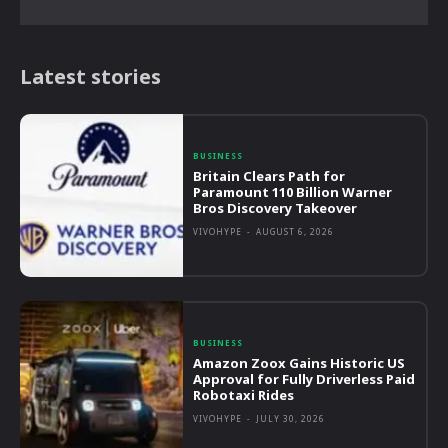
Latest stories
BUSINESS
Britain Clears Path for
Paramount 110 Billion Warner
Bros Discovery Takeover
VIVOHYPE
-
AUGUST 6, 2026
BUSINESS
Amazon Zoox Gains Historic US
Approval for Fully Driverless Paid
Robotaxi Rides
VIVOHYPE
-
JULY 30, 2026