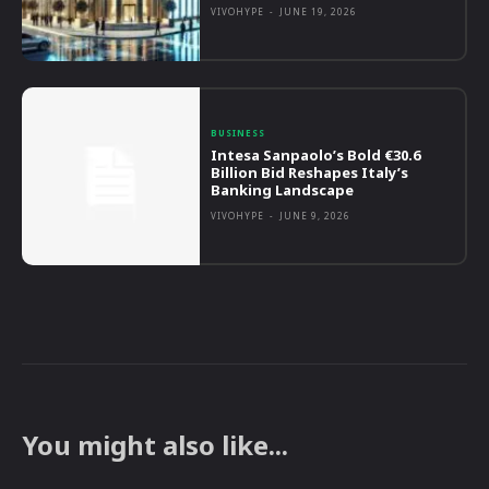
VIVOHYPE
-
JUNE 19, 2026
BUSINESS
Intesa Sanpaolo’s Bold €30.6
Billion Bid Reshapes Italy’s
Banking Landscape
VIVOHYPE
-
JUNE 9, 2026
You might also like...