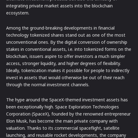
integrating private market assets into the blockchain
ecosystem.
Among the ground-breaking developments in financial
technology tokenized shares stand out as one of the most
unconventional ones. By the digital conversion of ownership
stakes in conventional assets, i.e. into tokenized forms on the
blockchain, issuers aspire to offer investors a much simpler
access, stronger liquidity, and higher degrees of flexibility.
Ideally, tokenization makes it possible for people to indirectly
invest in assets that would otherwise be out of their reach
through the normal investment channels.
The hype around the SpaceX-themed investment assets has
been exceptionally high. Space Exploration Technologies
Corporation (SpaceX), founded by the renowned entrepreneur
Elon Musk, has become the main private company with
valuation. Thanks to its commercial spaceflight, satellite
launching, and reusable rocket developments, the company