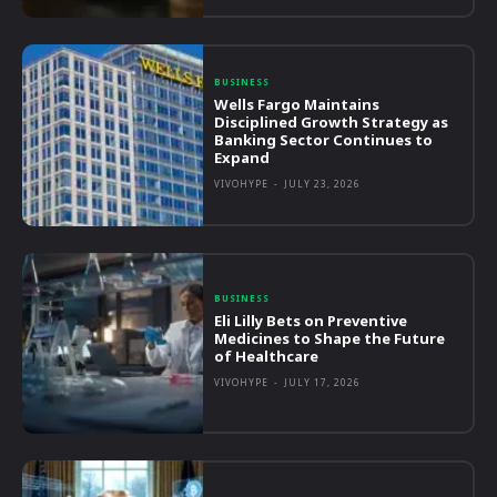
BUSINESS
Wells Fargo Maintains
Disciplined Growth Strategy as
Banking Sector Continues to
Expand
VIVOHYPE
-
JULY 23, 2026
BUSINESS
Eli Lilly Bets on Preventive
Medicines to Shape the Future
of Healthcare
VIVOHYPE
-
JULY 17, 2026