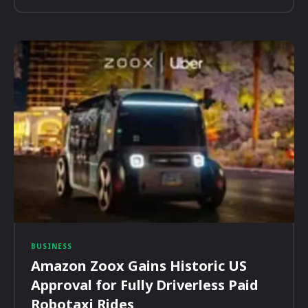
BUSINESS
Amazon Zoox Gains Historic US
Approval for Fully Driverless Paid
Robotaxi Rides