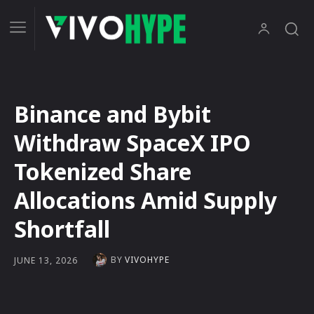
Binance and Bybit
Withdraw SpaceX IPO
Tokenized Share
Allocations Amid Supply
Shortfall
BY
VIVOHYPE
JUNE 13, 2026