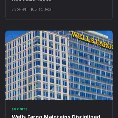
VIVOHYPE
-
JULY 30, 2026
BUSINESS
Wells Fargo Maintains Disciplined