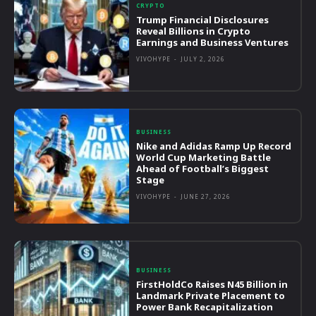
CRYPTO
Trump Financial Disclosures
Reveal Billions in Crypto
Earnings and Business Ventures
VIVOHYPE
-
JULY 2, 2026
BUSINESS
Nike and Adidas Ramp Up Record
World Cup Marketing Battle
Ahead of Football’s Biggest
Stage
VIVOHYPE
-
JUNE 27, 2026
BUSINESS
FirstHoldCo Raises N45 Billion in
Landmark Private Placement to
Power Bank Recapitalization