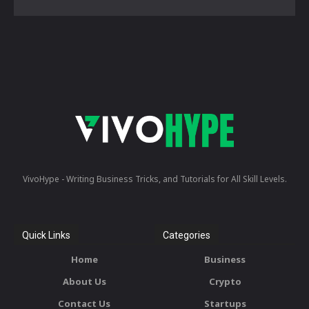
VivoHype - Writing Business Tricks, and Tutorials for All Skill Levels.
Quick Links
Categories
Home
Business
About Us
Crypto
Contact Us
Startups