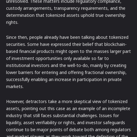
unresolved. These matters include regulatory compliance,
custody arrangements, transparency requirements, and the
determination that tokenized assets uphold true ownership
rights.
Since then, people already have been talking about tokenized
securities. Some have expressed their belief that blockchain-
based financial products might open to the masses larger part
of investment opportunities only available so far to
institutional investors and the well-to-do, mainly by creating
lower barriers for entering and offering fractional ownership,
successfully enabling an increase in participation in private
markets.
However, detractors take a more skeptical view of tokenized
assets, pointing out this case as an example of an incomplete
industry that still faces substantial challenges. Issues for
liquidity, asset verifiability or rights, and investor safeguards
continue to be major points of debate both among regulators
and market players as they work toward the definition of the