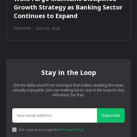
Growth Strategy as Banking Sector
Continues to Expand
VIVOHYPE
-
JULY 23, 2026
Stay in the Loop
Get the daily email from VivoHype that makes reading the news
actually enjoyable. Join our mailing list to stay in the loop to stay
informed, for free.
Subscribe
I've read and accept the
Privacy Policy
.