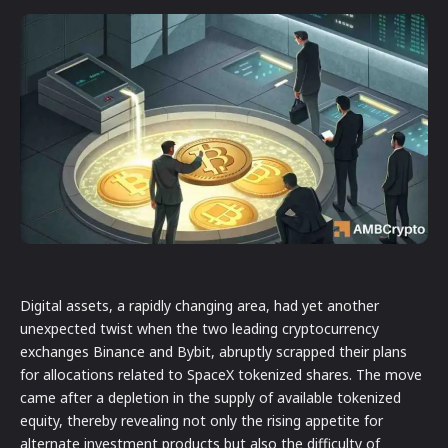
Digital assets, a rapidly changing area, had yet another
unexpected twist when the two leading cryptocurrency
exchanges Binance and Bybit, abruptly scrapped their plans
for allocations related to SpaceX tokenized shares. The move
came after a depletion in the supply of available tokenized
equity, thereby revealing not only the rising appetite for
alternate investment products but also the difficulty of