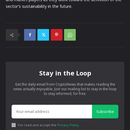
sector’s sustainability in the future.
Stay in the Loop
Get the daily email from CryptoNews that makes reading the
news actually enjoyable. Join our mailing list to stay in the loop
to stay informed, for free.
Subscribe
I've read and accept the
Privacy Policy
.