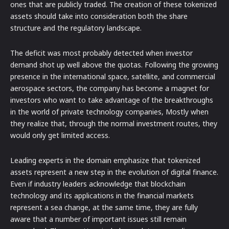
ones that are publicly traded. The creation of these tokenized
assets should take into consideration both the share
structure and the regulatory landscape.
The deficit was most probably detected when investor
demand shot up well above the quotas. Following the growing
presence in the international space, satellite, and commercial
aerospace sectors, the company has become a magnet for
investors who want to take advantage of the breakthroughs
in the world of private technology companies, Mostly when
they realize that, through the normal investment routes, they
would only get limited access.
Leading experts in the domain emphasize that tokenized
assets represent a new step in the evolution of digital finance.
Even if industry leaders acknowledge that blockchain
technology and its applications in the financial markets
represent a sea change, at the same time, they are fully
aware that a number of important issues still remain