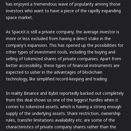
has enjoyed a tremendous wave of popularity among those
investors who want to have a piece of the rapidly expanding
space market.
As SpaceX is still a private company, the average investor is
more or less excluded from having a direct stake in the
company’s expansion. This has opened up the possibilities for
other types of investment tools, including the buying and
selling of tokenized shares of private companies. Apart from
better accessibility, these types of financial instruments are
expected to usher in the advantages of blockchain
technology, like simplified record-keeping and trading.
In reality Binance and Bybit reportedly backed out completely
from this deal shows us one of the biggest hurdles when it
comes to tokenized assets, which is having a strong enough
supply of the underlying assets. Share restriction, ownership
rules, transfer limitations availability etc. are some of the
characteristics of private company shares rather than the