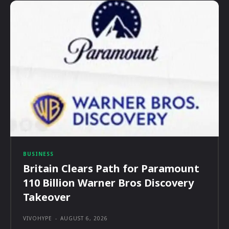
BUSINESS
Britain Clears Path for Paramount
110 Billion Warner Bros Discovery
Takeover
VIVOHYPE
-
AUGUST 6, 2026