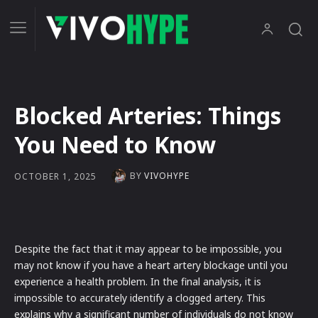
Blocked Arteries: Things
You Need to Know
BY
VIVOHYPE
OCTOBER 1, 2025
Despite the fact that it may appear to be impossible, you
may not know if you have a heart artery blockage until you
experience a health problem. In the final analysis, it is
impossible to accurately identify a clogged artery. This
explains why a significant number of individuals do not know