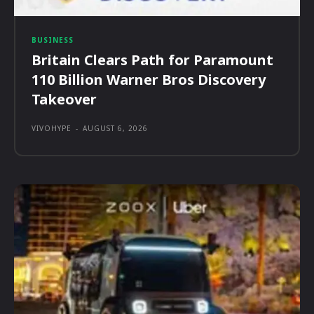
BUSINESS
Britain Clears Path for Paramount
110 Billion Warner Bros Discovery
Takeover
VIVOHYPE
-
AUGUST 6, 2026