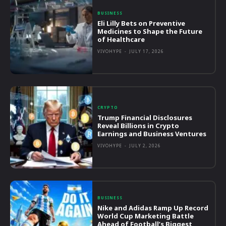
BUSINESS
Eli Lilly Bets on Preventive
Medicines to Shape the Future
of Healthcare
VIVOHYPE
-
JULY 17, 2026
CRYPTO
Trump Financial Disclosures
Reveal Billions in Crypto
Earnings and Business Ventures
VIVOHYPE
-
JULY 2, 2026
BUSINESS
Nike and Adidas Ramp Up Record
World Cup Marketing Battle
Ahead of Football’s Biggest