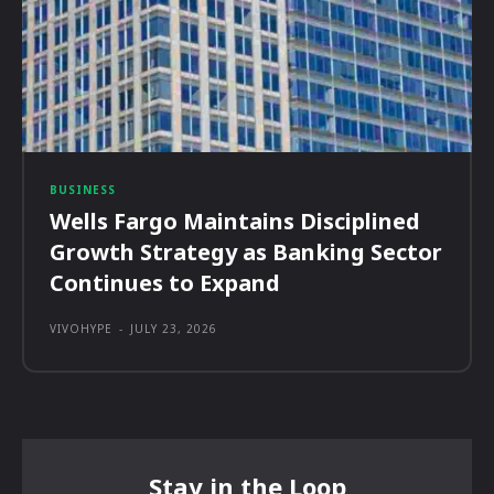
BUSINESS
Wells Fargo Maintains Disciplined
Growth Strategy as Banking Sector
Continues to Expand
VIVOHYPE
-
JULY 23, 2026
Stay in the Loop