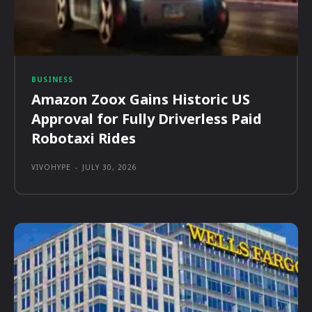
BUSINESS
Amazon Zoox Gains Historic US
Approval for Fully Driverless Paid
Robotaxi Rides
VIVOHYPE
-
JULY 30, 2026