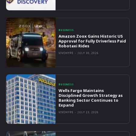
BUSINESS
Amazon Zoox Gains Historic US
Approval for Fully Driverless Paid
Robotaxi Rides
VIVOHYPE
-
JULY 30, 2026
BUSINESS
Wells Fargo Maintains
Disciplined Growth Strategy as
Banking Sector Continues to
Expand
VIVOHYPE
-
JULY 23, 2026