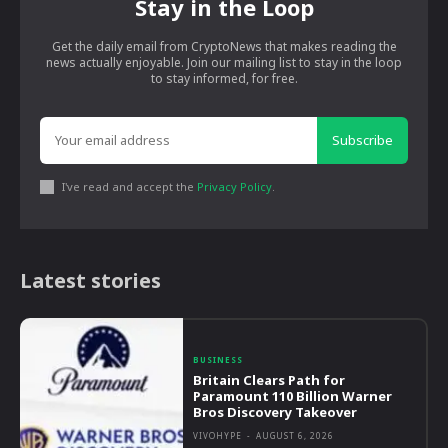
Stay in the Loop
Get the daily email from CryptoNews that makes reading the
news actually enjoyable. Join our mailing list to stay in the loop
to stay informed, for free.
Subscribe
I've read and accept the
Privacy Policy
.
Latest stories
BUSINESS
Britain Clears Path for
Paramount 110 Billion Warner
Bros Discovery Takeover
VIVOHYPE
-
AUGUST 6, 2026