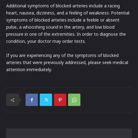
Additional symptoms of blocked arteries include a racing
heart, nausea, dizziness, and a feeling of weakness. Potential
symptoms of blocked arteries include a feeble or absent
pulse, a whooshing sound in the artery, and low blood
pressure in one of the extremities. In order to diagnose the
condition, your doctor may order tests.
If you are experiencing any of the symptoms of blocked
arteries that were previously addressed, please seek medical
attention immediately.