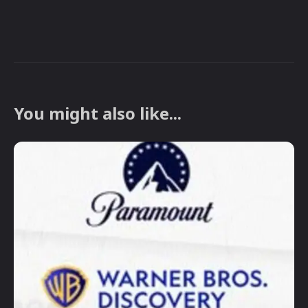
You might also like...