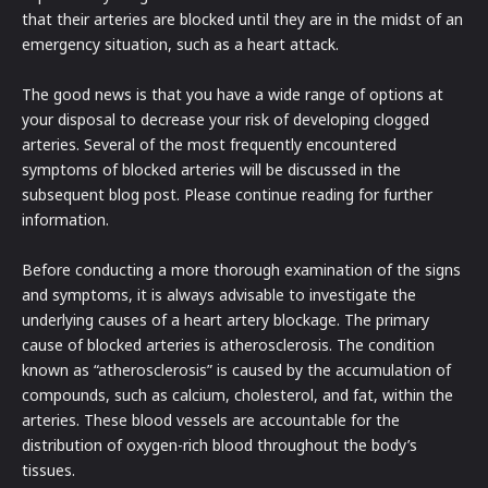
that their arteries are blocked until they are in the midst of an
emergency situation, such as a heart attack.
The good news is that you have a wide range of options at
your disposal to decrease your risk of developing clogged
arteries. Several of the most frequently encountered
symptoms of blocked arteries will be discussed in the
subsequent blog post. Please continue reading for further
information.
Before conducting a more thorough examination of the signs
and symptoms, it is always advisable to investigate the
underlying causes of a heart artery blockage. The primary
cause of blocked arteries is atherosclerosis. The condition
known as “atherosclerosis” is caused by the accumulation of
compounds, such as calcium, cholesterol, and fat, within the
arteries. These blood vessels are accountable for the
distribution of oxygen-rich blood throughout the body’s
tissues.