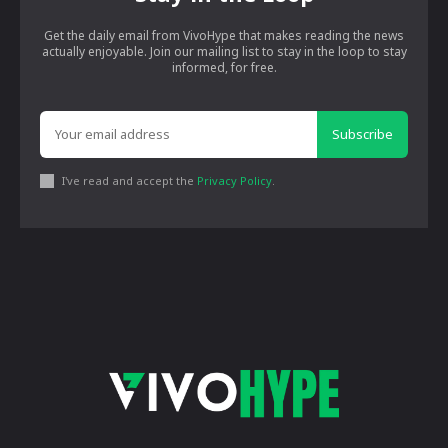
Get the daily email from VivoHype that makes reading the news
actually enjoyable. Join our mailing list to stay in the loop to stay
informed, for free.
Subscribe
I've read and accept the
Privacy Policy
.