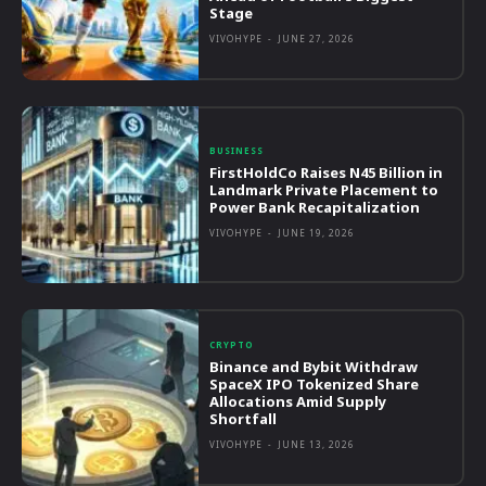
Stage
VIVOHYPE
-
JUNE 27, 2026
BUSINESS
FirstHoldCo Raises N45 Billion in
Landmark Private Placement to
Power Bank Recapitalization
VIVOHYPE
-
JUNE 19, 2026
CRYPTO
Binance and Bybit Withdraw
SpaceX IPO Tokenized Share
Allocations Amid Supply
Shortfall
VIVOHYPE
-
JUNE 13, 2026