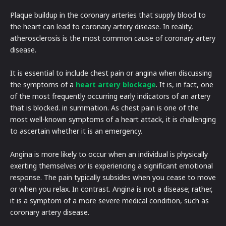
Plaque buildup in the coronary arteries that supply blood to
the heart can lead to coronary artery disease. In reality,
atherosclerosis is the most common cause of coronary artery
disease.
It is essential to include chest pain or angina when discussing
the symptoms of a
heart artery blockage
. It is, in fact, one
of the most frequently occurring early indicators of an artery
that is blocked. in summation. As chest pain is one of the
most well-known symptoms of a heart attack, it is challenging
to ascertain whether it is an emergency.
Angina is more likely to occur when an individual is physically
exerting themselves or is experiencing a significant emotional
response. The pain typically subsides when you cease to move
or when you relax. In contrast. Angina is not a disease; rather,
it is a symptom of a more severe medical condition, such as
coronary artery disease.