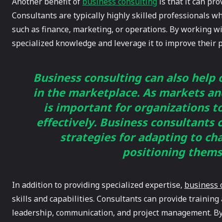
Another benefit of
business consulting
is that it can pr
Consultants are typically highly skilled professionals w
such as finance, marketing, or operations. By working wi
specialized knowledge and leverage it to improve their 
Business consulting can also help
in the marketplace. As markets an
is important for organizations t
effectively. Business consultants
strategies for adapting to c
positioning thems
In addition to providing specialized expertise,
business 
skills and capabilities. Consultants can provide training 
leadership, communication, and project management. By 