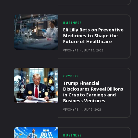
BUSINESS
Eli Lilly Bets on Preventive
Medicines to Shape the
Future of Healthcare
VIVOHYPE
-
JULY 17, 2026
CRYPTO
Trump Financial
Disclosures Reveal Billions
in Crypto Earnings and
Business Ventures
VIVOHYPE
-
JULY 2, 2026
BUSINESS