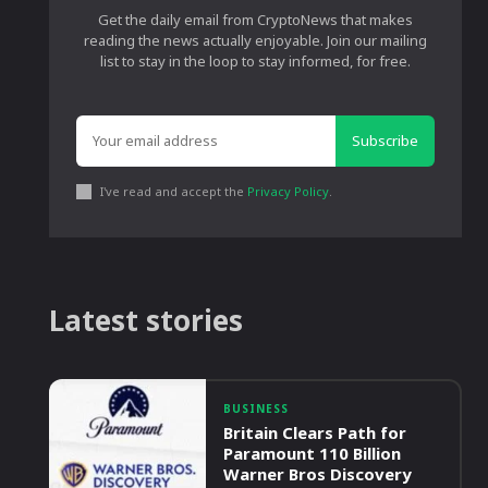
Get the daily email from CryptoNews that makes
reading the news actually enjoyable. Join our mailing
list to stay in the loop to stay informed, for free.
Subscribe
I've read and accept the
Privacy Policy
.
Latest stories
BUSINESS
Britain Clears Path for
Paramount 110 Billion
Warner Bros Discovery