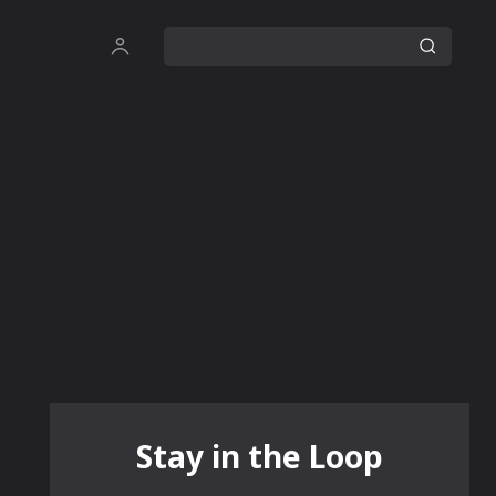
Stay in the Loop