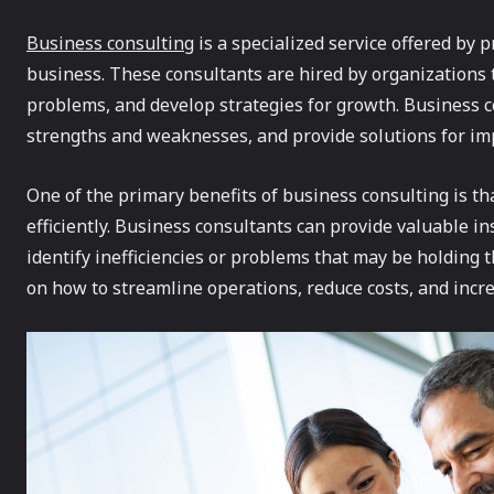
Business consulting
is a specialized service offered by 
business. These consultants are hired by organizations
problems, and develop strategies for growth. Business co
strengths and weaknesses, and provide solutions for imp
One of the primary benefits of business consulting is th
efficiently. Business consultants can provide valuable i
identify inefficiencies or problems that may be holding 
on how to streamline operations, reduce costs, and increa