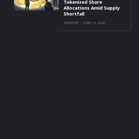
Tokenized Share
Allocations Amid Supply
Shortfall
VIVOHYPE
-
JUNE 13, 2026