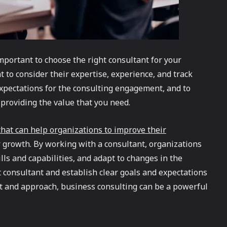
important to choose the right consultant for your
t to consider their expertise, experience, and track
 expectations for the consulting engagement, and to
 providing the value that you need.
 that can help organizations to improve their
 growth. By working with a consultant, organizations
lls and capabilities, and adapt to changes in the
t consultant and establish clear goals and expectations
nt and approach, business consulting can be a powerful