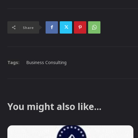
Share
Tags:
Business Consulting
You might also like...