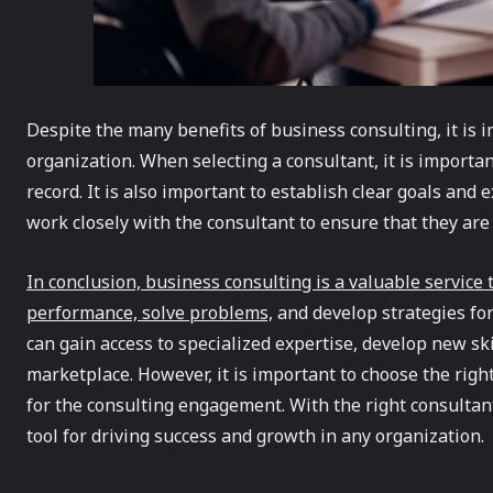
Despite the many benefits of business consulting, it is 
organization. When selecting a consultant, it is importan
record. It is also important to establish clear goals and
work closely with the consultant to ensure that they are
In conclusion, business consulting is a valuable service
performance, solve problems,
and develop strategies for
can gain access to specialized expertise, develop new ski
marketplace. However, it is important to choose the righ
for the consulting engagement. With the right consulta
tool for driving success and growth in any organization.