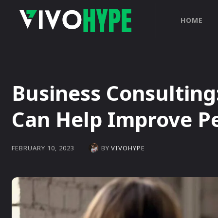
HOME
Business Consulting
Can Help Improve P
BY
VIVOHYPE
FEBRUARY 10, 2023