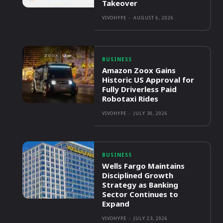
Takeover
VIVOHYPE
-
AUGUST 6, 2026
BUSINESS
Amazon Zoox Gains
Historic US Approval for
Fully Driverless Paid
Robotaxi Rides
VIVOHYPE
-
JULY 30, 2026
BUSINESS
Wells Fargo Maintains
Disciplined Growth
Strategy as Banking
Sector Continues to
Expand
VIVOHYPE
-
JULY 23, 2026