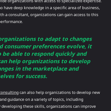
ovide organizations with access to specialized expertise.
ho have deep knowledge in a specific area of business,
th a consultant, organizations can gain access to this
performance.
 organizations to adapt to changes
d consumer preferences evolve, it
o be able to respond quickly and
 can help organizations to develop
hanges in the marketplace and
elves for success.
consulting
can also help organizations to develop new
and guidance on a variety of topics, including
developing these skills, organizations can improve