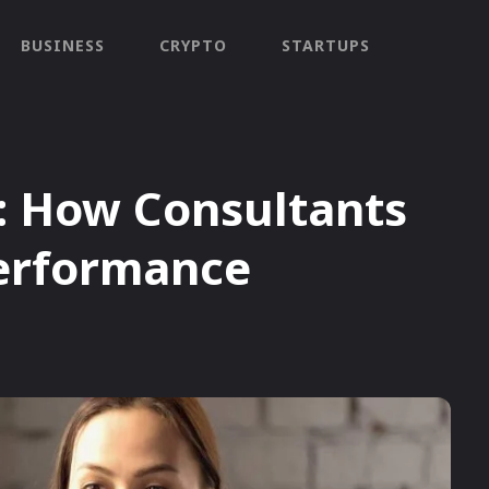
BUSINESS
CRYPTO
STARTUPS
: How Consultants
erformance