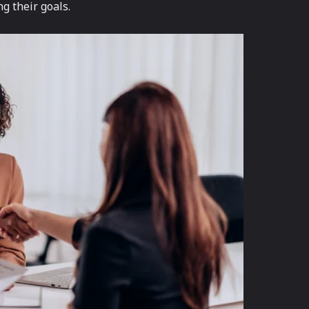
g their goals.