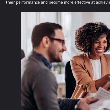
their performance and become more effective at achievin