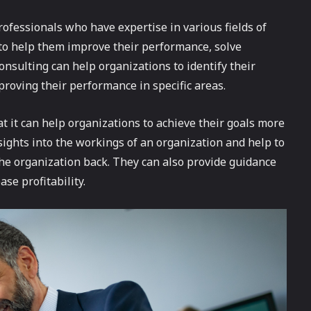
professionals who have expertise in various fields of
 to help them improve their performance, solve
nsulting can help organizations to identify their
roving their performance in specific areas.
at it can help organizations to achieve their goals more
nsights into the workings of an organization and help to
the organization back. They can also provide guidance
se profitability.