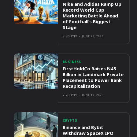
Nike and Adidas Ramp Up
Record World Cup
Marketing Battle Ahead
of Football’s Biggest
Stage
VIVOHYPE
-
JUNE 27, 2026
BUSINESS
FirstHoldCo Raises N45
Billion in Landmark Private
Placement to Power Bank
Recapitalization
VIVOHYPE
-
JUNE 19, 2026
CRYPTO
Binance and Bybit
Withdraw SpaceX IPO