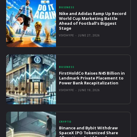
BUSINESS
Nike and Adidas Ramp Up Record
World Cup Marketing Battle
Ahead of Football’s Biggest
Stage
VIVOHYPE
-
JUNE 27, 2026
BUSINESS
FirstHoldCo Raises N45 Billion in
Landmark Private Placement to
Power Bank Recapitalization
VIVOHYPE
-
JUNE 19, 2026
CRYPTO
Binance and Bybit Withdraw
SpaceX IPO Tokenized Share