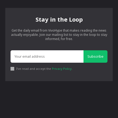
Stay in the Loop
Get the daily email from VivoHype that makes reading the news
actually enjoyable. Join our mailing list to stay in the loop to stay
informed, for free.
Subscribe
I've read and accept the
Privacy Policy
.