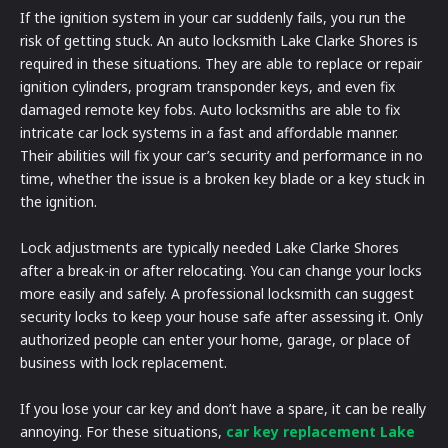
If the ignition system in your car suddenly fails, you run the
risk of getting stuck. An auto locksmith Lake Clarke Shores is
required in these situations. They are able to replace or repair
ignition cylinders, program transponder keys, and even fix
damaged remote key fobs. Auto locksmiths are able to fix
intricate car lock systems in a fast and affordable manner.
Their abilities will fix your car’s security and performance in no
time, whether the issue is a broken key blade or a key stuck in
the ignition.
Lock adjustments are typically needed Lake Clarke Shores
after a break-in or after relocating. You can change your locks
more easily and safely. A professional locksmith can suggest
security locks to keep your house safe after assessing it. Only
authorized people can enter your home, garage, or place of
business with lock replacement.
If you lose your car key and don’t have a spare, it can be really
annoying. For these situations,
car key replacement Lake