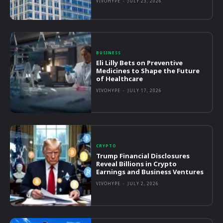
VIVOHYPE
-
JULY 23, 2026
BUSINESS
Eli Lilly Bets on Preventive
Medicines to Shape the Future
of Healthcare
VIVOHYPE
-
JULY 17, 2026
CRYPTO
Trump Financial Disclosures
Reveal Billions in Crypto
Earnings and Business Ventures
VIVOHYPE
-
JULY 2, 2026