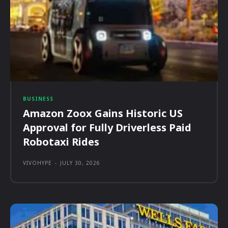
BUSINESS
Amazon Zoox Gains Historic US
Approval for Fully Driverless Paid
Robotaxi Rides
VIVOHYPE
-
JULY 30, 2026