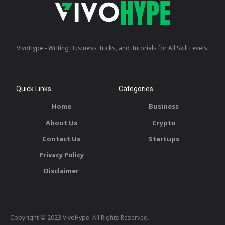
VivoHype - Writing Business Tricks, and Tutorials for All Skill Levels.
Quick Links
Categories
Home
Business
About Us
Crypto
Contact Us
Startups
Privacy Policy
Disclaimer
Copyright © 2023 VivoHype. All Rights Reserved.