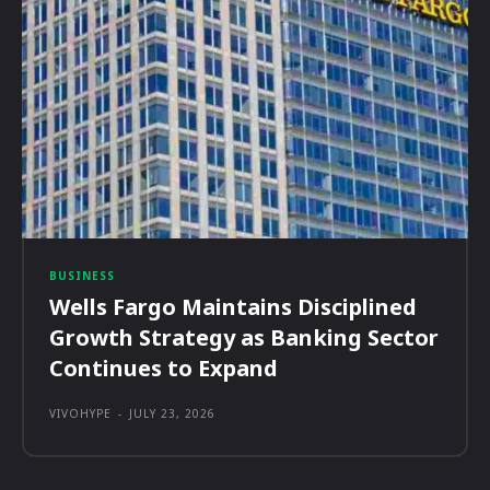
BUSINESS
Wells Fargo Maintains Disciplined
Growth Strategy as Banking Sector
Continues to Expand
VIVOHYPE
-
JULY 23, 2026