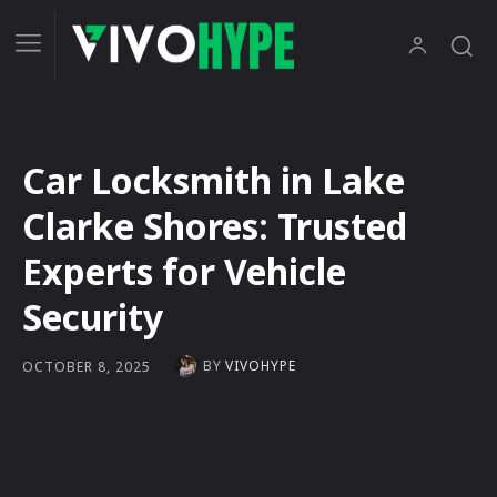
Car Locksmith in Lake
Clarke Shores: Trusted
Experts for Vehicle
Security
BY
VIVOHYPE
OCTOBER 8, 2025