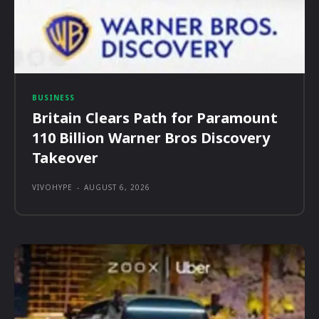
BUSINESS
Britain Clears Path for Paramount
110 Billion Warner Bros Discovery
Takeover
VIVOHYPE
-
AUGUST 6, 2026