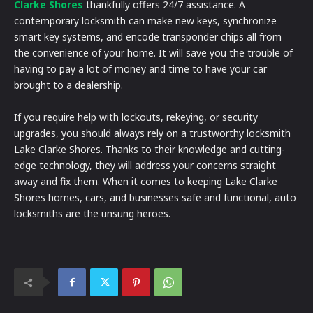
Clarke Shores
thankfully offers 24/7 assistance. A
contemporary locksmith can make new keys, synchronize
smart key systems, and encode transponder chips all from
the convenience of your home. It will save you the trouble of
having to pay a lot of money and time to have your car
brought to a dealership.
If you require help with lockouts, rekeying, or security
upgrades, you should always rely on a trustworthy locksmith
Lake Clarke Shores. Thanks to their knowledge and cutting-
edge technology, they will address your concerns straight
away and fix them. When it comes to keeping Lake Clarke
Shores homes, cars, and businesses safe and functional, auto
locksmiths are the unsung heroes.