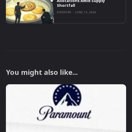
Allocations Amid Supply
Shortfall
VIVOHYPE
-
JUNE 13, 2026
You might also like...