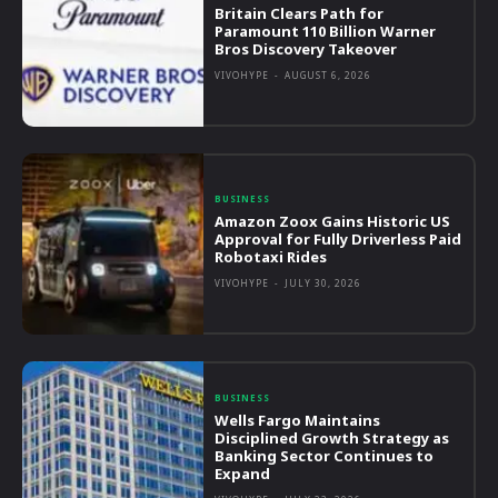
Britain Clears Path for
Paramount 110 Billion Warner
Bros Discovery Takeover
VIVOHYPE
-
AUGUST 6, 2026
BUSINESS
Amazon Zoox Gains Historic US
Approval for Fully Driverless Paid
Robotaxi Rides
VIVOHYPE
-
JULY 30, 2026
BUSINESS
Wells Fargo Maintains
Disciplined Growth Strategy as
Banking Sector Continues to
Expand