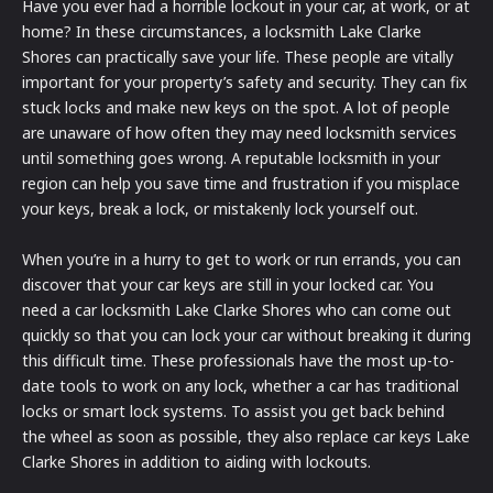
Have you ever had a horrible lockout in your car, at work, or at
home? In these circumstances, a locksmith Lake Clarke
Shores can practically save your life. These people are vitally
important for your property’s safety and security. They can fix
stuck locks and make new keys on the spot. A lot of people
are unaware of how often they may need locksmith services
until something goes wrong. A reputable locksmith in your
region can help you save time and frustration if you misplace
your keys, break a lock, or mistakenly lock yourself out.
When you’re in a hurry to get to work or run errands, you can
discover that your car keys are still in your locked car. You
need a car locksmith Lake Clarke Shores who can come out
quickly so that you can lock your car without breaking it during
this difficult time. These professionals have the most up-to-
date tools to work on any lock, whether a car has traditional
locks or smart lock systems. To assist you get back behind
the wheel as soon as possible, they also replace car keys Lake
Clarke Shores in addition to aiding with lockouts.