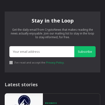
Stay in the Loop
Get the daily email from CryptoNews that makes reading the
news actually enjoyable. Join our mailing list to stay in the loop
to stay informed, for free.
Subscribe
I've read and accept the
Privacy Policy
.
Latest stories
BUSINESS