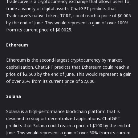
Tradecurve is a cryptocurrency exchange that allows users to
trade a variety of digital assets. ChatGPT predicts that
Tradecurve’s native token, TCRT, could reach a price of $0.005
by the end of June. This would represent a gain of over 100%
from its current price of $0.0025.
Ethereum
Ethereum is the second-largest cryptocurrency by market
capitalization. ChatGPT predicts that Ethereum could reach a
price of $2,500 by the end of June. This would represent a gain
of over 25% from its current price of $2,000.
Solana
Solana is a high-performance blockchain platform that is
designed to support decentralized applications. ChatGPT
predicts that Solana could reach a price of $100 by the end of
June. This would represent a gain of over 50% from its current