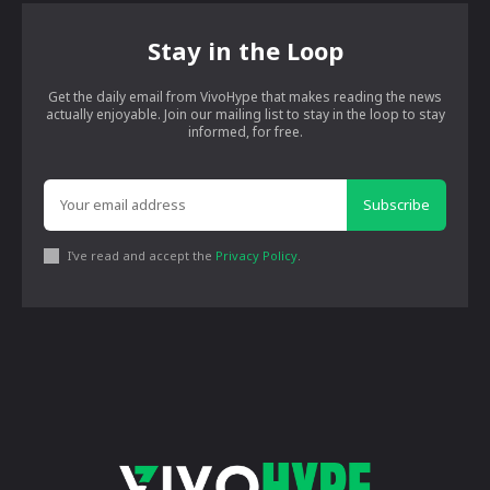
Stay in the Loop
Get the daily email from VivoHype that makes reading the news
actually enjoyable. Join our mailing list to stay in the loop to stay
informed, for free.
Subscribe
I've read and accept the
Privacy Policy
.