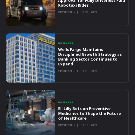
Approval for Fully Driverless Paid
Robotaxi Rides
VIVOHYPE
-
JULY 30, 2026
BUSINESS
Wells Fargo Maintains
Disciplined Growth Strategy as
Banking Sector Continues to
Expand
VIVOHYPE
-
JULY 23, 2026
BUSINESS
Eli Lilly Bets on Preventive
Medicines to Shape the Future
of Healthcare
VIVOHYPE
-
JULY 17, 2026