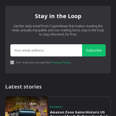
Stay in the Loop
Get the daily email from CryptoNews that makes reading the
news actually enjoyable. Join our mailing list to stay in the loop
to stay informed, for free.
Subscribe
I've read and accept the
Privacy Policy
.
Latest stories
BUSINESS
Amazon Zoox Gains Historic US