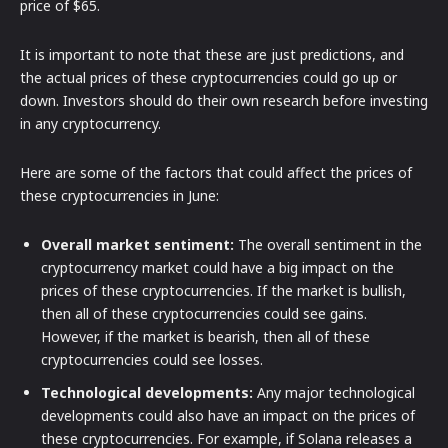
price of $65.
It is important to note that these are just predictions, and
the actual prices of these cryptocurrencies could go up or
down. Investors should do their own research before investing
in any cryptocurrency.
Here are some of the factors that could affect the prices of
these cryptocurrencies in June:
Overall market sentiment:
The overall sentiment in the
cryptocurrency market could have a big impact on the
prices of these cryptocurrencies. If the market is bullish,
then all of these cryptocurrencies could see gains.
However, if the market is bearish, then all of these
cryptocurrencies could see losses.
Technological developments:
Any major technological
developments could also have an impact on the prices of
these cryptocurrencies. For example, if Solana releases a