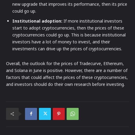
new upgrade that improves its performance, then its price
could go up.
Institutional adoption:
If more institutional investors
start to adopt cryptocurrencies, then the prices of these
cryptocurrencies could go up. This is because institutional
investors have a lot of money to invest, and their
investments can drive up the prices of cryptocurrencies.
Overall, the outlook for the prices of Tradecurve, Ethereum,
and Solana in June is positive. However, there are a number of
factors that could affect the prices of these cryptocurrencies,
and investors should do their own research before investing.