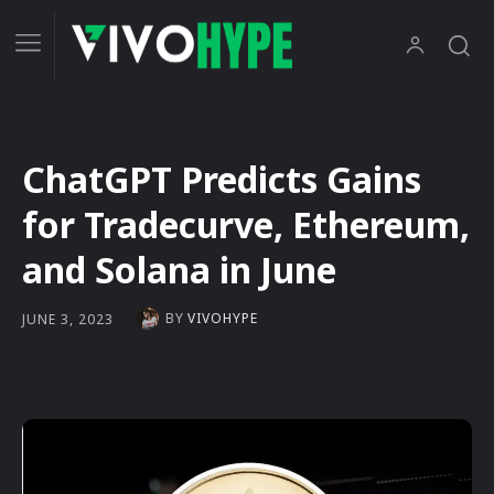
ChatGPT Predicts Gains
for Tradecurve, Ethereum,
and Solana in June
BY
VIVOHYPE
JUNE 3, 2023