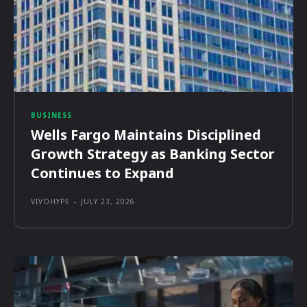
BUSINESS
Wells Fargo Maintains Disciplined
Growth Strategy as Banking Sector
Continues to Expand
VIVOHYPE
-
JULY 23, 2026