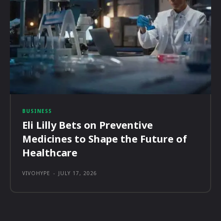
BUSINESS
Eli Lilly Bets on Preventive
Medicines to Shape the Future of
Healthcare
VIVOHYPE
-
JULY 17, 2026