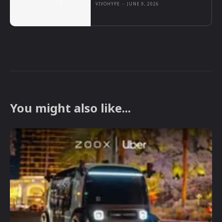
VIVOHYPE
-
JUNE 9, 2026
You might also like...