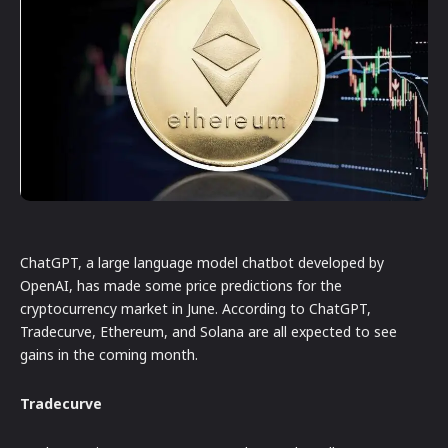
ChatGPT, a large language model chatbot developed by
OpenAI, has made some price predictions for the
cryptocurrency market in June. According to ChatGPT,
Tradecurve, Ethereum, and Solana are all expected to see
gains in the coming month.
Tradecurve