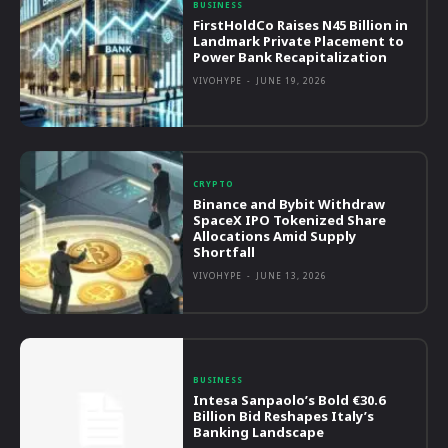
BUSINESS
FirstHoldCo Raises N45 Billion in
Landmark Private Placement to
Power Bank Recapitalization
VIVOHYPE
-
JUNE 19, 2026
CRYPTO
Binance and Bybit Withdraw
SpaceX IPO Tokenized Share
Allocations Amid Supply
Shortfall
VIVOHYPE
-
JUNE 13, 2026
BUSINESS
Intesa Sanpaolo’s Bold €30.6
Billion Bid Reshapes Italy’s
Banking Landscape