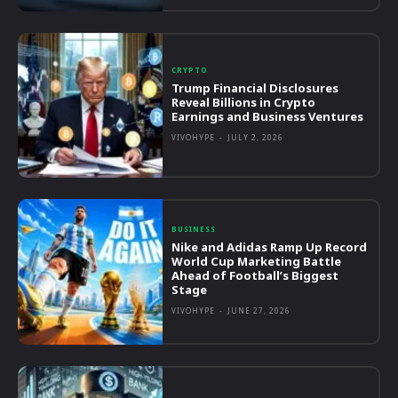
CRYPTO
Trump Financial Disclosures
Reveal Billions in Crypto
Earnings and Business Ventures
VIVOHYPE
-
JULY 2, 2026
BUSINESS
Nike and Adidas Ramp Up Record
World Cup Marketing Battle
Ahead of Football’s Biggest
Stage
VIVOHYPE
-
JUNE 27, 2026