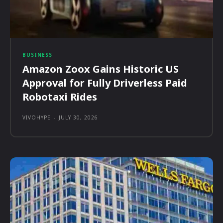
BUSINESS
Amazon Zoox Gains Historic US
Approval for Fully Driverless Paid
Robotaxi Rides
VIVOHYPE
-
JULY 30, 2026