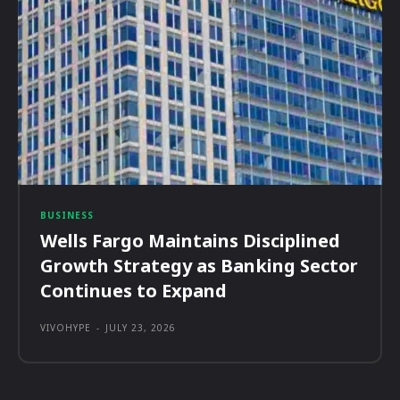
BUSINESS
Wells Fargo Maintains Disciplined
Growth Strategy as Banking Sector
Continues to Expand
VIVOHYPE
-
JULY 23, 2026