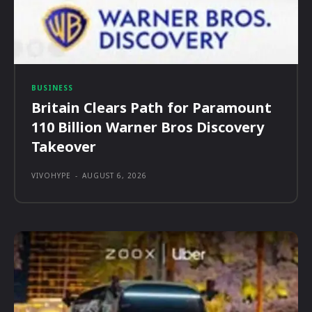
BUSINESS
Britain Clears Path for Paramount
110 Billion Warner Bros Discovery
Takeover
VIVOHYPE
-
AUGUST 6, 2026