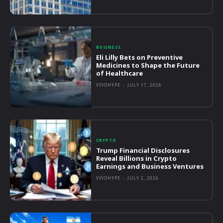
BUSINESS
Eli Lilly Bets on Preventive
Medicines to Shape the Future
of Healthcare
VIVOHYPE
-
JULY 17, 2026
CRYPTO
Trump Financial Disclosures
Reveal Billions in Crypto
Earnings and Business Ventures
VIVOHYPE
-
JULY 2, 2026