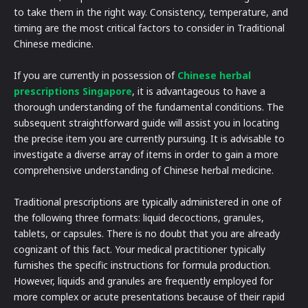
to take them in the right way. Consistency, temperature, and
timing are the most critical factors to consider in Traditional
Chinese medicine.
If you are currently in possession of
Chinese herbal
prescriptions Singapore
, it is advantageous to have a
thorough understanding of the fundamental conditions. The
subsequent straightforward guide will assist you in locating
the precise item you are currently pursuing. It is advisable to
investigate a diverse array of items in order to gain a more
comprehensive understanding of Chinese herbal medicine.
Traditional prescriptions are typically administered in one of
the following three formats: liquid decoctions, granules,
tablets, or capsules. There is no doubt that you are already
cognizant of this fact. Your medical practitioner typically
furnishes the specific instructions for formula production.
However, liquids and granules are frequently employed for
more complex or acute presentations because of their rapid