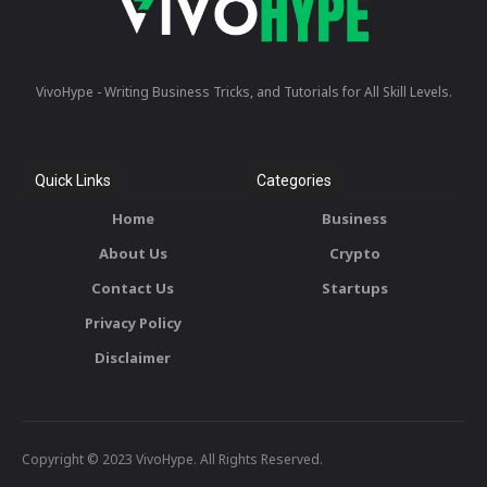
VivoHype - Writing Business Tricks, and Tutorials for All Skill Levels.
Quick Links
Categories
Home
Business
About Us
Crypto
Contact Us
Startups
Privacy Policy
Disclaimer
Copyright © 2023 VivoHype. All Rights Reserved.