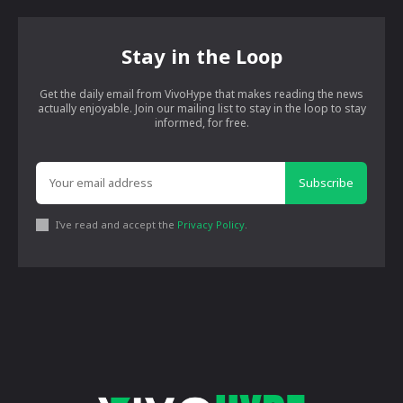
Stay in the Loop
Get the daily email from VivoHype that makes reading the news
actually enjoyable. Join our mailing list to stay in the loop to stay
informed, for free.
Subscribe
I've read and accept the
Privacy Policy
.