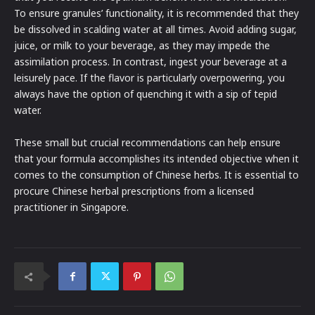
To ensure granules’ functionality, it is recommended that they
be dissolved in scalding water at all times. Avoid adding sugar,
juice, or milk to your beverage, as they may impede the
assimilation process. In contrast, ingest your beverage at a
leisurely pace. If the flavor is particularly overpowering, you
always have the option of quenching it with a sip of tepid
water.
These small but crucial recommendations can help ensure
that your formula accomplishes its intended objective when it
comes to the consumption of Chinese herbs. It is essential to
procure Chinese herbal prescriptions from a licensed
practitioner in Singapore.