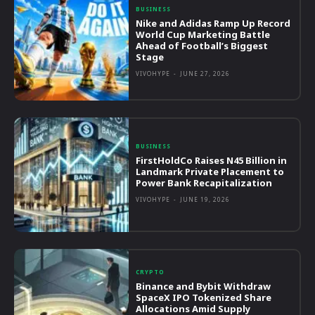
BUSINESS
Nike and Adidas Ramp Up Record
World Cup Marketing Battle
Ahead of Football’s Biggest
Stage
VIVOHYPE
-
JUNE 27, 2026
BUSINESS
FirstHoldCo Raises N45 Billion in
Landmark Private Placement to
Power Bank Recapitalization
VIVOHYPE
-
JUNE 19, 2026
CRYPTO
Binance and Bybit Withdraw
SpaceX IPO Tokenized Share
Allocations Amid Supply