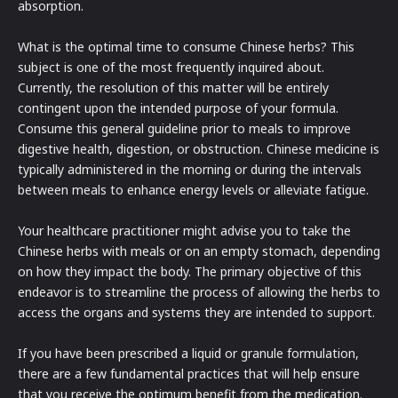
absorption.
What is the optimal time to consume Chinese herbs? This
subject is one of the most frequently inquired about.
Currently, the resolution of this matter will be entirely
contingent upon the intended purpose of your formula.
Consume this general guideline prior to meals to improve
digestive health, digestion, or obstruction. Chinese medicine is
typically administered in the morning or during the intervals
between meals to enhance energy levels or alleviate fatigue.
Your healthcare practitioner might advise you to take the
Chinese herbs with meals or on an empty stomach, depending
on how they impact the body. The primary objective of this
endeavor is to streamline the process of allowing the herbs to
access the organs and systems they are intended to support.
If you have been prescribed a liquid or granule formulation,
there are a few fundamental practices that will help ensure
that you receive the optimum benefit from the medication.