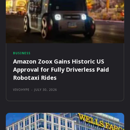
BUSINESS
Amazon Zoox Gains Historic US
Approval for Fully Driverless Paid
Robotaxi Rides
VIVOHYPE
-
JULY 30, 2026