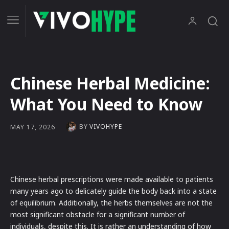
Chinese Herbal Medicine:
What You Need to Know
BY
VIVOHYPE
MAY 17, 2026
Chinese herbal prescriptions were made available to patients
many years ago to delicately guide the body back into a state
of equilibrium. Additionally, the herbs themselves are not the
most significant obstacle for a significant number of
individuals, despite this. It is rather an understanding of how