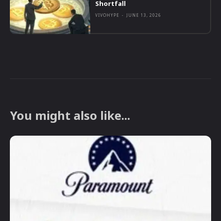
Shortfall
VIVOHYPE
-
JUNE 13, 2026
You might also like...