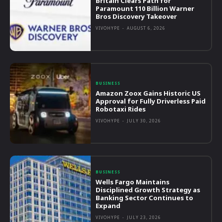
Britain Clears Path for
Paramount 110 Billion Warner
Bros Discovery Takeover
VIVOHYPE
-
AUGUST 6, 2026
BUSINESS
Amazon Zoox Gains Historic US
Approval for Fully Driverless Paid
Robotaxi Rides
VIVOHYPE
-
JULY 30, 2026
BUSINESS
Wells Fargo Maintains
Disciplined Growth Strategy as
Banking Sector Continues to
Expand
VIVOHYPE
-
JULY 23, 2026