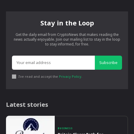
Stay in the Loop
Get the daily email from CryptoNews that makes reading the
news actually enjoyable. Join our mailing list to stay in the loop
to stay informed, for free.
Subscribe
I've read and accept the
Privacy Policy
.
Latest stories
BUSINESS