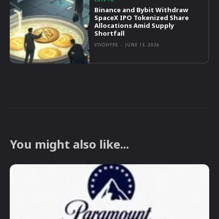
Binance and Bybit Withdraw
SpaceX IPO Tokenized Share
Allocations Amid Supply
Shortfall
VIVOHYPE
-
JUNE 13, 2026
You might also like...