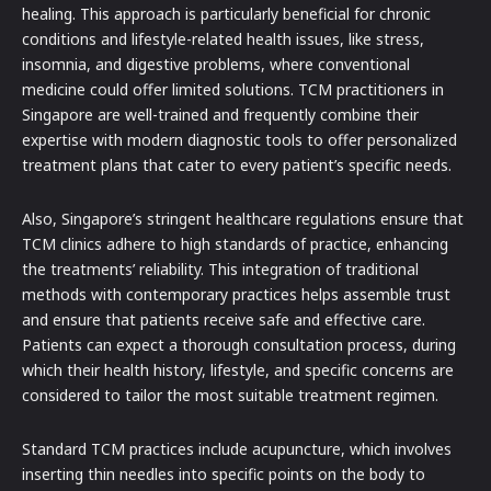
healing. This approach is particularly beneficial for chronic
conditions and lifestyle-related health issues, like stress,
insomnia, and digestive problems, where conventional
medicine could offer limited solutions. TCM practitioners in
Singapore are well-trained and frequently combine their
expertise with modern diagnostic tools to offer personalized
treatment plans that cater to every patient’s specific needs.
Also, Singapore’s stringent healthcare regulations ensure that
TCM clinics adhere to high standards of practice, enhancing
the treatments’ reliability. This integration of traditional
methods with contemporary practices helps assemble trust
and ensure that patients receive safe and effective care.
Patients can expect a thorough consultation process, during
which their health history, lifestyle, and specific concerns are
considered to tailor the most suitable treatment regimen.
Standard TCM practices include acupuncture, which involves
inserting thin needles into specific points on the body to