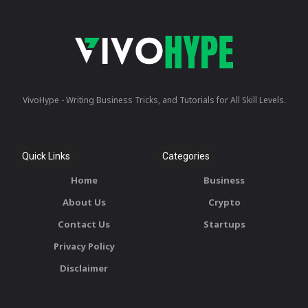
VivoHype - Writing Business Tricks, and Tutorials for All Skill Levels.
Quick Links
Categories
Home
Business
About Us
Crypto
Contact Us
Startups
Privacy Policy
Disclaimer