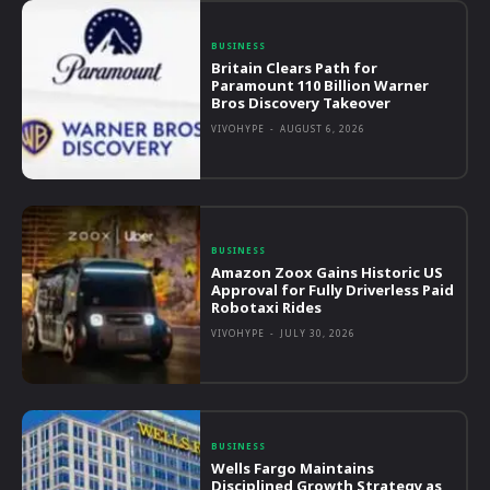
BUSINESS
Britain Clears Path for
Paramount 110 Billion Warner
Bros Discovery Takeover
VIVOHYPE
-
AUGUST 6, 2026
BUSINESS
Amazon Zoox Gains Historic US
Approval for Fully Driverless Paid
Robotaxi Rides
VIVOHYPE
-
JULY 30, 2026
BUSINESS
Wells Fargo Maintains
Disciplined Growth Strategy as