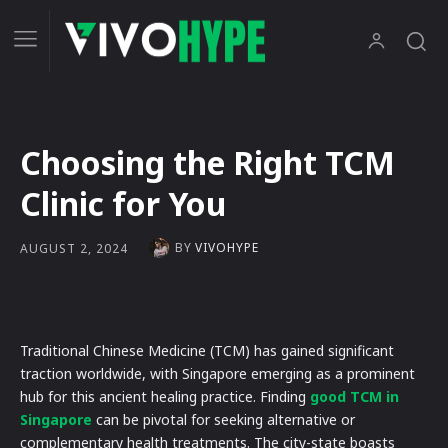
Choosing the Right TCM
Clinic for You
BY
VIVOHYPE
AUGUST 2, 2024
Traditional Chinese Medicine (TCM) has gained significant
traction worldwide, with Singapore emerging as a prominent
hub for this ancient healing practice. Finding
good TCM in
Singapore
can be pivotal for seeking alternative or
complementary health treatments. The city-state boasts