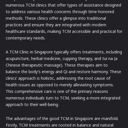
numerous TCM clinics that offer types of assistance designed
to address various health concerns through time-honored
methods. These clinics offer a glimpse into traditional
practices and ensure they are integrated with modern
healthcare standards, making TCM accessible and practical for
contemporary needs.
A TCM Clinic in Singapore typically offers treatments, including
acupuncture, herbal medicine, cupping therapy, and tui na (a
Chinese therapeutic massage). These therapies aim to
balance the body’s energy and Qi and restore harmony. These
clinics’ approach is holistic, addressing the root cause of
health issues as opposed to merely alleviating symptoms.
This comprehensive care is one of the primary reasons
numerous individuals turn to TCM, seeking a more integrated
approach to their well-being.
The advantages of the good TCM in Singapore are manifold.
Firstly, TCM treatments are rooted in balance and natural