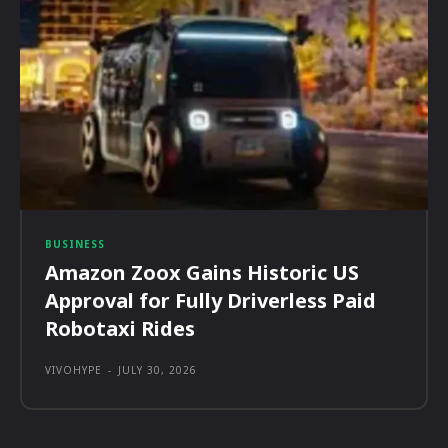
BUSINESS
Amazon Zoox Gains Historic US
Approval for Fully Driverless Paid
Robotaxi Rides
VIVOHYPE
-
JULY 30, 2026