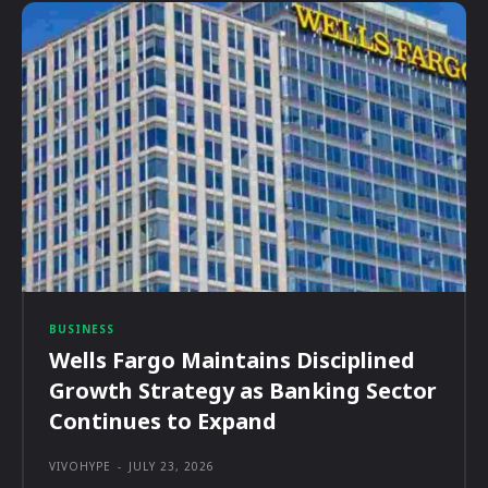
BUSINESS
Wells Fargo Maintains Disciplined
Growth Strategy as Banking Sector
Continues to Expand
VIVOHYPE
-
JULY 23, 2026