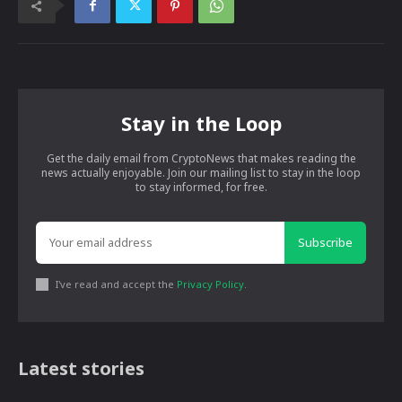
Stay in the Loop
Get the daily email from CryptoNews that makes reading the
news actually enjoyable. Join our mailing list to stay in the loop
to stay informed, for free.
Subscribe
I've read and accept the
Privacy Policy
.
Latest stories