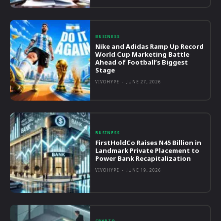
BUSINESS
Nike and Adidas Ramp Up Record
World Cup Marketing Battle
Ahead of Football’s Biggest
Stage
VIVOHYPE
-
JUNE 27, 2026
BUSINESS
FirstHoldCo Raises N45 Billion in
Landmark Private Placement to
Power Bank Recapitalization
VIVOHYPE
-
JUNE 19, 2026
CRYPTO