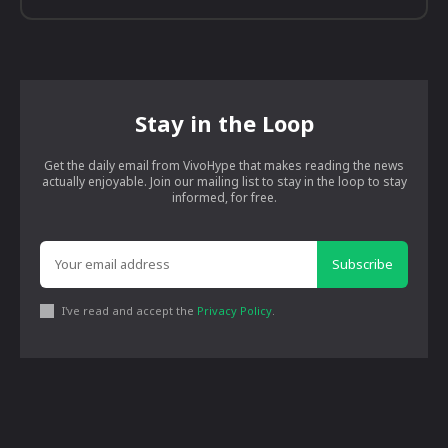
Stay in the Loop
Get the daily email from VivoHype that makes reading the news
actually enjoyable. Join our mailing list to stay in the loop to stay
informed, for free.
Subscribe
I've read and accept the
Privacy Policy
.