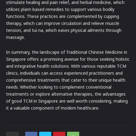
stimulate healing and pain relief, and herbal medicine, which
utilizes plant-based remedies to support various bodily
functions. These practices are complemented by cupping
therapy, which can improve circulation and relieve muscle
tension, and tui na, which eases physical ailments through
massage.
In summary, the landscape of Traditional Chinese Medicine in
Singapore offers a promising avenue for those seeking holistic
and integrative health solutions. With various reputable TCM
clinics, individuals can access experienced practitioners and
comprehensive treatments that cater to their unique health
needs. Whether looking to complement conventional
treatments or explore alternative therapies, the advantages
of good TCM in Singapore are well worth considering, making
it a valuable component of modern healthcare.