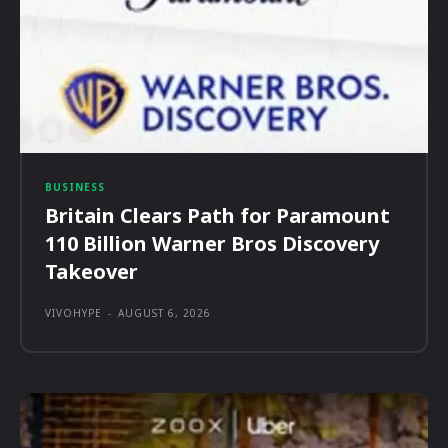
BUSINESS
Britain Clears Path for Paramount
110 Billion Warner Bros Discovery
Takeover
VIVOHYPE
-
AUGUST 6, 2026