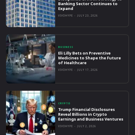
Banking Sector Continues to
Expand
VIVOHYPE
-
JULY 23, 2026
BUSINESS
Eli Lilly Bets on Preventive
Medicines to Shape the Future
of Healthcare
VIVOHYPE
-
JULY 17, 2026
CRYPTO
Trump Financial Disclosures
Reveal Billions in Crypto
Earnings and Business Ventures
VIVOHYPE
-
JULY 2, 2026