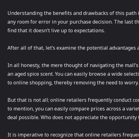
Understanding the benefits and drawbacks of this path in
any room for error in your purchase decision. The last t
find that it doesn’t live up to expectations.
After all of that, let’s examine the potential advantage
In all honesty, the mere thought of navigating the mall
an aged spice scent. You can easily browse a wide select
to online shopping, thereby removing the need to worry
But that is not all; online retailers frequently conduct 
to mention, you can easily compare prices across a varie
deal possible. Who does not appreciate the opportunity
It is imperative to recognize that online retailers freq