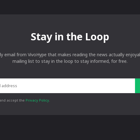
Stay in the Loop
ly email from VivoHype that makes reading the news actually enjoyab
mailing list to stay in the loop to stay informed, for free.
 and accept the
Privacy Policy
.