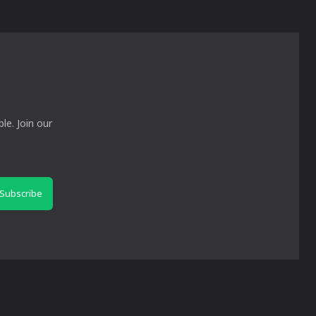
le. Join our
Subscribe