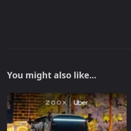
You might also like...