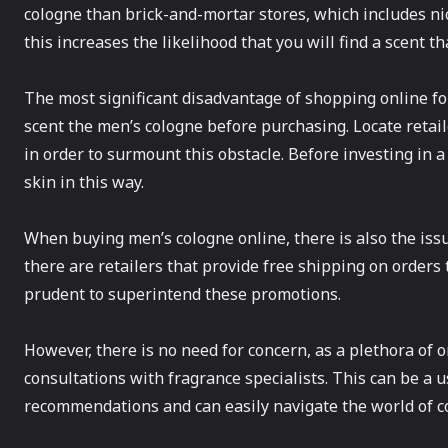
cologne than brick-and-mortar stores, which includes nic
this increases the likelihood that you will find a scent t
The most significant disadvantage of shopping online for 
scent the men’s cologne before purchasing. Locate retail
in order to surmount this obstacle. Before investing in a 
skin in this way.
When buying men’s cologne online, there is also the issu
there are retailers that provide free shipping on orders t
prudent to superintend these promotions.
However, there is no need for concern, as a plethora of o
consultations with fragrance specialists. This can be a 
recommendations and can easily navigate the world of 