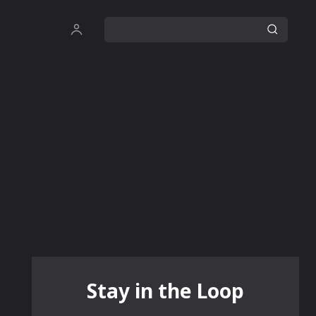
Stay in the Loop