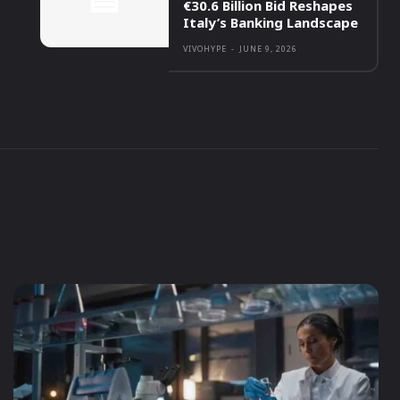
€30.6 Billion Bid Reshapes
Italy’s Banking Landscape
VIVOHYPE
-
JUNE 9, 2026