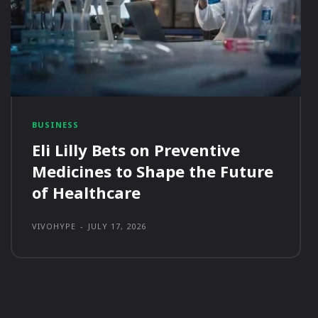
BUSINESS
Eli Lilly Bets on Preventive
Medicines to Shape the Future
of Healthcare
VIVOHYPE
-
JULY 17, 2026