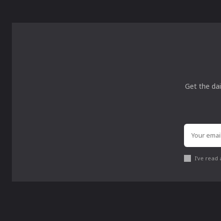
Get the dai
I've read