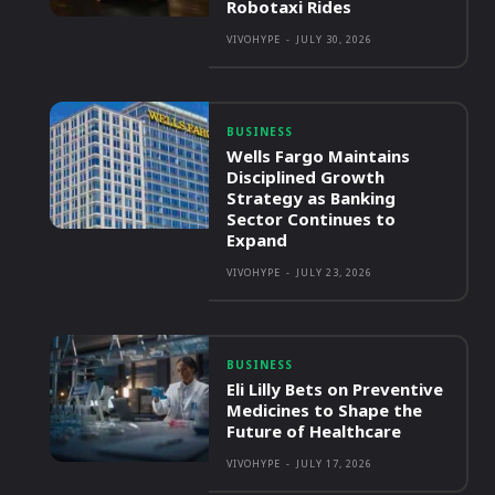
Robotaxi Rides
VIVOHYPE
-
JULY 30, 2026
BUSINESS
Wells Fargo Maintains
Disciplined Growth
Strategy as Banking
Sector Continues to
Expand
VIVOHYPE
-
JULY 23, 2026
BUSINESS
Eli Lilly Bets on Preventive
Medicines to Shape the
Future of Healthcare
VIVOHYPE
-
JULY 17, 2026