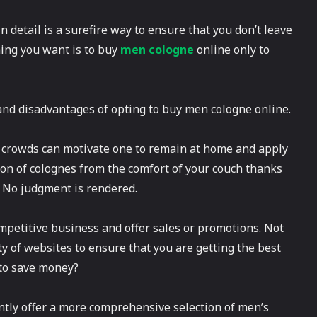
 detail is a surefire way to ensure that you don’t leave
hing you want is to buy
men cologne
online only to
s and disadvantages of opting to buy men cologne online.
’s crowds can motivate one to remain at home and apply
ion of colognes from the comfort of your couch thanks
. No judgment is rendered.
competitive business and offer sales or promotions. Not
ty of websites to ensure that you are getting the best
 to save money?
uently offer a more comprehensive selection of men’s