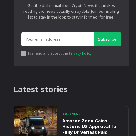
Get the daily email from CryptoNews that makes
reading the news actually enjoyable. Join our mailing
list to stay in the loop to stay informed, for free.
Subscribe
I've read and accept the
Privacy Policy
.
Latest stories
BUSINESS
Amazon Zoox Gains
Historic US Approval for
Fully Driverless Paid