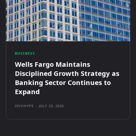
BUSINESS
Wells Fargo Maintains
Disciplined Growth Strategy as
Banking Sector Continues to
Expand
VIVOHYPE
-
JULY 23, 2026