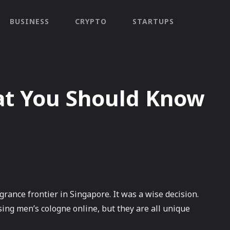
BUSINESS
CRYPTO
STARTUPS
at You Should Know
grance frontier in Singapore. It was a wise decision.
ng men’s cologne online, but they are all unique