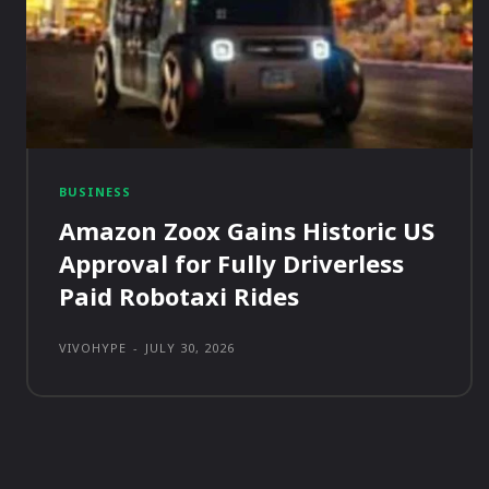
BUSINESS
Amazon Zoox Gains Historic US
Approval for Fully Driverless
Paid Robotaxi Rides
VIVOHYPE
-
JULY 30, 2026