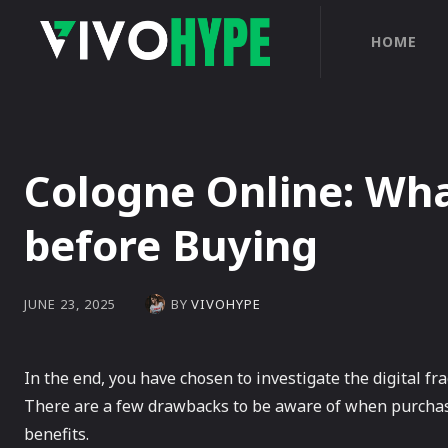
HOME
Cologne Online: Wh
before Buying
BY
VIVOHYPE
JUNE 23, 2025
In the end, you have chosen to investigate the digital fra
There are a few drawbacks to be aware of when purchasi
benefits.