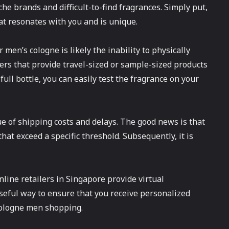
he brands and difficult-to-find fragrances. Simply put,
hat resonates with you and is unique.
men’s cologne is likely the inability to physically
ers that provide travel-sized or sample-sized products
full bottle, you can easily test the fragrance on your
e of shipping costs and delays. The good news is that
hat exceed a specific threshold. Subsequently, it is
nline retailers in Singapore provide virtual
useful way to ensure that you receive personalized
cologne men shopping.