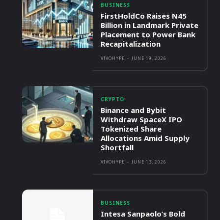
BUSINESS
FirstHoldCo Raises N45
Billion in Landmark Private
Placement to Power Bank
Recapitalization
VIVOHYPE
-
JUNE 19, 2026
CRYPTO
Binance and Bybit
Withdraw SpaceX IPO
Tokenized Share
Allocations Amid Supply
Shortfall
VIVOHYPE
-
JUNE 13, 2026
BUSINESS
Intesa Sanpaolo’s Bold