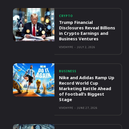
CRYPTO
Trump Financial
Disclosures Reveal Billions
in Crypto Earnings and
Business Ventures
VIVOHYPE
-
JULY 2, 2026
BUSINESS
Nike and Adidas Ramp Up
Record World Cup
Marketing Battle Ahead
of Football’s Biggest
Stage
VIVOHYPE
-
JUNE 27, 2026