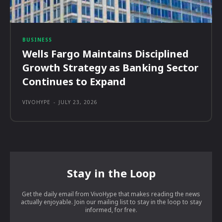
BUSINESS
Wells Fargo Maintains Disciplined
Growth Strategy as Banking Sector
Continues to Expand
VIVOHYPE
-
JULY 23, 2026
Stay in the Loop
Get the daily email from VivoHype that makes reading the news
actually enjoyable. Join our mailing list to stay in the loop to stay
informed, for free.