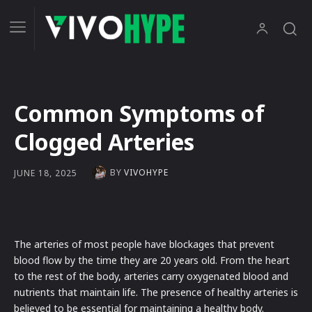
Common Symptoms of
Clogged Arteries
BY
VIVOHYPE
JUNE 18, 2025
The arteries of most people have blockages that prevent
blood flow by the time they are 20 years old. From the heart
to the rest of the body, arteries carry oxygenated blood and
nutrients that maintain life. The presence of healthy arteries is
believed to be essential for maintaining a healthy body.