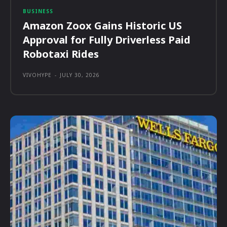
BUSINESS
Amazon Zoox Gains Historic US
Approval for Fully Driverless Paid
Robotaxi Rides
VIVOHYPE
-
JULY 30, 2026