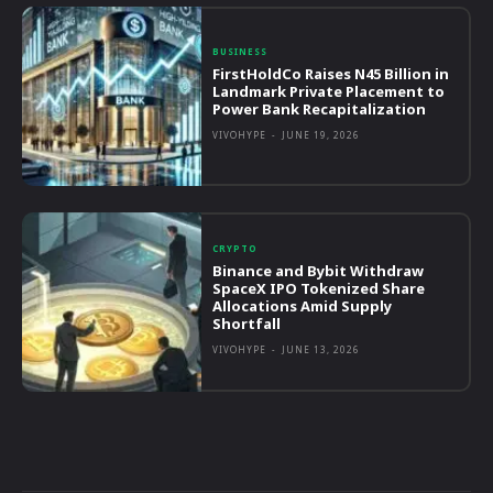
BUSINESS
FirstHoldCo Raises N45 Billion in
Landmark Private Placement to
Power Bank Recapitalization
VIVOHYPE
-
JUNE 19, 2026
CRYPTO
Binance and Bybit Withdraw
SpaceX IPO Tokenized Share
Allocations Amid Supply
Shortfall
VIVOHYPE
-
JUNE 13, 2026