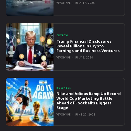
VIVOHYPE
-
JULY 17, 2026
CRYPTO
Trump Financial Disclosures
Reveal Billions in Crypto
Earnings and Business Ventures
VIVOHYPE
-
JULY 2, 2026
BUSINESS
Nike and Adidas Ramp Up Record
World Cup Marketing Battle
Ahead of Football’s Biggest
Stage
VIVOHYPE
-
JUNE 27, 2026