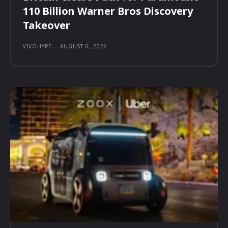
110 Billion Warner Bros Discovery
Takeover
VIVOHYPE
-
AUGUST 6, 2026