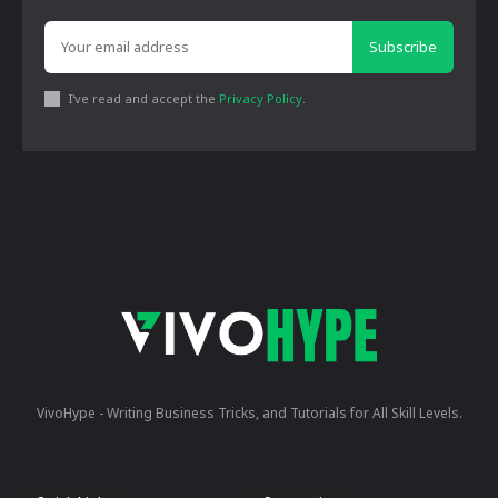
Subscribe
I've read and accept the
Privacy Policy
.
VivoHype - Writing Business Tricks, and Tutorials for All Skill Levels.