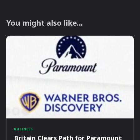
You might also like...
BUSINESS
Britain Clears Path for Paramount