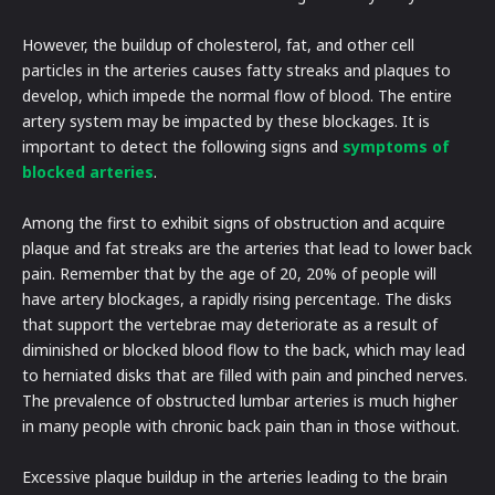
However, the buildup of cholesterol, fat, and other cell
particles in the arteries causes fatty streaks and plaques to
develop, which impede the normal flow of blood. The entire
artery system may be impacted by these blockages. It is
important to detect the following signs and
symptoms of
blocked arteries
.
Among the first to exhibit signs of obstruction and acquire
plaque and fat streaks are the arteries that lead to lower back
pain. Remember that by the age of 20, 20% of people will
have artery blockages, a rapidly rising percentage. The disks
that support the vertebrae may deteriorate as a result of
diminished or blocked blood flow to the back, which may lead
to herniated disks that are filled with pain and pinched nerves.
The prevalence of obstructed lumbar arteries is much higher
in many people with chronic back pain than in those without.
Excessive plaque buildup in the arteries leading to the brain