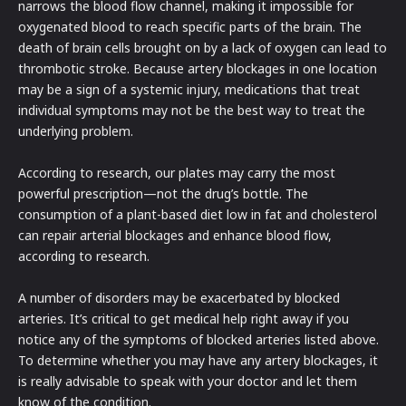
narrows the blood flow channel, making it impossible for
oxygenated blood to reach specific parts of the brain. The
death of brain cells brought on by a lack of oxygen can lead to
thrombotic stroke. Because artery blockages in one location
may be a sign of a systemic injury, medications that treat
individual symptoms may not be the best way to treat the
underlying problem.
According to research, our plates may carry the most
powerful prescription—not the drug’s bottle. The
consumption of a plant-based diet low in fat and cholesterol
can repair arterial blockages and enhance blood flow,
according to research.
A number of disorders may be exacerbated by blocked
arteries. It’s critical to get medical help right away if you
notice any of the symptoms of blocked arteries listed above.
To determine whether you may have any artery blockages, it
is really advisable to speak with your doctor and let them
know of the condition.