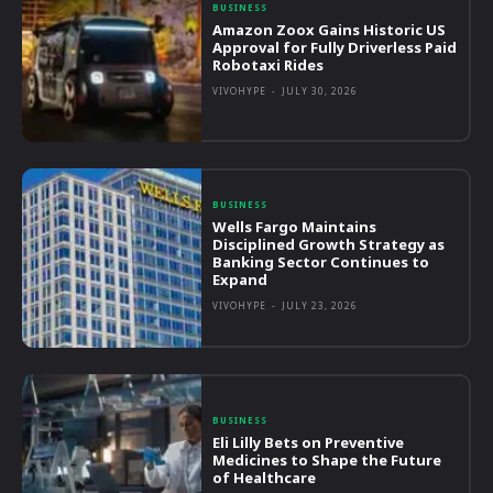
BUSINESS
Amazon Zoox Gains Historic US
Approval for Fully Driverless Paid
Robotaxi Rides
VIVOHYPE
-
JULY 30, 2026
BUSINESS
Wells Fargo Maintains
Disciplined Growth Strategy as
Banking Sector Continues to
Expand
VIVOHYPE
-
JULY 23, 2026
BUSINESS
Eli Lilly Bets on Preventive
Medicines to Shape the Future
of Healthcare