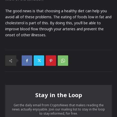
The good news is that choosing a healthy diet can help you
avoid all of these problems. The eating of foods low in fat and
cholesterol is part of this. By doing this, you’ll be able to
improve blood flow through your arteries and prevent the
onset of other illnesses.
Stay in the Loop
Get the daily email from CryptoNews that makes reading the
news actually enjoyable. Join our mailing list to stay in the loop
to stay informed, for free.