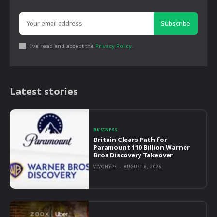
Subscribe
I've read and accept the
Privacy Policy
.
Latest stories
BUSINESS
Britain Clears Path for
Paramount 110 Billion Warner
Bros Discovery Takeover
VIVOHYPE
-
AUGUST 6, 2026