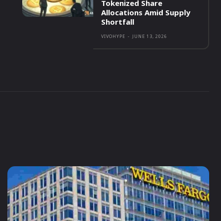
Tokenized Share
Allocations Amid Supply
Shortfall
VIVOHYPE
-
JUNE 13, 2026