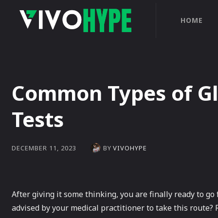
HOME
Common Types of Gl
Tests
BY
VIVOHYPE
DECEMBER 11, 2023
After giving it some thinking, you are finally ready to go
advised by your medical practitioner to take this route? 