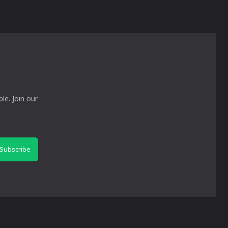
le. Join our
Subscribe