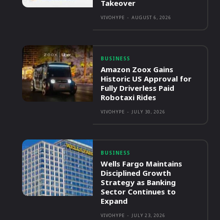
Takeover
VIVOHYPE
-
AUGUST 6, 2026
BUSINESS
Amazon Zoox Gains
Historic US Approval for
Fully Driverless Paid
Robotaxi Rides
VIVOHYPE
-
JULY 30, 2026
BUSINESS
Wells Fargo Maintains
Disciplined Growth
Strategy as Banking
Sector Continues to
Expand
VIVOHYPE
-
JULY 23, 2026