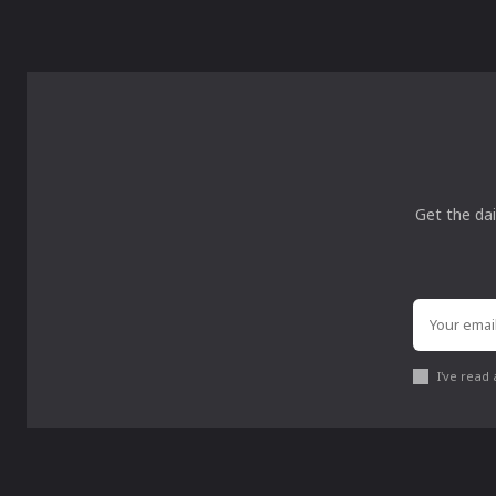
Get the dai
I've read