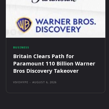
BUSINESS
Britain Clears Path for
Paramount 110 Billion Warner
Bros Discovery Takeover
VIVOHYPE
-
AUGUST 6, 2026