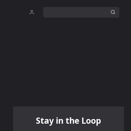
Stay in the Loop