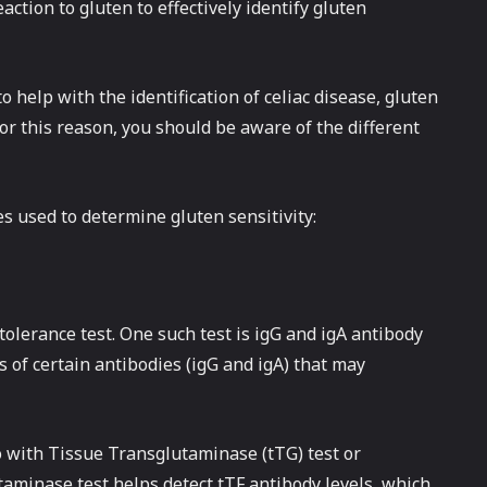
action to gluten to effectively identify gluten
o help with the identification of celiac disease, gluten
or this reason, you should be aware of the different
es used to determine gluten sensitivity:
tolerance test. One such test is igG and igA antibody
s of certain antibodies (igG and igA) that may
o with Tissue Transglutaminase (tTG) test or
aminase test helps detect tTF antibody levels, which