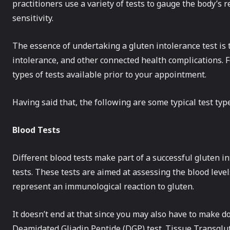
practitioners use a variety of tests to gauge the body’s re
sensitivity.
The essence of undertaking a gluten intolerance test is t
intolerance, and other connected health complications. F
types of tests available prior to your appointment.
Having said that, the following are some typical test typ
Blood Tests
Different blood tests make part of a successful gluten in
tests. These tests are aimed at assessing the blood level
represent an immunological reaction to gluten.
It doesn’t end at that since you may also have to make d
Deamidated Gliadin Peptide (DGP) test. Tissue Transglut