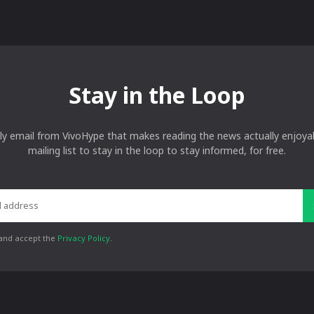
Stay in the Loop
ly email from VivoHype that makes reading the news actually enjoyab
mailing list to stay in the loop to stay informed, for free.
 and accept the
Privacy Policy
.