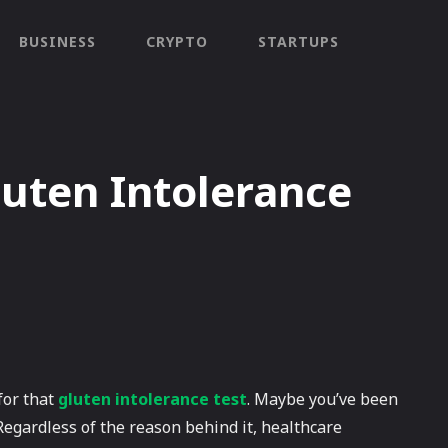
BUSINESS
CRYPTO
STARTUPS
uten Intolerance
 for that
gluten intolerance test
. Maybe you’ve been
Regardless of the reason behind it, healthcare