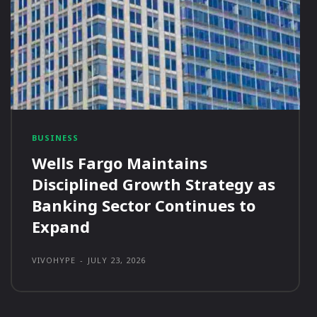
BUSINESS
Wells Fargo Maintains
Disciplined Growth Strategy as
Banking Sector Continues to
Expand
VIVOHYPE
-
JULY 23, 2026