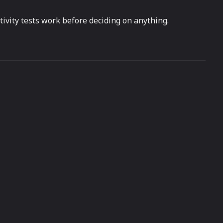
ivity tests work before deciding on anything.