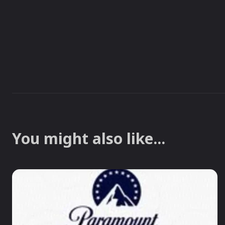
You might also like...