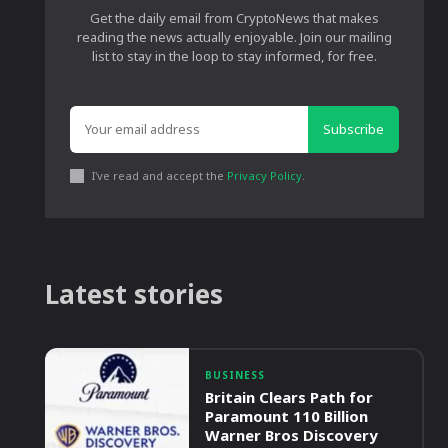
Get the daily email from CryptoNews that makes
reading the news actually enjoyable. Join our mailing
list to stay in the loop to stay informed, for free.
Subscribe
I've read and accept the
Privacy Policy
.
Latest stories
BUSINESS
Britain Clears Path for
Paramount 110 Billion
Warner Bros Discovery