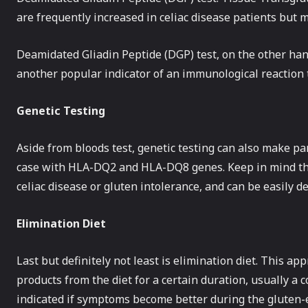
are frequently increased in celiac disease patients but ma
Deamidated Gliadin Peptide (DGP) test, on the other hand
another popular indicator of an immunological reaction t
Genetic Testing
Aside from bloods test, genetic testing can also make part
case with HLA-DQ2 and HLA-DQ8 genes. Keep in mind thes
celiac disease or gluten intolerance, and can be easily de
Elimination Diet
Last but definitely not least is elimination diet. This a
products from the diet for a certain duration, usually a
indicated if symptoms become better during the gluten-e