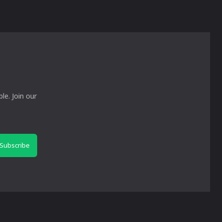
le. Join our
Subscribe