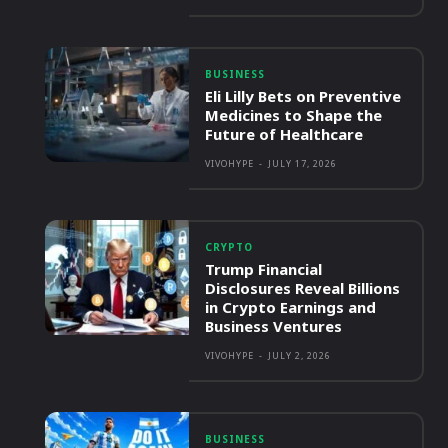
BUSINESS
Eli Lilly Bets on Preventive
Medicines to Shape the
Future of Healthcare
VIVOHYPE
-
JULY 17, 2026
CRYPTO
Trump Financial
Disclosures Reveal Billions
in Crypto Earnings and
Business Ventures
VIVOHYPE
-
JULY 2, 2026
BUSINESS