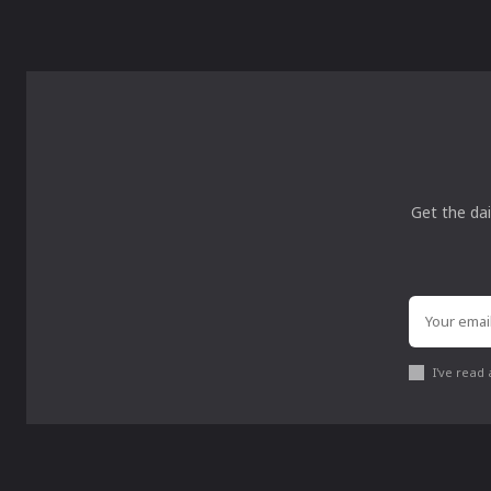
Get the dai
I've read