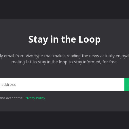
Stay in the Loop
ly email from VivoHype that makes reading the news actually enjoyab
mailing list to stay in the loop to stay informed, for free.
 and accept the
Privacy Policy
.