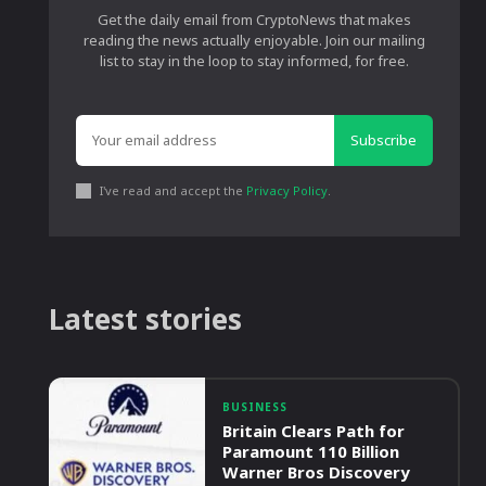
Get the daily email from CryptoNews that makes
reading the news actually enjoyable. Join our mailing
list to stay in the loop to stay informed, for free.
Subscribe
I've read and accept the
Privacy Policy
.
Latest stories
BUSINESS
Britain Clears Path for
Paramount 110 Billion
Warner Bros Discovery