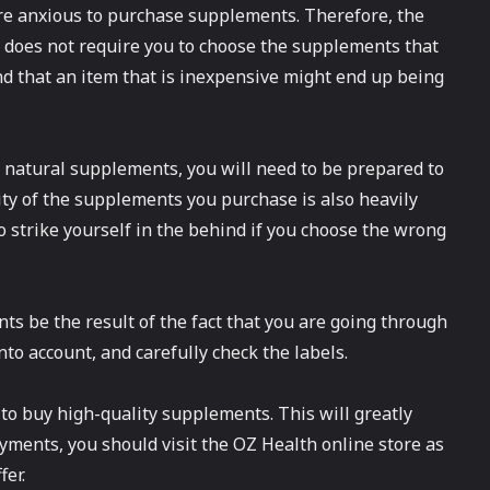
e anxious to purchase supplements. Therefore, the
t does not require you to choose the supplements that
ind that an item that is inexpensive might end up being
c natural supplements, you will need to be prepared to
ity of the supplements you purchase is also heavily
o strike yourself in the behind if you choose the wrong
ts be the result of the fact that you are going through
into account, and carefully check the labels.
 to buy high-quality supplements. This will greatly
ments, you should visit the OZ Health online store as
fer.