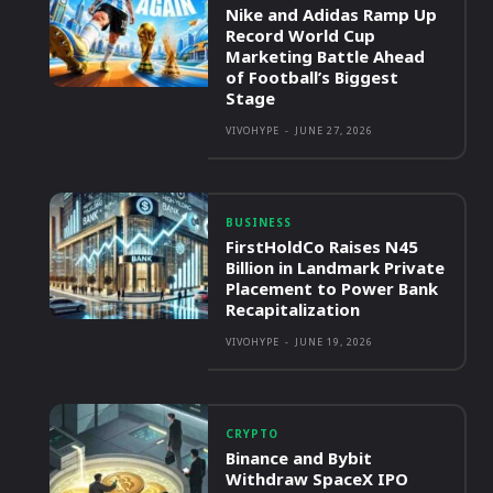
Nike and Adidas Ramp Up
Record World Cup
Marketing Battle Ahead
of Football’s Biggest
Stage
VIVOHYPE
-
JUNE 27, 2026
BUSINESS
FirstHoldCo Raises N45
Billion in Landmark Private
Placement to Power Bank
Recapitalization
VIVOHYPE
-
JUNE 19, 2026
CRYPTO
Binance and Bybit
Withdraw SpaceX IPO