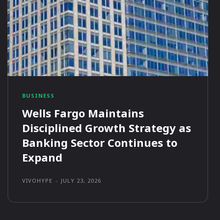
BUSINESS
Wells Fargo Maintains
Disciplined Growth Strategy as
Banking Sector Continues to
Expand
VIVOHYPE
-
JULY 23, 2026