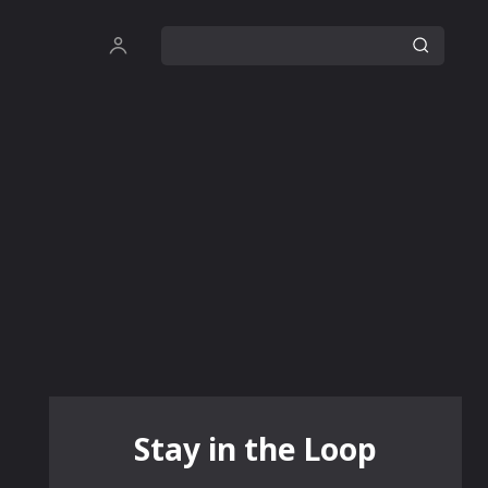
Stay in the Loop