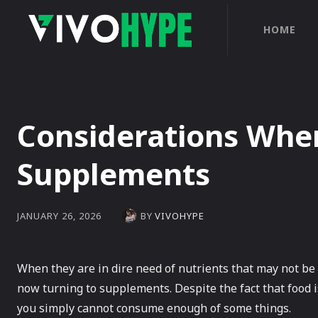
HOME
Considerations Whe
Supplements
BY
VIVOHYPE
JANUARY 26, 2026
When they are in dire need of nutrients that may not be 
now turning to supplements. Despite the fact that food i
you simply cannot consume enough of some things.