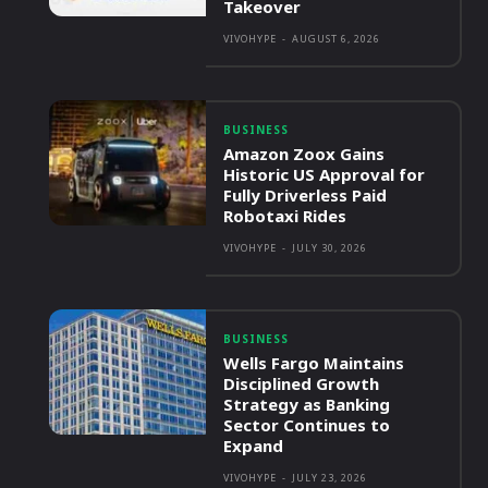
Takeover
VIVOHYPE
-
AUGUST 6, 2026
BUSINESS
Amazon Zoox Gains
Historic US Approval for
Fully Driverless Paid
Robotaxi Rides
VIVOHYPE
-
JULY 30, 2026
BUSINESS
Wells Fargo Maintains
Disciplined Growth
Strategy as Banking
Sector Continues to
Expand
VIVOHYPE
-
JULY 23, 2026