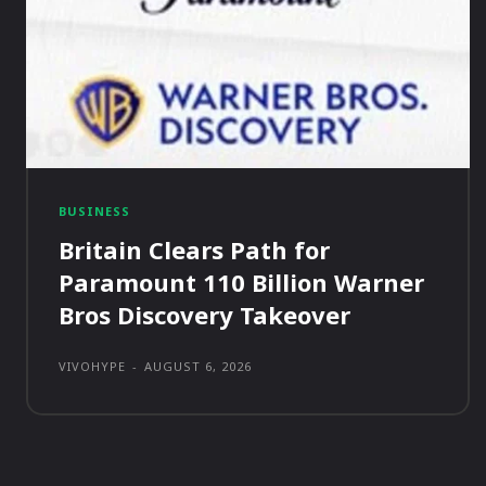
BUSINESS
Britain Clears Path for
Paramount 110 Billion Warner
Bros Discovery Takeover
VIVOHYPE
-
AUGUST 6, 2026