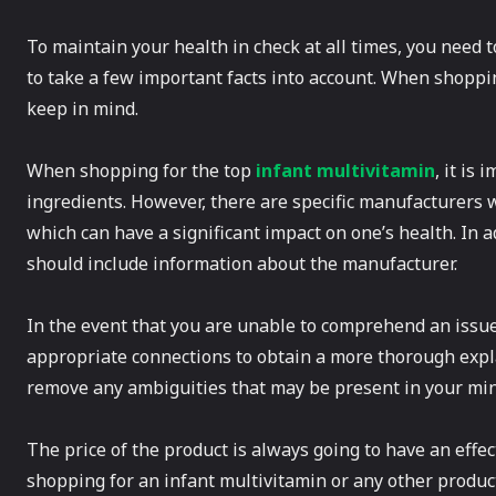
To maintain your health in check at all times, you need 
to take a few important facts into account. When shoppi
keep in mind.
When shopping for the top
infant multivitamin
, it is
ingredients. However, there are specific manufacturers 
which can have a significant impact on one’s health. In a
should include information about the manufacturer.
In the event that you are unable to comprehend an issue
appropriate connections to obtain a more thorough expla
remove any ambiguities that may be present in your min
The price of the product is always going to have an effe
shopping for an infant multivitamin or any other product