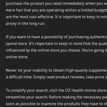
purchase the product you need immediately when you ar
mere fact that you are operating within a limited budge
are the most cost-effective. It is important to keep in m
pricey in the long run.
If you want to have a possibility of purchasing authenti
spend more. It’s important to keep in mind that the qual
influenced by the online store you choose. You’re going t
online store.
Never let your inability to obtain high-quality supplemen
a difficult time. Simply read product reviews, take price 
To simplify your search, visit the OZ Health online store
streamline your search. Before making the necessary pay
soon as possible to examine the products they have to of