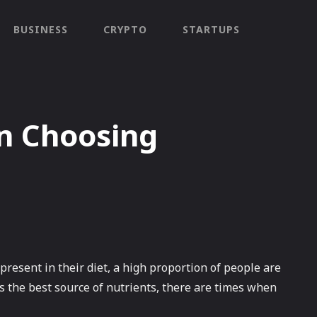
BUSINESS
CRYPTO
STARTUPS
n Choosing
present in their diet, a high proportion of people are
s the best source of nutrients, there are times when