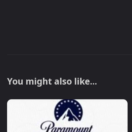
You might also like...