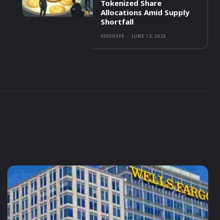
Tokenized Share
Allocations Amid Supply
Shortfall
VIVOHYPE
-
JUNE 13, 2026