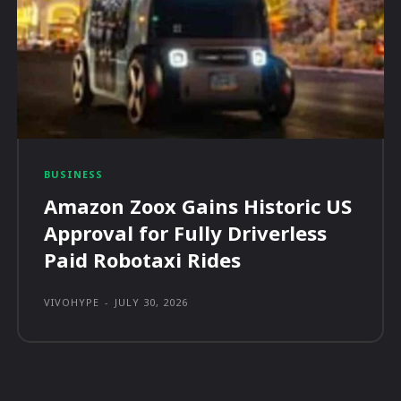
BUSINESS
Amazon Zoox Gains Historic US
Approval for Fully Driverless
Paid Robotaxi Rides
VIVOHYPE
-
JULY 30, 2026