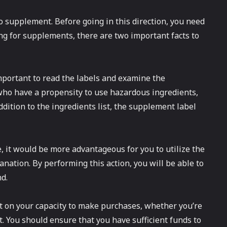
to supplement. Before going in this direction, you need
ng for supplements, there are two important facts to
 important to read the labels and examine the
who have a propensity to use hazardous ingredients,
ddition to the ingredients list, the supplement label
, it would be more advantageous for you to utilize the
nation. By performing this action, you will be able to
d.
ct on your capacity to make purchases, whether you’re
. You should ensure that you have sufficient funds to