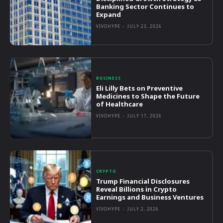
Banking Sector Continues to
Expand
VIVOHYPE
-
JULY 23, 2026
BUSINESS
Eli Lilly Bets on Preventive
Medicines to Shape the Future
of Healthcare
VIVOHYPE
-
JULY 17, 2026
CRYPTO
Trump Financial Disclosures
Reveal Billions in Crypto
Earnings and Business Ventures
VIVOHYPE
-
JULY 2, 2026