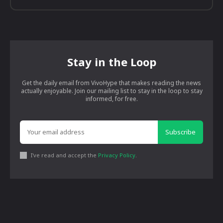
Stay in the Loop
Get the daily email from VivoHype that makes reading the news
actually enjoyable. Join our mailing list to stay in the loop to stay
informed, for free.
Subscribe
I've read and accept the
Privacy Policy
.