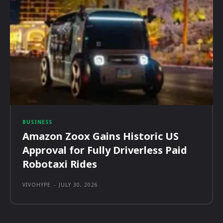
BUSINESS
Amazon Zoox Gains Historic US
Approval for Fully Driverless Paid
Robotaxi Rides
VIVOHYPE
-
JULY 30, 2026