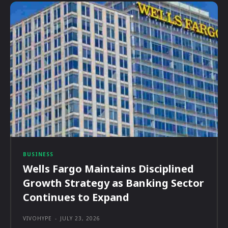
BUSINESS
Wells Fargo Maintains Disciplined
Growth Strategy as Banking Sector
Continues to Expand
VIVOHYPE
-
JULY 23, 2026