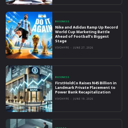
BUSINESS
Nike and Adidas Ramp Up Record
World Cup Marketing Battle
Ahead of Football’s Biggest
Stage
VIVOHYPE
-
JUNE 27, 2026
BUSINESS
FirstHoldCo Raises N45 Billion in
Landmark Private Placement to
Power Bank Recapitalization
VIVOHYPE
-
JUNE 19, 2026