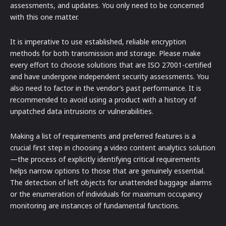
assessments, and updates. You only need to be concerned
with this one matter.
It is imperative to use established, reliable encryption
methods for both transmission and storage. Please make
every effort to choose solutions that are ISO 27001-certified
and have undergone independent security assessments. You
also need to factor in the vendor’s past performance. It is
recommended to avoid using a product with a history of
unpatched data intrusions or vulnerabilities.
Making a list of requirements and preferred features is a
crucial first step in choosing a video content analytics solution
—the process of explicitly identifying critical requirements
helps narrow options to those that are genuinely essential.
The detection of left objects for unattended baggage alarms
or the enumeration of individuals for maximum occupancy
monitoring are instances of fundamental functions.