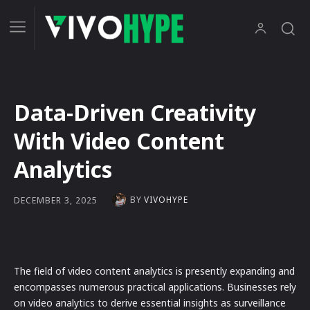
Data-Driven Creativity
With Video Content
Analytics
BY
VIVOHYPE
DECEMBER 3, 2025
The field of video content analytics is presently expanding and
encompasses numerous practical applications. Businesses rely
on video analytics to derive essential insights as surveillance