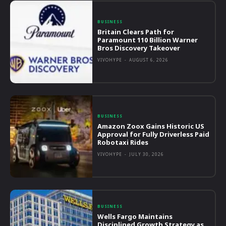
BUSINESS
Britain Clears Path for
Paramount 110 Billion Warner
Bros Discovery Takeover
VIVOHYPE
-
AUGUST 6, 2026
BUSINESS
Amazon Zoox Gains Historic US
Approval for Fully Driverless Paid
Robotaxi Rides
VIVOHYPE
-
JULY 30, 2026
BUSINESS
Wells Fargo Maintains
Disciplined Growth Strategy as