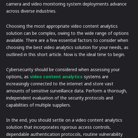
camera and video monitoring system deployments advance
across diverse industries.
Choosing the most appropriate video content analytics
solution can be complex, owing to the wide range of options
available. There are a few essential factors to consider when
choosing the best video analytics solution for your needs, as
outlined in this short article. Now is the ideal time to begin.
Cybersecurity should be considered when assessing your
options, as
video content analytics
systems are
increasingly connected to the internet and store vast
amounts of sensitive surveillance data. Perform a thorough,
independent evaluation of the security protocols and
capabilities of multiple suppliers.
In the end, you should settle on a video content analytics
solution that incorporates rigorous access controls,
dependable authentication protocols, routine vulnerability