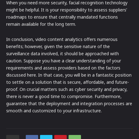
When you need more security, facial recognition technology
might be helpful. It is your responsibility to assess suppliers’
roadmaps to ensure that centrally mandated functions
remain available for the long term.
In conclusion, video content analytics offers numerous
benefits; however, given the sensitive nature of the
surveillance data involved, it should be approached with
caution. Suppose you have a clear understanding of your
requirements and assess providers based on the factors
discussed here. In that case, you will be in a fantastic position
to settle on a solution that is secure, affordable, and future-
proof. On crucial matters such as cyber security and privacy,
there is never a good time to compromise. Furthermore,
guarantee that the deployment and integration processes are
smooth and customized to your infrastructure.