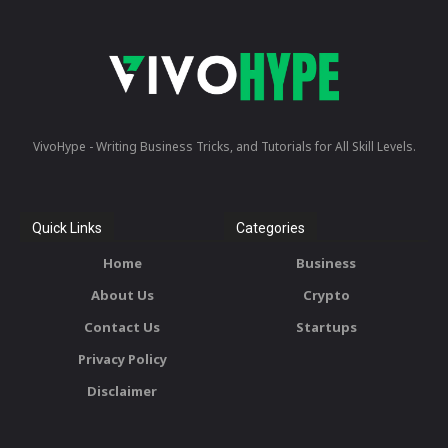
VivoHype - Writing Business Tricks, and Tutorials for All Skill Levels.
Quick Links
Categories
Home
Business
About Us
Crypto
Contact Us
Startups
Privacy Policy
Disclaimer