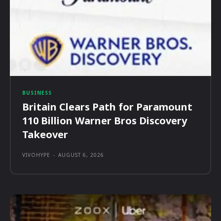
BUSINESS
Britain Clears Path for Paramount
110 Billion Warner Bros Discovery
Takeover
VIVOHYPE
-
AUGUST 6, 2026