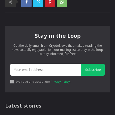
Stay in the Loop
Get the daily email from CryptoNews that makes reading the
news actually enjoyable. Join our mailing list to stay in the loop
to stay informed, for free.
Subscribe
I've read and accept the
Privacy Policy
.
Latest stories