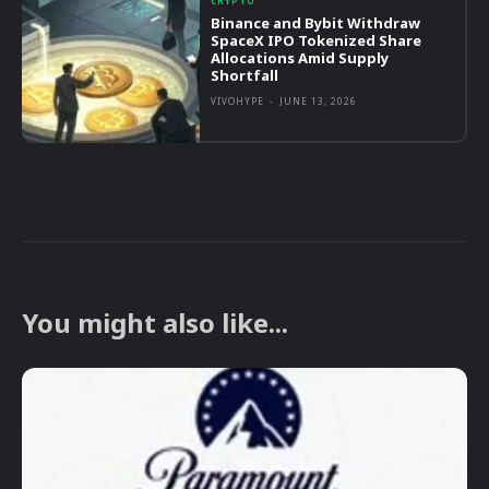
CRYPTO
Binance and Bybit Withdraw
SpaceX IPO Tokenized Share
Allocations Amid Supply
Shortfall
VIVOHYPE
-
JUNE 13, 2026
You might also like...