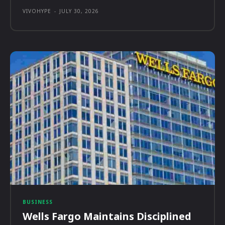
VIVOHYPE
-
JULY 30, 2026
BUSINESS
Wells Fargo Maintains Disciplined