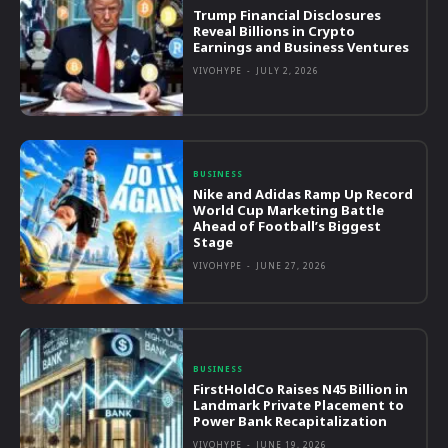
Trump Financial Disclosures
Reveal Billions in Crypto
Earnings and Business Ventures
VIVOHYPE
-
JULY 2, 2026
BUSINESS
Nike and Adidas Ramp Up Record
World Cup Marketing Battle
Ahead of Football’s Biggest
Stage
VIVOHYPE
-
JUNE 27, 2026
BUSINESS
FirstHoldCo Raises N45 Billion in
Landmark Private Placement to
Power Bank Recapitalization
VIVOHYPE
-
JUNE 19, 2026