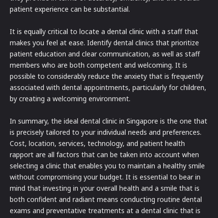
patient experience can be substantial.
It is equally critical to locate a dental clinic with a staff that
makes you feel at ease. Identify dental clinics that prioritize
patient education and clear communication, as well as staff
members who are both competent and welcoming. It is
possible to considerably reduce the anxiety that is frequently
associated with dental appointments, particularly for children,
by creating a welcoming environment.
In summary, the ideal dental clinic in Singapore is the one that
is precisely tailored to your individual needs and preferences.
Cost, location, services, technology, and patient health
rapport are all factors that can be taken into account when
selecting a clinic that enables you to maintain a healthy smile
without compromising your budget. It is essential to bear in
mind that investing in your overall health and a smile that is
both confident and radiant means conducting routine dental
exams and preventative treatments at a dental clinic that is