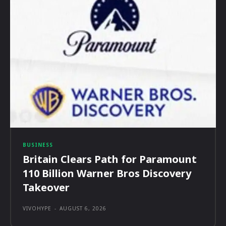
BUSINESS
Britain Clears Path for Paramount
110 Billion Warner Bros Discovery
Takeover
VIVOHYPE
-
AUGUST 6, 2026