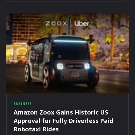
BUSINESS
Amazon Zoox Gains Historic US
Approval for Fully Driverless Paid
Robotaxi Rides