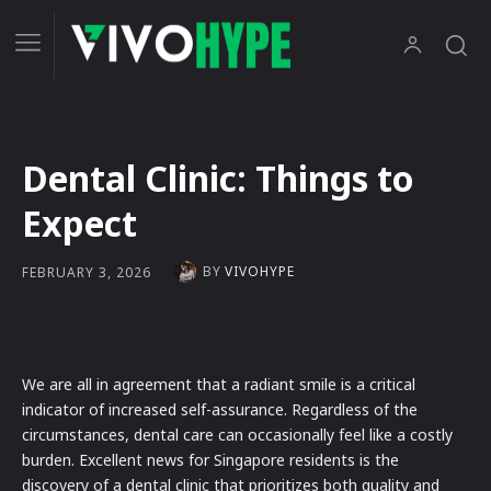
Dental Clinic: Things to
Expect
BY
VIVOHYPE
FEBRUARY 3, 2026
We are all in agreement that a radiant smile is a critical
indicator of increased self-assurance. Regardless of the
circumstances, dental care can occasionally feel like a costly
burden. Excellent news for Singapore residents is the
discovery of a dental clinic that prioritizes both quality and