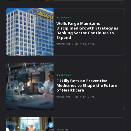
BUSINESS
Wells Fargo Maintains
Disciplined Growth Strategy as
Banking Sector Continues to
Expand
VIVOHYPE
-
JULY 23, 2026
BUSINESS
Eli Lilly Bets on Preventive
Medicines to Shape the Future
of Healthcare
VIVOHYPE
-
JULY 17, 2026
CRYPTO