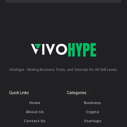
VivoHype - Writing Business Tricks, and Tutorials for All Skill Levels.
Quick Links
Categories
Home
Business
About Us
Crypto
Contact Us
Startups