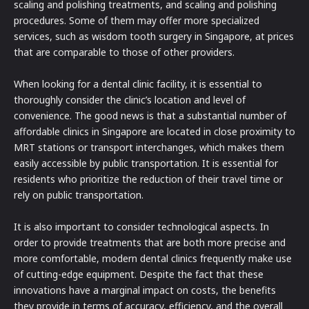
scaling and polishing treatments, and scaling and polishing
procedures. Some of them may offer more specialized
services, such as wisdom tooth surgery in Singapore, at prices
that are comparable to those of other providers.
When looking for a dental clinic facility, it is essential to
thoroughly consider the clinic’s location and level of
convenience. The good news is that a substantial number of
affordable clinics in Singapore are located in close proximity to
MRT stations or transport interchanges, which makes them
easily accessible by public transportation. It is essential for
residents who prioritize the reduction of their travel time or
rely on public transportation.
It is also important to consider technological aspects. In
order to provide treatments that are both more precise and
more comfortable, modern dental clinics frequently make use
of cutting-edge equipment. Despite the fact that these
innovations have a marginal impact on costs, the benefits
they provide in terms of accuracy, efficiency, and the overall