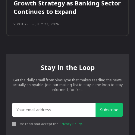
Growth Strategy as Banking Sector
Continues to Expand
VIVOHYPE
-
JULY 23, 2026
Stay in the Loop
Get the daily email from VivoHype that makes reading the news
actually enjoyable. Join our mailing list to stay in the loop to stay
informed, for free.
Subscribe
I've read and accept the
Privacy Policy
.