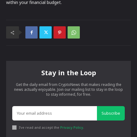
within your financial budget.
Stay in the Loop
Get the daily email from CryptoNews that makes reading the
news actually enjoyable. Join our mailing list to stay in the loop
to stay informed, for free.
Subscribe
I've read and accept the
Privacy Policy
.