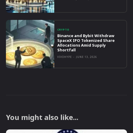
CRYPTO
Binance and Bybit Withdraw
SpaceX IPO Tokenized Share
Allocations Amid Supply
Shortfall
VIVOHYPE
-
JUNE 13, 2026
You might also like...