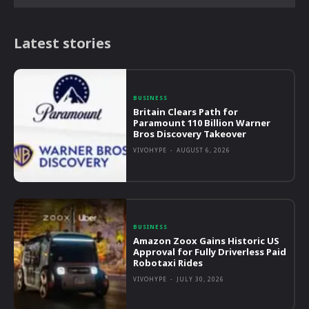
Latest stories
BUSINESS
Britain Clears Path for
Paramount 110 Billion Warner
Bros Discovery Takeover
VIVOHYPE
-
AUGUST 6, 2026
BUSINESS
Amazon Zoox Gains Historic US
Approval for Fully Driverless Paid
Robotaxi Rides
VIVOHYPE
-
JULY 30, 2026