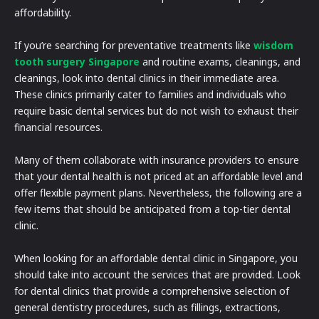
affordability.
If you’re searching for preventative treatments like
wisdom
tooth surgery Singapore
and routine exams, cleanings, and
cleanings, look into dental clinics in their immediate area.
These clinics primarily cater to families and individuals who
require basic dental services but do not wish to exhaust their
financial resources.
Many of them collaborate with insurance providers to ensure
that your dental health is not priced at an affordable level and
offer flexible payment plans. Nevertheless, the following are a
few items that should be anticipated from a top-tier dental
clinic.
When looking for an affordable dental clinic in Singapore, you
should take into account the services that are provided. Look
for dental clinics that provide a comprehensive selection of
general dentistry procedures, such as fillings, extractions,