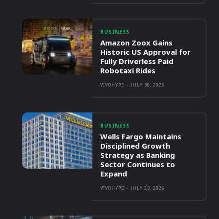
BUSINESS
Amazon Zoox Gains
Historic US Approval for
Fully Driverless Paid
Robotaxi Rides
VIVOHYPE
-
JULY 30, 2026
BUSINESS
Wells Fargo Maintains
Disciplined Growth
Strategy as Banking
Sector Continues to
Expand
VIVOHYPE
-
JULY 23, 2026