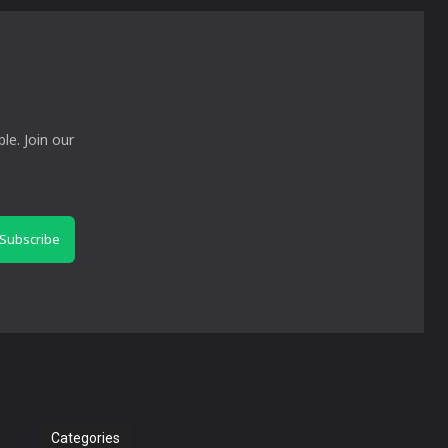
le. Join our
Subscribe
Categories