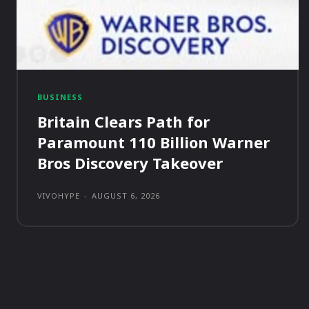
BUSINESS
Britain Clears Path for
Paramount 110 Billion Warner
Bros Discovery Takeover
VIVOHYPE
-
AUGUST 6, 2026