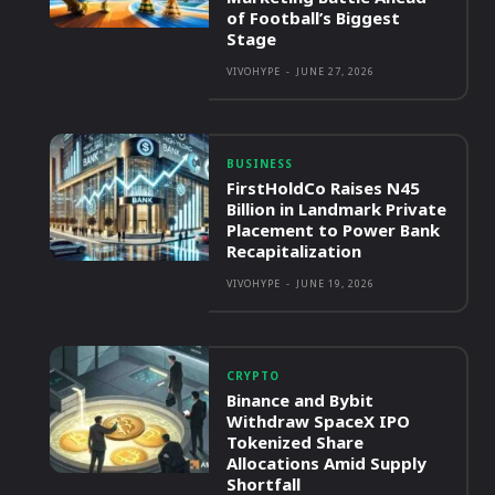
of Football’s Biggest
Stage
VIVOHYPE
-
JUNE 27, 2026
BUSINESS
FirstHoldCo Raises N45
Billion in Landmark Private
Placement to Power Bank
Recapitalization
VIVOHYPE
-
JUNE 19, 2026
CRYPTO
Binance and Bybit
Withdraw SpaceX IPO
Tokenized Share
Allocations Amid Supply
Shortfall