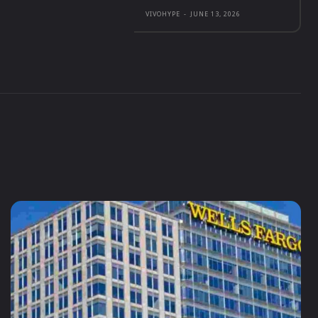
VIVOHYPE
-
JUNE 13, 2026