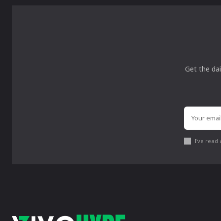
Get the dai
I've read