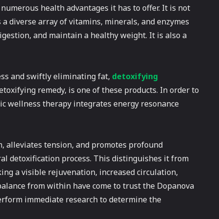
numerous health advantages it has to offer. It is not
ns a diverse array of vitamins, minerals, and enzymes
estion, and maintain a healthy weight. It is also a
ss and swiftly eliminating fat,
detoxifying
oxifying remedy, is one of these products. In order to
tic wellness therapy integrates energy resonance
 alleviates tension, and promotes profound
al detoxification process. This distinguishes it from
ing a visible rejuvenation, increased circulation,
f balance from within have come to trust the Dopanova
Perform immediate research to determine the