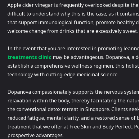
Apple cider vinegar is frequently overlooked despite the 
difficult to understand why this is the case, as it contai
that support immunological function, promote healthy dig
welcome change from drinks that are excessively sweet.
In the event that you are interested in promoting leanne
treatments clinic
may be advantageous. Dopanova, a det
establish a comprehensive wellness regimen, this holis
technology with cutting-edge medicinal science.
Dopanova compassionately supports the nervous system,
relaxation within the body, thereby facilitating the natur
the conventional detox retreat in Singapore. Clients seek
reduced fatigue, mental clarity, and a restored sense o
treatment that we offer at Free Skin and Body Perfect. 
prospective advantages.