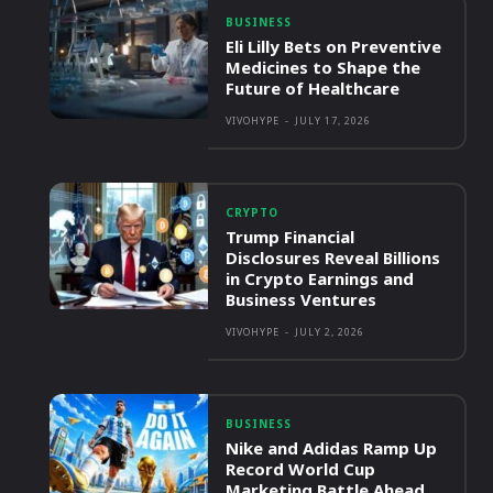
BUSINESS
Eli Lilly Bets on Preventive
Medicines to Shape the
Future of Healthcare
VIVOHYPE
-
JULY 17, 2026
CRYPTO
Trump Financial
Disclosures Reveal Billions
in Crypto Earnings and
Business Ventures
VIVOHYPE
-
JULY 2, 2026
BUSINESS
Nike and Adidas Ramp Up
Record World Cup
Marketing Battle Ahead