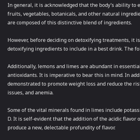
In general, it is acknowledged that the body’s ability to
fruits, vegetables, botanicals, and other natural ingredi
are composed of this distinctive blend of ingredients.
However, before deciding on detoxifying treatments, it 
detoxifying ingredients to include in a best drink. The 
Additionally, lemons and limes are abundant in essential 
antioxidants. It is imperative to bear this in mind. In a
demonstrated to promote weight loss and reduce the risk
issues, and anemia.
Some of the vital minerals found in limes include potas
D. It is self-evident that the addition of the acidic flavo
produce a new, delectable profundity of flavor.