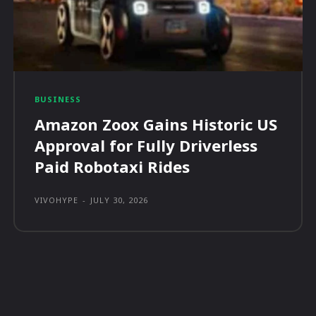
BUSINESS
Amazon Zoox Gains Historic US
Approval for Fully Driverless
Paid Robotaxi Rides
VIVOHYPE
-
JULY 30, 2026