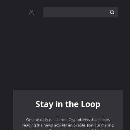
Stay in the Loop
Get the daily email from CryptoNews that makes
reading the news actually enjoyable. Join our mailing