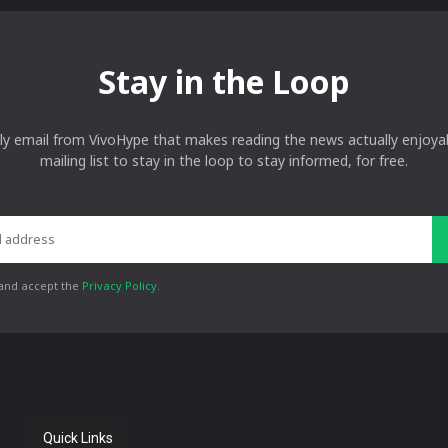
Stay in the Loop
ly email from VivoHype that makes reading the news actually enjoyab
mailing list to stay in the loop to stay informed, for free.
 and accept the
Privacy Policy
.
Quick Links