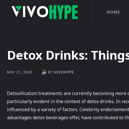
HOME
Detox Drinks: Thing
BY
VIVOHYPE
MAY 21, 2026
Detoxification treatments are currently becoming more c
particularly evident in the context of detox drinks. In r
influenced by a variety of factors. Celebrity endorsemen
advantages detox beverages offer, have contributed to t