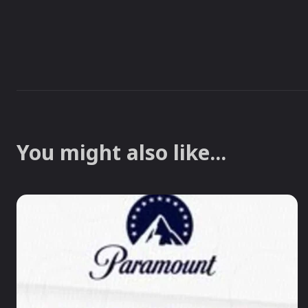
You might also like...