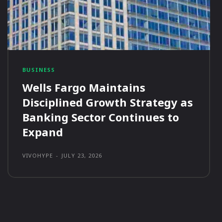
BUSINESS
Wells Fargo Maintains
Disciplined Growth Strategy as
Banking Sector Continues to
Expand
VIVOHYPE
-
JULY 23, 2026