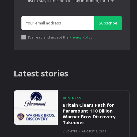
list to stay in the loop to stay informed, for free.
Subscribe
I've read and accept the
Privacy Policy
.
Latest stories
BUSINESS
Britain Clears Path for
Paramount 110 Billion
Warner Bros Discovery
Takeover
VIVOHYPE
-
AUGUST 6, 2026