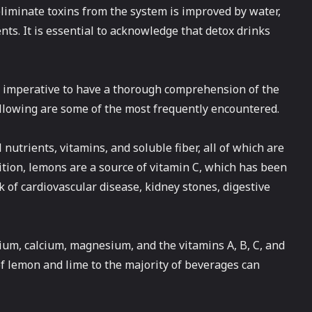
 eliminate toxins from the system is improved by water,
ents. It is essential to acknowledge that detox drinks
is imperative to have a thorough comprehension of the
following are some of the most frequently encountered.
nutrients, vitamins, and soluble fiber, all of which are
ddition, lemons are a source of vitamin C, which has been
 of cardiovascular disease, kidney stones, digestive
sium, calcium, magnesium, and the vitamins A, B, C, and
r of lemon and lime to the majority of beverages can