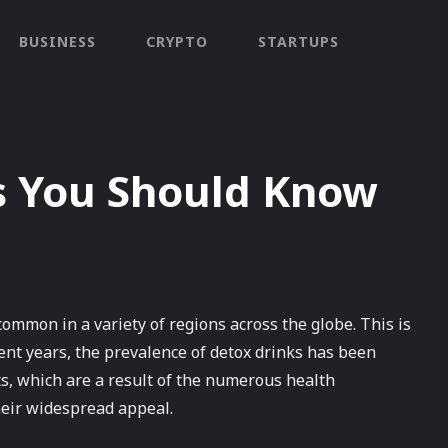
BUSINESS
CRYPTO
STARTUPS
s You Should Know
ommon in a variety of regions across the globe. This is
ecent years, the prevalence of detox drinks has been
ts, which are a result of the numerous health
heir widespread appeal.