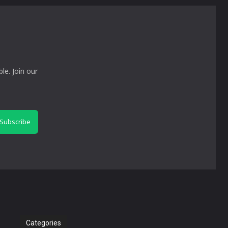
le. Join our
Subscribe
Categories