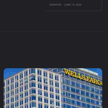
VIVOHYPE
-
JUNE 13, 2026