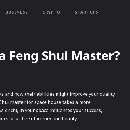
BUSINESS
CRYPTO
STARTUPS
a Feng Shui Master?
 and how their abilities might improve your quality
g Shui master for space house takes a more
or chi, in your space influences your success,
ers prioritize efficiency and beauty.