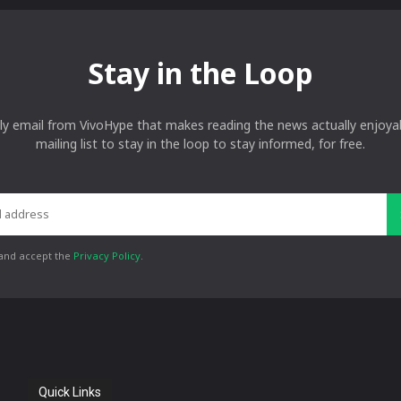
Stay in the Loop
ly email from VivoHype that makes reading the news actually enjoyab
mailing list to stay in the loop to stay informed, for free.
 and accept the
Privacy Policy
.
Quick Links