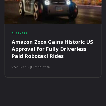
BUSINESS
Amazon Zoox Gains Historic US
Approval for Fully Driverless
Paid Robotaxi Rides
VIVOHYPE
-
JULY 30, 2026