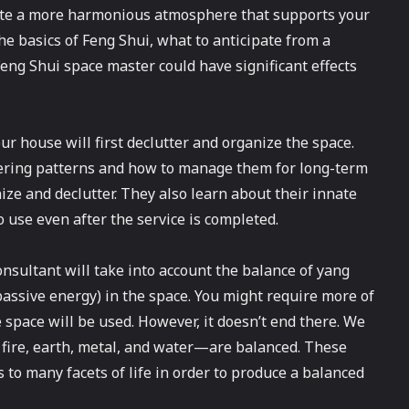
eate a more harmonious atmosphere that supports your
he basics of Feng Shui, what to anticipate from a
ng Shui space master could have significant effects
 house will first declutter and organize the space.
ering patterns and how to manage them for long-term
ize and declutter. They also learn about their innate
 use even after the service is completed.
onsultant will take into account the balance of yang
, passive energy) in the space. You might require more of
space will be used. However, it doesn’t end there. We
 fire, earth, metal, and water—are balanced. These
o many facets of life in order to produce a balanced