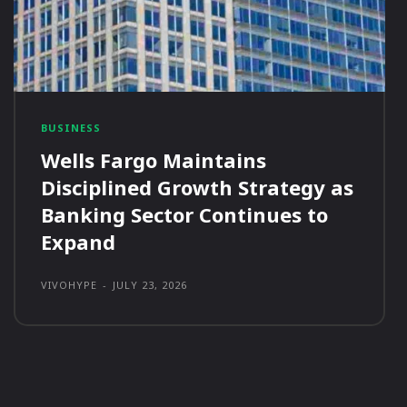
BUSINESS
Wells Fargo Maintains
Disciplined Growth Strategy as
Banking Sector Continues to
Expand
VIVOHYPE
-
JULY 23, 2026