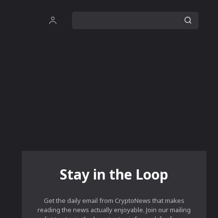
Stay in the Loop
Get the daily email from CryptoNews that makes
reading the news actually enjoyable. Join our mailing