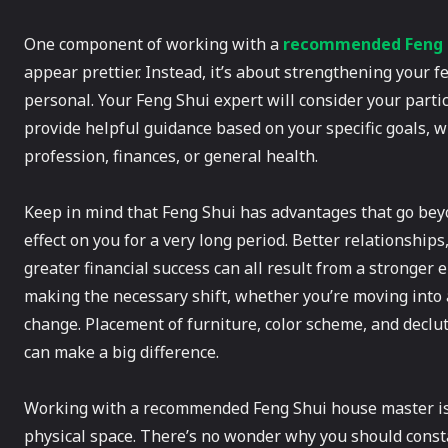
One component of working with a
recommended Feng S
appear prettier. Instead, it’s about strengthening your fe
personal. Your Feng Shui expert will consider your particul
provide helpful guidance based on your specific goals, 
profession, finances, or general health.
Keep in mind that Feng Shui has advantages that go beyo
effect on you for a very long period. Better relationships
greater financial success can all result from a stronger 
making the necessary shift, whether you’re moving into 
change. Placement of furniture, color scheme, and declu
can make a big difference.
Working with a recommended Feng Shui house master is 
physical space. There’s no wonder why you should const