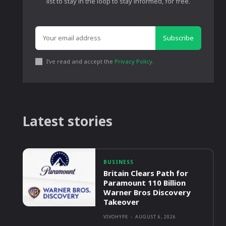
list to stay in the loop to stay informed, for free.
Subscribe
I've read and accept the
Privacy Policy
.
Latest stories
BUSINESS
Britain Clears Path for
Paramount 110 Billion
Warner Bros Discovery
Takeover
VIVOHYPE
-
AUGUST 6, 2026