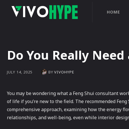
HOME
Do You Really Need 
BY
VIVOHYPE
JULY 14, 2025
You may be wondering what a Feng Shui consultant works
of life if you’re new to the field. The recommended Fen
comprehensive approach, examining how the energy flow, 
relationships, and well-being, even while interior design