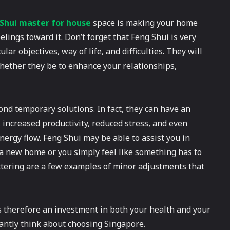
hui master for house
space is making your home
elings toward it. Don’t forget that Feng Shui is very
ar objectives, way of life, and difficulties. They will
whether they be to enhance your relationships,
nd temporary solutions. In fact, they can have an
, increased productivity, reduced stress, and even
energy flow. Feng Shui may be able to assist you in
a new home or you simply feel like something has to
ttering are a few examples of minor adjustments that
therefore an investment in both your health and your
antly think about choosing Singapore.