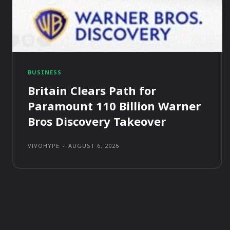
BUSINESS
Britain Clears Path for
Paramount 110 Billion Warner
Bros Discovery Takeover
VIVOHYPE
-
AUGUST 6, 2026