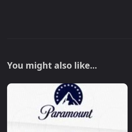
You might also like...