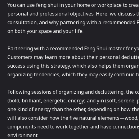
You can use feng shui in your home or workplace to cr
personal and professional objectives. Here, we discuss t
consultation, and why partnering with a recommended Fe
on both your space and your life.
Partnering with a recommended Feng Shui master for your
Customers may learn more about their personal declutt
success using this strategy, which also helps them organ
organizing tendencies, which they may easily continue to
Following sessions of organizing and decluttering, the c
(bold, brilliant, energetic, energy) and yin (soft, serene
one kind of energy than the other, depending on how the 
will also consider how the five natural elements—wood,
components need to work together and have connections t
environment.