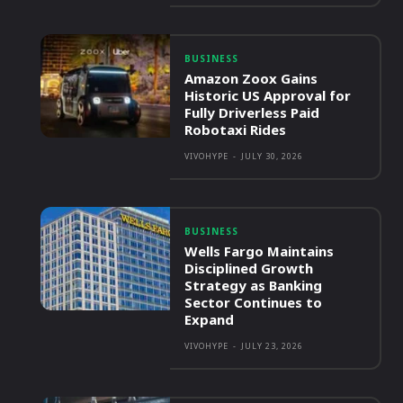
BUSINESS
Amazon Zoox Gains
Historic US Approval for
Fully Driverless Paid
Robotaxi Rides
VIVOHYPE
-
JULY 30, 2026
BUSINESS
Wells Fargo Maintains
Disciplined Growth
Strategy as Banking
Sector Continues to
Expand
VIVOHYPE
-
JULY 23, 2026