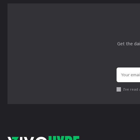
Get the dai
I've read