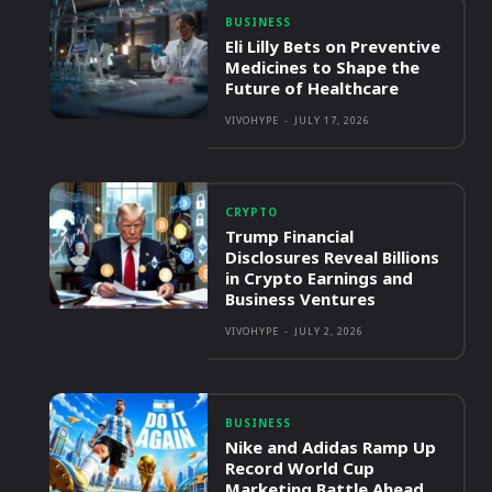
BUSINESS
Eli Lilly Bets on Preventive
Medicines to Shape the
Future of Healthcare
VIVOHYPE
-
JULY 17, 2026
CRYPTO
Trump Financial
Disclosures Reveal Billions
in Crypto Earnings and
Business Ventures
VIVOHYPE
-
JULY 2, 2026
BUSINESS
Nike and Adidas Ramp Up
Record World Cup
Marketing Battle Ahead