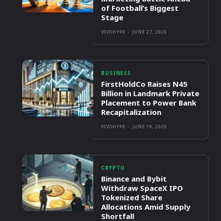
of Football’s Biggest
Stage
VIVOHYPE
-
JUNE 27, 2026
BUSINESS
FirstHoldCo Raises N45
Billion in Landmark Private
Placement to Power Bank
Recapitalization
VIVOHYPE
-
JUNE 19, 2026
CRYPTO
Binance and Bybit
Withdraw SpaceX IPO
Tokenized Share
Allocations Amid Supply
Shortfall