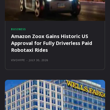
BUSINESS
Amazon Zoox Gains Historic US
Approval for Fully Driverless Paid
Robotaxi Rides
VIVOHYPE
-
JULY 30, 2026