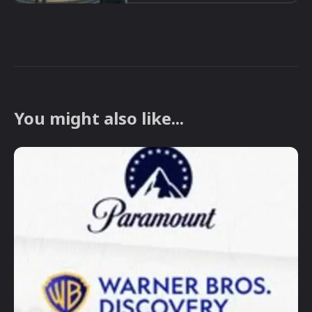
You might also like...