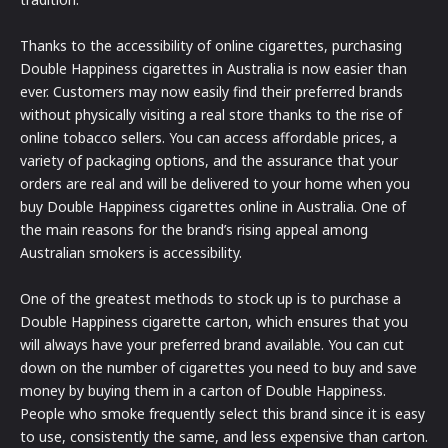
Thanks to the accessibility of online cigarettes, purchasing
Double Happiness cigarettes in Australia is now easier than
ever. Customers may now easily find their preferred brands
without physically visiting a real store thanks to the rise of
online tobacco sellers. You can access affordable prices, a
variety of packaging options, and the assurance that your
orders are real and will be delivered to your home when you
buy Double Happiness cigarettes online in Australia. One of
the main reasons for the brand’s rising appeal among
Australian smokers is accessibility.
One of the greatest methods to stock up is to purchase a
Double Happiness cigarette carton, which ensures that you
will always have your preferred brand available. You can cut
down on the number of cigarettes you need to buy and save
money by buying them in a carton of Double Happiness.
People who smoke frequently select this brand since it is easy
to use, consistently the same, and less expensive than carton.