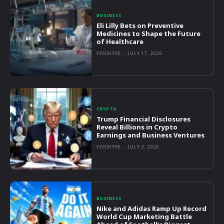
BUSINESS
Eli Lilly Bets on Preventive
Medicines to Shape the Future
of Healthcare
VIVOHYPE
-
JULY 17, 2026
CRYPTO
Trump Financial Disclosures
Reveal Billions in Crypto
Earnings and Business Ventures
VIVOHYPE
-
JULY 2, 2026
BUSINESS
Nike and Adidas Ramp Up Record
World Cup Marketing Battle