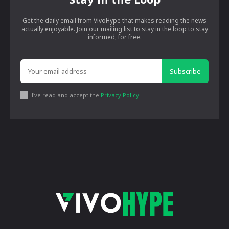
Get the daily email from VivoHype that makes reading the news
actually enjoyable. Join our mailing list to stay in the loop to stay
informed, for free.
Subscribe
I've read and accept the
Privacy Policy
.