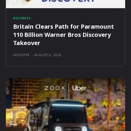
BUSINESS
Britain Clears Path for Paramount
110 Billion Warner Bros Discovery
Takeover
VIVOHYPE
-
AUGUST 6, 2026