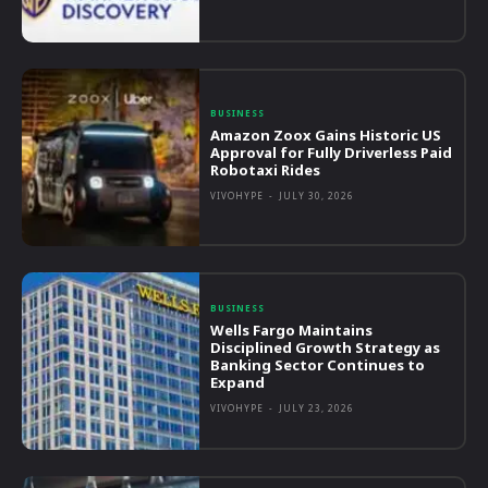
BUSINESS
Amazon Zoox Gains Historic US
Approval for Fully Driverless Paid
Robotaxi Rides
VIVOHYPE
-
JULY 30, 2026
BUSINESS
Wells Fargo Maintains
Disciplined Growth Strategy as
Banking Sector Continues to
Expand
VIVOHYPE
-
JULY 23, 2026