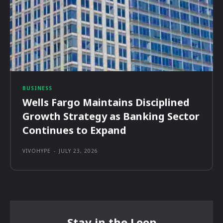
BUSINESS
Wells Fargo Maintains Disciplined
Growth Strategy as Banking Sector
Continues to Expand
VIVOHYPE
-
JULY 23, 2026
Stay in the Loop