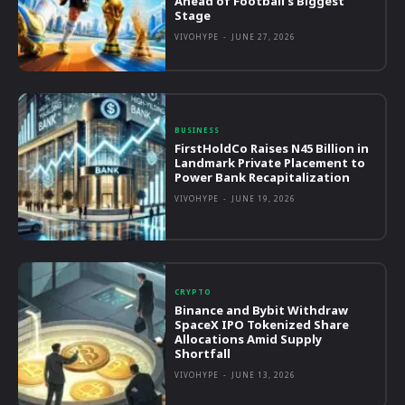
Ahead of Football’s Biggest
Stage
VIVOHYPE
-
JUNE 27, 2026
BUSINESS
FirstHoldCo Raises N45 Billion in
Landmark Private Placement to
Power Bank Recapitalization
VIVOHYPE
-
JUNE 19, 2026
CRYPTO
Binance and Bybit Withdraw
SpaceX IPO Tokenized Share
Allocations Amid Supply
Shortfall
VIVOHYPE
-
JUNE 13, 2026