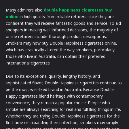
Many admirers also
double happiness cigarettes buy
online
in high quality from reliable retailers since they are
confident they will receive fantastic goods and service. To aid
shoppers in making well-informed decisions, the majority of
online retailers include thorough product descriptions.
Smokers may now buy Double Happiness cigarettes online,
which has drastically altered the way smokers, particularly
those who live in Australia, can obtain their preferred
international cigarettes.
Due to its exceptional quality, lengthy history, and
sophisticated flavor, Double Happiness cigarettes continue to
be the most well-liked brand in Australia. Because Double
Happy cigarettes blend heritage with contemporary
convenience, they remain a popular choice. People who
smoke are always searching for real and fulfilling things in life.
Whether they are trying Double Happiness cigarettes for the
first time or expanding their collection, smokers may simply