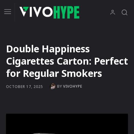
Double Happiness
Cigarettes Carton: Perfect
for Regular Smokers
BY
VIVOHYPE
OCTOBER 17, 2025