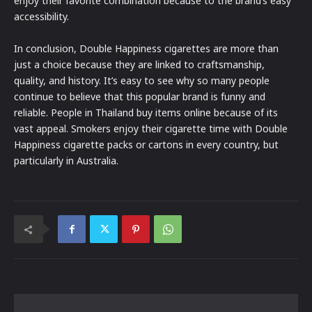
enjoy their favorite combination because to the brand’s easy
accessibility.
In conclusion, Double Happiness cigarettes are more than
just a choice because they are linked to craftsmanship,
quality, and history. It’s easy to see why so many people
continue to believe that this popular brand is funny and
reliable. People in Thailand buy items online because of its
vast appeal. Smokers enjoy their cigarette time with Double
Happiness cigarette packs or cartons in every country, but
particularly in Australia.