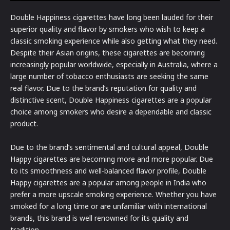
Double Happiness cigarettes have long been lauded for their
superior quality and flavor by smokers who wish to keep a
classic smoking experience while also getting what they need.
Despite their Asian origins, these cigarettes are becoming
increasingly popular worldwide, especially in Australia, where a
large number of tobacco enthusiasts are seeking the same
real flavor. Due to the brand’s reputation for quality and
distinctive scent, Double Happiness cigarettes are a popular
choice among smokers who desire a dependable and classic
product.
Due to the brand’s sentimental and cultural appeal, Double
Happy cigarettes are becoming more and more popular. Due
to its smoothness and well-balanced flavor profile, Double
Happy cigarettes are a popular among people in India who
prefer a more upscale smoking experience. Whether you have
smoked for a long time or are unfamiliar with international
brands, this brand is well renowned for its quality and
tradition.