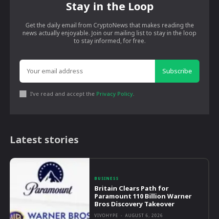
Stay in the Loop
Get the daily email from CryptoNews that makes reading the
news actually enjoyable. Join our mailing list to stay in the loop
to stay informed, for free.
Subscribe
I've read and accept the
Privacy Policy
.
Latest stories
BUSINESS
Britain Clears Path for
Paramount 110 Billion Warner
Bros Discovery Takeover
VIVOHYPE
-
AUGUST 6, 2026