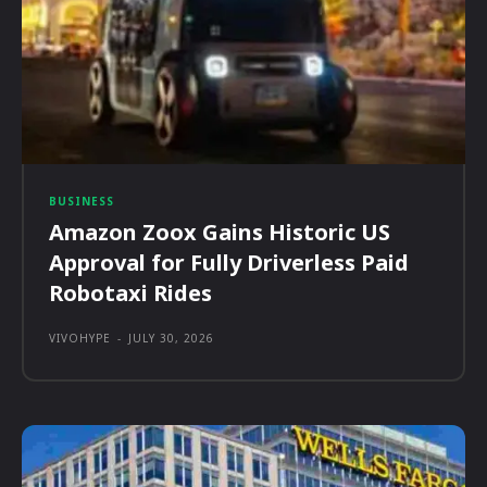
BUSINESS
Amazon Zoox Gains Historic US
Approval for Fully Driverless Paid
Robotaxi Rides
VIVOHYPE
-
JULY 30, 2026