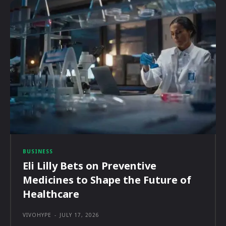
BUSINESS
Eli Lilly Bets on Preventive
Medicines to Shape the Future of
Healthcare
VIVOHYPE
-
JULY 17, 2026