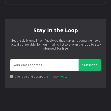
Stay in the Loop
Get the daily email from VivoHype that makes reading the news
actually enjoyable. Join our mailing list to stay in the loop to stay
informed, for free.
Subscribe
I've read and accept the
Privacy Policy
.