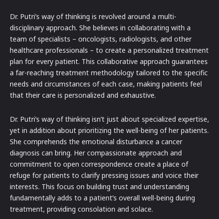
Dr. Putri’s way of thinking is revolved around a multi-
disciplinary approach. She believes in collaborating with a
team of specialists – oncologists, radiologists, and other
healthcare professionals – to create a personalized treatment
plan for every patient. This collaborative approach guarantees
a far-reaching treatment methodology tailored to the specific
needs and circumstances of each case, making patients feel
that their care is personalized and exhaustive.
Dr. Putri’s way of thinking isn’t just about specialized expertise,
yet in addition about prioritizing the well-being of her patients.
She comprehends the emotional disturbance a cancer
diagnosis can bring. Her compassionate approach and
commitment to open correspondence create a place of
refuge for patients to clarify pressing issues and voice their
interests. This focus on building trust and understanding
fundamentally adds to a patient’s overall well-being during
treatment, providing consolation and solace.