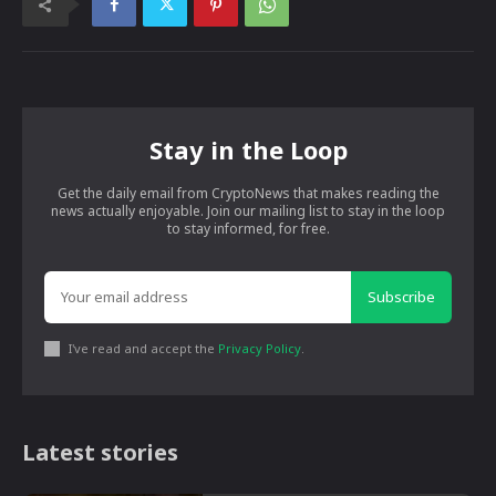
Stay in the Loop
Get the daily email from CryptoNews that makes reading the
news actually enjoyable. Join our mailing list to stay in the loop
to stay informed, for free.
Subscribe
I've read and accept the
Privacy Policy
.
Latest stories