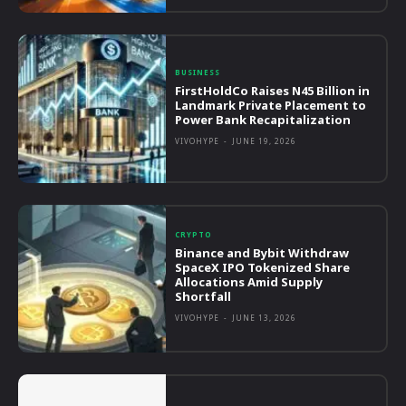
BUSINESS
FirstHoldCo Raises N45 Billion in
Landmark Private Placement to
Power Bank Recapitalization
VIVOHYPE
-
JUNE 19, 2026
CRYPTO
Binance and Bybit Withdraw
SpaceX IPO Tokenized Share
Allocations Amid Supply
Shortfall
VIVOHYPE
-
JUNE 13, 2026