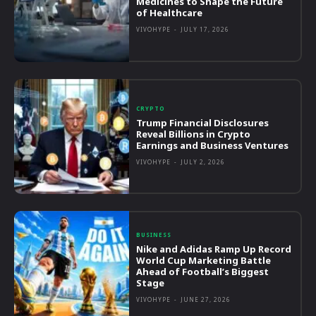
Medicines to Shape the Future
of Healthcare
VIVOHYPE
-
JULY 17, 2026
CRYPTO
Trump Financial Disclosures
Reveal Billions in Crypto
Earnings and Business Ventures
VIVOHYPE
-
JULY 2, 2026
BUSINESS
Nike and Adidas Ramp Up Record
World Cup Marketing Battle
Ahead of Football’s Biggest
Stage
VIVOHYPE
-
JUNE 27, 2026