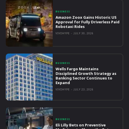
BUSINESS
Amazon Zoox Gains Historic US
Approval for Fully Driverless Paid
Robotaxi Rides
VIVOHYPE
-
JULY 30, 2026
BUSINESS
Wells Fargo Maintains
Disciplined Growth Strategy as
Banking Sector Continues to
Expand
VIVOHYPE
-
JULY 23, 2026
BUSINESS
Eli Lilly Bets on Preventive