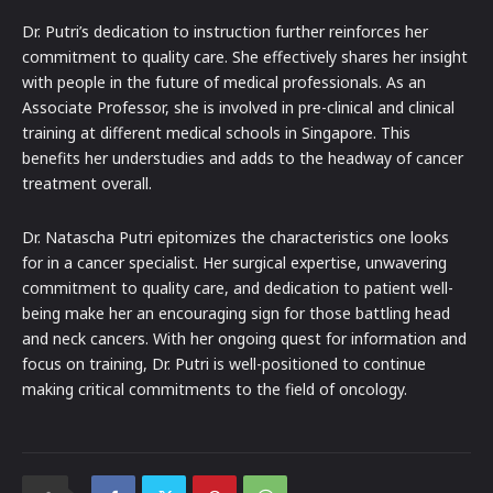
Dr. Putri’s dedication to instruction further reinforces her
commitment to quality care. She effectively shares her insight
with people in the future of medical professionals. As an
Associate Professor, she is involved in pre-clinical and clinical
training at different medical schools in Singapore. This
benefits her understudies and adds to the headway of cancer
treatment overall.
Dr. Natascha Putri epitomizes the characteristics one looks
for in a cancer specialist. Her surgical expertise, unwavering
commitment to quality care, and dedication to patient well-
being make her an encouraging sign for those battling head
and neck cancers. With her ongoing quest for information and
focus on training, Dr. Putri is well-positioned to continue
making critical commitments to the field of oncology.