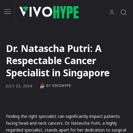
Dr. Natascha Putri: A
Respectable Cancer
Specialist in Singapore
BY
VIVOHYPE
JULY 23, 2024
Finding the right specialist can significantly impact patients
facing head and neck cancers. Dr. Natascha Putri, a highly
regarded specialist, stands apart for her dedication to surgical