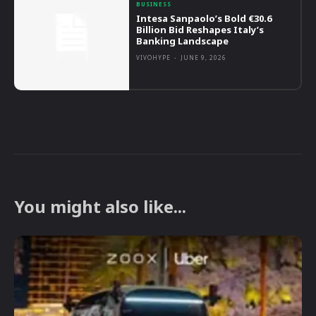
BUSINESS
Intesa Sanpaolo’s Bold €30.6
Billion Bid Reshapes Italy’s
Banking Landscape
VIVOHYPE
-
JUNE 9, 2026
You might also like...