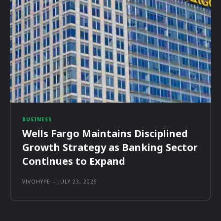
BUSINESS
Wells Fargo Maintains Disciplined
Growth Strategy as Banking Sector
Continues to Expand
VIVOHYPE
-
JULY 23, 2026