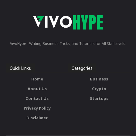
VivoHype - Writing Business Tricks, and Tutorials for All Skill Levels.
Quick Links
Categories
Home
Business
About Us
Crypto
Contact Us
Startups
Privacy Policy
Disclaimer