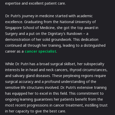
expertise and excellent patient care.
Dr. Putri’s journey in medicine started with academic
excellence. Graduating from the National University of
Singapore School of Medicine, she got the top award in
Surgery and a put on the Dignitary’s Rundown – a
demonstration of her solid groundwork. This dedication
continued all through her training, leading to a distinguished
career as a
cancer specialist
.
While Dr. Putri has a broad surgical skillset, her subspecialty
interests lie in head and neck cancers, thyroid circumstances,
and salivary gland diseases. These perplexing regions require
surgical accuracy and a profound understanding of the
sensitive life structures involved. Dr. Putri’s extensive training
has equipped her to excel in this field. This commitment to
ongoing learning guarantees her patients benefit from the
most recent progressions in cancer treatment, instilling trust
in her capacity to give the best care.