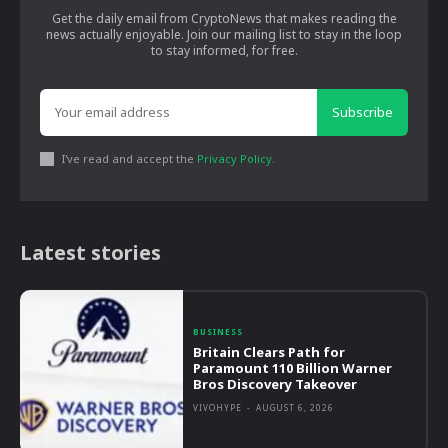
Get the daily email from CryptoNews that makes reading the
news actually enjoyable. Join our mailing list to stay in the loop
to stay informed, for free.
Subscribe
I've read and accept the
Privacy Policy
.
Latest stories
BUSINESS
Britain Clears Path for
Paramount 110 Billion Warner
Bros Discovery Takeover
VIVOHYPE
-
AUGUST 6, 2026