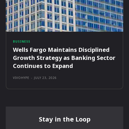
BUSINESS
Wells Fargo Maintains Disciplined
Growth Strategy as Banking Sector
Continues to Expand
VIVOHYPE
-
JULY 23, 2026
Stay in the Loop