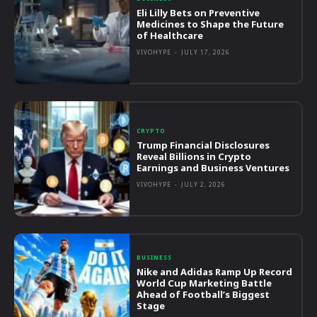
Eli Lilly Bets on Preventive
Medicines to Shape the Future
of Healthcare
VIVOHYPE
-
JULY 17, 2026
CRYPTO
Trump Financial Disclosures
Reveal Billions in Crypto
Earnings and Business Ventures
VIVOHYPE
-
JULY 2, 2026
BUSINESS
Nike and Adidas Ramp Up Record
World Cup Marketing Battle
Ahead of Football’s Biggest
Stage