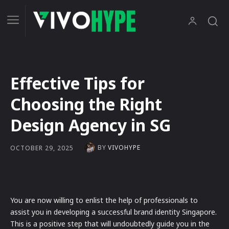
Effective Tips for
Choosing the Right
Design Agency in SG
BY
VIVOHYPE
OCTOBER 29, 2025
You are now willing to enlist the help of professionals to
assist you in developing a successful brand identity Singapore.
This is a positive step that will undoubtedly guide you in the