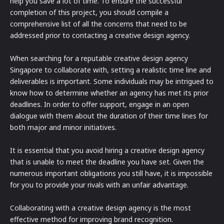
help you save a lot of time. To ensure the successful
completion of this project, you should compile a
comprehensive list of all the concerns that need to be
addressed prior to contacting a creative design agency.
When searching for a reputable creative design agency
Singapore to collaborate with, setting a realistic time line and
deliverables is important. Some individuals may be intrigued to
know how to determine whether an agency has met its prior
deadlines. In order to offer support, engage in an open
dialogue with them about the duration of their time lines for
both major and minor initiatives.
It is essential that you avoid hiring a creative design agency
that is unable to meet the deadline you have set. Given the
numerous important obligations you still have, it is impossible
for you to provide your rivals with an unfair advantage.
Collaborating with a creative design agency is the most
effective method for improving brand recognition.