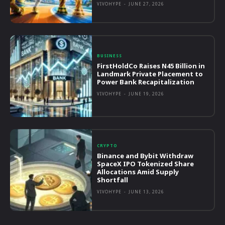
VIVOHYPE
-
JUNE 27, 2026
BUSINESS
FirstHoldCo Raises N45 Billion in
Landmark Private Placement to
Power Bank Recapitalization
VIVOHYPE
-
JUNE 19, 2026
CRYPTO
Binance and Bybit Withdraw
SpaceX IPO Tokenized Share
Allocations Amid Supply
Shortfall
VIVOHYPE
-
JUNE 13, 2026