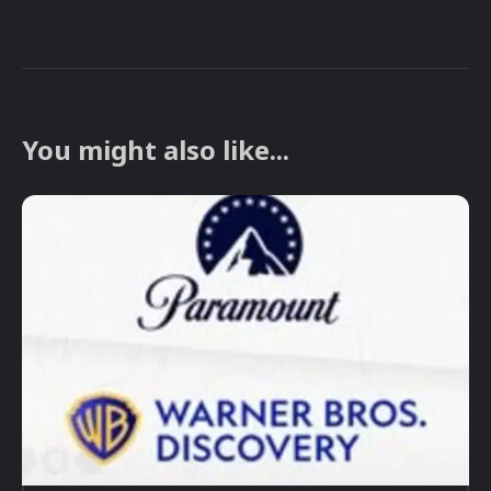
You might also like...