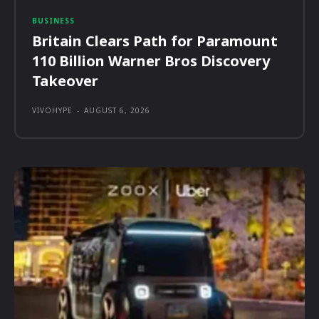
BUSINESS
Britain Clears Path for Paramount
110 Billion Warner Bros Discovery
Takeover
VIVOHYPE
-
AUGUST 6, 2026