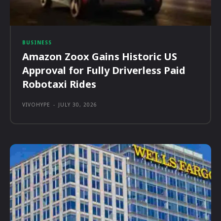
BUSINESS
Amazon Zoox Gains Historic US
Approval for Fully Driverless Paid
Robotaxi Rides
VIVOHYPE
-
JULY 30, 2026