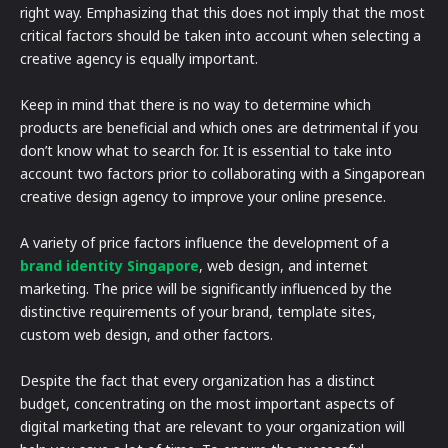
right way. Emphasizing that this does not imply that the most
critical factors should be taken into account when selecting a
creative agency is equally important.
Keep in mind that there is no way to determine which
products are beneficial and which ones are detrimental if you
don’t know what to search for. It is essential to take into
account two factors prior to collaborating with a Singaporean
creative design agency to improve your online presence.
A variety of price factors influence the development of a
brand identity Singapore
, web design, and internet
marketing. The price will be significantly influenced by the
distinctive requirements of your brand, template sites,
custom web design, and other factors.
Despite the fact that every organization has a distinct
budget, concentrating on the most important aspects of
digital marketing that are relevant to your organization will