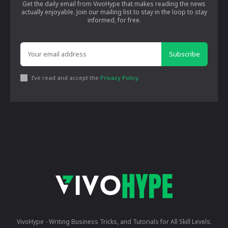
Get the daily email from VivoHype that makes reading the news
actually enjoyable. Join our mailing list to stay in the loop to stay
informed, for free.
Subscribe
I've read and accept the
Privacy Policy
.
VivoHype - Writing Business Tricks, and Tutorials for All Skill Levels.