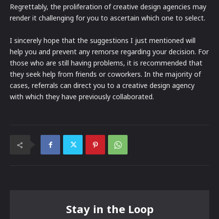
Regrettably, the proliferation of creative design agencies may
render it challenging for you to ascertain which one to select.
I sincerely hope that the suggestions I just mentioned will
help you and prevent any remorse regarding your decision. For
those who are still having problems, it is recommended that
they seek help from friends or coworkers. In the majority of
cases, referrals can direct you to a creative design agency
with which they have previously collaborated.
Stay in the Loop