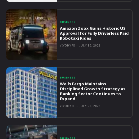
BUSINESS
Amazon Zoox Gains Historic US
Approval for Fully Driverless Paid
Robotaxi Rides
VIVOHYPE
-
JULY 30, 2026
BUSINESS
Wells Fargo Maintains
Disciplined Growth Strategy as
Banking Sector Continues to
Expand
VIVOHYPE
-
JULY 23, 2026
BUSINESS