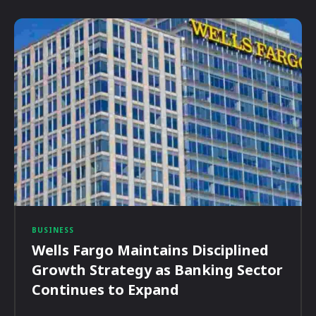
BUSINESS
Wells Fargo Maintains Disciplined
Growth Strategy as Banking Sector
Continues to Expand