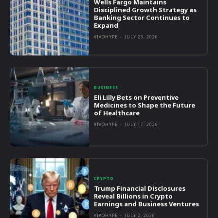
Wells Fargo Maintains
Disciplined Growth Strategy as
Banking Sector Continues to
Expand
VIVOHYPE
-
JULY 23, 2026
BUSINESS
Eli Lilly Bets on Preventive
Medicines to Shape the Future
of Healthcare
VIVOHYPE
-
JULY 17, 2026
CRYPTO
Trump Financial Disclosures
Reveal Billions in Crypto
Earnings and Business Ventures
VIVOHYPE
-
JULY 2, 2026