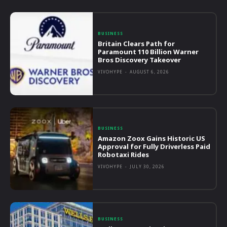
BUSINESS
Britain Clears Path for
Paramount 110 Billion Warner
Bros Discovery Takeover
VIVOHYPE
-
AUGUST 6, 2026
BUSINESS
Amazon Zoox Gains Historic US
Approval for Fully Driverless Paid
Robotaxi Rides
VIVOHYPE
-
JULY 30, 2026
BUSINESS