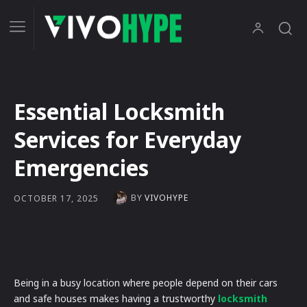
Essential Locksmith
Services for Everyday
Emergencies
BY
VIVOHYPE
OCTOBER 17, 2025
Being in a busy location where people depend on their cars
and safe houses makes having a trustworthy
locksmith