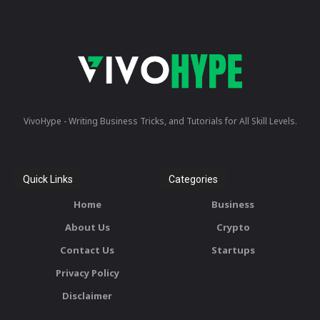
VivoHype - Writing Business Tricks, and Tutorials for All Skill Levels.
Quick Links
Categories
Home
Business
About Us
Crypto
Contact Us
Startups
Privacy Policy
Disclaimer