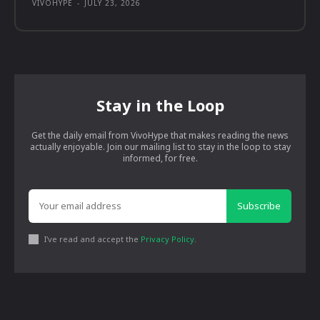
VIVOHYPE
-
JULY 23, 2026
Stay in the Loop
Get the daily email from VivoHype that makes reading the news
actually enjoyable. Join our mailing list to stay in the loop to stay
informed, for free.
Subscribe
I've read and accept the
Privacy Policy
.