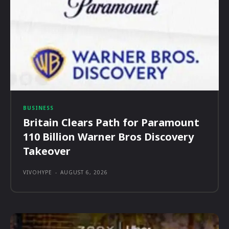
BUSINESS
Britain Clears Path for Paramount
110 Billion Warner Bros Discovery
Takeover
VIVOHYPE
-
AUGUST 6, 2026