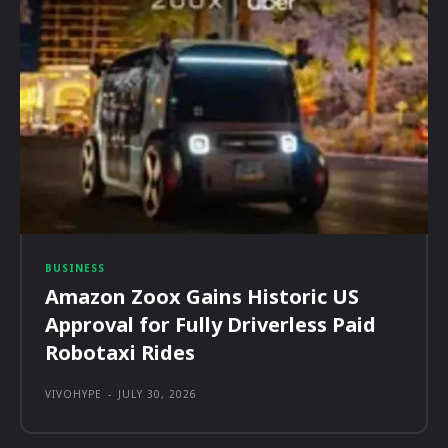
BUSINESS
Amazon Zoox Gains Historic US
Approval for Fully Driverless Paid
Robotaxi Rides
VIVOHYPE
-
JULY 30, 2026