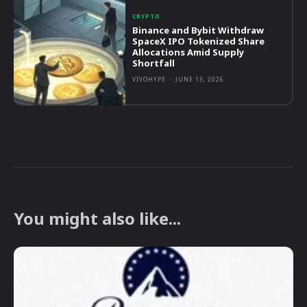
CRYPTO
Binance and Bybit Withdraw
SpaceX IPO Tokenized Share
Allocations Amid Supply
Shortfall
VIVOHYPE
-
JUNE 13, 2026
You might also like...