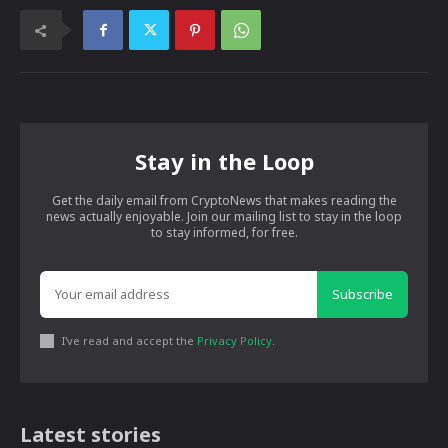
Stay in the Loop
Get the daily email from CryptoNews that makes reading the
news actually enjoyable. Join our mailing list to stay in the loop
to stay informed, for free.
Subscribe
I've read and accept the
Privacy Policy
.
Latest stories