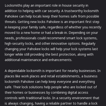
Locksmiths play an important role in house security in
addition to helping with car security. A trustworthy locksmith
Pahokee can help locals keep their homes safe from possible
threats. Getting new locks Pahokee is an important first step
in keeping your family safe, regardless of whether you recently
moved to a new home or had a break-in. Depending on your
needs, professionals could recommend smart lock systems,
high-security locks, and other innovative options. Regularly
changing your Pahokee locks will help your lock systems last
longer while still providing the best protection, along with
additional maintenance and enhancements.
A dependable locksmith is important for nearby businesses. In
places like work places and retail establishments, a business
locksmith Pahokee can help keep everyone and everything
safe. Their lock solutions help people who are locked out of
their homes or businesses by combining digital access
controls with traditional locks. In a security environment that
is always changing, having a reliable partner to handle a lock