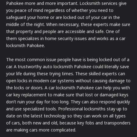
Pahokee more and more important. Locksmith services give
you peace of mind regardless of whether you need to
safeguard your home or are locked out of your car in the
middle of the night. When necessary, these experts make sure
that property and people are accessible and safe. One of
them specializes in home security issues and works as a car
locksmith Pahokee.
The most common issue people have is being locked out of a
car. A trustworthy auto locksmith Pahokee could literally save
your life during these trying times. These skilled experts can
open locks in modern car systems without causing damage to
the locks or doors. A car locksmith Pahokee can help you with
car key replacement to make sure that lost or damaged keys
don’t ruin your day for too long. They can also respond quickly
and use specialized tools. Professional locksmiths stay up to
date on the latest technology so they can work on all types
of cars, both new and old, because key fobs and transponders
are making cars more complicated.