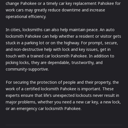
change Pahokee or a timely car key replacement Pahokee for
work cars may greatly reduce downtime and increase
operational efficiency.
In cities, locksmiths can also help maintain peace. An auto
locksmith Pahokee can help whether a resident or visitor gets
stuck in a parking lot or on the highway. For prompt, secure,
and non-destructive help with lock and key issues, get in
touch with a trained car locksmith Pahokee. In addition to
picking locks, they are dependable, trustworthy, and
community-supportive.
For securing the protection of people and their property, the
work of a certified locksmith Pahokee is important. These
experts ensure that life’s unexpected lockouts never result in
major problems, whether you need a new car key, a new lock,
or an emergency car locksmith Pahokee.