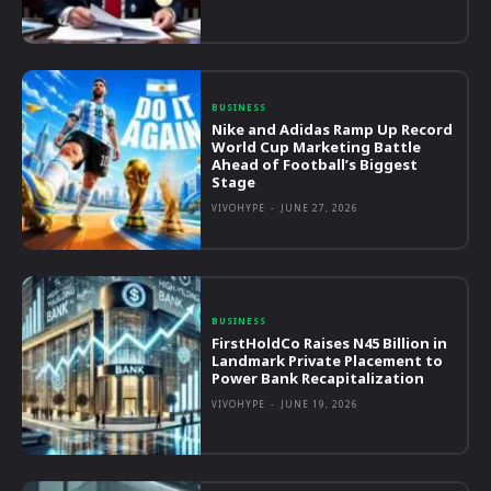
BUSINESS
Nike and Adidas Ramp Up Record
World Cup Marketing Battle
Ahead of Football’s Biggest
Stage
VIVOHYPE
-
JUNE 27, 2026
BUSINESS
FirstHoldCo Raises N45 Billion in
Landmark Private Placement to
Power Bank Recapitalization
VIVOHYPE
-
JUNE 19, 2026