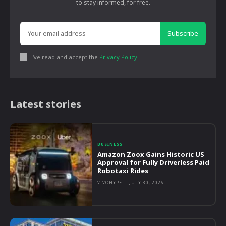
to stay informed, for free.
Subscribe
I've read and accept the
Privacy Policy
.
Latest stories
BUSINESS
Amazon Zoox Gains Historic US
Approval for Fully Driverless Paid
Robotaxi Rides
VIVOHYPE
-
JULY 30, 2026