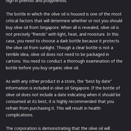
high in phenols and polyphenols.
The bottle in which the olive oil is housed is one of the most
critical factors that will determine whether or not you should
buy olive oil from Singapore. When all is revealed, olive oil is
not precisely “friends” with light, heat, and moisture. In this
case, you need to choose a dark bottle because it protects
the olive oil from sunlight. Though a clear bottle is not a
terrible idea, olive oil does not need to be packaged in
cartons. You need to conduct a thorough examination of the
bottle before you buy organic olive oil.
As with any other product in a store, the “best by date”
information is included in olive oil Singapore. If the bottle of
olive oil does not include a date indicating when it should be
consumed at its best, it is highly recommended that you
refrain from purchasing it. This will result in health
complications.
The corporation is demonstrating that the olive oil will