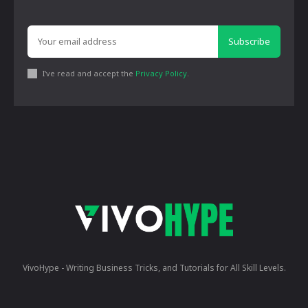
Subscribe
I've read and accept the
Privacy Policy
.
VivoHype - Writing Business Tricks, and Tutorials for All Skill Levels.