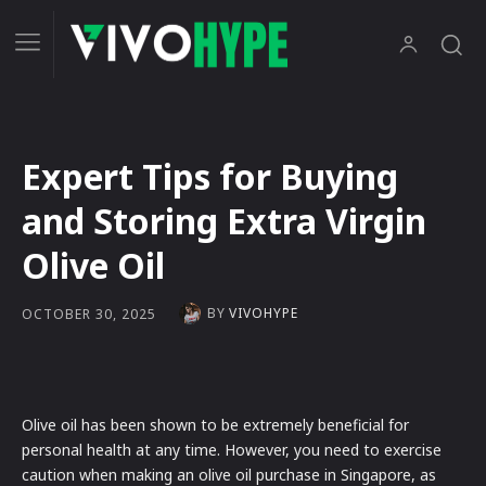
Expert Tips for Buying
and Storing Extra Virgin
Olive Oil
BY
VIVOHYPE
OCTOBER 30, 2025
Olive oil has been shown to be extremely beneficial for
personal health at any time. However, you need to exercise
caution when making an olive oil purchase in Singapore, as