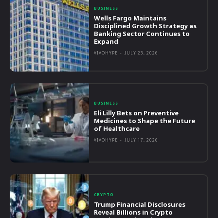
BUSINESS
Wells Fargo Maintains
Disciplined Growth Strategy as
Banking Sector Continues to
Expand
VIVOHYPE
-
JULY 23, 2026
BUSINESS
Eli Lilly Bets on Preventive
Medicines to Shape the Future
of Healthcare
VIVOHYPE
-
JULY 17, 2026
CRYPTO
Trump Financial Disclosures
Reveal Billions in Crypto