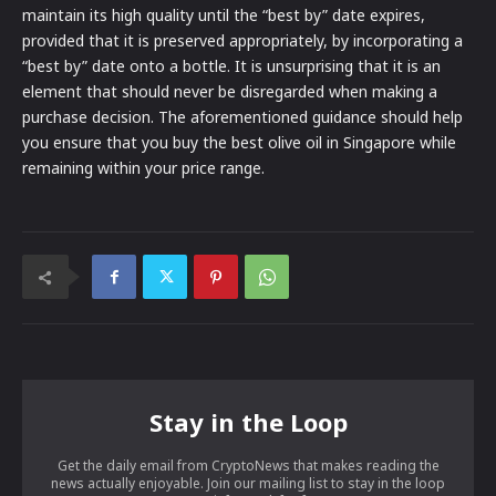
maintain its high quality until the “best by” date expires,
provided that it is preserved appropriately, by incorporating a
“best by” date onto a bottle. It is unsurprising that it is an
element that should never be disregarded when making a
purchase decision. The aforementioned guidance should help
you ensure that you buy the best olive oil in Singapore while
remaining within your price range.
Stay in the Loop
Get the daily email from CryptoNews that makes reading the
news actually enjoyable. Join our mailing list to stay in the loop