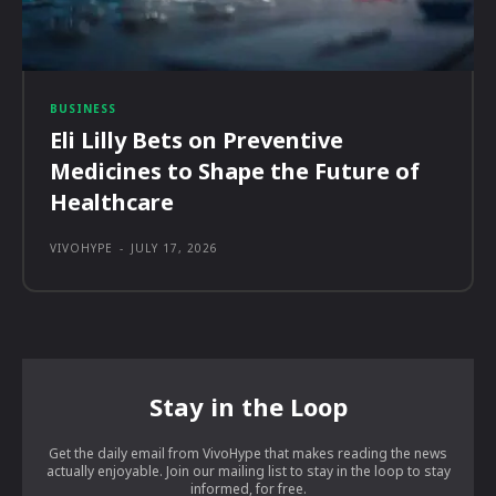
BUSINESS
Eli Lilly Bets on Preventive
Medicines to Shape the Future of
Healthcare
VIVOHYPE
-
JULY 17, 2026
Stay in the Loop
Get the daily email from VivoHype that makes reading the news
actually enjoyable. Join our mailing list to stay in the loop to stay
informed, for free.