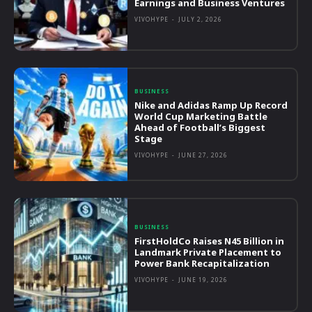
Earnings and Business Ventures
VIVOHYPE
-
JULY 2, 2026
BUSINESS
Nike and Adidas Ramp Up Record
World Cup Marketing Battle
Ahead of Football’s Biggest
Stage
VIVOHYPE
-
JUNE 27, 2026
BUSINESS
FirstHoldCo Raises N45 Billion in
Landmark Private Placement to
Power Bank Recapitalization
VIVOHYPE
-
JUNE 19, 2026