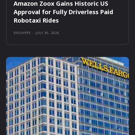
Amazon Zoox Gains Historic US
Approval for Fully Driverless Paid
Robotaxi Rides
VIVOHYPE
-
JULY 30, 2026