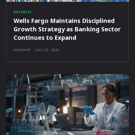
BUSINESS
Wells Fargo Maintains Disciplined
Growth Strategy as Banking Sector
Continues to Expand
VIVOHYPE
-
JULY 23, 2026