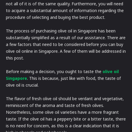
not all of it is of the same quality. Furthermore, you will need
to acquire a substantial amount of information regarding the
procedure of selecting and buying the best product.
The process of purchasing olive oil in Singapore has been
substantially simplified as a result of our assistance. There are
a few factors that need to be considered before you can buy
olive oil online in Singapore. A few of them will be addressed in
this post.
Before making a decision, you ought to taste the
olive oil
Singapore
. This is because, just like with food, the taste of
olive oil is crucial.
The flavor of fresh olive oil should be verdant and vegetative,
reminiscent of the aroma and taste of fresh olives.
Nonetheless, some olive oil varieties have a more fragrant
taste. If the olive oil has a peppery bite or a bitter taste, there
is no need for concern, as this is a clear indication that it is