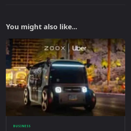
You might also like...
BUSINESS