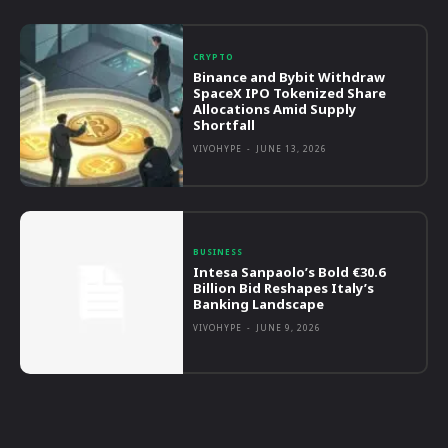
CRYPTO
Binance and Bybit Withdraw
SpaceX IPO Tokenized Share
Allocations Amid Supply
Shortfall
VIVOHYPE
-
JUNE 13, 2026
BUSINESS
Intesa Sanpaolo’s Bold €30.6
Billion Bid Reshapes Italy’s
Banking Landscape
VIVOHYPE
-
JUNE 9, 2026