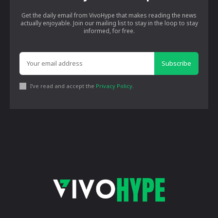
Get the daily email from VivoHype that makes reading the news
actually enjoyable. Join our mailing list to stay in the loop to stay
informed, for free.
Subscribe
I've read and accept the
Privacy Policy
.