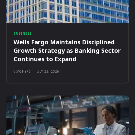
BUSINESS
Wells Fargo Maintains Disciplined
Growth Strategy as Banking Sector
Continues to Expand
VIVOHYPE
-
JULY 23, 2026