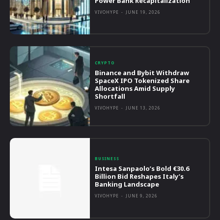
Power Bank Recapitalization
VIVOHYPE
-
JUNE 19, 2026
CRYPTO
Binance and Bybit Withdraw
SpaceX IPO Tokenized Share
Allocations Amid Supply
Shortfall
VIVOHYPE
-
JUNE 13, 2026
BUSINESS
Intesa Sanpaolo’s Bold €30.6
Billion Bid Reshapes Italy’s
Banking Landscape
VIVOHYPE
-
JUNE 9, 2026