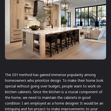
The DIY method has gained immense popularity among
homeowners who prioritize design. To make their home look
special without going over budget, people want to work on
kitchen cabinets. Since the kitchen is a crucial component of
the home, we need to maintain the cabinets in good
condition. I am employed as a home designer. It would be an
intriguing and fun project to make improvements to your