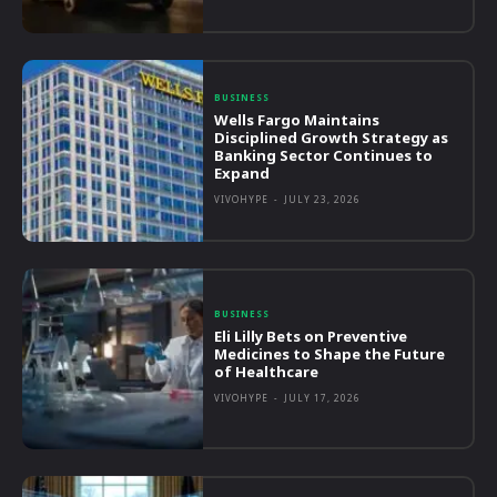
BUSINESS
Wells Fargo Maintains
Disciplined Growth Strategy as
Banking Sector Continues to
Expand
VIVOHYPE
-
JULY 23, 2026
BUSINESS
Eli Lilly Bets on Preventive
Medicines to Shape the Future
of Healthcare
VIVOHYPE
-
JULY 17, 2026