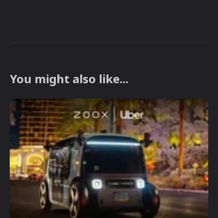
You might also like...