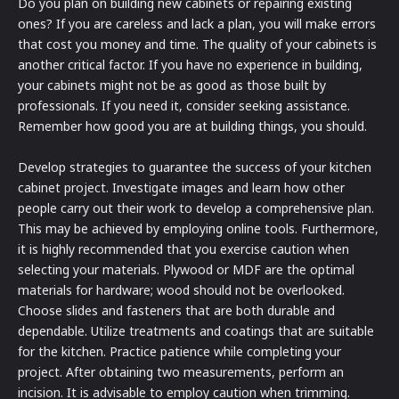
Do you plan on building new cabinets or repairing existing
ones? If you are careless and lack a plan, you will make errors
that cost you money and time. The quality of your cabinets is
another critical factor. If you have no experience in building,
your cabinets might not be as good as those built by
professionals. If you need it, consider seeking assistance.
Remember how good you are at building things, you should.
Develop strategies to guarantee the success of your kitchen
cabinet project. Investigate images and learn how other
people carry out their work to develop a comprehensive plan.
This may be achieved by employing online tools. Furthermore,
it is highly recommended that you exercise caution when
selecting your materials. Plywood or MDF are the optimal
materials for hardware; wood should not be overlooked.
Choose slides and fasteners that are both durable and
dependable. Utilize treatments and coatings that are suitable
for the kitchen. Practice patience while completing your
project. After obtaining two measurements, perform an
incision. It is advisable to employ caution when trimming.