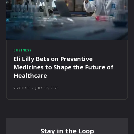
BUSINESS
Eli Lilly Bets on Preventive
Medicines to Shape the Future of
Healthcare
VIVOHYPE
-
JULY 17, 2026
Stay in the Loop