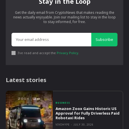
Stay in the Loop
Get the daily email from CryptoNews that makes reading the
news actually enjoyable. Join our mailing list to stay in the loop
to stay informed, for free.
Subscribe
I've read and accept the
Privacy Policy
.
Latest stories
BUSINESS
Amazon Zoox Gains Historic US
Approval for Fully Driverless Paid
Robotaxi Rides
VIVOHYPE
-
JULY 30, 2026