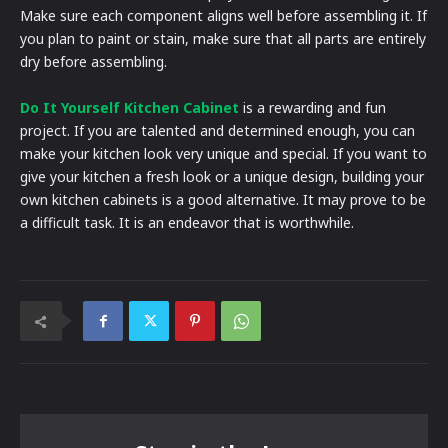
Make sure each component aligns well before assembling it. If
you plan to paint or stain, make sure that all parts are entirely
dry before assembling.
Do It Yourself Kitchen Cabinet
is a rewarding and fun
project. If you are talented and determined enough, you can
make your kitchen look very unique and special. If you want to
give your kitchen a fresh look or a unique design, building your
own kitchen cabinets is a good alternative. It may prove to be
a difficult task. It is an endeavor that is worthwhile.