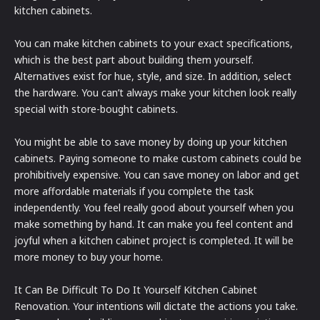
kitchen cabinets.
You can make kitchen cabinets to your exact specifications,
which is the best part about building them yourself.
Alternatives exist for hue, style, and size. In addition, select
the hardware. You can’t always make your kitchen look really
special with store-bought cabinets.
You might be able to save money by doing up your kitchen
cabinets. Paying someone to make custom cabinets could be
prohibitively expensive. You can save money on labor and get
more affordable materials if you complete the task
independently. You feel really good about yourself when you
make something by hand. It can make you feel content and
joyful when a kitchen cabinet project is completed. It will be
more money to buy your home.
It Can Be Difficult To Do It Yourself Kitchen Cabinet
Renovation. Your intentions will dictate the actions you take.