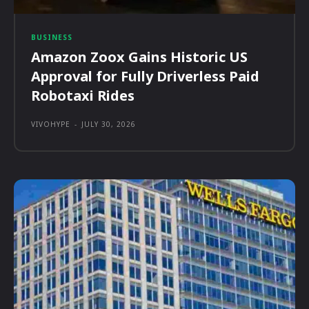
BUSINESS
Amazon Zoox Gains Historic US
Approval for Fully Driverless Paid
Robotaxi Rides
VIVOHYPE
-
JULY 30, 2026