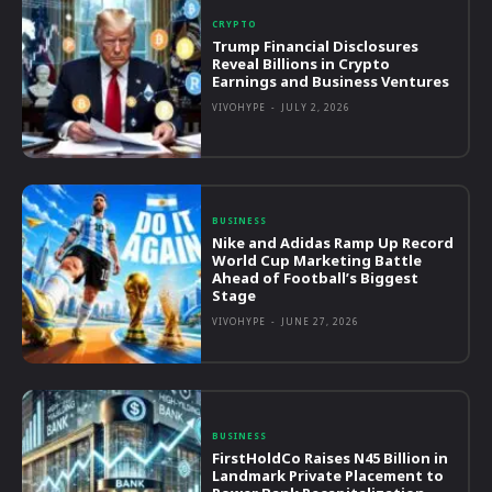
CRYPTO
Trump Financial Disclosures
Reveal Billions in Crypto
Earnings and Business Ventures
VIVOHYPE
-
JULY 2, 2026
BUSINESS
Nike and Adidas Ramp Up Record
World Cup Marketing Battle
Ahead of Football’s Biggest
Stage
VIVOHYPE
-
JUNE 27, 2026
BUSINESS
FirstHoldCo Raises N45 Billion in
Landmark Private Placement to