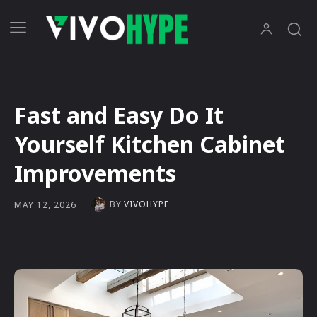
Fast and Easy Do It
Yourself Kitchen Cabinet
Improvements
BY
VIVOHYPE
MAY 12, 2026