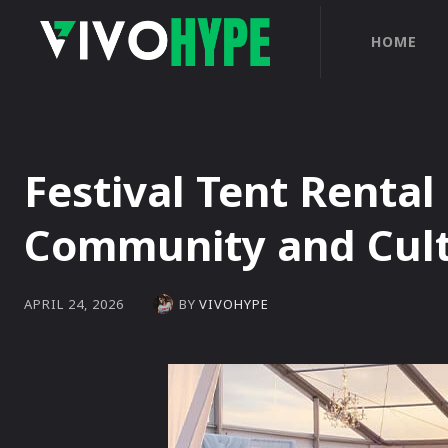
HOME
Festival Tent Rental
Community and Cult
BY
VIVOHYPE
APRIL 24, 2026