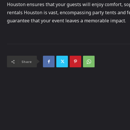
Houston ensures that your guests will enjoy comfort, soph
rentals Houston is vast, encompassing party tents and fe
guarantee that your event leaves a memorable impact.
Share