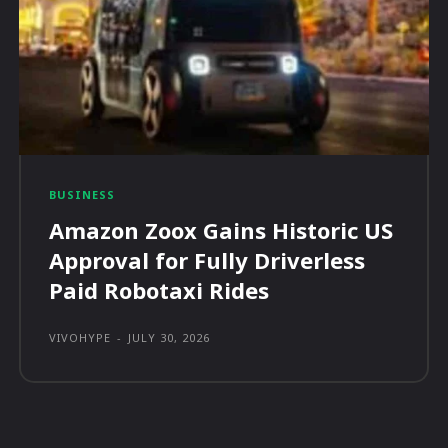
BUSINESS
Amazon Zoox Gains Historic US
Approval for Fully Driverless
Paid Robotaxi Rides
VIVOHYPE
-
JULY 30, 2026