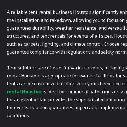
A reliable tent rental business Houston significantly e
the installation and takedown, allowing you to focus on
guarantees durability, weather resistance, and versatili
structures, and tent rentals for events of all sizes. Hou
such as carpets, lighting, and climate control. Choose r
guarantee compliance with regulations and safety norm
Tent solutions are offered for various events, including 
rental Houston is appropriate for events. Facilities for s
tents can be customized to align with your theme and es
rental Houston
is ideal for communal gatherings or seas
for an event or fair provides the sophisticated ambiance
for events Houston guarantees impeccable implementati
conditions.