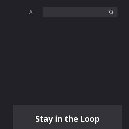
Stay in the Loop