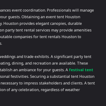
nhances event coordination. Professionals will manage
 your guests. Obtaining an event tent Houston
ty. Houston provides elegant canopies, durable
ston party tent rental services may provide amenities
eputable companies for tent rentals Houston to
s.
weddings and trade exhibits. A significant party tent
eating, dining, and recreation are available. These
tablish an ambiance for your guests. A
festival tent
onal festivities. Securing a substantial tent Houston
 necessary to impress stakeholders and clients. A tent
on of any celebration, regardless of weather