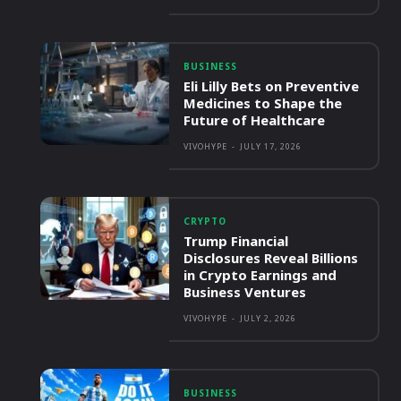
BUSINESS
Eli Lilly Bets on Preventive
Medicines to Shape the
Future of Healthcare
VIVOHYPE
-
JULY 17, 2026
CRYPTO
Trump Financial
Disclosures Reveal Billions
in Crypto Earnings and
Business Ventures
VIVOHYPE
-
JULY 2, 2026
BUSINESS