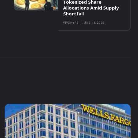
Tokenized Share
Allocations Amid Supply
Shortfall
VIVOHYPE
-
JUNE 13, 2026