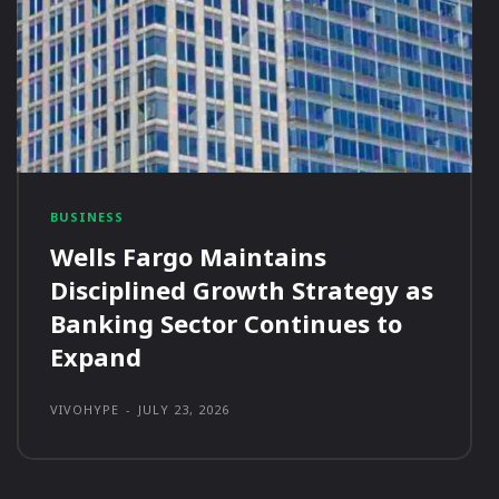
BUSINESS
Wells Fargo Maintains
Disciplined Growth Strategy as
Banking Sector Continues to
Expand
VIVOHYPE
-
JULY 23, 2026