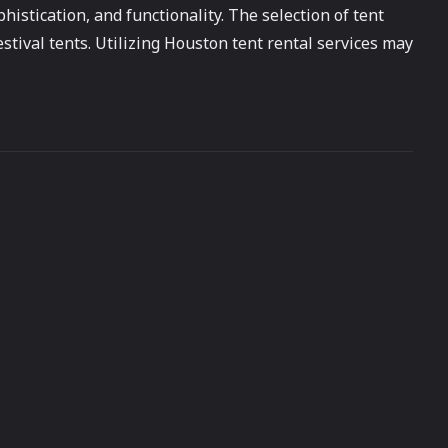
istication, and functionality. The selection of tent
stival tents. Utilizing Houston tent rental services may