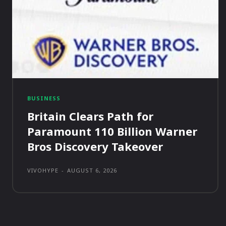
BUSINESS
Britain Clears Path for
Paramount 110 Billion Warner
Bros Discovery Takeover
VIVOHYPE
-
AUGUST 6, 2026