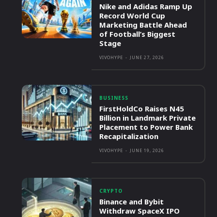
Nike and Adidas Ramp Up
Record World Cup
Marketing Battle Ahead
of Football’s Biggest
Stage
VIVOHYPE
-
JUNE 27, 2026
BUSINESS
FirstHoldCo Raises N45
Billion in Landmark Private
Placement to Power Bank
Recapitalization
VIVOHYPE
-
JUNE 19, 2026
CRYPTO
Binance and Bybit
Withdraw SpaceX IPO