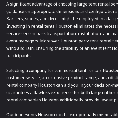
A significant advantage of choosing large tent rental serv
guidance on appropriate dimensions and configurations 
Barriers, stages, and décor might be employed in a large 
Investing in rental tents Houston eliminates the necess
services encompass transportation, installation, and mai
event managers. Moreover, Houston party tent rental se
wind and rain. Ensuring the stability of an event tent H
participants.
Selecting a company for commercial tent rentals Houston 
customer service, an extensive product range, and a dist
rental company Houston can aid you in your decision-mak
guarantees a flawless experience for both large gatheri
rental companies Houston additionally provide layout pl
Outdoor events Houston can be exceptionally memorable