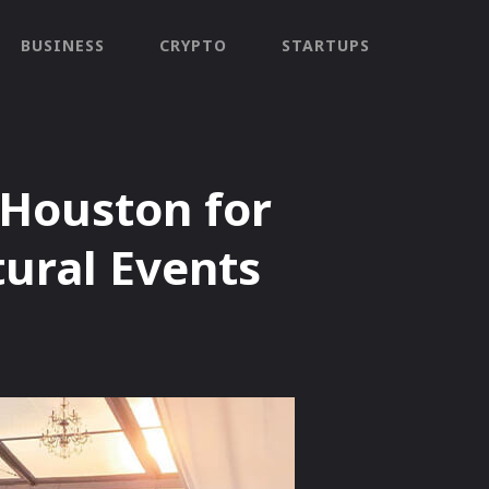
BUSINESS
CRYPTO
STARTUPS
 Houston for
ural Events