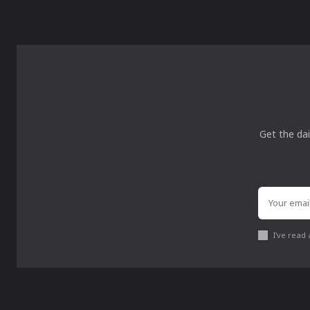
Get the dai
I've read