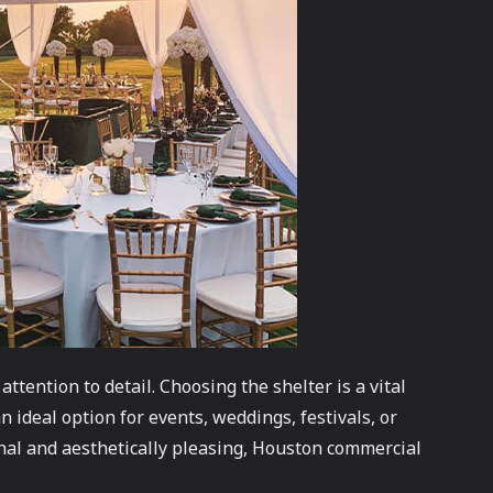
tention to detail. Choosing the shelter is a vital
n ideal option for events, weddings, festivals, or
onal and aesthetically pleasing, Houston commercial