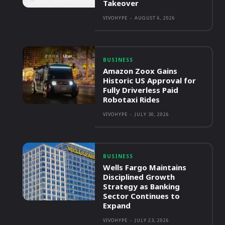
Takeover
VIVOHYPE
-
AUGUST 6, 2026
BUSINESS
Amazon Zoox Gains
Historic US Approval for
Fully Driverless Paid
Robotaxi Rides
VIVOHYPE
-
JULY 30, 2026
BUSINESS
Wells Fargo Maintains
Disciplined Growth
Strategy as Banking
Sector Continues to
Expand
VIVOHYPE
-
JULY 23, 2026