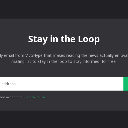
Stay in the Loop
ly email from VivoHype that makes reading the news actually enjoyab
mailing list to stay in the loop to stay informed, for free.
 and accept the
Privacy Policy
.