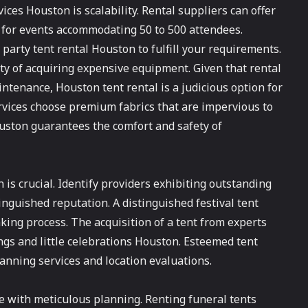
ices Houston is scalability. Rental suppliers can offer
for events accommodating 50 to 500 attendees.
party tent rental Houston to fulfill your requirements.
ity of acquiring expensive equipment. Given that rental
ntenance, Houston tent rental is a judicious option for
rvices choose premium fabrics that are impervious to
ouston guarantees the comfort and safety of
is crucial. Identify providers exhibiting outstanding
inguished reputation. A distinguished festival tent
ing process. The acquisition of a tent from experts
ngs and little celebrations Houston. Esteemed tent
anning services and location evaluations.
 with meticulous planning. Renting funeral tents