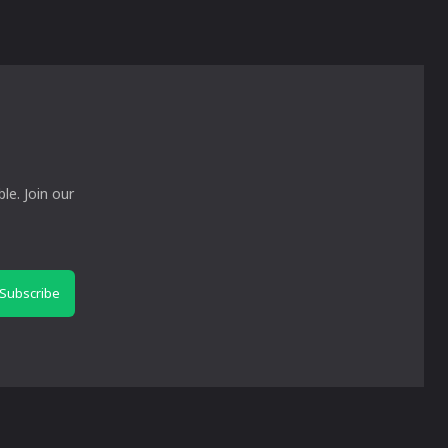
le. Join our
Subscribe