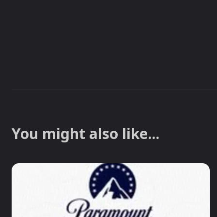
You might also like...