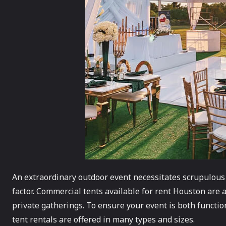
An extraordinary outdoor event necessitates scrupulous at
factor. Commercial tents available for rent Houston are a
private gatherings. To ensure your event is both functi
tent rentals are offered in many types and sizes.