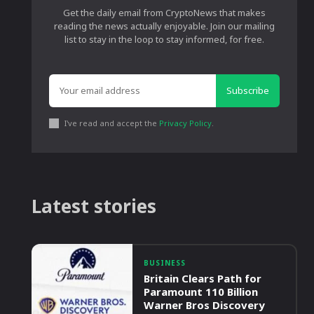
Get the daily email from CryptoNews that makes
reading the news actually enjoyable. Join our mailing
list to stay in the loop to stay informed, for free.
Subscribe
I've read and accept the
Privacy Policy
.
Latest stories
BUSINESS
Britain Clears Path for
Paramount 110 Billion
Warner Bros Discovery