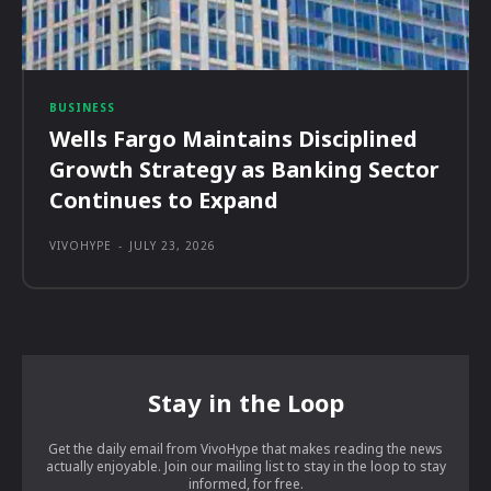
BUSINESS
Wells Fargo Maintains Disciplined
Growth Strategy as Banking Sector
Continues to Expand
VIVOHYPE
-
JULY 23, 2026
Stay in the Loop
Get the daily email from VivoHype that makes reading the news
actually enjoyable. Join our mailing list to stay in the loop to stay
informed, for free.