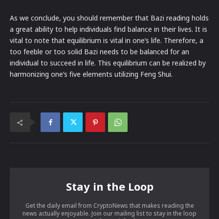
As we conclude, you should remember that Bazi reading holds
a great ability to help individuals find balance in their lives. It is
vital to note that equilibrium is vital in one’s life. Therefore, a
too feeble or too solid Bazi needs to be balanced for an
individual to succeed in life. This equilibrium can be realized by
harmonizing one’s five elements utilizing Feng Shui.
Stay in the Loop
Get the daily email from CryptoNews that makes reading the
news actually enjoyable. Join our mailing list to stay in the loop