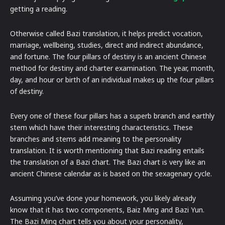
getting a reading.
Otherwise called Bazi translation, it helps predict vocation,
marriage, wellbeing, studies, direct and indirect abundance,
and fortune. The four pillars of destiny is an ancient Chinese
method for destiny and charter examination. The year, month,
day, and hour or birth of an individual makes up the four pillars
of destiny.
Every one of these four pillars has a superb branch and earthly
stem which have their interesting characteristics. These
branches and stems add meaning to the personality
translation. It is worth mentioning that Bazi reading entails
the translation of a Bazi chart. The Bazi chart is very like an
ancient Chinese calendar as is based on the sexagenary cycle.
Assuming you’ve done your homework, you likely already
know that it has two components, Baiz Ming and Bazi Yun.
The Bazi Ming chart tells you about your personality,