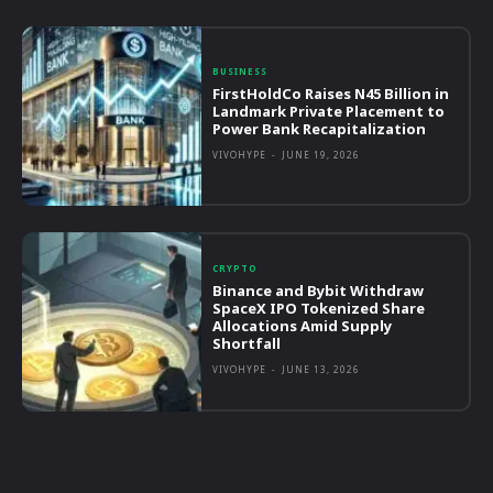
BUSINESS
FirstHoldCo Raises N45 Billion in
Landmark Private Placement to
Power Bank Recapitalization
VIVOHYPE
-
JUNE 19, 2026
CRYPTO
Binance and Bybit Withdraw
SpaceX IPO Tokenized Share
Allocations Amid Supply
Shortfall
VIVOHYPE
-
JUNE 13, 2026