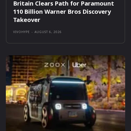
Britain Clears Path for Paramount
110 Billion Warner Bros Discovery
Takeover
VIVOHYPE
-
AUGUST 6, 2026