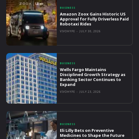
BUSINESS
Amazon Zoox Gains Historic US
Approval for Fully Driverless Paid
Robotaxi Rides
VIVOHYPE
-
JULY 30, 2026
BUSINESS
Wells Fargo Maintains
Disciplined Growth Strategy as
Banking Sector Continues to
Expand
VIVOHYPE
-
JULY 23, 2026
BUSINESS
Eli Lilly Bets on Preventive
Medicines to Shape the Future