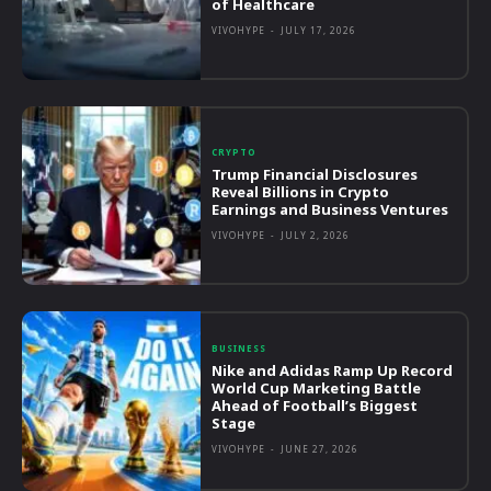
of Healthcare
VIVOHYPE
-
JULY 17, 2026
CRYPTO
Trump Financial Disclosures
Reveal Billions in Crypto
Earnings and Business Ventures
VIVOHYPE
-
JULY 2, 2026
BUSINESS
Nike and Adidas Ramp Up Record
World Cup Marketing Battle
Ahead of Football’s Biggest
Stage
VIVOHYPE
-
JUNE 27, 2026