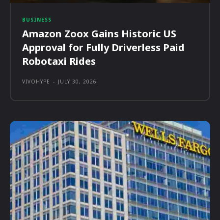
BUSINESS
Amazon Zoox Gains Historic US
Approval for Fully Driverless Paid
Robotaxi Rides
VIVOHYPE
-
JULY 30, 2026