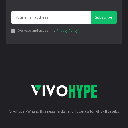
Subscribe
I've read and accept the
Privacy Policy
.
VivoHype - Writing Business Tricks, and Tutorials for All Skill Levels.