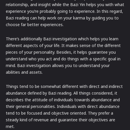
relationship, and insight while the Bazi Yin helps you with what
experience you’re probably going to experience. In this regard,
Bazi reading can help work on your karma by guiding you to
choose far better experiences.
There’s additionally Bazi investigation which helps you learn
different aspects of your life. It makes sense of the different
pieces of your personality. Besides, it helps guarantee you
understand who you act and do things with a specific goal in
mind. Bazi investigation allows you to understand your
abilities and assets.
Things tend to be somewhat different with direct and indirect
abundance defined by Bazi reading. All things considered, it
describes the attitude of individuals towards abundance and
their general personalities. Individuals with direct abundance
tend to be focused and objective oriented. They prefer a
steady kind of revenue and guarantee their objectives are
met.