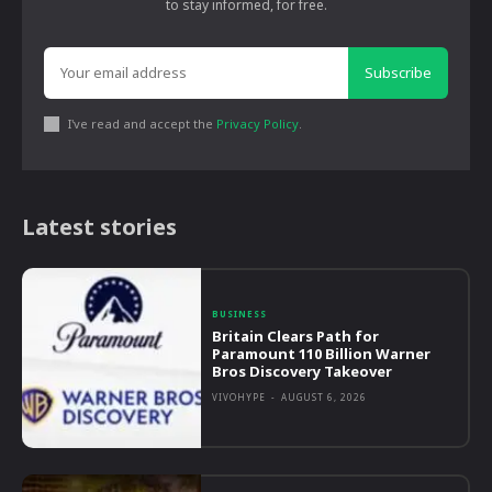
to stay informed, for free.
Subscribe
I've read and accept the
Privacy Policy
.
Latest stories
BUSINESS
Britain Clears Path for
Paramount 110 Billion Warner
Bros Discovery Takeover
VIVOHYPE
-
AUGUST 6, 2026