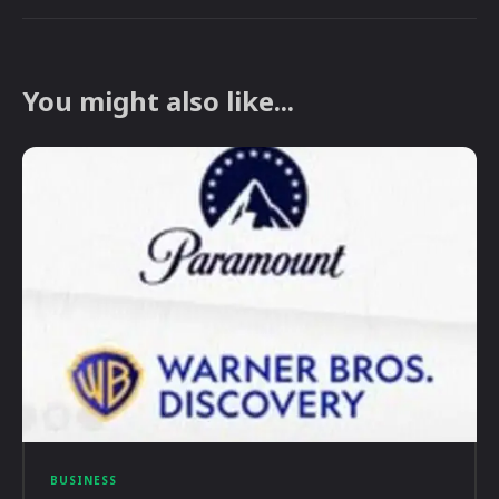
You might also like...
BUSINESS