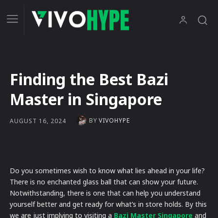
Finding the Best Bazi
Master in Singapore
BY
VIVOHYPE
AUGUST 16, 2024
Do you sometimes wish to know what lies ahead in your life?
There is no enchanted glass ball that can show your future.
Notwithstanding, there is one that can help you understand
yourself better and get ready for what’s in store holds. By this
we are just implying to visiting a
Bazi Master Singapore
and