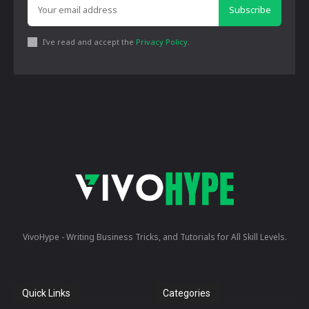
Subscribe
I've read and accept the
Privacy Policy
.
VivoHype - Writing Business Tricks, and Tutorials for All Skill Levels.
Quick Links
Categories