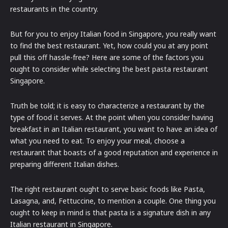
restaurants in the country.
But for you to enjoy Italian food in Singapore, you really want
to find the best restaurant. Yet, how could you at any point
pull this off hassle-free? Here are some of the factors you
ought to consider while selecting the best pasta restaurant
Singapore.
Truth be told; it is easy to characterize a restaurant by the
type of food it serves. At the point when you consider having
breakfast in an Italian restaurant, you want to have an idea of
what you need to eat. To enjoy your meal, choose a
restaurant that boasts of a good reputation and experience in
preparing different Italian dishes.
The right restaurant ought to serve basic foods like Pasta,
Lasagna, and, Fettuccine, to mention a couple. One thing you
ought to keep in mind is that pasta is a signature dish in any
Italian restaurant in Singapore.