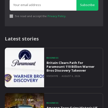
Subscribe
I've read and accept the
Privacy Policy
.
Latest stories
BUSINESS
Britain Clears Path for
Paramount 110 Billion Warner
Bros Discovery Takeover
VIVOHYPE
-
AUGUST 6, 2026
BUSINESS
Amazon Zoox Gains Historic US