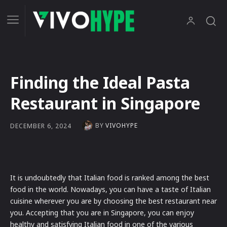
Finding the Ideal Pasta
Restaurant in Singapore
BY
VIVOHYPE
DECEMBER 6, 2024
It is undoubtedly that Italian food is ranked among the best
food in the world. Nowadays, you can have a taste of Italian
cuisine wherever you are by choosing the best restaurant near
you. Accepting that you are in Singapore, you can enjoy
healthy and satisfying Italian food in one of the various