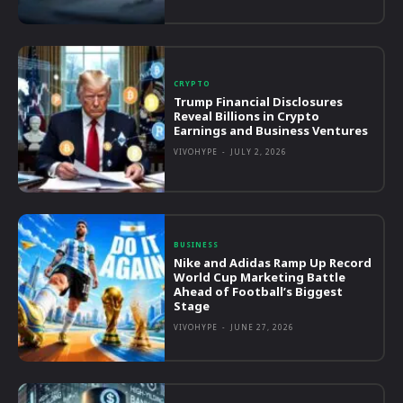
CRYPTO
Trump Financial Disclosures
Reveal Billions in Crypto
Earnings and Business Ventures
VIVOHYPE
-
JULY 2, 2026
BUSINESS
Nike and Adidas Ramp Up Record
World Cup Marketing Battle
Ahead of Football’s Biggest
Stage
VIVOHYPE
-
JUNE 27, 2026