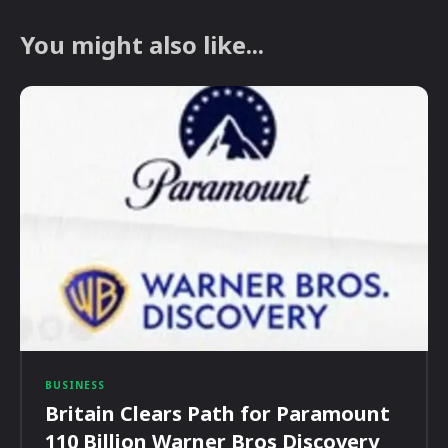
You might also like...
BUSINESS
Britain Clears Path for Paramount
110 Billion Warner Bros Discovery