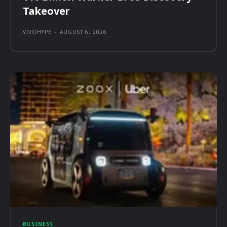
Takeover
VIVOHYPE
-
AUGUST 6, 2026
BUSINESS