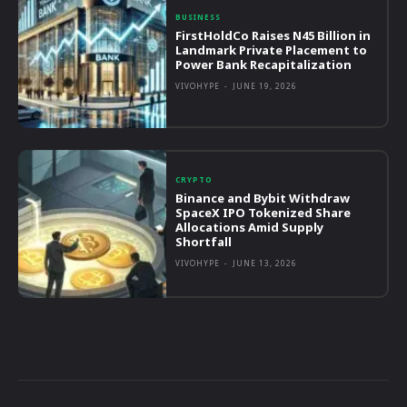
BUSINESS
FirstHoldCo Raises N45 Billion in
Landmark Private Placement to
Power Bank Recapitalization
VIVOHYPE
-
JUNE 19, 2026
CRYPTO
Binance and Bybit Withdraw
SpaceX IPO Tokenized Share
Allocations Amid Supply
Shortfall
VIVOHYPE
-
JUNE 13, 2026