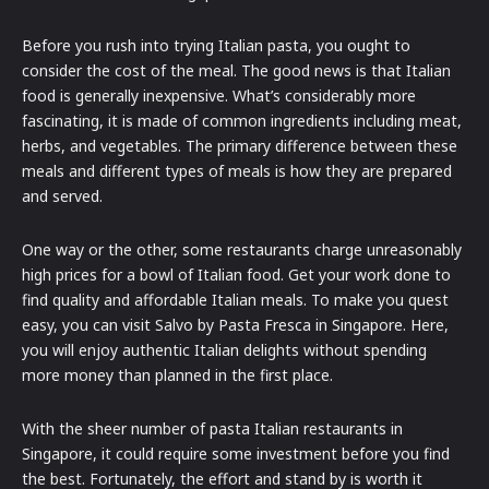
Before you rush into trying Italian pasta, you ought to
consider the cost of the meal. The good news is that Italian
food is generally inexpensive. What’s considerably more
fascinating, it is made of common ingredients including meat,
herbs, and vegetables. The primary difference between these
meals and different types of meals is how they are prepared
and served.
One way or the other, some restaurants charge unreasonably
high prices for a bowl of Italian food. Get your work done to
find quality and affordable Italian meals. To make you quest
easy, you can visit Salvo by Pasta Fresca in Singapore. Here,
you will enjoy authentic Italian delights without spending
more money than planned in the first place.
With the sheer number of pasta Italian restaurants in
Singapore, it could require some investment before you find
the best. Fortunately, the effort and stand by is worth it