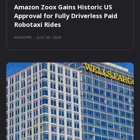
Amazon Zoox Gains Historic US
Approval for Fully Driverless Paid
Robotaxi Rides
VIVOHYPE
-
JULY 30, 2026