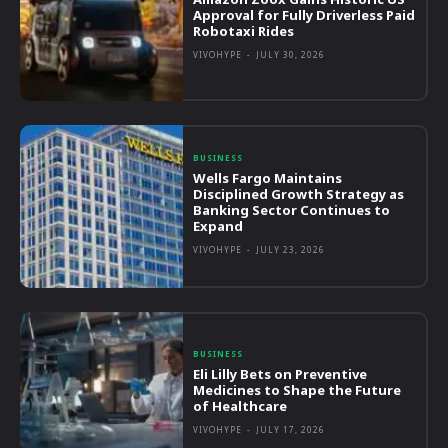
Approval for Fully Driverless Paid
Robotaxi Rides
VIVOHYPE
-
JULY 30, 2026
BUSINESS
Wells Fargo Maintains
Disciplined Growth Strategy as
Banking Sector Continues to
Expand
VIVOHYPE
-
JULY 23, 2026
BUSINESS
Eli Lilly Bets on Preventive
Medicines to Shape the Future
of Healthcare
VIVOHYPE
-
JULY 17, 2026