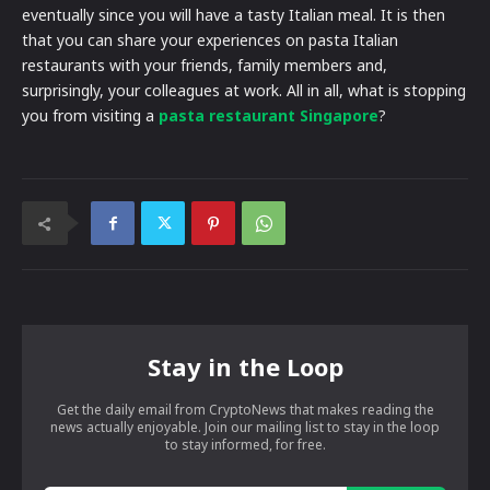
eventually since you will have a tasty Italian meal. It is then
that you can share your experiences on pasta Italian
restaurants with your friends, family members and,
surprisingly, your colleagues at work. All in all, what is stopping
you from visiting a
pasta restaurant Singapore
?
Stay in the Loop
Get the daily email from CryptoNews that makes reading the
news actually enjoyable. Join our mailing list to stay in the loop
to stay informed, for free.