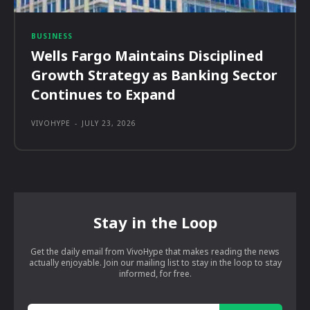
BUSINESS
Wells Fargo Maintains Disciplined
Growth Strategy as Banking Sector
Continues to Expand
VIVOHYPE
-
JULY 23, 2026
Stay in the Loop
Get the daily email from VivoHype that makes reading the news
actually enjoyable. Join our mailing list to stay in the loop to stay
informed, for free.