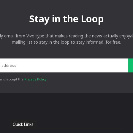
Stay in the Loop
ly email from VivoHype that makes reading the news actually enjoyab
mailing list to stay in the loop to stay informed, for free.
 and accept the
Privacy Policy
.
Quick Links