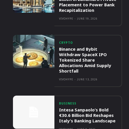
Placement to Power Bank
Recapitalization
VIVOHYPE
-
JUNE 19, 2026
CRYPTO
Binance and Bybit
Withdraw SpaceX IPO
Tokenized Share
Allocations Amid Supply
Shortfall
VIVOHYPE
-
JUNE 13, 2026
BUSINESS
Intesa Sanpaolo’s Bold
€30.6 Billion Bid Reshapes
Italy’s Banking Landscape