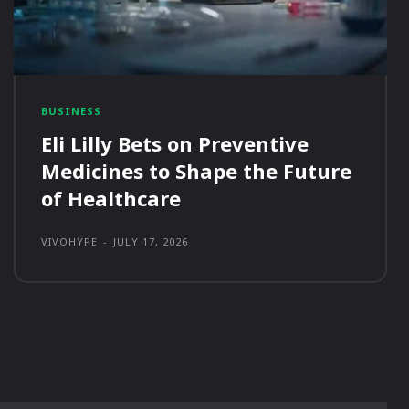
BUSINESS
Eli Lilly Bets on Preventive
Medicines to Shape the Future
of Healthcare
VIVOHYPE
-
JULY 17, 2026