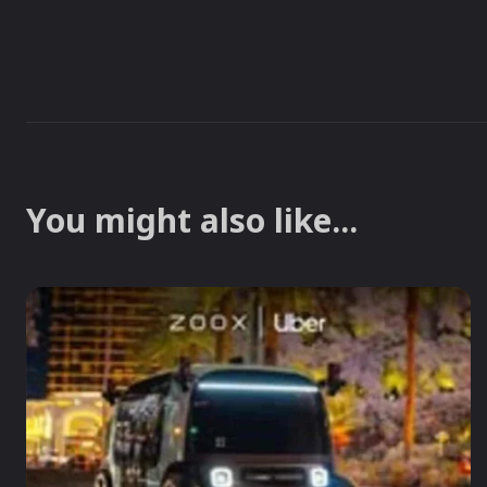
You might also like...