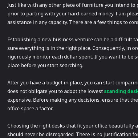
Just like with any other piece of furniture you intend to
prior to parting with your hard-earned money. I am pleas
assistance in any capacity. There are a few things to con
Establishing a new business venture can be a difficult 
sure everything is in the right place. Consequently, in ord
rigorously monitor each dollar spent. If you want to be 
place before you start searching.
After you have a budget in place, you can start comparing
does not obligate you to adopt the lowest
standing des
expensive. Before making any decisions, ensure that the 
office space a factor.
Choosing the right desks that fit your office beautifully a
should never be disregarded. There is no justification for