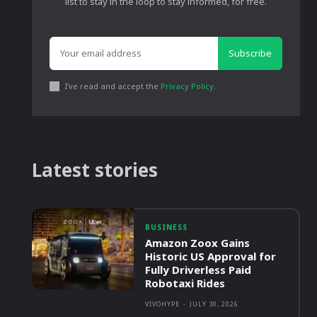
list to stay in the loop to stay informed, for free.
Subscribe
I've read and accept the
Privacy Policy
.
Latest stories
BUSINESS
Amazon Zoox Gains
Historic US Approval for
Fully Driverless Paid
Robotaxi Rides
VIVOHYPE
-
JULY 30, 2026