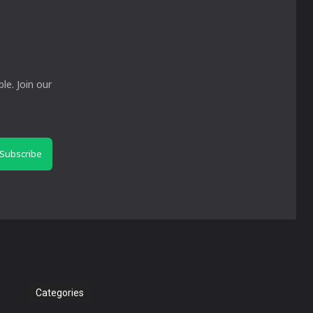
le. Join our
Subscribe
Categories