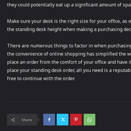
they could potentially eat up a significant amount of spa
Make sure your desk is the right size for your office, as we
the standing desk height when making a purchasing decision
There are numerous things to factor in when purchasing
the convenience of online shopping has simplified the wa
place an order from the comfort of your office and have 
place your standing desk order, all you need is a reputab
free to continue with the order.
Share