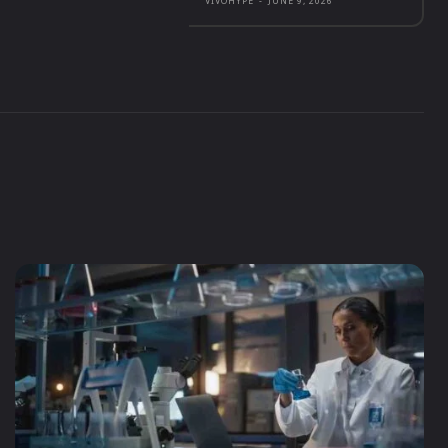
VIVOHYPE
-
JUNE 9, 2026