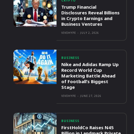
CRYPTO
Trump Financial
Disclosures Reveal Billions
in Crypto Earnings and
Business Ventures
VIVOHYPE
-
JULY 2, 2026
BUSINESS
Nike and Adidas Ramp Up
Record World Cup
Marketing Battle Ahead
of Football’s Biggest
Stage
VIVOHYPE
-
JUNE 27, 2026
BUSINESS
FirstHoldCo Raises N45
Billion in Landmark Private