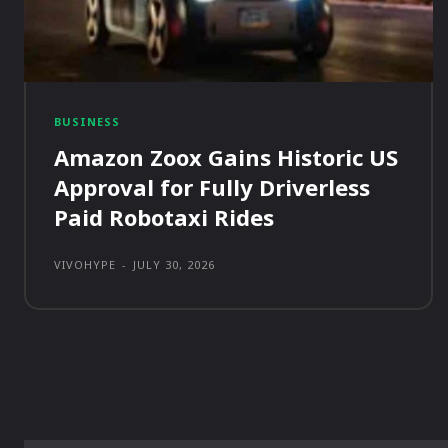
BUSINESS
Amazon Zoox Gains Historic US
Approval for Fully Driverless
Paid Robotaxi Rides
VIVOHYPE
-
JULY 30, 2026