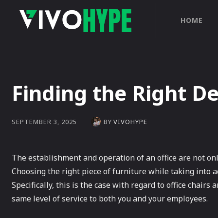
HOME
Finding the Right De
BY
VIVOHYPE
SEPTEMBER 3, 2025
The establishment and operation of an office are not onl
Choosing the right piece of furniture while taking into 
Specifically, this is the case with regard to office chairs
same level of service to both you and your employees.