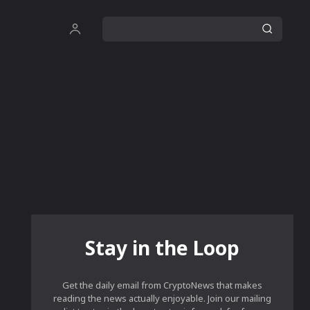
Stay in the Loop
Get the daily email from CryptoNews that makes
reading the news actually enjoyable. Join our mailing