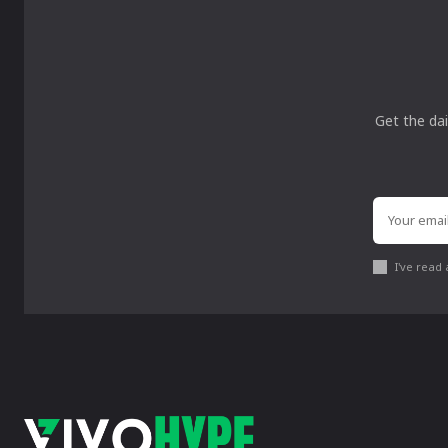
Get the dai
I've read