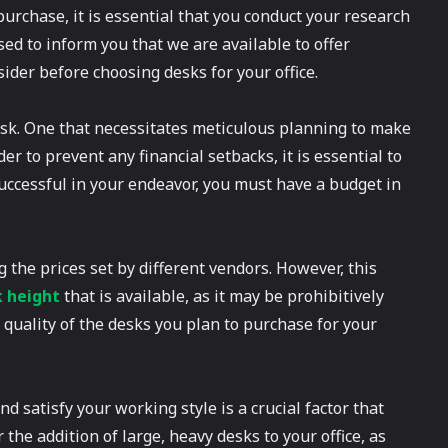
 purchase, it is essential that you conduct your research
ed to inform you that we are available to offer
sider before choosing desks for your office.
task. One that necessitates meticulous planning to make
er to prevent any financial setbacks, it is essential to
successful in your endeavor, you must have a budget in
 the prices set by different vendors. However, this
k height
that is available, as it may be prohibitively
quality of the desks you plan to purchase for your
nd satisfy your working style is a crucial factor that
 the addition of large, heavy desks to your office, as