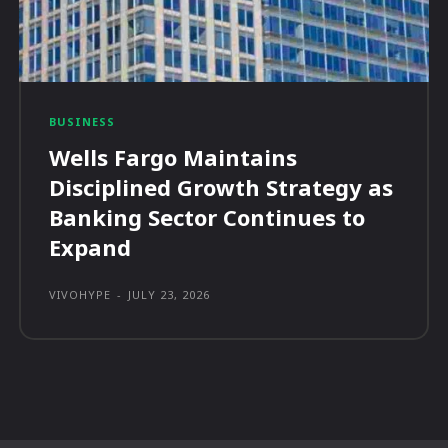
BUSINESS
Wells Fargo Maintains
Disciplined Growth Strategy as
Banking Sector Continues to
Expand
VIVOHYPE
-
JULY 23, 2026