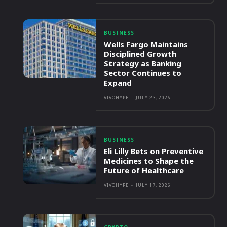
BUSINESS
Wells Fargo Maintains
Disciplined Growth
Strategy as Banking
Sector Continues to
Expand
VIVOHYPE
-
JULY 23, 2026
BUSINESS
Eli Lilly Bets on Preventive
Medicines to Shape the
Future of Healthcare
VIVOHYPE
-
JULY 17, 2026