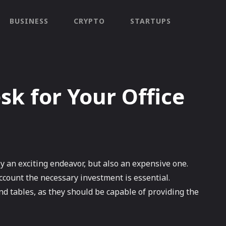
BUSINESS
CRYPTO
STARTUPS
sk for Your Office
y an exciting endeavor, but also an expensive one.
account the necessary investment is essential.
 and tables, as they should be capable of providing the