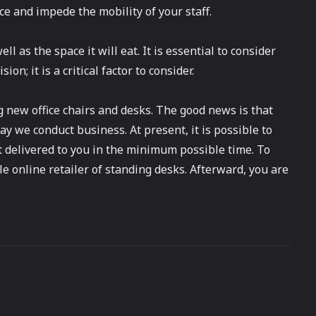
ce and impede the mobility of your staff.
ll as the space it will eat. It is essential to consider
; it is a critical factor to consider.
 new office chairs and desks. The good news is that
y we conduct business. At present, it is possible to
it delivered to you in the minimum possible time. To
le online retailer of standing desks. Afterward, you are