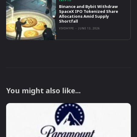
CRYPTO
Binance and Bybit Withdraw
SpaceX IPO Tokenized Share
Allocations Amid Supply
Shortfall
VIVOHYPE
-
JUNE 13, 2026
You might also like...