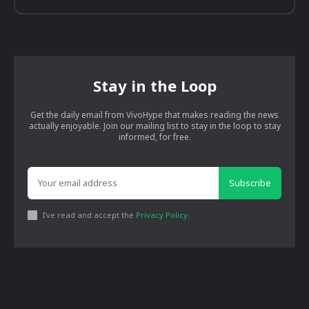
Stay in the Loop
Get the daily email from VivoHype that makes reading the news
actually enjoyable. Join our mailing list to stay in the loop to stay
informed, for free.
Subscribe
I've read and accept the
Privacy Policy
.