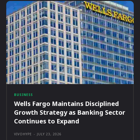
BUSINESS
Wells Fargo Maintains Disciplined
Growth Strategy as Banking Sector
Continues to Expand
VIVOHYPE
-
JULY 23, 2026