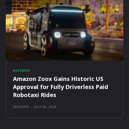
BUSINESS
Amazon Zoox Gains Historic US
Approval for Fully Driverless Paid
Robotaxi Rides
VIVOHYPE
-
JULY 30, 2026