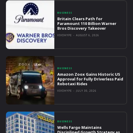
BUSINESS
Britain Clears Path for
Paramount 110 Billion Warner
Bros Discovery Takeover
VIVOHYPE
-
AUGUST 6, 2026
BUSINESS
Amazon Zoox Gains Historic US
Approval for Fully Driverless Paid
Robotaxi Rides
VIVOHYPE
-
JULY 30, 2026
BUSINESS
Wells Fargo Maintains
Disciplined Growth Strategy as