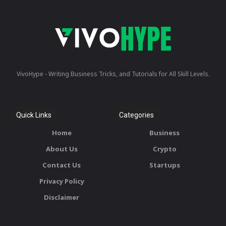
VivoHype - Writing Business Tricks, and Tutorials for All Skill Levels.
Quick Links
Categories
Home
Business
About Us
Crypto
Contact Us
Startups
Privacy Policy
Disclaimer