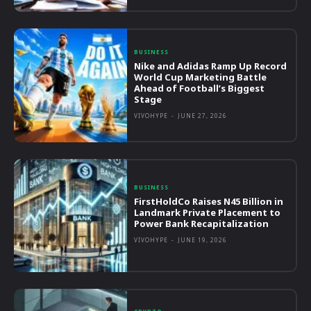
BUSINESS
Nike and Adidas Ramp Up Record
World Cup Marketing Battle
Ahead of Football’s Biggest
Stage
VIVOHYPE
-
JUNE 27, 2026
BUSINESS
FirstHoldCo Raises N45 Billion in
Landmark Private Placement to
Power Bank Recapitalization
VIVOHYPE
-
JUNE 19, 2026