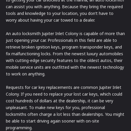
can assist you with anything. Because they bring the required
tools and knowledge to your location, you don’t have to
worry about having your car towed to a dealer.
An auto locksmith Jupiter Inlet Colony is capable of more than
just opening your car. Professionals in this field are able to
retrieve broken ignition keys, program transponder keys, and
fix malfunctioning locks. From the newest luxury automobiles
with cutting-edge security features to the oldest autos, their
mobile service units are outfitted with the newest technology
to work on anything.
Requests for car key replacements are common Jupiter Inlet
Colony. If you need to replace your lost car keys, which could
cost hundreds of dollars at the dealership, it can be very
unpleasant. To make new keys for you, professional
locksmiths often charge a lot less than dealerships. You might
be able to start driving again sooner with on-site
programming.