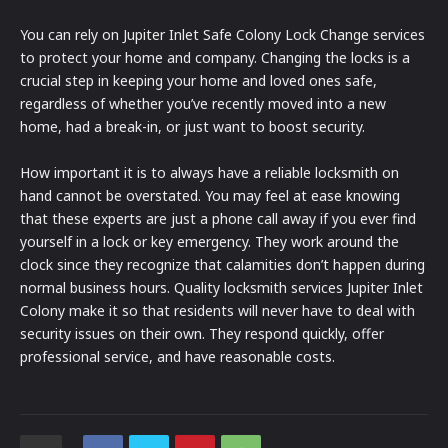
You can rely on Jupiter Inlet Safe Colony Lock Change services
to protect your home and company. Changing the locks is a
crucial step in keeping your home and loved ones safe,
regardless of whether you’ve recently moved into a new
home, had a break-in, or just want to boost security.
How important it is to always have a reliable locksmith on
hand cannot be overstated. You may feel at ease knowing
that these experts are just a phone call away if you ever find
yourself in a lock or key emergency. They work around the
clock since they recognize that calamities don’t happen during
normal business hours. Quality locksmith services Jupiter Inlet
Colony make it so that residents will never have to deal with
security issues on their own. They respond quickly, offer
professional service, and have reasonable costs.