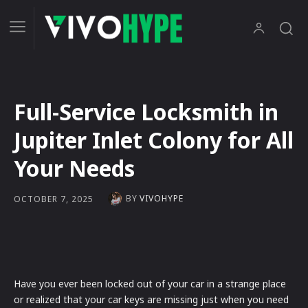
Full-Service Locksmith in
Jupiter Inlet Colony for All
Your Needs
BY
VIVOHYPE
OCTOBER 7, 2025
Have you ever been locked out of your car in a strange place
or realized that your car keys are missing just when you need