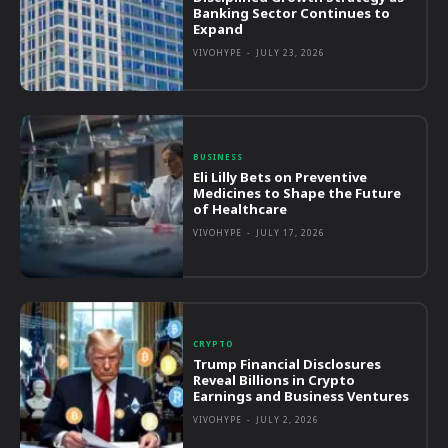
Banking Sector Continues to
Expand
VIVOHYPE
-
JULY 23, 2026
BUSINESS
Eli Lilly Bets on Preventive
Medicines to Shape the Future
of Healthcare
VIVOHYPE
-
JULY 17, 2026
CRYPTO
Trump Financial Disclosures
Reveal Billions in Crypto
Earnings and Business Ventures
VIVOHYPE
-
JULY 2, 2026