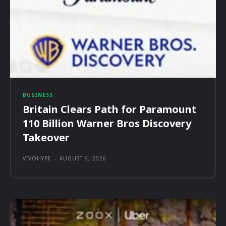
BUSINESS
Britain Clears Path for Paramount
110 Billion Warner Bros Discovery
Takeover
VIVOHYPE
-
AUGUST 6, 2026