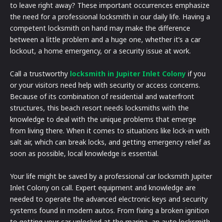
to leave right away? These important occurrences emphasize
the need for a professional locksmith in our daily life. Having a
competent locksmith on hand may make the difference
between a little problem and a huge one, whether it’s a car
lockout, a home emergency, or a security issue at work.
Call a trustworthy
locksmith in Jupiter Inlet Colony
if you
or your visitors need help with security or access concerns.
Because of its combination of residential and waterfront
structures, this beach resort needs locksmiths with the
knowledge to deal with the unique problems that emerge
from living there. When it comes to situations like lock-in with
salt air, which can break locks, and getting emergency relief as
soon as possible, local knowledge is essential.
Your life might be saved by a professional car locksmith Jupiter
Inlet Colony on call. Expert equipment and knowledge are
needed to operate the advanced electronic keys and security
systems found in modern autos. From fixing a broken ignition
to getting your car unlocked at the marina, an auto locksmith