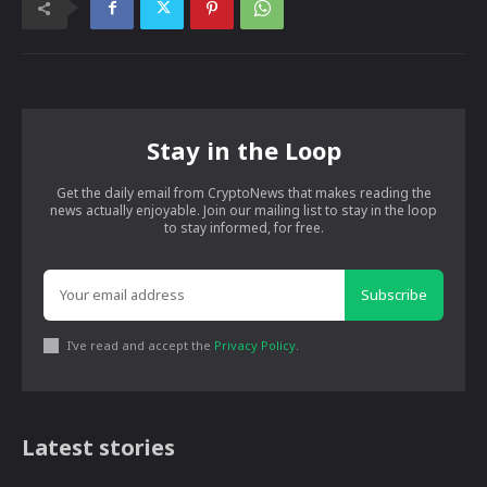
Stay in the Loop
Get the daily email from CryptoNews that makes reading the
news actually enjoyable. Join our mailing list to stay in the loop
to stay informed, for free.
Subscribe
I've read and accept the
Privacy Policy
.
Latest stories