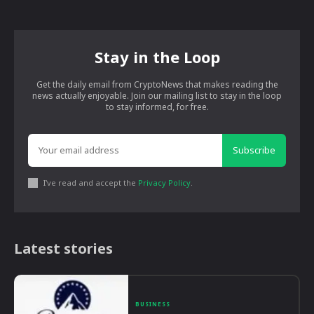
Stay in the Loop
Get the daily email from CryptoNews that makes reading the
news actually enjoyable. Join our mailing list to stay in the loop
to stay informed, for free.
Subscribe
I've read and accept the
Privacy Policy
.
Latest stories
BUSINESS