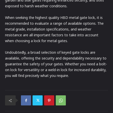
garden and side gates requiring enhanced security, and sites
exposed to harsh weather conditions.
When seeking the highest quality HBD metal gate lock, it is
recommended to evaluate a range of available options. The
metal grade, installation specifications, and weather
resistance are all important factors to take into account
when choosing a lock for metal gates.
Undoubtedly, a broad selection of keyed gate locks are
available, offering the security and dependability necessary to
guarantee the safety of your gates. Whether you need a bolt-
on lock for versatility or a weld-in lock for increased durability,
you will find precisely what you require.