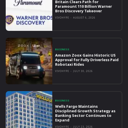
Britain Clears Path for
Paramount 110 Billion Warner
Bros Discovery Takeover
VIVOHYPE
-
AUGUST 6, 2026
BUSINESS
Amazon Zoox Gains Historic US
Approval for Fully Driverless Paid
Robotaxi Rides
VIVOHYPE
-
JULY 30, 2026
BUSINESS
Wells Fargo Maintains
Disciplined Growth Strategy as
Banking Sector Continues to
Expand
VIVOHYPE
-
JULY 23, 2026