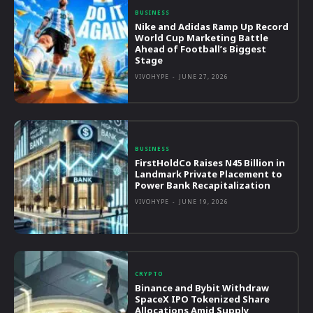
BUSINESS
Nike and Adidas Ramp Up Record
World Cup Marketing Battle
Ahead of Football’s Biggest
Stage
VIVOHYPE
-
JUNE 27, 2026
BUSINESS
FirstHoldCo Raises N45 Billion in
Landmark Private Placement to
Power Bank Recapitalization
VIVOHYPE
-
JUNE 19, 2026
CRYPTO
Binance and Bybit Withdraw
SpaceX IPO Tokenized Share
Allocations Amid Supply