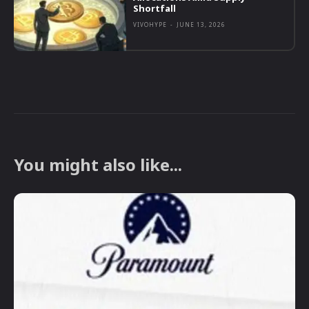
Shortfall
VIVOHYPE
-
JUNE 13, 2026
You might also like...