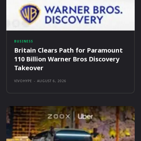
BUSINESS
Britain Clears Path for Paramount
110 Billion Warner Bros Discovery
Takeover
VIVOHYPE
-
AUGUST 6, 2026