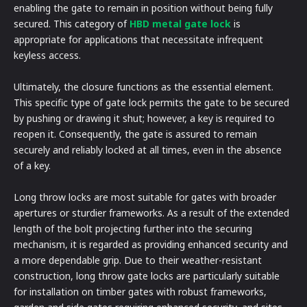
enabling the gate to remain in position without being fully
secured. This category of
HBD metal gate lock
is
appropriate for applications that necessitate infrequent
keyless access.
Ultimately, the closure functions as the essential element.
This specific type of gate lock permits the gate to be secured
by pushing or drawing it shut; however, a key is required to
reopen it. Consequently, the gate is assured to remain
securely and reliably locked at all times, even in the absence
of a key.
Long throw locks are most suitable for gates with broader
apertures or sturdier frameworks. As a result of the extended
length of the bolt projecting further into the securing
mechanism, it is regarded as providing enhanced security and
a more dependable grip. Due to their weather-resistant
construction, long throw gate locks are particularly suitable
for installation on timber gates with robust frameworks,