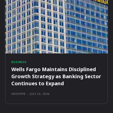
BUSINESS
Wells Fargo Maintains Disciplined
Growth Strategy as Banking Sector
Continues to Expand
VIVOHYPE
-
JULY 23, 2026