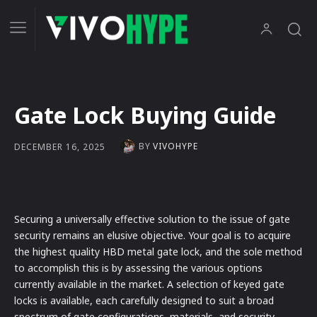
Gate Lock Buying Guide
BY
VIVOHYPE
DECEMBER 16, 2025
Securing a universally effective solution to the issue of gate
security remains an elusive objective. Your goal is to acquire
the highest quality HBD metal gate lock, and the sole method
to accomplish this is by assessing the various options
currently available in the market. A selection of keyed gate
locks is available, each carefully designed to suit a broad
spectrum of gate configurations, materials, and security