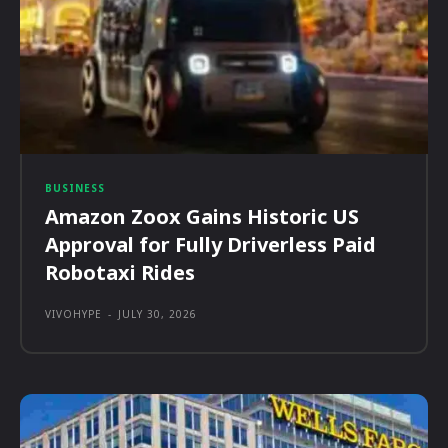
BUSINESS
Amazon Zoox Gains Historic US
Approval for Fully Driverless Paid
Robotaxi Rides
VIVOHYPE
-
JULY 30, 2026