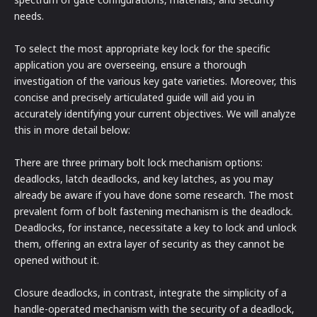
needs.
To select the most appropriate key lock for the specific
application you are overseeing, ensure a thorough
investigation of the various key gate varieties. Moreover, this
concise and precisely articulated guide will aid you in
accurately identifying your current objectives. We will analyze
this in more detail below:
There are three primary bolt lock mechanism options:
deadlocks, latch deadlocks, and key latches, as you may
already be aware if you have done some research. The most
prevalent form of bolt fastening mechanism is the deadlock.
Deadlocks, for instance, necessitate a key to lock and unlock
them, offering an extra layer of security as they cannot be
opened without it.
Closure deadlocks, in contrast, integrate the simplicity of a
handle-operated mechanism with the security of a deadlock,