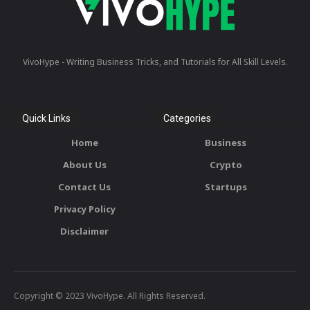
VivoHype - Writing Business Tricks, and Tutorials for All Skill Levels.
Quick Links
Categories
Home
Business
About Us
Crypto
Contact Us
Startups
Privacy Policy
Disclaimer
Copyright © 2023 VivoHype. All Rights Reserved.