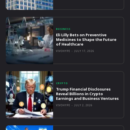
BUSINESS
Eli Lilly Bets on Preventive
Medicines to Shape the Future
of Healthcare
VIVOHYPE
-
JULY 17, 2026
CRYPTO
Trump Financial Disclosures
Reveal Billions in Crypto
Earnings and Business Ventures
VIVOHYPE
-
JULY 2, 2026