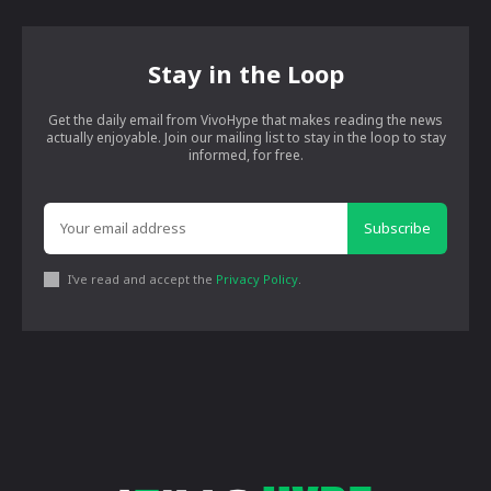
Stay in the Loop
Get the daily email from VivoHype that makes reading the news
actually enjoyable. Join our mailing list to stay in the loop to stay
informed, for free.
Subscribe
I've read and accept the
Privacy Policy
.