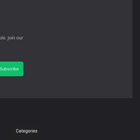
le. Join our
Subscribe
Categories