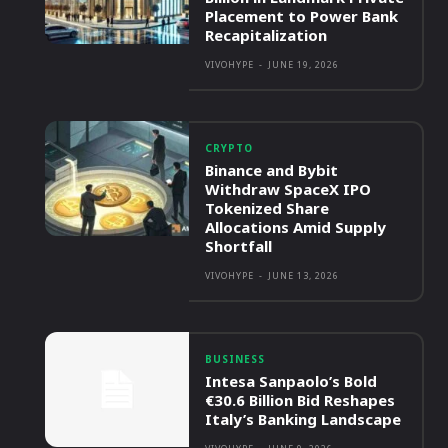
Placement to Power Bank
Recapitalization
VIVOHYPE
-
JUNE 19, 2026
CRYPTO
Binance and Bybit
Withdraw SpaceX IPO
Tokenized Share
Allocations Amid Supply
Shortfall
VIVOHYPE
-
JUNE 13, 2026
BUSINESS
Intesa Sanpaolo’s Bold
€30.6 Billion Bid Reshapes
Italy’s Banking Landscape