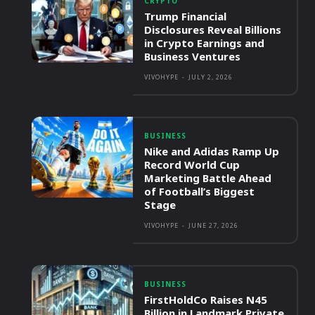
CRYPTO
Trump Financial
Disclosures Reveal Billions
in Crypto Earnings and
Business Ventures
VIVOHYPE
-
JULY 2, 2026
BUSINESS
Nike and Adidas Ramp Up
Record World Cup
Marketing Battle Ahead
of Football’s Biggest
Stage
VIVOHYPE
-
JUNE 27, 2026
BUSINESS
FirstHoldCo Raises N45
Billion in Landmark Private