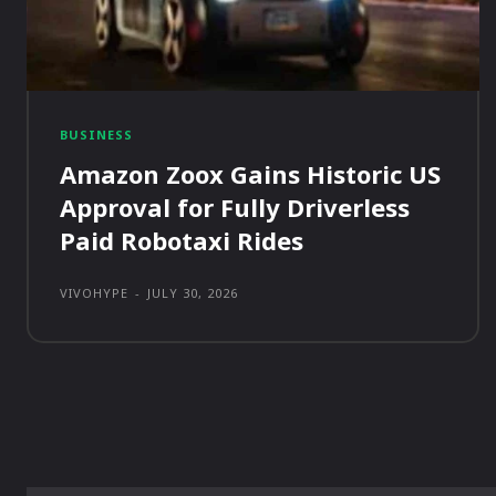
BUSINESS
Amazon Zoox Gains Historic US
Approval for Fully Driverless
Paid Robotaxi Rides
VIVOHYPE
-
JULY 30, 2026