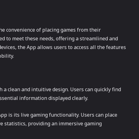
the convenience of placing games from their
d to meet these needs, offering a streamlined and
evices, the App allows users to access all the features
ility.
h a clean and intuitive design. Users can quickly find
ssential information displayed clearly.
p is its live gaming functionality. Users can place
ve statistics, providing an immersive gaming