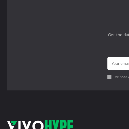
Get the dai
I've read