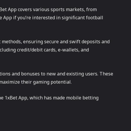
Bet App covers various sports markets, from
e App if you’re interested in significant football
 methods, ensuring secure and swift deposits and
luding credit/debit cards, e-wallets, and
tions and bonuses to new and existing users. These
 maximize their gaming potential.
o the 1xBet App, which has made mobile betting