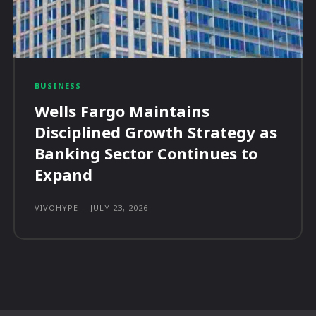
BUSINESS
Wells Fargo Maintains
Disciplined Growth Strategy as
Banking Sector Continues to
Expand
VIVOHYPE
-
JULY 23, 2026