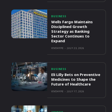
BUSINESS
Wells Fargo Maintains
Disciplined Growth
Strategy as Banking
Sector Continues to
Expand
VIVOHYPE
-
JULY 23, 2026
BUSINESS
Eli Lilly Bets on Preventive
Medicines to Shape the
Future of Healthcare
VIVOHYPE
-
JULY 17, 2026