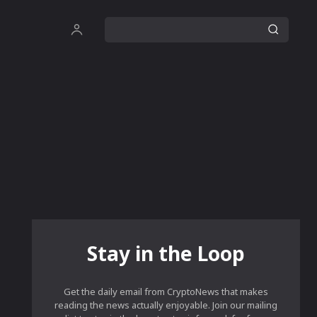
Stay in the Loop
Get the daily email from CryptoNews that makes
reading the news actually enjoyable. Join our mailing