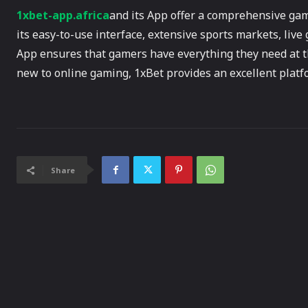
1xbet-app.africa
and its App offer a comprehensive gam
its easy-to-use interface, extensive sports markets, liv
App ensures that gamers have everything they need at th
new to online gaming, 1xBet provides an excellent plat
Share