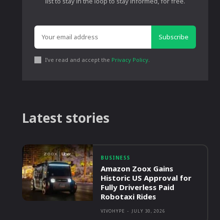
list to stay in the loop to stay informed, for free.
Subscribe
I've read and accept the
Privacy Policy
.
Latest stories
BUSINESS
Amazon Zoox Gains
Historic US Approval for
Fully Driverless Paid
Robotaxi Rides
VIVOHYPE
-
JULY 30, 2026