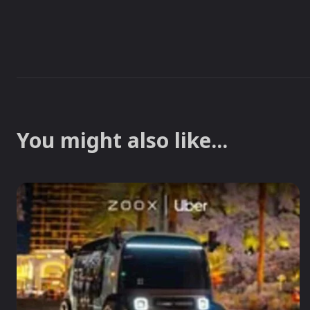
You might also like...