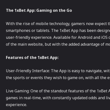
The 1xBet App: Gaming on the Go
With the rise of mobile technology, gamers now expect 
smartphones or tablets. The 1xBet App has been designe
user-friendly experience. Available for Android and iOS d
of the main website, but with the added advantage of mob
Features of the 1xBet App:
User-Friendly Interface: The App is easy to navigate, wit
the sports or events they wish to game on, with all the e
Live Gaming: One of the standout features of the 1xBet Ap
games in real-time, with constantly updated odds and li
experience.