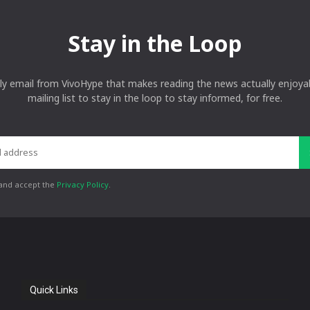
Stay in the Loop
ly email from VivoHype that makes reading the news actually enjoyab
mailing list to stay in the loop to stay informed, for free.
 and accept the
Privacy Policy
.
Quick Links