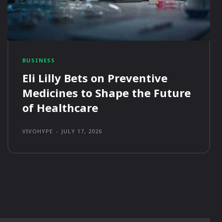
BUSINESS
Eli Lilly Bets on Preventive
Medicines to Shape the Future
of Healthcare
VIVOHYPE
-
JULY 17, 2026