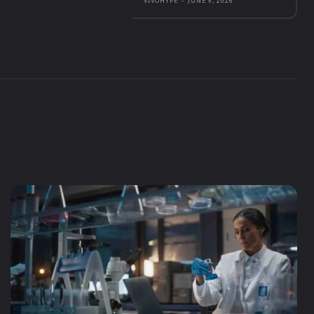
VIVOHYPE
-
JUNE 9, 2026