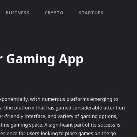
BUSINESS
CRYPTO
STARTUPS
ar Gaming App
exponentially, with numerous platforms emerging to
s. One platform that has gained considerable attention
r-friendly interface, and variety of gaming options,
line gaming space. A significant part of its success is
erience for users looking to place games on the go.