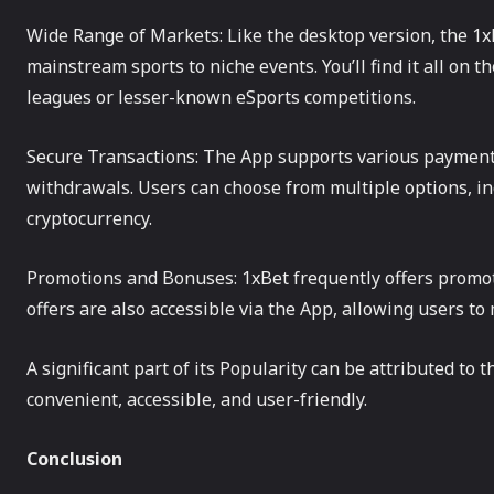
Wide Range of Markets: Like the desktop version, the 1x
mainstream sports to niche events. You’ll find it all on th
leagues or lesser-known eSports competitions.
Secure Transactions: The App supports various payment
withdrawals. Users can choose from multiple options, inc
cryptocurrency.
Promotions and Bonuses: 1xBet frequently offers promo
offers are also accessible via the App, allowing users to
A significant part of its Popularity can be attributed t
convenient, accessible, and user-friendly.
Conclusion