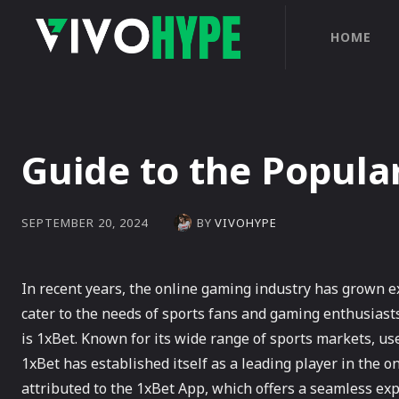
HOME
Guide to the Popul
BY
VIVOHYPE
SEPTEMBER 20, 2024
In recent years, the online gaming industry has grown 
cater to the needs of sports fans and gaming enthusiast
is 1xBet. Known for its wide range of sports markets, use
1xBet has established itself as a leading player in the on
attributed to the 1xBet App, which offers a seamless exp