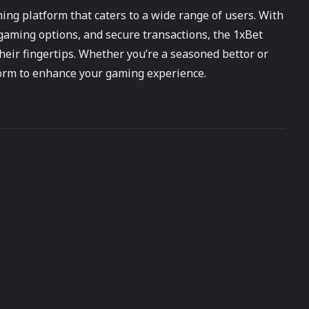
ing platform that caters to a wide range of users. With
e gaming options, and secure transactions, the 1xBet
eir fingertips. Whether you’re a seasoned bettor or
form to enhance your gaming experience.