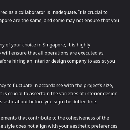
d as a collaborator is inadequate. It is crucial to
ngapore are the same, and some may not ensure that you
 of your choice in Singapore, it is highly
will ensure that all operations are executed as
 before hiring an interior design company to assist you
y to fluctuate in accordance with the project’s size,
t is crucial to ascertain the varieties of interior design
siastic about before you sign the dotted line.
elements that contribute to the cohesiveness of the
he style does not align with your aesthetic preferences