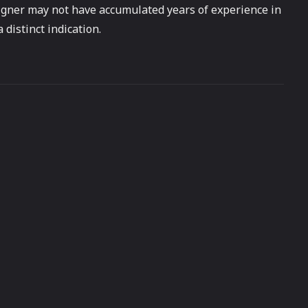
esigner may not have accumulated years of experience in
 distinct indication.