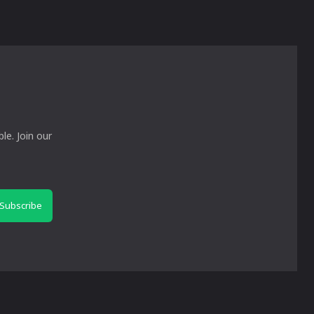
le. Join our
Subscribe