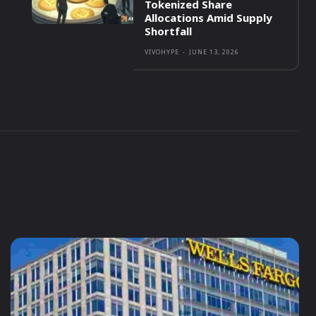
Tokenized Share
Allocations Amid Supply
Shortfall
VIVOHYPE
-
JUNE 13, 2026