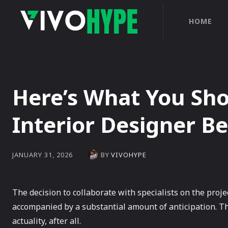
HOME
Here’s What You Sh
Interior Designer B
BY
VIVOHYPE
JANUARY 31, 2026
The decision to collaborate with specialists on the proje
accompanied by a substantial amount of anticipation. Th
actuality, after all.