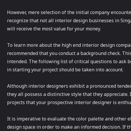
However, mere selection of the initial company encountere
recognize that not all interior design businesses in Si
will receive the most value for your money.
To learn more about the high end interior design company
recommended that you conduct a background check. This 
intended. The following list of critical questions to ask
in starting your project should be taken into account.
Although interior designers exhibit a pronounced tendenc
they all possess a distinctive style that they appreciate. I
projects that your prospective interior designer is enthu
It is imperative to evaluate the color palette and other 
design space in order to make an informed decision. If t