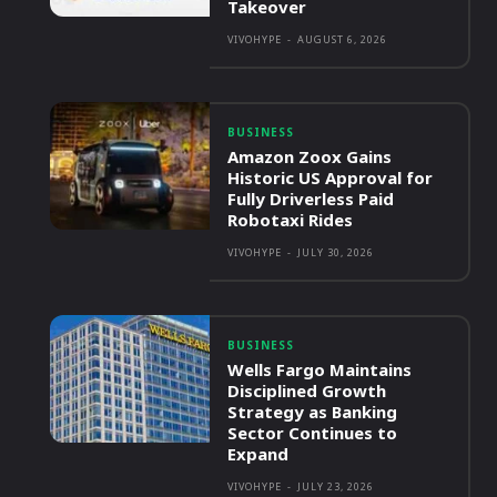
Takeover
VIVOHYPE
-
AUGUST 6, 2026
BUSINESS
Amazon Zoox Gains
Historic US Approval for
Fully Driverless Paid
Robotaxi Rides
VIVOHYPE
-
JULY 30, 2026
BUSINESS
Wells Fargo Maintains
Disciplined Growth
Strategy as Banking
Sector Continues to
Expand
VIVOHYPE
-
JULY 23, 2026