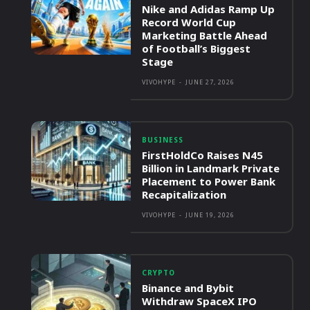
Nike and Adidas Ramp Up
Record World Cup
Marketing Battle Ahead
of Football’s Biggest
Stage
VIVOHYPE
-
JUNE 27, 2026
BUSINESS
FirstHoldCo Raises N45
Billion in Landmark Private
Placement to Power Bank
Recapitalization
VIVOHYPE
-
JUNE 19, 2026
CRYPTO
Binance and Bybit
Withdraw SpaceX IPO