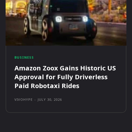
BUSINESS
Amazon Zoox Gains Historic US
Approval for Fully Driverless
Paid Robotaxi Rides
VIVOHYPE
-
JULY 30, 2026