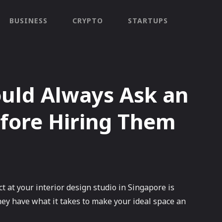
BUSINESS
CRYPTO
STARTUPS
ould Always Ask an
efore Hiring Them
ct at your interior design studio in Singapore is
ey have what it takes to make your ideal space an