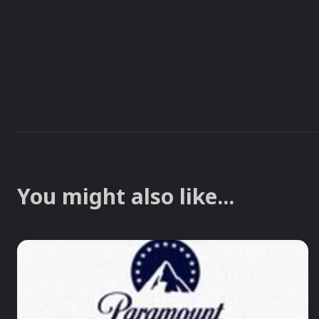
You might also like...