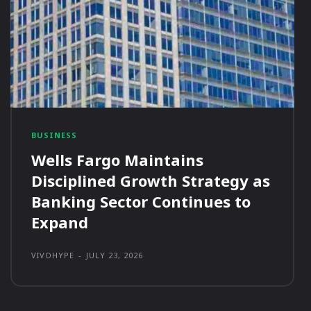
BUSINESS
Wells Fargo Maintains
Disciplined Growth Strategy as
Banking Sector Continues to
Expand
VIVOHYPE
-
JULY 23, 2026