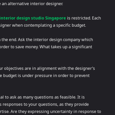
e an alternative interior designer.
interior design studio Singapore
is restricted. Each
igner when contemplating a specific budget.
n the end. Ask the interior design company which
 order to save money. What takes up a significant
ur objectives are in alignment with the designer’s
the budget is under pressure in order to prevent
al to ask as many questions as feasible. It is
s responses to your questions, as they provide
rtise. Are they expressing uncertainty in response to