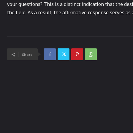
your questions? This is a distinct indication that the d
the field. As a result, the affirmative response serves as a
Share