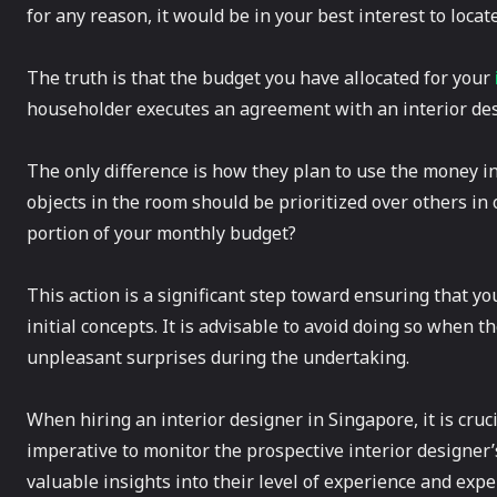
for any reason, it would be in your best interest to locat
The truth is that the budget you have allocated for your
householder executes an agreement with an interior des
The only difference is how they plan to use the money i
objects in the room should be prioritized over others in
portion of your monthly budget?
This action is a significant step toward ensuring that yo
initial concepts. It is advisable to avoid doing so when 
unpleasant surprises during the undertaking.
When hiring an interior designer in Singapore, it is cruci
imperative to monitor the prospective interior designer’
valuable insights into their level of experience and expe