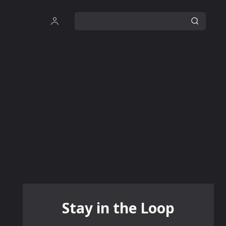
Stay in the Loop