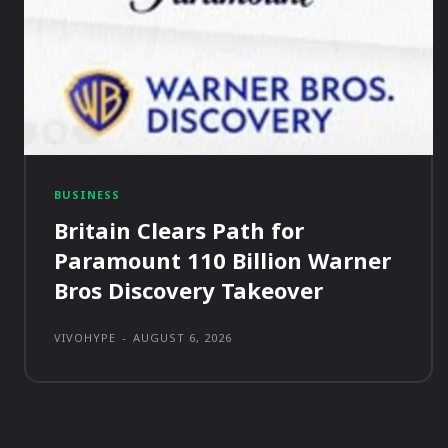
BUSINESS
Britain Clears Path for
Paramount 110 Billion Warner
Bros Discovery Takeover
VIVOHYPE
-
AUGUST 6, 2026