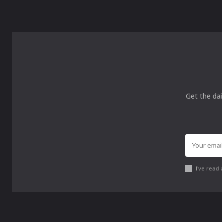
Get the dai
I've read