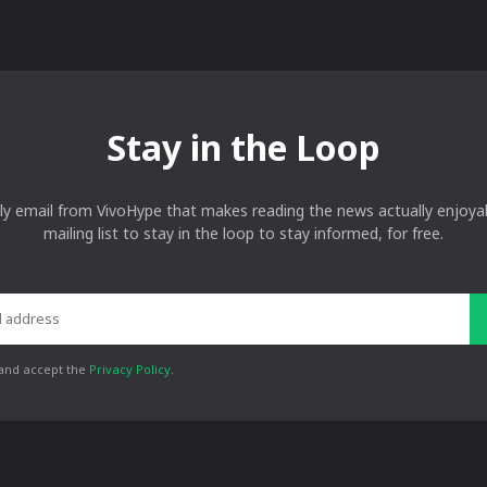
Stay in the Loop
ly email from VivoHype that makes reading the news actually enjoyab
mailing list to stay in the loop to stay informed, for free.
 and accept the
Privacy Policy
.