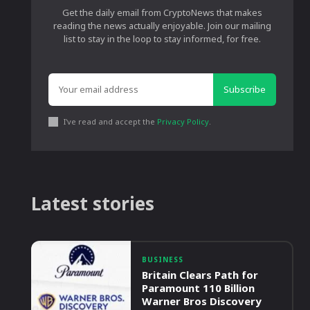
Get the daily email from CryptoNews that makes
reading the news actually enjoyable. Join our mailing
list to stay in the loop to stay informed, for free.
Subscribe
I've read and accept the
Privacy Policy
.
Latest stories
BUSINESS
Britain Clears Path for
Paramount 110 Billion
Warner Bros Discovery