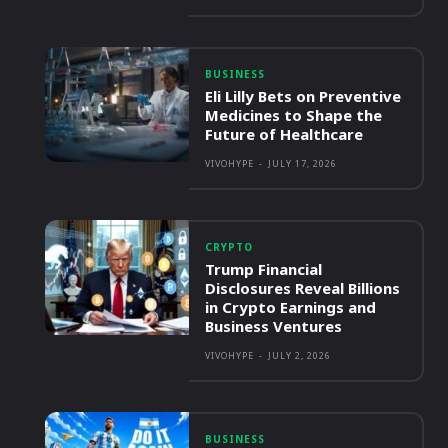
BUSINESS
Eli Lilly Bets on Preventive
Medicines to Shape the
Future of Healthcare
VIVOHYPE
-
JULY 17, 2026
CRYPTO
Trump Financial
Disclosures Reveal Billions
in Crypto Earnings and
Business Ventures
VIVOHYPE
-
JULY 2, 2026
BUSINESS