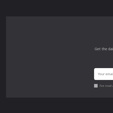
Get the dai
I've read