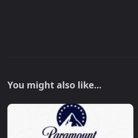
You might also like...