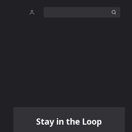
Stay in the Loop