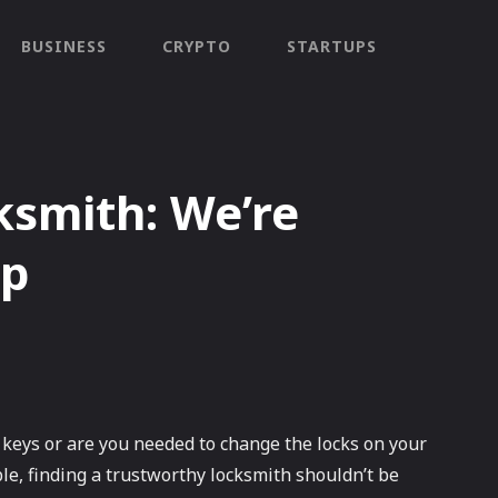
BUSINESS
CRYPTO
STARTUPS
ksmith: We’re
lp
 keys or are you needed to change the locks on your
e, finding a trustworthy locksmith shouldn’t be