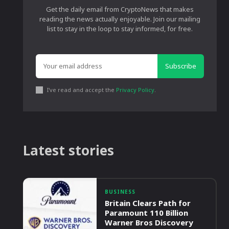
Get the daily email from CryptoNews that makes
reading the news actually enjoyable. Join our mailing
list to stay in the loop to stay informed, for free.
Subscribe
I've read and accept the
Privacy Policy
.
Latest stories
BUSINESS
Britain Clears Path for
Paramount 110 Billion
Warner Bros Discovery