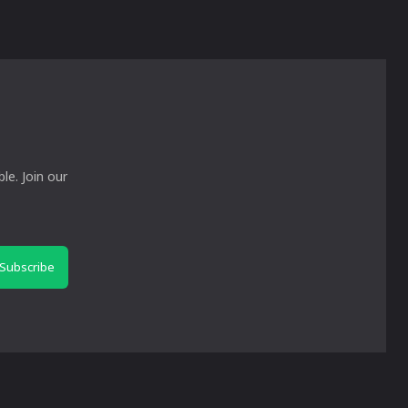
le. Join our
Subscribe