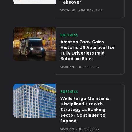
Takeover
VIVOHYPE
-
AUGUST 6, 2026
BUSINESS
Amazon Zoox Gains
Historic US Approval for
Fully Driverless Paid
Robotaxi Rides
VIVOHYPE
-
JULY 30, 2026
BUSINESS
Wells Fargo Maintains
Disciplined Growth
Strategy as Banking
Sector Continues to
Expand
VIVOHYPE
-
JULY 23, 2026