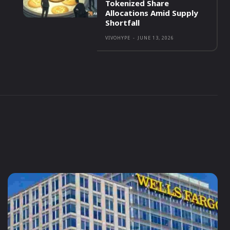
Tokenized Share
Allocations Amid Supply
Shortfall
VIVOHYPE
-
JUNE 13, 2026