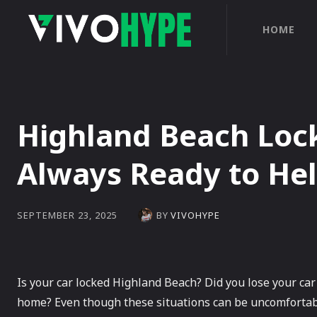
HOME
Highland Beach Loc
Always Ready to He
BY
VIVOHYPE
SEPTEMBER 23, 2025
Is your car locked Highland Beach? Did you lose your car
home? Even though these situations can be uncomfortabl