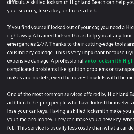
difficult. A skilled locksmith Highland Beach can help y
your security, lose a key, or break a lock.
If you find yourself locked out of your car, you need a 
right away. A trained locksmith can help you at any time 
emergencies 24/7. Thanks to their cutting-edge tools an
causing any damage. This is very important because tryi
expensive damage. A professional
auto locksmith Hig
complicated problems like ignition problems or transpond
makes and models, even the newest models with the most
One of the most common services offered by Highland Bea
addition to helping people who have locked themselves ou
lose your car keys. Having a skilled locksmith make you 
you time and money. They can make you a new key, whether
fob. This service is usually less costly than what a car d