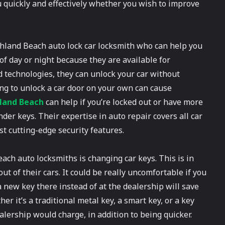
ou quickly and effectively whether you wish to improve
Highland Beach auto lock car locksmith who can help you
of day or night because they are available for
d technologies, they can unlock your car without
ng to unlock a car door on your own can cause
hland Beach
can help if you’re locked out or have more
er keys. Their expertise in auto repair covers all car
 cutting-edge security features.
ch auto locksmiths is changing car keys. This is in
t of their cars. It could be really uncomfortable if you
a new key there instead of at the dealership will save
 it’s a traditional metal key, a smart key, or a key
ealership would charge, in addition to being quicker.