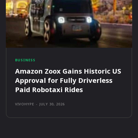
BUSINESS
Amazon Zoox Gains Historic US
Approval for Fully Driverless
Paid Robotaxi Rides
VIVOHYPE
-
JULY 30, 2026