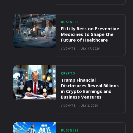
BUSINESS
Eli Lilly Bets on Preventive
Medicines to Shape the
Future of Healthcare
VIVOHYPE
-
JULY 17, 2026
CRYPTO
Trump Financial
Disclosures Reveal Billions
in Crypto Earnings and
Business Ventures
VIVOHYPE
-
JULY 2, 2026
BUSINESS