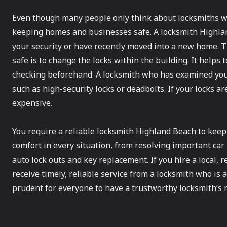
Even though many people only think about locksmiths wh
keeping homes and businesses safe. A locksmith Highlan
your security or have recently moved into a new home. 
safe is to change the locks within the building. It helps
checking beforehand. A locksmith who has examined your
such as high-security locks or deadbolts. If your locks a
expensive.
You require a reliable locksmith Highland Beach to keep
comfort in every situation, from resolving important ca
auto lock outs and key replacement. If you hire a local, 
receive timely, reliable service from a locksmith who is
prudent for everyone to have a trustworthy locksmith’s n