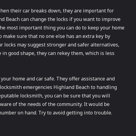
en their car breaks down, they are important for
d Beach can change the locks if you want to improve
The most important thing you can do to keep your home
 to make sure that no one else has an extra key by
 locks may suggest stronger and safer alternatives,
re in good shape, they can rekey them, which is less
 your home and car safe. They offer assistance and
r locksmith emergencies Highland Beach to handling
reputable locksmith, you can be sure that you will
 aware of the needs of the community. It would be
umber on hand. Try to avoid getting into trouble.