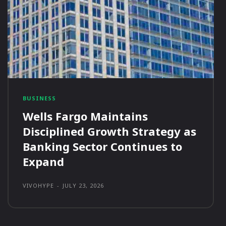
BUSINESS
Wells Fargo Maintains
Disciplined Growth Strategy as
Banking Sector Continues to
Expand
VIVOHYPE
-
JULY 23, 2026