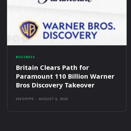
BUSINESS
Britain Clears Path for
Paramount 110 Billion Warner
Bros Discovery Takeover
VIVOHYPE
-
AUGUST 6, 2026