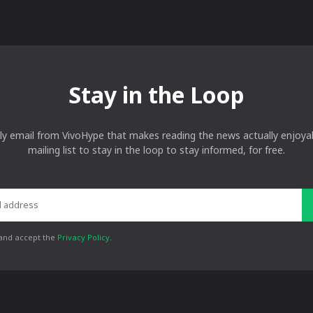
Stay in the Loop
ly email from VivoHype that makes reading the news actually enjoyab
mailing list to stay in the loop to stay informed, for free.
 and accept the
Privacy Policy
.