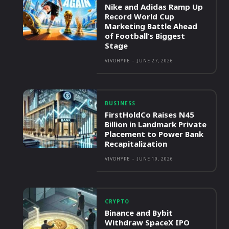
Nike and Adidas Ramp Up
Record World Cup
Marketing Battle Ahead
of Football’s Biggest
Stage
VIVOHYPE
-
JUNE 27, 2026
BUSINESS
FirstHoldCo Raises N45
Billion in Landmark Private
Placement to Power Bank
Recapitalization
VIVOHYPE
-
JUNE 19, 2026
CRYPTO
Binance and Bybit
Withdraw SpaceX IPO