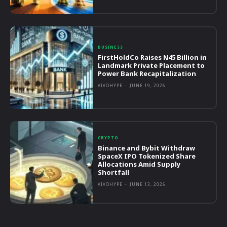
BUSINESS
FirstHoldCo Raises N45 Billion in
Landmark Private Placement to
Power Bank Recapitalization
VIVOHYPE
-
JUNE 19, 2026
CRYPTO
Binance and Bybit Withdraw
SpaceX IPO Tokenized Share
Allocations Amid Supply
Shortfall
VIVOHYPE
-
JUNE 13, 2026