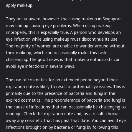
apply makeup.
They are unaware, however, that using makeup in Singapore
may end up causing eye problems. When using makeup
improperly, this is especially true. A person who develops an
eye infection while using makeup must discontinue its use.
The majority of women are unable to wander around without
their makeup, which can occasionally make this task
challenging. The good news is that makeup enthusiasts can
avoid eye infections in several ways.
The use of cosmetics for an extended period beyond their
expiration date is likely to result in potential eye issues. This is
primarily due to the presence of bacteria and fungi in the
expired cosmetics. The preponderance of bacteria and fungi is
the cause of infections that can occasionally be challenging to
manage. Check the expiration date and, as a result, throw
away any cosmetic that has past that date. You can avoid eye
infections brought on by bacteria or fungi by following this