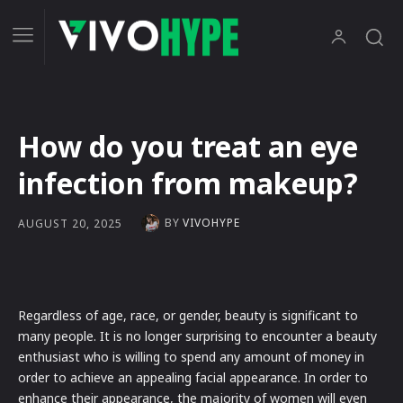
How do you treat an eye
infection from makeup?
BY
VIVOHYPE
AUGUST 20, 2025
Regardless of age, race, or gender, beauty is significant to
many people. It is no longer surprising to encounter a beauty
enthusiast who is willing to spend any amount of money in
order to achieve an appealing facial appearance. In order to
enhance their appearance, the majority of women will even