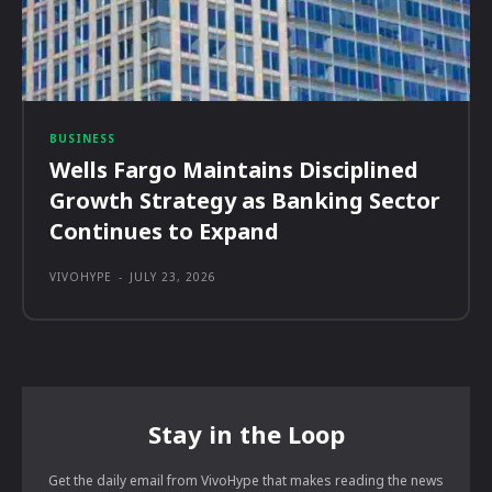
BUSINESS
Wells Fargo Maintains Disciplined
Growth Strategy as Banking Sector
Continues to Expand
VIVOHYPE
-
JULY 23, 2026
Stay in the Loop
Get the daily email from VivoHype that makes reading the news