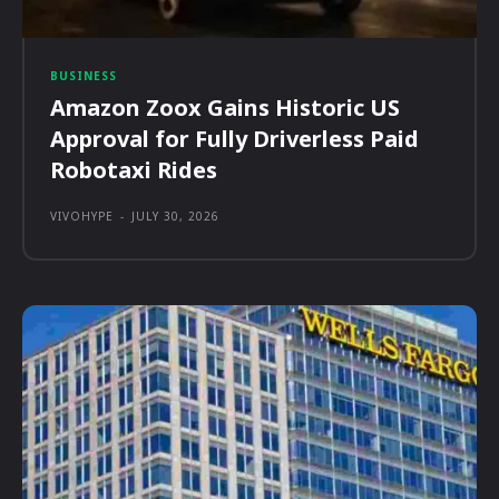
BUSINESS
Amazon Zoox Gains Historic US
Approval for Fully Driverless Paid
Robotaxi Rides
VIVOHYPE
-
JULY 30, 2026