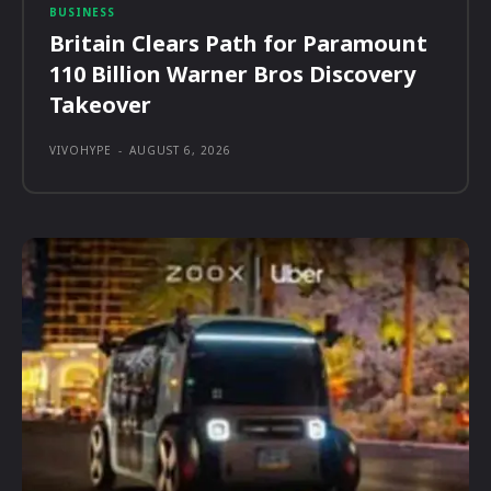
BUSINESS
Britain Clears Path for Paramount
110 Billion Warner Bros Discovery
Takeover
VIVOHYPE
-
AUGUST 6, 2026