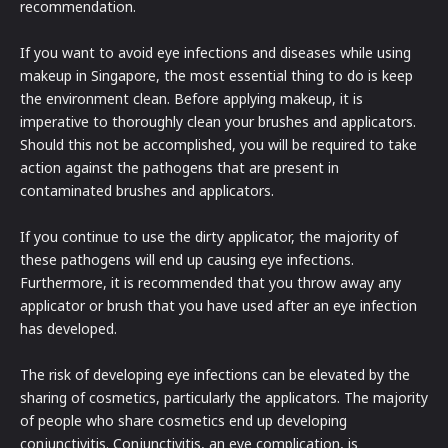
recommendation.
If you want to avoid eye infections and diseases while using
makeup in Singapore, the most essential thing to do is keep
the environment clean. Before applying makeup, it is
imperative to thoroughly clean your brushes and applicators.
Should this not be accomplished, you will be required to take
action against the pathogens that are present in
contaminated brushes and applicators.
If you continue to use the dirty applicator, the majority of
these pathogens will end up causing eye infections.
Furthermore, it is recommended that you throw away any
applicator or brush that you have used after an eye infection
has developed.
The risk of developing eye infections can be elevated by the
sharing of cosmetics, particularly the applicators. The majority
of people who share cosmetics end up developing
conjunctivitis. Conjunctivitis, an eye complication, is