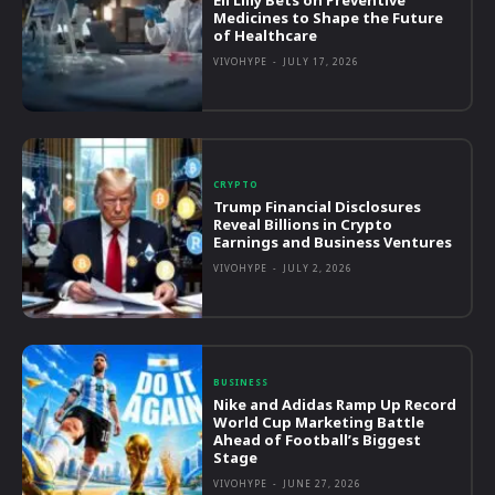
Medicines to Shape the Future
of Healthcare
VIVOHYPE
-
JULY 17, 2026
CRYPTO
Trump Financial Disclosures
Reveal Billions in Crypto
Earnings and Business Ventures
VIVOHYPE
-
JULY 2, 2026
BUSINESS
Nike and Adidas Ramp Up Record
World Cup Marketing Battle
Ahead of Football’s Biggest
Stage
VIVOHYPE
-
JUNE 27, 2026