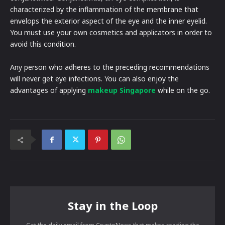
characterized by the inflammation of the membrane that
envelops the exterior aspect of the eye and the inner eyelid.
You must use your own cosmetics and applicators in order to
avoid this condition.
Any person who adheres to the preceding recommendations
will never get eye infections. You can also enjoy the
advantages of applying
makeup Singapore
while on the go.
Stay in the Loop