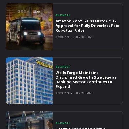
BUSINESS
Amazon Zoox Gains Historic US
Approval for Fully Driverless Paid
Robotaxi Rides
VIVOHYPE
-
JULY 30, 2026
BUSINESS
Wells Fargo Maintains
Disciplined Growth Strategy as
Banking Sector Continues to
Expand
VIVOHYPE
-
JULY 23, 2026
BUSINESS
Eli Lilly Bets on Preventive