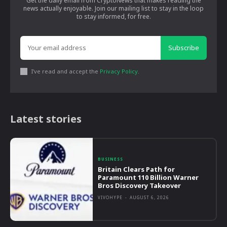
Get the daily email from CryptoNews that makes reading the
news actually enjoyable. Join our mailing list to stay in the loop
to stay informed, for free.
Subscribe
I've read and accept the
Privacy Policy
.
Latest stories
BUSINESS
Britain Clears Path for
Paramount 110 Billion Warner
Bros Discovery Takeover
VIVOHYPE
-
AUGUST 6, 2026