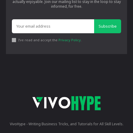
actually enjoyable. Join our mailing list to stay in the loop to stay
informed, for free.
Subscribe
I've read and accept the
Privacy Policy
.
VivoHype - Writing Business Tricks, and Tutorials for All Skill Levels.