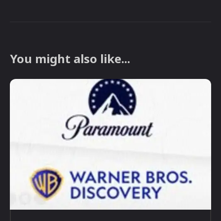
You might also like...